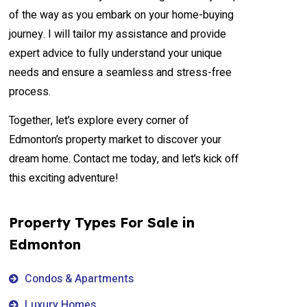
of the way as you embark on your home-buying
journey. I will tailor my assistance and provide
expert advice to fully understand your unique
needs and ensure a seamless and stress-free
process.
Together, let’s explore every corner of
Edmonton’s property market to discover your
dream home. Contact me today, and let’s kick off
this exciting adventure!
Property Types For Sale in
Edmonton
Condos & Apartments
Luxury Homes