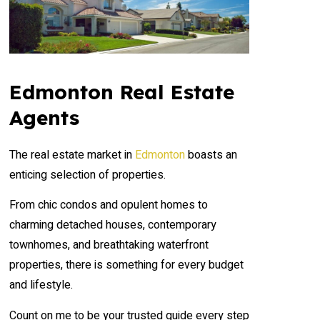
Edmonton Real Estate
Agents
The real estate market in
Edmonton
boasts an
enticing selection of properties.
From chic condos and opulent homes to
charming detached houses, contemporary
townhomes, and breathtaking waterfront
properties, there is something for every budget
and lifestyle.
Count on me to be your trusted guide every step