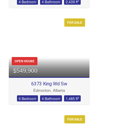
2
4 Bedroom
4 Bathroom
2,439 ft
FOR SALE
OPEN HOUSE
$549,900
6373 King Wd Sw
Edmonton, Alberta
2
6 Bedroom
4 Bathroom
1,485 ft
FOR SALE