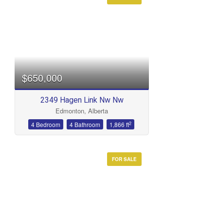
Condominium
Open House
Search
$650,000
2349 Hagen Link Nw Nw
Edmonton, Alberta
2
4 Bedroom
4 Bathroom
1,866 ft
FOR SALE