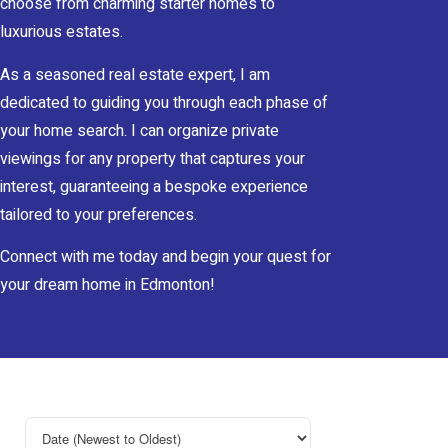
choose from charming starter homes to
luxurious estates.
As a seasoned real estate expert, I am
dedicated to guiding you through each phase of
your home search. I can organize private
viewings for any property that captures your
interest, guaranteeing a bespoke experience
tailored to your preferences.
Connect with me today and begin your quest for
your dream home in Edmonton!