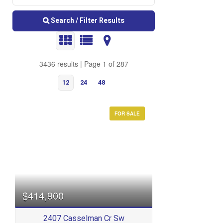
Search / Filter Results
3436 results | Page 1 of 287
12
24
48
FOR SALE
Bedrooms
$414,900
2407 Casselman Cr Sw