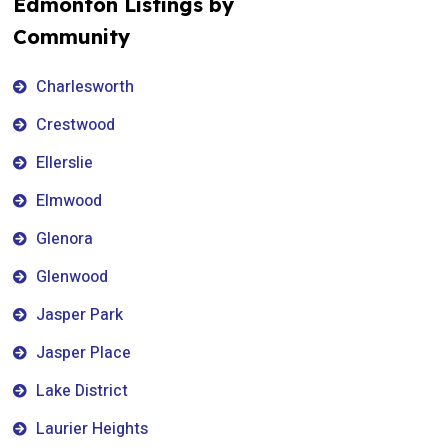
Edmonton Listings by
Community
Charlesworth
Crestwood
Ellerslie
Elmwood
Glenora
Glenwood
Jasper Park
Jasper Place
Lake District
Laurier Heights