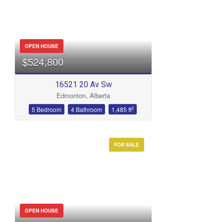
OPEN HOUSE
$524,800
16521 20 Av Sw
Edmonton, Alberta
2
5 Bedroom
4 Bathroom
1,485 ft
FOR SALE
OPEN HOUSE