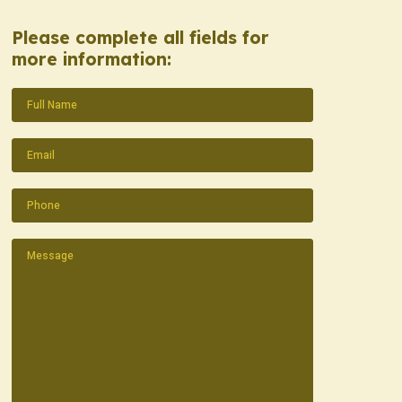
Please complete all fields for
more information:
Name
(Required)
Email
(Required)
Phone
(Required)
Message
(Required)