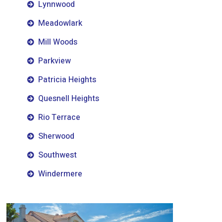
Lynnwood
Meadowlark
Mill Woods
Parkview
Patricia Heights
Quesnell Heights
Rio Terrace
Sherwood
Southwest
Windermere