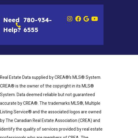
Need
780-934-
Help?
6555
Real Estate Data supplied by CREA®’s MLS® System.
CREA® is the owner of the copyright in its MLS®
System. Data deemed reliable but not guaranteed
accurate by CREA®. The trademarks MLS®, Multiple
Listing Service® and the associated logos are owned
by The Canadian Real Estate Association (CREA) and
identify the quality of services provided by real estate
professionals who are members of CREA. The