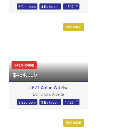
2
6 Bedroom
4 Bathroom
1,597 ft
FOR SALE
OPEN HOUSE
$484,990
2821 Anton Wd Sw
Edmonton, Alberta
2
3 Bedroom
3 Bathroom
1,426 ft
FOR SALE