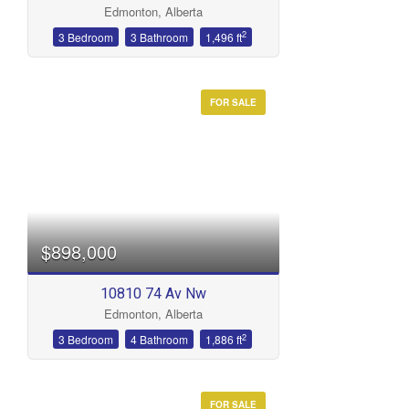
Edmonton, Alberta
Bathrooms
2
3 Bedroom
3 Bathroom
1,496 ft
FOR SALE
Price
$898,000
10810 74 Av Nw
Edmonton, Alberta
2
3 Bedroom
4 Bathroom
1,886 ft
FOR SALE