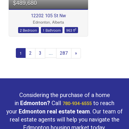
$489,680
12202 105 St Nw
Edmonton, Alberta
2
2 Bedroom
1 Bathroom
963 ft
2
3
287
»
1
…
Considering the purchase of a home
in
Edmonton?
Call
to reach
780-934-6555
your
Edmonton real estate team
. Our team of
real estate agents will help you navigate the
Edmonton housing market today.