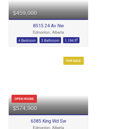
$459,000
8515 24 Av Nw
Edmonton, Alberta
2
4 Bedroom
3 Bathroom
1,194 ft
FOR SALE
OPEN HOUSE
$574,900
6385 King Wd Sw
Edmonton, Alberta