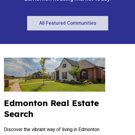
All Featured Communities
Edmonton Real Estate
Search
Discover the vibrant way of living in Edmonton