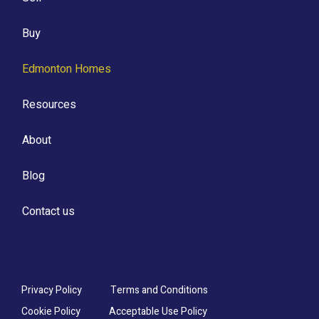
Buy
Edmonton Homes
Resources
About
Blog
Contact us
Privacy Policy
Terms and Conditions
Cookie Policy
Acceptable Use Policy