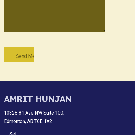
AMRIT HUNJAN
10328 81 Ave NW Suite 100,
Edmonton, AB T6E 1X2
Sell