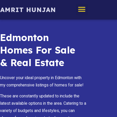
Edmonton Homes
Edmonton
Homes For Sale
& Real Estate
Uncover your ideal property in Edmonton with
my comprehensive listings of homes for sale!
These are constantly updated to include the
latest available options in the area. Catering to a
variety of budgets and lifestyles, you can