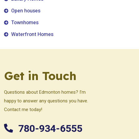
Open houses
Townhomes
Waterfront Homes
Get in Touch
Questions about Edmonton homes? I’m
happy to answer any questions you have.
Contact me today!
780-934-6555