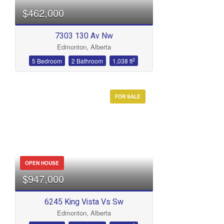
$462,000
7303 130 Av Nw
Edmonton, Alberta
2
5 Bedroom
2 Bathroom
1,038 ft
FOR SALE
OPEN HOUSE
$947,000
6245 King Vista Vs Sw
Edmonton, Alberta