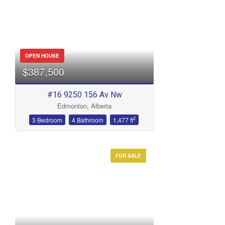
OPEN HOUSE
$387,500
#16 9250 156 Av Nw
Edmonton, Alberta
2
3 Bedroom
4 Bathroom
1,477 ft
FOR SALE