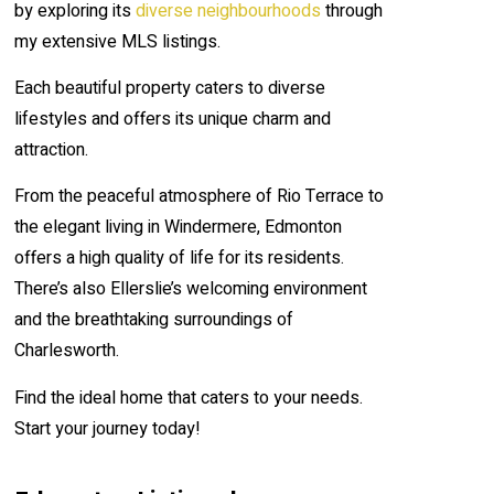
by exploring its
diverse neighbourhoods
through
my extensive MLS listings.
Each beautiful property caters to diverse
lifestyles and offers its unique charm and
attraction.
From the peaceful atmosphere of Rio Terrace to
the elegant living in Windermere, Edmonton
offers a high quality of life for its residents.
There’s also Ellerslie’s welcoming environment
and the breathtaking surroundings of
Charlesworth.
Find the ideal home that caters to your needs.
Start your journey today!