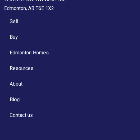
Edmonton, AB T6E 1X2
Sell
Buy
Edmonton Homes
Resources
About
Blog
Contact us