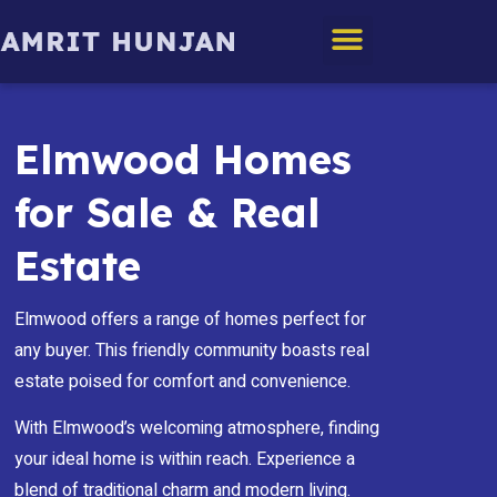
Edmonton Homes
Elmwood Homes
for Sale & Real
Estate
Elmwood offers a range of homes perfect for
any buyer. This friendly community boasts real
estate poised for comfort and convenience.
With Elmwood’s welcoming atmosphere, finding
your ideal home is within reach. Experience a
blend of traditional charm and modern living.