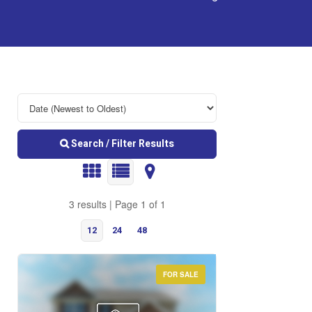
Search / Filter Results
3 results | Page 1 of 1
12
24
48
FOR SALE