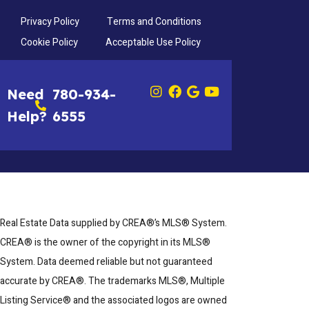
Privacy Policy
Terms and Conditions
Cookie Policy
Acceptable Use Policy
Need
780-934-
Help?
6555
Real Estate Data supplied by CREA®’s MLS® System.
CREA® is the owner of the copyright in its MLS®
System. Data deemed reliable but not guaranteed
accurate by CREA®. The trademarks MLS®, Multiple
Listing Service® and the associated logos are owned