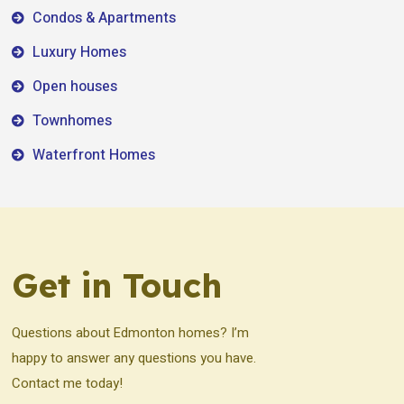
Condos & Apartments
Luxury Homes
Open houses
Townhomes
Waterfront Homes
Get in Touch
Questions about Edmonton homes? I’m
happy to answer any questions you have.
Contact me today!