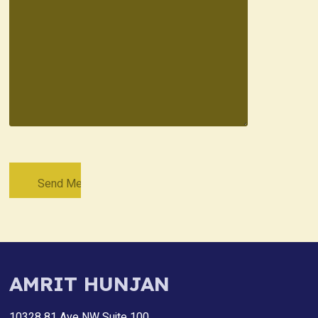
AMRIT HUNJAN
10328 81 Ave NW Suite 100,