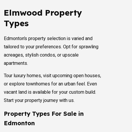
Elmwood Property
Types
Edmonton’s property selection is varied and
tailored to your preferences. Opt for sprawling
acreages, stylish condos, or upscale
apartments.
Tour luxury homes, visit upcoming open houses,
or explore townhomes for an urban feel. Even
vacant land is available for your custom build.
Start your property journey with us.
Property Types For Sale in
Edmonton