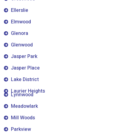
Ellerslie
Elmwood
Glenora
Glenwood
Jasper Park
Jasper Place
Lake District
Laurier Heights
Lynnwood
Meadowlark
Mill Woods
Parkview