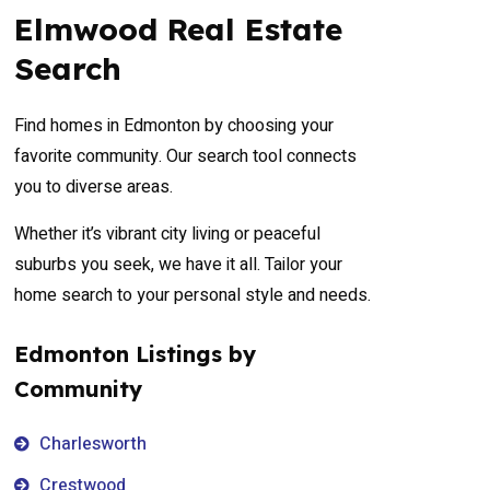
Elmwood Real Estate
Search
Find homes in Edmonton by choosing your
favorite community. Our search tool connects
you to diverse areas.
Whether it’s vibrant city living or peaceful
suburbs you seek, we have it all. Tailor your
home search to your personal style and needs.
Edmonton Listings by
Community
Charlesworth
Crestwood