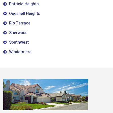
Patricia Heights
Quesnell Heights
Rio Terrace
Sherwood
Southwest
Windermere