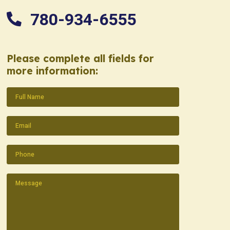
780-934-6555
Please complete all fields for
more information:
Name
(Required)
Email
(Required)
Phone
(Required)
Message
(Required)