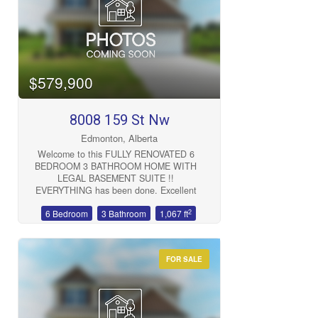
Bedrooms
$579,900
8008 159 St Nw
Bathrooms
Edmonton, Alberta
Welcome to this FULLY RENOVATED 6
BEDROOM 3 BATHROOM HOME WITH
LEGAL BASEMENT SUITE !!
EVERYTHING has been done. Excellent
location 5 MINUTES FROM ROYAL
2
6 Bedroom
3 Bathroom
1,067 ft
ALEXANDRA HOSPITAL, WEST
Price
EDMONTON MALL, LRT TRAIN LINE
AND SO MUCH MORE !! Oversized
single garage with EV CHARGER and
FOR SALE
parking for 6 cars. Amazing investment
(id:47041)