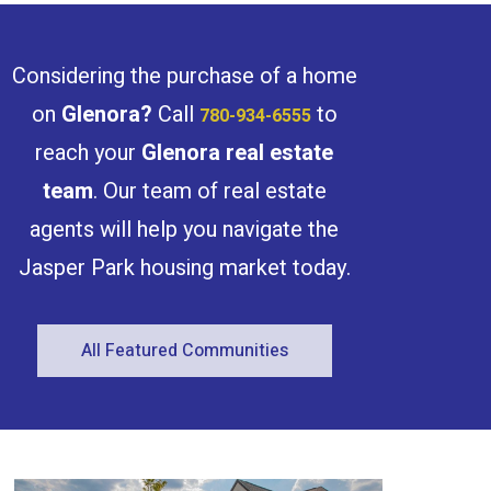
Considering the purchase of a home
on
Glenora
?
Call
to
780-934-6555
reach your
Glenora
real estate
team
. Our team of real estate
agents will help you navigate the
Jasper Park housing market today.
All Featured Communities