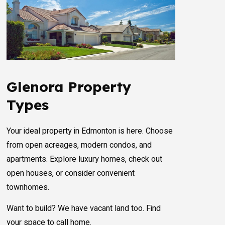
Glenora Property
Types
Your ideal property in Edmonton is here. Choose
from open acreages, modern condos, and
apartments. Explore luxury homes, check out
open houses, or consider convenient
townhomes.
Want to build? We have vacant land too. Find
your space to call home.