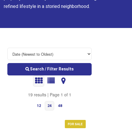
refined lifestyle in a storied neighborhood.
Search / Filter Results
19 results | Page 1 of 1
12
24
48
FOR SALE