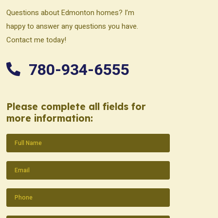
Questions about Edmonton homes? I’m
happy to answer any questions you have.
Contact me today!
780-934-6555
Please complete all fields for
more information:
Name
(Required)
Email
(Required)
Phone
(Required)