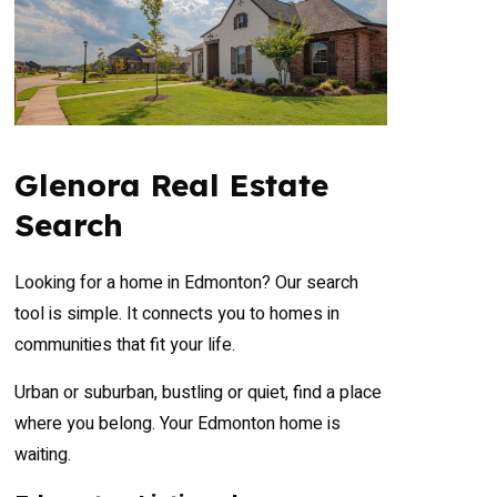
Glenora Real Estate
Search
Looking for a home in Edmonton? Our search
tool is simple. It connects you to homes in
communities that fit your life.
Urban or suburban, bustling or quiet, find a place
where you belong. Your Edmonton home is
waiting.