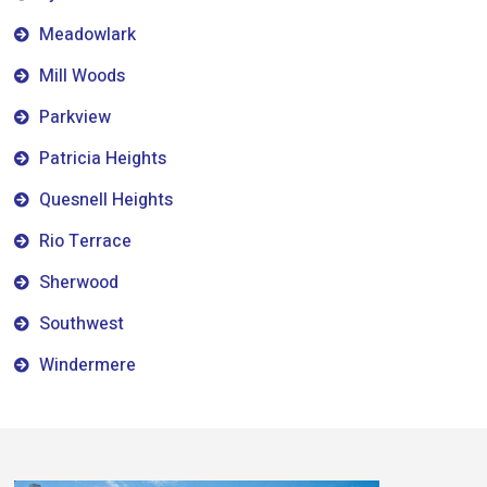
Meadowlark
Mill Woods
Parkview
Patricia Heights
Quesnell Heights
Rio Terrace
Sherwood
Southwest
Windermere