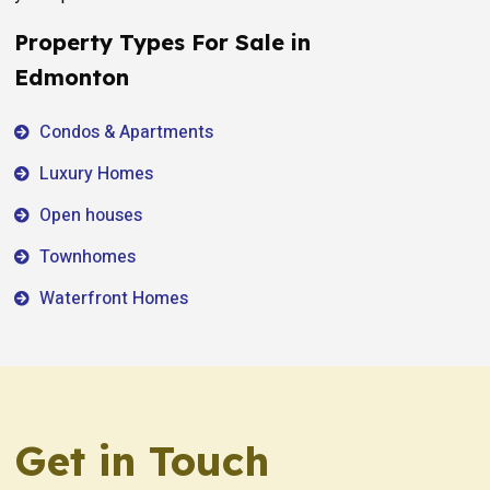
Property Types For Sale in
Edmonton
Condos & Apartments
Luxury Homes
Open houses
Townhomes
Waterfront Homes
Get in Touch