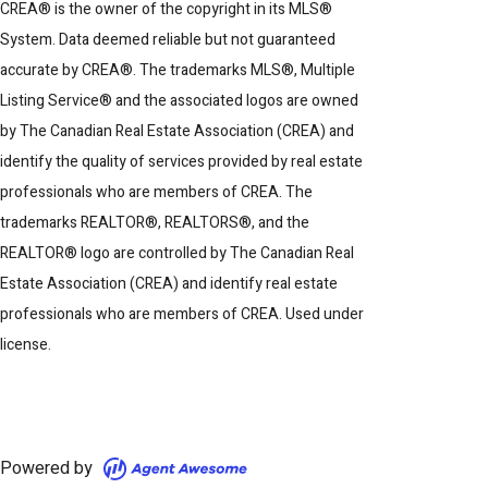
CREA® is the owner of the copyright in its MLS®
System. Data deemed reliable but not guaranteed
accurate by CREA®. The trademarks MLS®, Multiple
Listing Service® and the associated logos are owned
by The Canadian Real Estate Association (CREA) and
identify the quality of services provided by real estate
professionals who are members of CREA. The
trademarks REALTOR®, REALTORS®, and the
REALTOR® logo are controlled by The Canadian Real
Estate Association (CREA) and identify real estate
professionals who are members of CREA. Used under
license.
Powered by