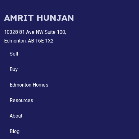
AMRIT HUNJAN
10328 81 Ave NW Suite 100,
Edmonton, AB T6E 1X2
Sell
Buy
Edmonton Homes
Resources
About
Blog