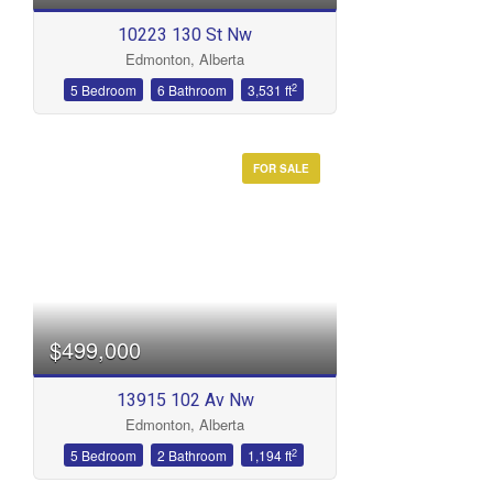
10223 130 St Nw
Edmonton, Alberta
2
5 Bedroom
6 Bathroom
3,531 ft
FOR SALE
$499,000
13915 102 Av Nw
Edmonton, Alberta
2
5 Bedroom
2 Bathroom
1,194 ft