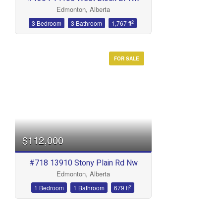
Edmonton, Alberta
2
3 Bedroom
3 Bathroom
1,767 ft
FOR SALE
$112,000
#718 13910 Stony Plain Rd Nw
Edmonton, Alberta
2
1 Bedroom
1 Bathroom
679 ft