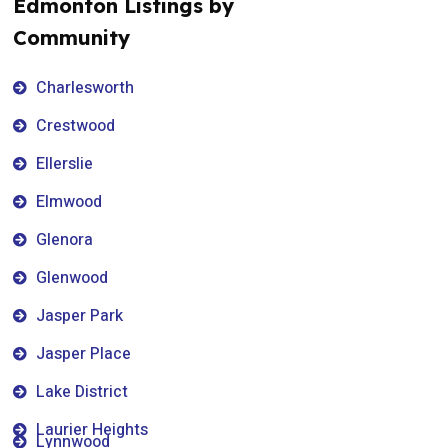
Edmonton Listings by
Community
Charlesworth
Crestwood
Ellerslie
Elmwood
Glenora
Glenwood
Jasper Park
Jasper Place
Lake District
Laurier Heights
Lynnwood