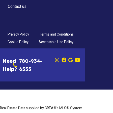
Contact us
Privacy Policy
Terms and Conditions
Cookie Policy
Acceptable Use Policy
Need
780-934-
Help?
6555
Real Estate Data supplied by CREA®’s MLS® System.