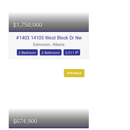
$1,750,000
#1403 14105 West Block Dr Nw
Edmonton, Alberta
2
2 Bedroom
2 Bathroom
2,011 ft
FOR SALE
$674,900