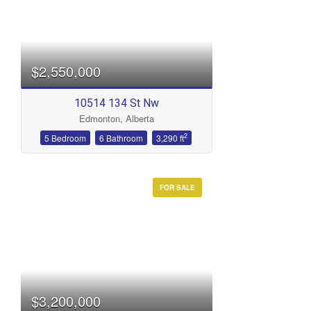
$2,550,000
10514 134 St Nw
Edmonton, Alberta
2
5 Bedroom
6 Bathroom
3,290 ft
FOR SALE
$3,200,000