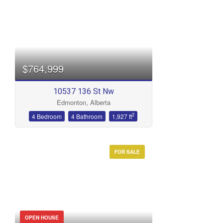
Bedrooms
$764,999
10537 136 St Nw
Edmonton, Alberta
Bathrooms
2
4 Bedroom
4 Bathroom
1,927 ft
FOR SALE
Price
OPEN HOUSE