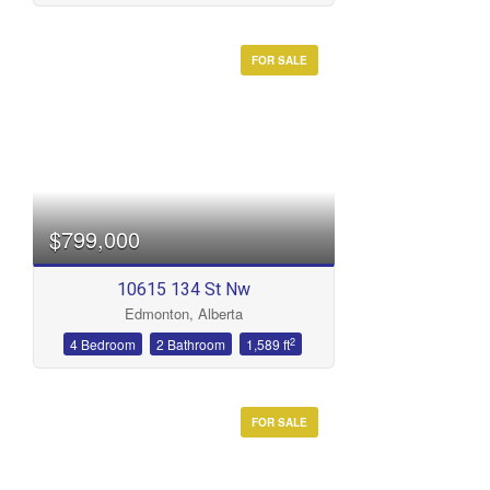
FOR SALE
$799,000
10615 134 St Nw
Edmonton, Alberta
2
4 Bedroom
2 Bathroom
1,589 ft
FOR SALE