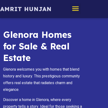
Edmonton Homes
Glenora Homes
for Sale & Real
Estate
Glenora welcomes you with homes that blend
history and luxury. This prestigious community
offers real estate that radiates charm and
elegance.
Discover a home in Glenora, where every
property tells a story. Ideal for those seeking a