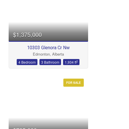
$1,375,000
10303 Glenora Cr Nw
Edmonton, Alberta
2
4 Bedroom
3 Bathroom
1,934 ft
FOR SALE