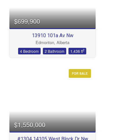
$699,900
13910 101a Av Nw
Edmonton, Alberta
2
4 Bedroom
2 Bathroom
1,436 ft
FOR SALE
$1,550,000
#1304 14105 West Block Dr Nw