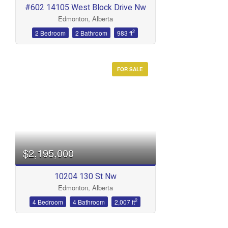
#602 14105 West Block Drive Nw
Edmonton, Alberta
2
2 Bedroom
2 Bathroom
983 ft
FOR SALE
$2,195,000
10204 130 St Nw
Edmonton, Alberta
2
4 Bedroom
4 Bathroom
2,007 ft