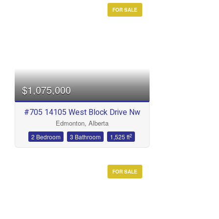
FOR SALE
$1,075,000
#705 14105 West Block Drive Nw
Edmonton, Alberta
2
2 Bedroom
3 Bathroom
1,525 ft
FOR SALE