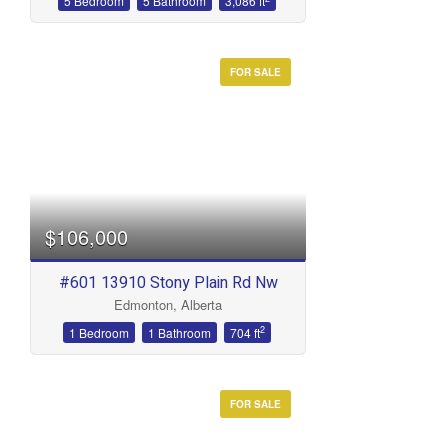
5 Bedroom
5 Bathroom
3,086 ft
FOR SALE
$106,000
#601 13910 Stony Plain Rd Nw
Edmonton, Alberta
2
1 Bedroom
1 Bathroom
704 ft
FOR SALE