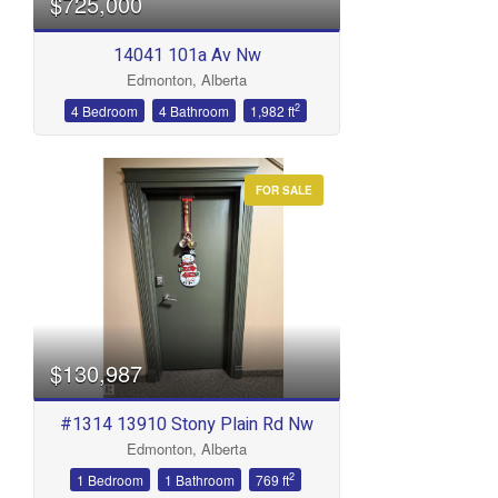
$725,000
14041 101a Av Nw
Edmonton, Alberta
2
4 Bedroom
4 Bathroom
1,982 ft
FOR SALE
$130,987
#1314 13910 Stony Plain Rd Nw
Edmonton, Alberta
2
1 Bedroom
1 Bathroom
769 ft