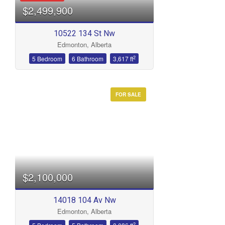
$2,499,900
10522 134 St Nw
Edmonton, Alberta
2
5 Bedroom
6 Bathroom
3,617 ft
FOR SALE
Condominium
Open House
Search
$2,100,000
14018 104 Av Nw
Edmonton, Alberta
2