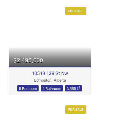
FOR SALE
$2,495,000
10519 138 St Nw
Edmonton, Alberta
2
5 Bedroom
4 Bathroom
3,555 ft
FOR SALE