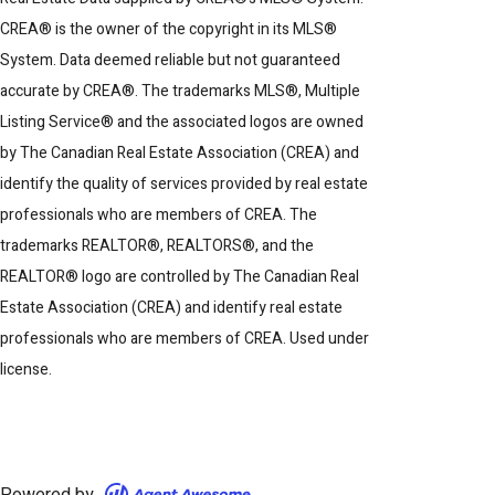
CREA® is the owner of the copyright in its MLS®
System. Data deemed reliable but not guaranteed
accurate by CREA®. The trademarks MLS®, Multiple
Listing Service® and the associated logos are owned
by The Canadian Real Estate Association (CREA) and
identify the quality of services provided by real estate
professionals who are members of CREA. The
trademarks REALTOR®, REALTORS®, and the
REALTOR® logo are controlled by The Canadian Real
Estate Association (CREA) and identify real estate
professionals who are members of CREA. Used under
license.
Powered by