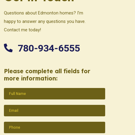
Questions about Edmonton homes? I’m
happy to answer any questions you have.
Contact me today!
780-934-6555
Please complete all fields for
more information:
Name
(Required)
Email
(Required)
Phone
(Required)