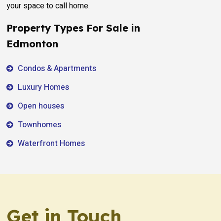
your space to call home.
Property Types For Sale in
Edmonton
Condos & Apartments
Luxury Homes
Open houses
Townhomes
Waterfront Homes
Get in Touch