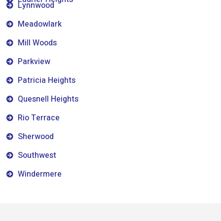
Lynnwood
Meadowlark
Mill Woods
Parkview
Patricia Heights
Quesnell Heights
Rio Terrace
Sherwood
Southwest
Windermere