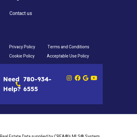
Contact us
Privacy Policy
Terms and Conditions
Cookie Policy
Acceptable Use Policy
Need
780-934-
Help?
6555
Real Estate Data supplied by CREA®’s MLS® System.