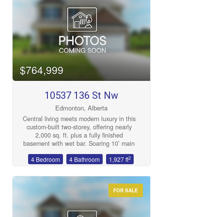
Bedrooms
$764,999
10537 136 St Nw
Bathrooms
Edmonton, Alberta
Central living meets modern luxury in this
custom-built two-storey, offering nearly
2,000 sq. ft. plus a fully finished
basement with wet bar. Soaring 10’ main
floor ceilings, 9’ upstairs, and expansive
2
4 Bedroom
4 Bathroom
1,927 ft
triple-pane windows fill the home with
Price
natural light. The chef’s kitchen features
a gas cooktop, quartz counters, custom
cabinetry, and bold brick backsplash that
FOR SALE
makes a statement. Enjoy designer
details throughout: 8’ doors, engineered
hardwood, a spa-inspired ensuite with