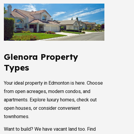
Glenora Property
Types
Your ideal property in Edmonton is here. Choose
from open acreages, modern condos, and
apartments. Explore luxury homes, check out
open houses, or consider convenient
townhomes.
Want to build? We have vacant land too. Find