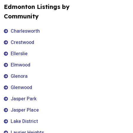
Edmonton Listings by
Community
Charlesworth
Crestwood
Ellerslie
Elmwood
Glenora
Glenwood
Jasper Park
Jasper Place
Lake District
Laurier Heights