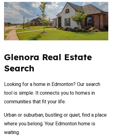
Glenora Real Estate
Search
Looking for a home in Edmonton? Our search
tool is simple. It connects you to homes in
communities that fit your life.
Urban or suburban, bustling or quiet, find a place
where you belong. Your Edmonton home is
waiting.