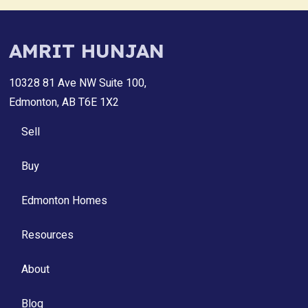
AMRIT HUNJAN
10328 81 Ave NW Suite 100,
Edmonton, AB T6E 1X2
Sell
Buy
Edmonton Homes
Resources
About
Blog