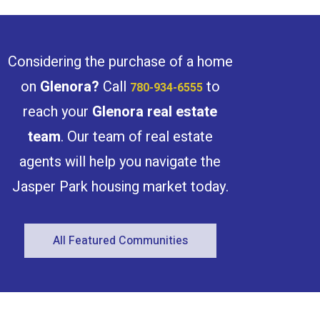
light. Enjoy your massive west-facing
balcony, perfect for morning coffee or
relaxing evenings. The large in-suite
storage room is a rare bonus! Building
amenities include an indoor pool, gym,
Considering the purchase of a home
sauna, games room, three elevators, and
on-site management. Underground
on
Glenora
?
Call
to
780-934-6555
parking available. Steps to river valley
trails, trendy shops, restaurants, and the
reach your
Glenora
real estate
upcoming LRT, with quick access to
downtown and WEM. Pets allowed with
team
. Our team of real estate
board approval—just move in and enjoy
carefree Glenora living! (id:47041)
agents will help you navigate the
Jasper Park housing market today.
All Featured Communities