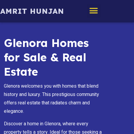
Edmonton Homes
Glenora Homes
for Sale & Real
Estate
Glenora welcomes you with homes that blend
history and luxury. This prestigious community
offers real estate that radiates charm and
elegance.
Discover a home in Glenora, where every
property tells a story. Ideal for those seeking a