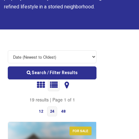
refined lifestyle in a storied neighborhood.
Search / Filter Results
19 results | Page 1 of 1
12
24
48
FOR SALE