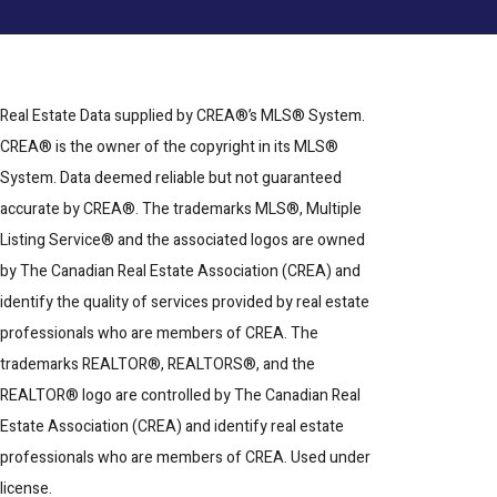
Real Estate Data supplied by CREA®’s MLS® System.
CREA® is the owner of the copyright in its MLS®
System. Data deemed reliable but not guaranteed
accurate by CREA®. The trademarks MLS®, Multiple
Listing Service® and the associated logos are owned
by The Canadian Real Estate Association (CREA) and
identify the quality of services provided by real estate
professionals who are members of CREA. The
trademarks REALTOR®, REALTORS®, and the
REALTOR® logo are controlled by The Canadian Real
Estate Association (CREA) and identify real estate
professionals who are members of CREA. Used under
license.