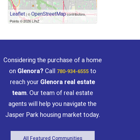
Leaflet
OpenStreetMap
| ©
contributors,
Points © 2026 LINZ
Condominium
Open House
Search
Considering the purchase of a home
on
Glenora
?
Call
to
780-934-6555
reach your
Glenora
real estate
team
. Our team of real estate
agents will help you navigate the
Jasper Park housing market today.
All Featured Communities