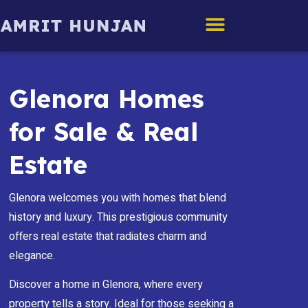
Edmonton Homes
Glenora Homes
for Sale & Real
Estate
Glenora welcomes you with homes that blend
history and luxury. This prestigious community
offers real estate that radiates charm and
elegance.
Discover a home in Glenora, where every
property tells a story. Ideal for those seeking a