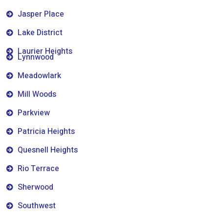
Jasper Place
Lake District
Laurier Heights
Lynnwood
Meadowlark
Mill Woods
Parkview
Patricia Heights
Quesnell Heights
Rio Terrace
Sherwood
Southwest