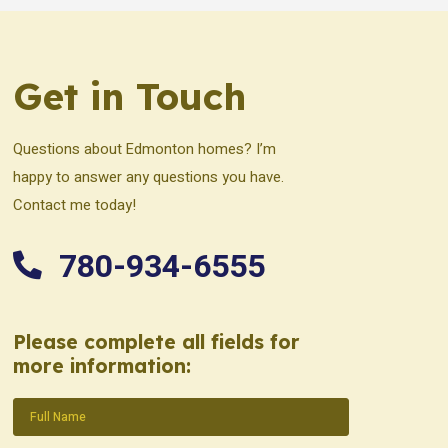
Get in Touch
Questions about Edmonton homes? I’m
happy to answer any questions you have.
Contact me today!
780-934-6555
Please complete all fields for
more information:
Name
(Required)