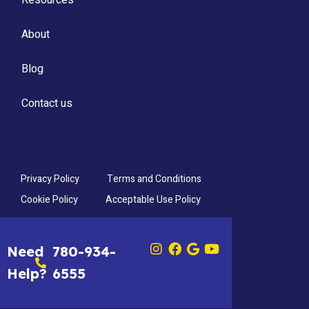
About
Blog
Contact us
Privacy Policy
Terms and Conditions
Cookie Policy
Acceptable Use Policy
Need
780-934-
Help?
6555