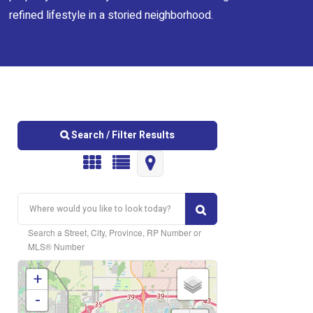
refined lifestyle in a storied neighborhood.
Search / Filter Results
Search a Street, City, Province, RP Number or
MLS® Number
+
Bedrooms
-