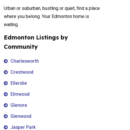
Urban or suburban, bustling or quiet, find a place
where you belong. Your Edmonton home is
waiting.
Edmonton Listings by
Community
Charlesworth
Crestwood
Ellerslie
Elmwood
Glenora
Glenwood
Jasper Park