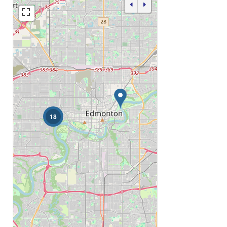
Bathrooms
Price
18