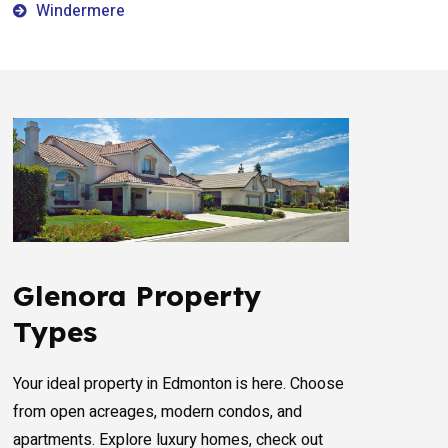
Windermere
Glenora Property
Types
Your ideal property in Edmonton is here. Choose
from open acreages, modern condos, and
apartments. Explore luxury homes, check out