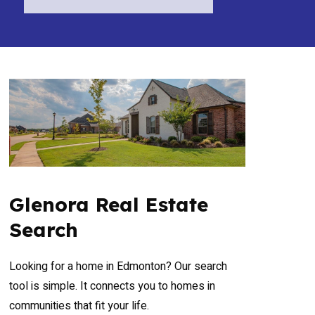
Glenora Real Estate
Search
Looking for a home in Edmonton? Our search
tool is simple. It connects you to homes in
communities that fit your life.