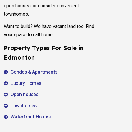
open houses, or consider convenient
townhomes.
Want to build? We have vacant land too. Find
your space to call home.
Property Types For Sale in
Edmonton
Condos & Apartments
Luxury Homes
Open houses
Townhomes
Waterfront Homes