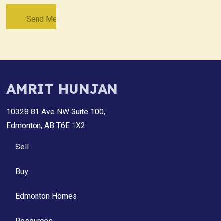
AMRIT HUNJAN
10328 81 Ave NW Suite 100,
Edmonton, AB T6E 1X2
Sell
Buy
Edmonton Homes
Resources