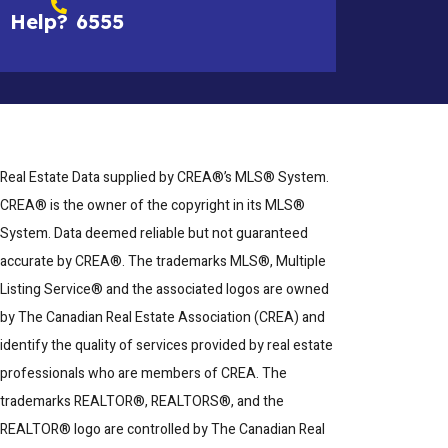
Help?
6555
Real Estate Data supplied by CREA®’s MLS® System.
CREA® is the owner of the copyright in its MLS®
System. Data deemed reliable but not guaranteed
accurate by CREA®. The trademarks MLS®, Multiple
Listing Service® and the associated logos are owned
by The Canadian Real Estate Association (CREA) and
identify the quality of services provided by real estate
professionals who are members of CREA. The
trademarks REALTOR®, REALTORS®, and the
REALTOR® logo are controlled by The Canadian Real