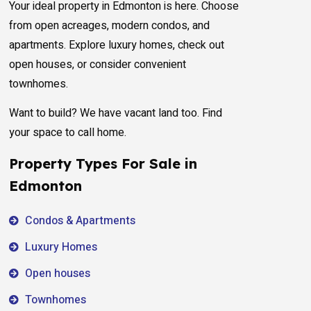
Your ideal property in Edmonton is here. Choose
from open acreages, modern condos, and
apartments. Explore luxury homes, check out
open houses, or consider convenient
townhomes.
Want to build? We have vacant land too. Find
your space to call home.
Property Types For Sale in
Edmonton
Condos & Apartments
Luxury Homes
Open houses
Townhomes