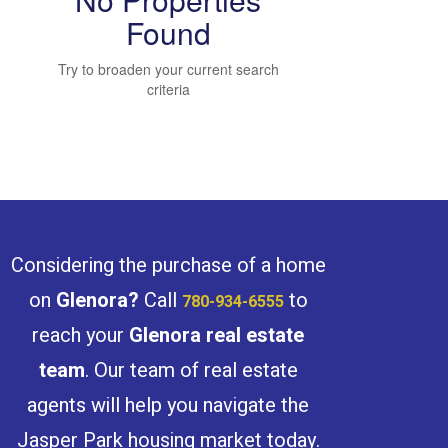
Found
Try to broaden your current search
Bedrooms
criteria
Bathrooms
Considering the purchase of a home
on
Glenora
?
Call
to
780-934-6555
reach your
Glenora
real estate
Price
team
. Our team of real estate
agents will help you navigate the
Jasper Park housing market today.