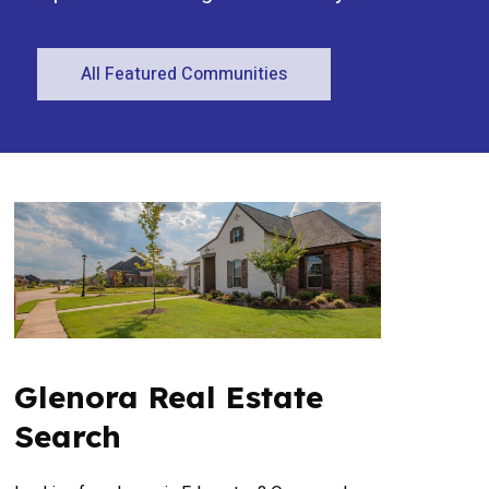
All Featured Communities
Condominium
Open House
Search
Glenora Real Estate
Search