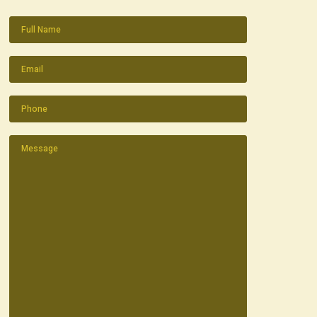
Name
(Required)
Email
(Required)
Phone
(Required)
Message
(Required)