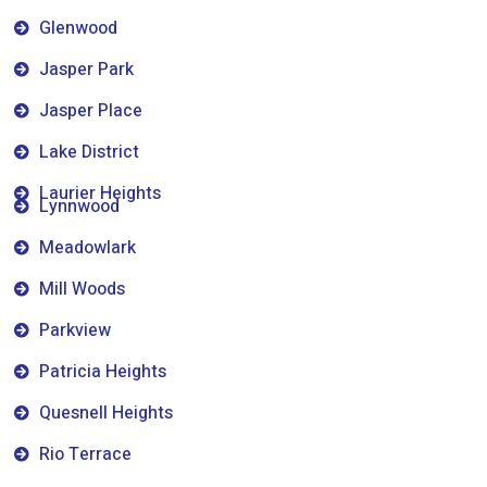
Glenwood
Jasper Park
Jasper Place
Lake District
Laurier Heights
Lynnwood
Meadowlark
Mill Woods
Parkview
Patricia Heights
Quesnell Heights
Rio Terrace