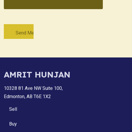
AMRIT HUNJAN
10328 81 Ave NW Suite 100,
Edmonton, AB T6E 1X2
Sell
Buy