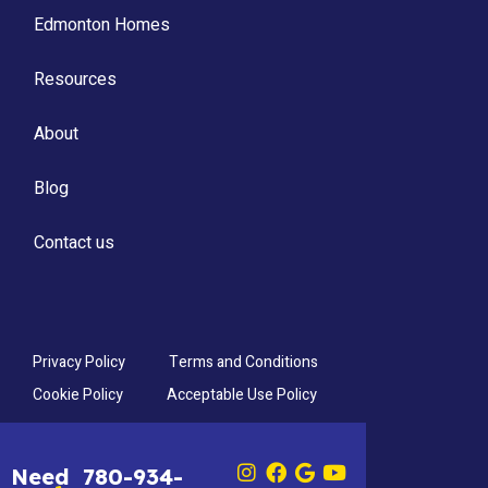
Edmonton Homes
Resources
About
Blog
Contact us
Privacy Policy
Terms and Conditions
Cookie Policy
Acceptable Use Policy
Need
780-934-