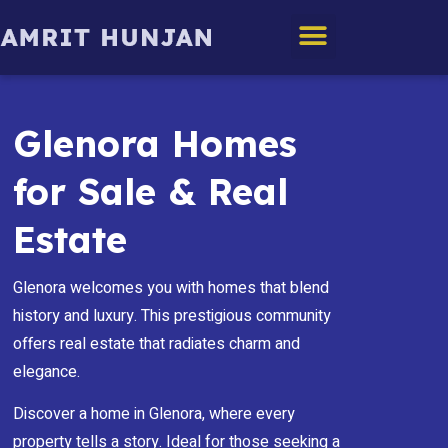
Edmonton Homes
Glenora Homes
for Sale & Real
Estate
Glenora welcomes you with homes that blend
history and luxury. This prestigious community
offers real estate that radiates charm and
elegance.
Discover a home in Glenora, where every
property tells a story. Ideal for those seeking a