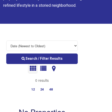
refined lifestyle in a storied neighborhood.
Search / Filter Results
0 results
12
24
48
No Properties