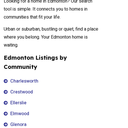
Looking for a home in Edmonton? Our search
tool is simple. It connects you to homes in
communities that fit your life.
Urban or suburban, bustling or quiet, find a place
where you belong. Your Edmonton home is
waiting.
Edmonton Listings by
Community
Charlesworth
Crestwood
Ellerslie
Elmwood
Glenora