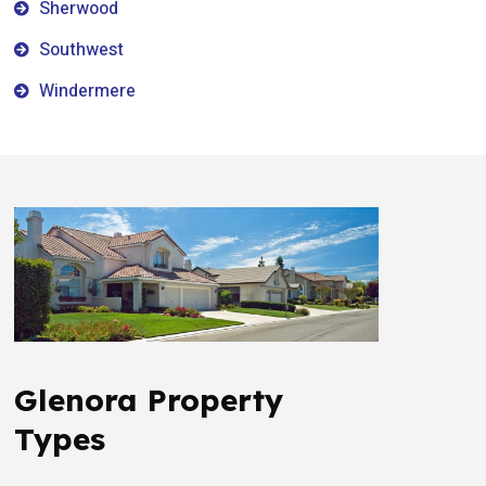
Sherwood
Southwest
Windermere
Glenora Property
Types