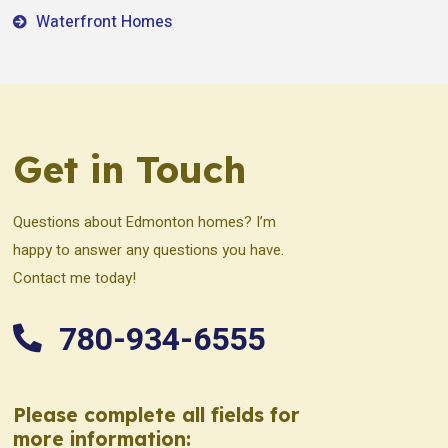
Waterfront Homes
Get in Touch
Questions about Edmonton homes? I’m
happy to answer any questions you have.
Contact me today!
780-934-6555
Please complete all fields for
more information: