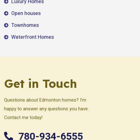
Luxury Homes
Open houses
Townhomes
Waterfront Homes
Get in Touch
Questions about Edmonton homes? I’m
happy to answer any questions you have.
Contact me today!
780-934-6555