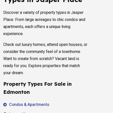
Discover a variety of property types in Jasper
Place. From large acreages to chic condos and
apartments, each offers a unique living
experience.
Check out luxury homes, attend open houses, or
consider the community feel of a townhome.
Want to create from scratch? Vacant land is
ready for you. Explore properties that match
your dream.
Property Types For Sale in
Edmonton
Condos & Apartments