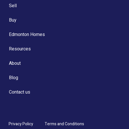
Sell
Buy
Edmonton Homes
Resources
About
Blog
Contact us
Privacy Policy
Terms and Conditions