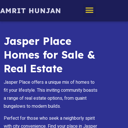
Edmonton Homes
Jasper Place
Homes for Sale &
Real Estate
Jasper Place offers a unique mix of homes to
fit your lifestyle. This inviting community boasts
a range of real estate options, from quaint
bungalows to modern builds.
Perfect for those who seek a neighborly spirit
with city convenience. Find your place in Jasper