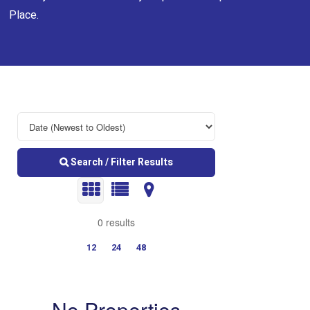
Place.
Search / Filter Results
0 results
12
24
48
No Properties