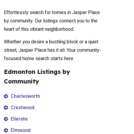
Effortlessly search for homes in Jasper Place
by community. Our listings connect you to the
heart of this vibrant neighborhood.
Whether you desire a bustling block or a quiet
street, Jasper Place has it all. Your community-
focused home search starts here.
Edmonton Listings by
Community
Charlesworth
Crestwood
Ellerslie
Elmwood