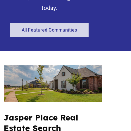
today.
All Featured Communities
Condominium
Open House
Search
Jasper Place Real
Estate Search