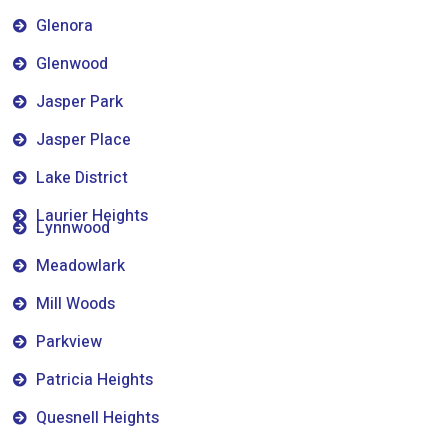
Glenora
Glenwood
Jasper Park
Jasper Place
Lake District
Laurier Heights
Lynnwood
Meadowlark
Mill Woods
Parkview
Patricia Heights
Quesnell Heights