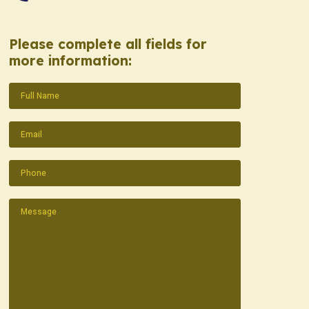
Please complete all fields for
more information:
Name
(Required)
Email
(Required)
Phone
(Required)
Message
(Required)