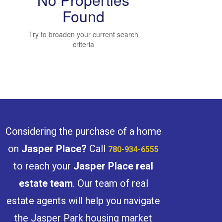
Found
Try to broaden your current search
Bedrooms
criteria
Bathrooms
Considering the purchase of a home
on
Jasper Place
?
Call
780-934-6555
to reach your
Jasper Place
real
Price
estate team
. Our team of real
estate agents will help you navigate
the Jasper Park housing market