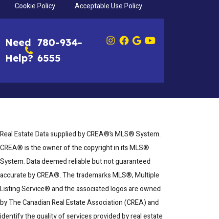
Cookie Policy
Acceptable Use Policy
Need
780-934-
Help?
6555
Real Estate Data supplied by CREA®’s MLS® System.
CREA® is the owner of the copyright in its MLS®
System. Data deemed reliable but not guaranteed
accurate by CREA®. The trademarks MLS®, Multiple
Listing Service® and the associated logos are owned
by The Canadian Real Estate Association (CREA) and
identify the quality of services provided by real estate