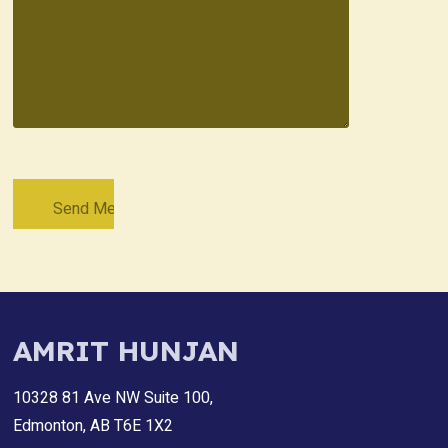
AMRIT HUNJAN
10328 81 Ave NW Suite 100,
Edmonton, AB T6E 1X2