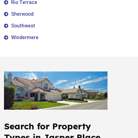
Rio Terrace
Sherwood
Southwest
Windermere
Search for Property
Types in Jasper Place