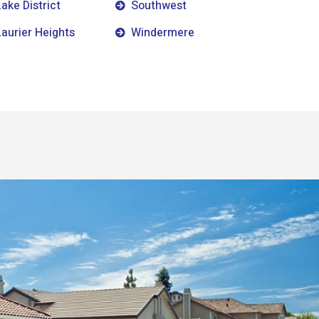
Lake District
Southwest
Laurier Heights
Windermere