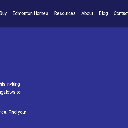
Buy
Edmonton Homes
Resources
About
Blog
Contac
is inviting
ungalows to
nce. Find your