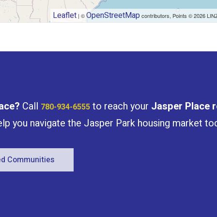
Leaflet
OpenStreetMap
| ©
contributors, Points © 2026 LIN
ace
?
Call
to reach your
Jasper Place
r
780-934-6555
help you navigate the Jasper Park housing market to
red Communities