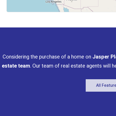
Considering the purchase of a home on
Jasper Pl
estate team
. Our team of real estate agents will 
All Featu