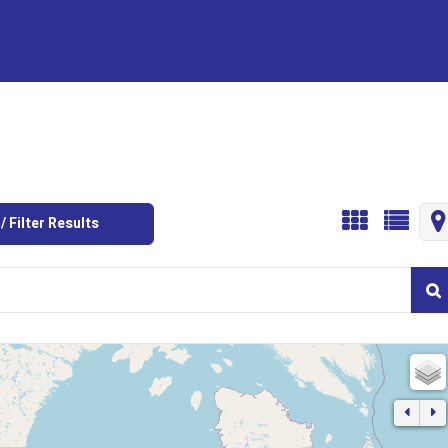
/ Filter Results