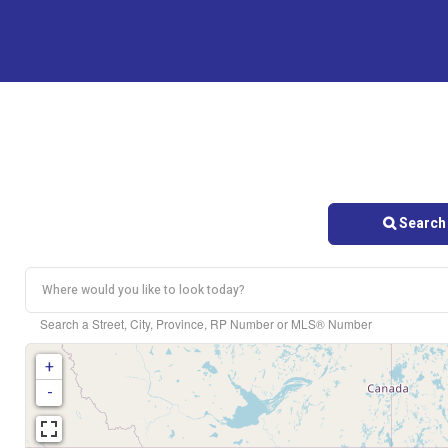
Search 
Search a Street, City, Province, RP Number or MLS® Number
+
-
Bedrooms