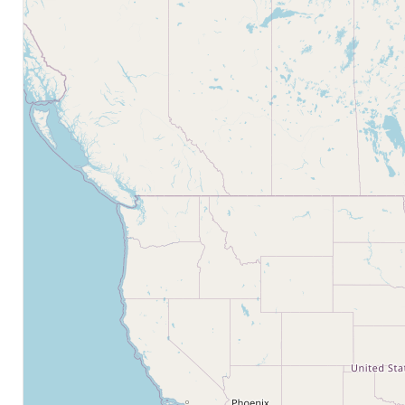
Bathrooms
Price