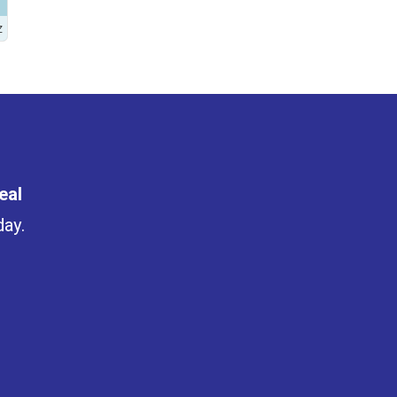
Z
eal
day.