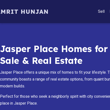
Sell
Jasper Place Homes for
Sale & Real Estate
Jasper Place offers a unique mix of homes to fit your lifestyle. Th
community boasts a range of real estate options, from quaint b
modern builds.
Perfect for those who seek a neighborly spirit with city convenie
place in Jasper Place.