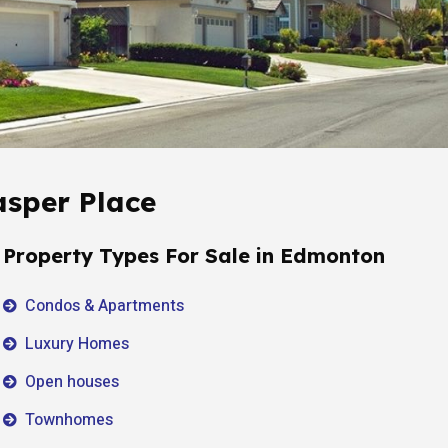
asper Place
Property Types For Sale in Edmonton
Condos & Apartments
Luxury Homes
Open houses
Townhomes