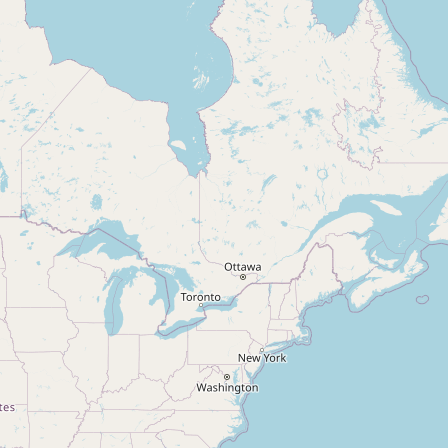
Condominium
Open House
Search