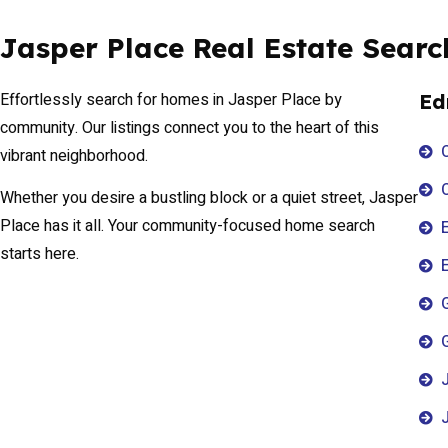
Jasper Place Real Estate Searc
Effortlessly search for homes in Jasper Place by
Ed
community. Our listings connect you to the heart of this
vibrant neighborhood.
Whether you desire a bustling block or a quiet street, Jasper
Place has it all. Your community-focused home search
E
starts here.