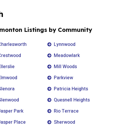
h
monton Listings by Community
Charlesworth
Lynnwood
Crestwood
Meadowlark
llerslie
Mill Woods
Elmwood
Parkview
Glenora
Patricia Heights
Glenwood
Quesnell Heights
Jasper Park
Rio Terrace
Jasper Place
Sherwood