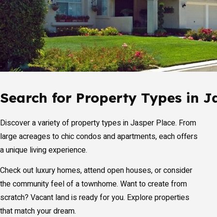
Search for Property Types in J
Discover a variety of property types in Jasper Place. From
large acreages to chic condos and apartments, each offers
a unique living experience.
Check out luxury homes, attend open houses, or consider
the community feel of a townhome. Want to create from
scratch? Vacant land is ready for you. Explore properties
that match your dream.