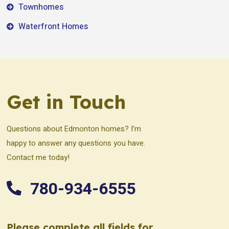
Townhomes
Waterfront Homes
Get in Touch
Questions about Edmonton homes? I’m
happy to answer any questions you have.
Contact me today!
780-934-6555
Please complete all fields for