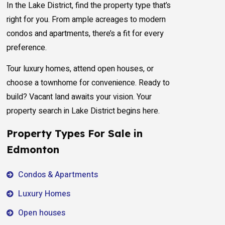
In the Lake District, find the property type that’s
right for you. From ample acreages to modern
condos and apartments, there’s a fit for every
preference.
Tour luxury homes, attend open houses, or
choose a townhome for convenience. Ready to
build? Vacant land awaits your vision. Your
property search in Lake District begins here.
Property Types For Sale in
Edmonton
Condos & Apartments
Luxury Homes
Open houses