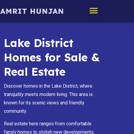
Edmonton Homes
Lake District
Homes for Sale &
Real Estate
Discover homes in the Lake District, where
tranquility meets modern living. This area is
known for its scenic views and friendly
community.
Real estate here ranges from comfortable
family homes to stylish new developments.