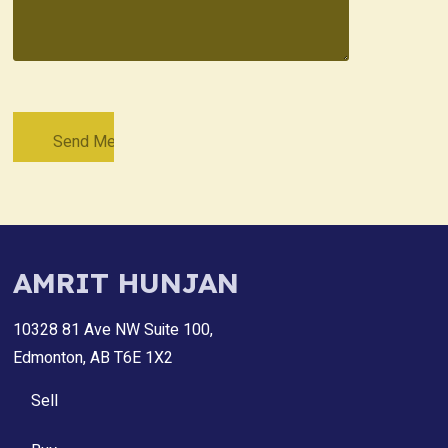
AMRIT HUNJAN
10328 81 Ave NW Suite 100,
Edmonton, AB T6E 1X2
Sell