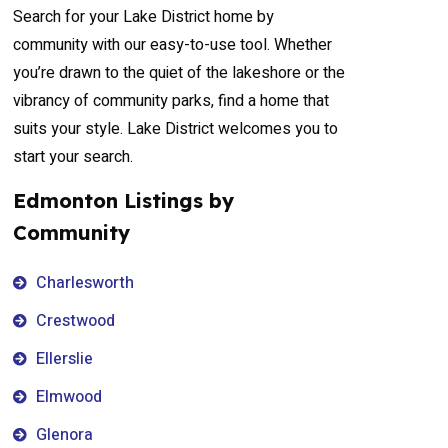
Search for your Lake District home by
community with our easy-to-use tool. Whether
you’re drawn to the quiet of the lakeshore or the
vibrancy of community parks, find a home that
suits your style. Lake District welcomes you to
start your search.
Edmonton Listings by
Community
Charlesworth
Crestwood
Ellerslie
Elmwood
Glenora