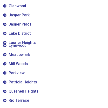
Glenwood
Jasper Park
Jasper Place
Lake District
Laurier Heights
Lynnwood
Meadowlark
Mill Woods
Parkview
Patricia Heights
Quesnell Heights
Rio Terrace