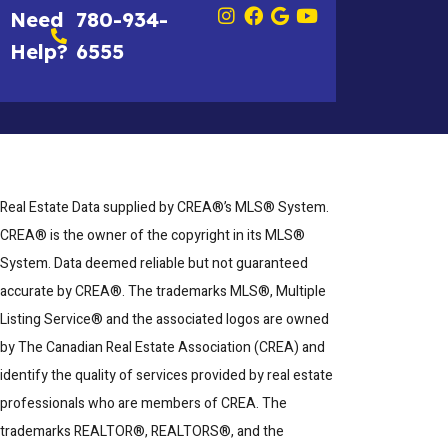
Need
780-934-
Help?
6555
Real Estate Data supplied by CREA®’s MLS® System.
CREA® is the owner of the copyright in its MLS®
System. Data deemed reliable but not guaranteed
accurate by CREA®. The trademarks MLS®, Multiple
Listing Service® and the associated logos are owned
by The Canadian Real Estate Association (CREA) and
identify the quality of services provided by real estate
professionals who are members of CREA. The
trademarks REALTOR®, REALTORS®, and the