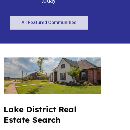
today.
All Featured Communities
Condominium
Open House
Search
Lake District Real
Estate Search