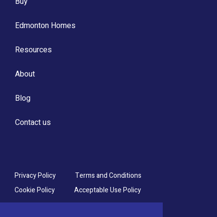
Buy
Edmonton Homes
Resources
About
Blog
Contact us
Privacy Policy
Terms and Conditions
Cookie Policy
Acceptable Use Policy