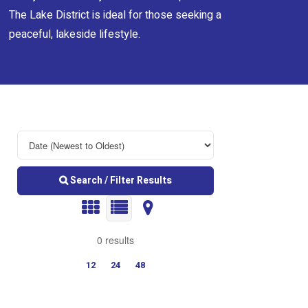
The Lake District is ideal for those seeking a
peaceful, lakeside lifestyle.
Search / Filter Results
0 results
12
24
48