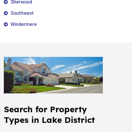
Sherwood
Southwest
Windermere
Search for Property
Types in Lake District