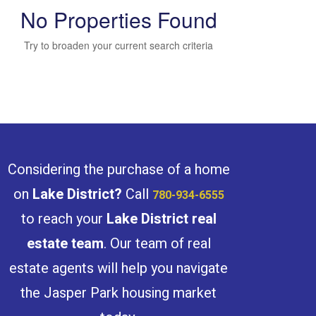
No Properties Found
Try to broaden your current search criteria
Bedrooms
Bathrooms
Considering the purchase of a home
on
Lake District
?
Call
780-934-6555
to reach your
Lake District
real
estate team
. Our team of real
Price
estate agents will help you navigate
the Jasper Park housing market