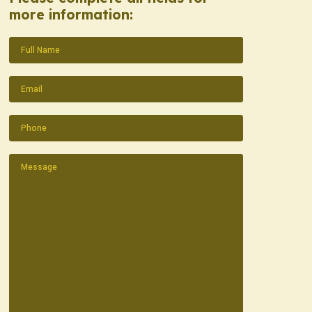
more information:
Name
(Required)
Email
(Required)
Phone
(Required)
Message
(Required)