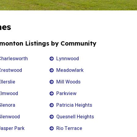
mes
monton Listings by Community
Charlesworth
Lynnwood
Crestwood
Meadowlark
llerslie
Mill Woods
Elmwood
Parkview
Glenora
Patricia Heights
Glenwood
Quesnell Heights
Jasper Park
Rio Terrace