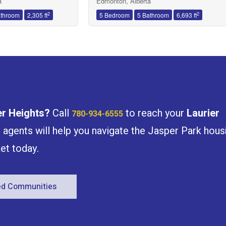
a
Edmonton, Alberta
2
2
athroom
2,305 ft
5 Bedroom
5 Bathroom
6,693 ft
er Heights
?
Call
to reach your
Laurier
780-934-6555
e agents will help you navigate the Jasper Park hous
et today.
red Communities