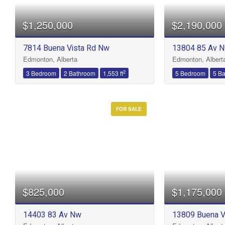
$1,250,000
$2,190,000
Bathrooms
7814 Buena Vista Rd Nw
13804 85 Av 
Edmonton, Alberta
Edmonton, Albert
Price
2
3 Bedroom
2 Bathroom
1,553 ft
5 Bedroom
5 B
FOR SALE
$825,000
$1,175,000
14403 83 Av Nw
13809 Buena V