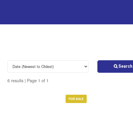
Search 
6 results | Page 1 of 1
FOR SALE
Bedrooms