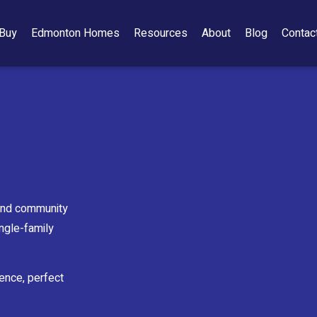
Buy
Edmonton Homes
Resources
About
Blog
Contac
 and community
ingle-family
ience, perfect