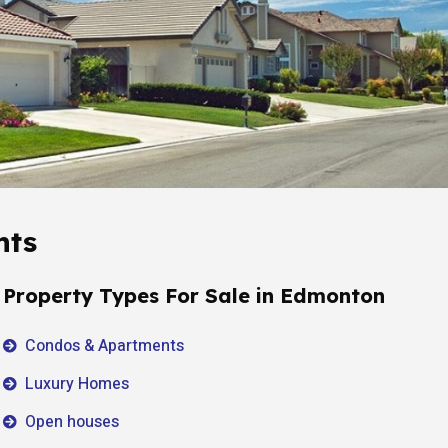
hts
Property Types For Sale in Edmonton
Condos & Apartments
Luxury Homes
Open houses