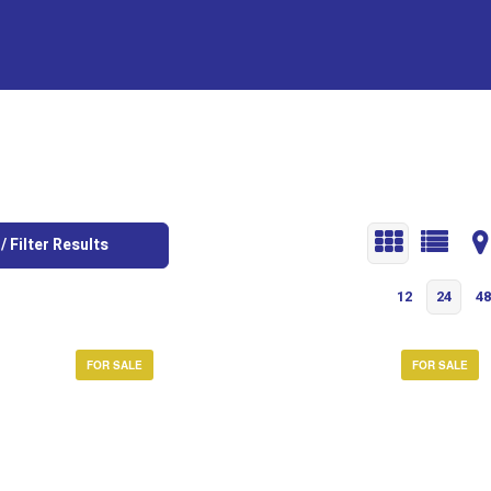
/ Filter Results
12
24
48
FOR SALE
FOR SALE