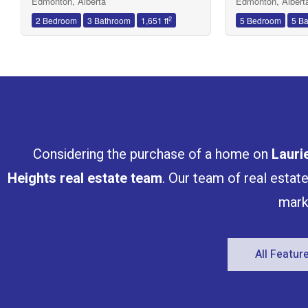
Edmonton, Alberta
Edmonton, Albert
2
2 Bedroom
3 Bathroom
1,651 ft
5 Bedroom
5 B
Considering the purchase of a home on
Lauri
Heights
real estate team
. Our team of real estat
mark
All Featu