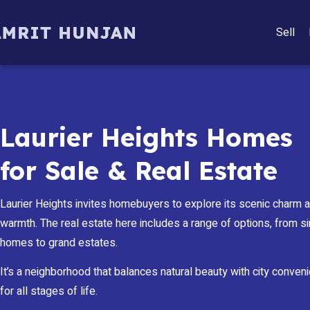
Sell
Laurier Heights Homes
for Sale & Real Estate
Laurier Heights invites homebuyers to explore its scenic charm
warmth. The real estate here includes a range of options, from s
homes to grand estates.
It’s a neighborhood that balances natural beauty with city conven
for all stages of life.