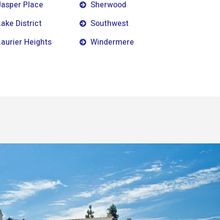
Jasper Place
Sherwood
Lake District
Southwest
Laurier Heights
Windermere