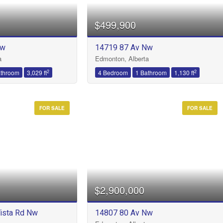
$499,900
Nw
14719 87 Av Nw
Condominium
a
Edmonton, Alberta
Open House
2
2
athroom
3,029 ft
4 Bedroom
1 Bathroom
1,130 ft
FOR SALE
FOR SALE
Search
$2,900,000
ista Rd Nw
14807 80 Av Nw