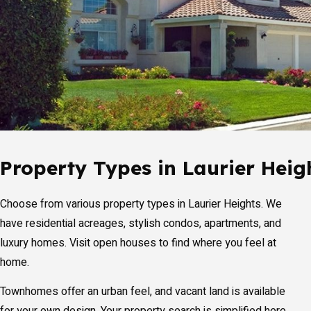
Property Types in Laurier Heig
Choose from various property types in Laurier Heights. We
have residential acreages, stylish condos, apartments, and
luxury homes. Visit open houses to find where you feel at
home.
Townhomes offer an urban feel, and vacant land is available