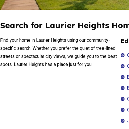
Search for Laurier Heights Ho
Find your home in Laurier Heights using our community-
Ed
specific search. Whether you prefer the quiet of tree-lined
streets or spectacular city views, we guide you to the best
spots. Laurier Heights has a place just for you.
E