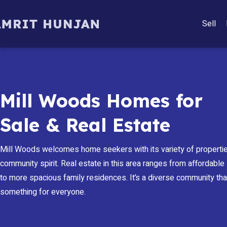
Sell
Mill Woods Homes for
Sale & Real Estate
Mill Woods welcomes home seekers with its variety of propertie
community spirit. Real estate in this area ranges from affordabl
to more spacious family residences. It’s a diverse community tha
something for everyone.