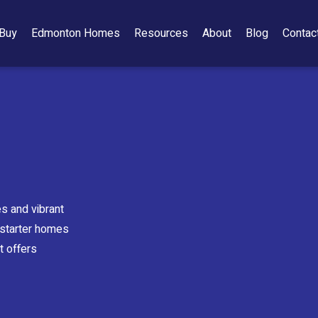
Buy
Edmonton Homes
Resources
About
Blog
Contac
s and vibrant
e starter homes
t offers