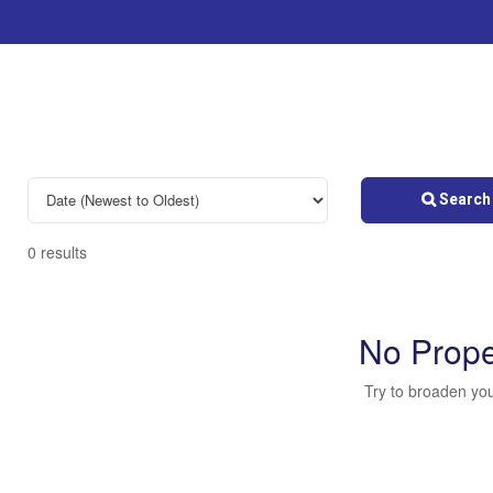
Search 
0 results
No Prope
Try to broaden you
Bedrooms