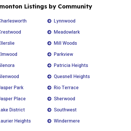
monton Listings by Community
Charlesworth
Lynnwood
Crestwood
Meadowlark
llerslie
Mill Woods
Elmwood
Parkview
Glenora
Patricia Heights
Glenwood
Quesnell Heights
Jasper Park
Rio Terrace
Jasper Place
Sherwood
Lake District
Southwest
Laurier Heights
Windermere