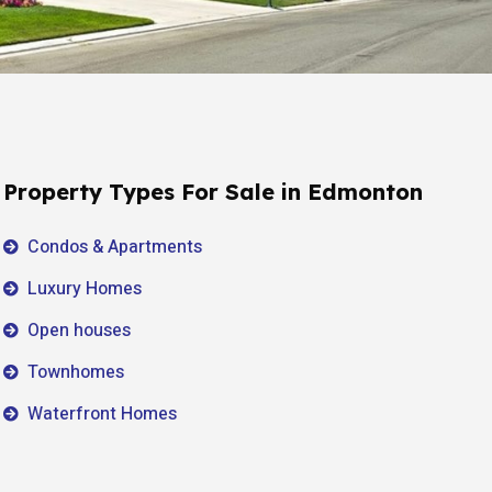
Property Types For Sale in Edmonton
Condos & Apartments
Luxury Homes
Open houses
Townhomes
Waterfront Homes