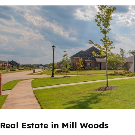
Real Estate in Mill Woods