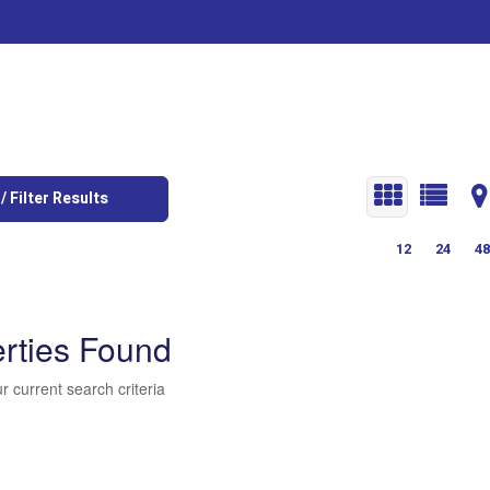
/ Filter Results
12
24
48
rties Found
r current search criteria