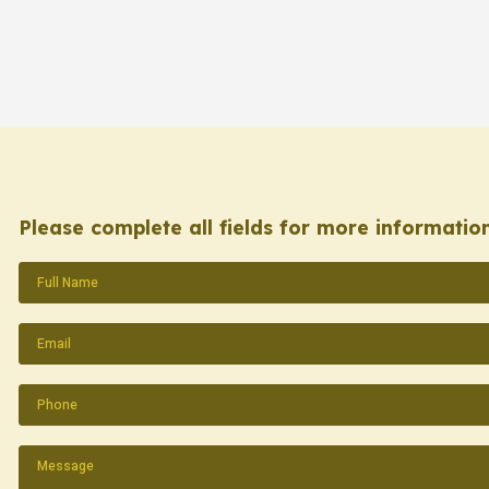
Please complete all fields for more information
Name
(Required)
Email
(Required)
Phone
(Required)
Message
(Required)