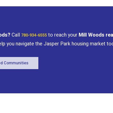
Condominium
Open House
ods
?
Call
to reach your
Mill Woods
rea
780-934-6555
help you navigate the Jasper Park housing market to
Search
red Communities