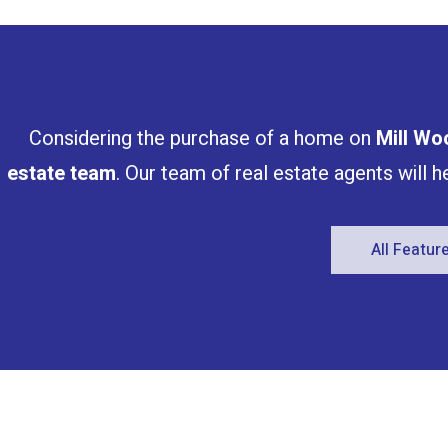
Bathrooms
Price
Considering the purchase of a home on
Mill Wo
estate team
. Our team of real estate agents will 
All Featu