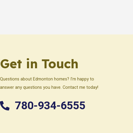
Get in Touch
Questions about Edmonton homes? I’m happy to
answer any questions you have. Contact me today!
780-934-6555