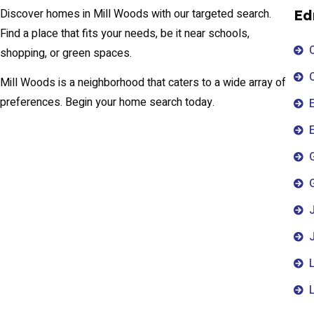
Discover homes in Mill Woods with our targeted search.
Ed
Find a place that fits your needs, be it near schools,
shopping, or green spaces.
Mill Woods is a neighborhood that caters to a wide array of
preferences. Begin your home search today.
E