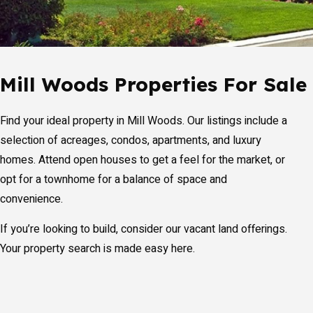
Mill Woods Properties For Sale
Find your ideal property in Mill Woods. Our listings include a
selection of acreages, condos, apartments, and luxury
homes. Attend open houses to get a feel for the market, or
opt for a townhome for a balance of space and
convenience.
If you’re looking to build, consider our vacant land offerings.
Your property search is made easy here.