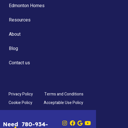
Edmonton Homes
Resources
About
Blog
Contact us
Privacy Policy
Terms and Conditions
Cookie Policy
Acceptable Use Policy
Need
780-934-