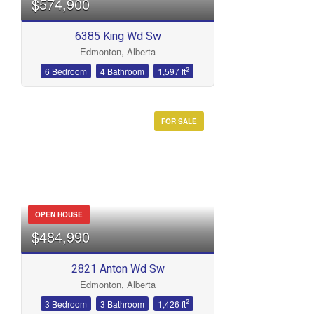
$574,900
6385 King Wd Sw
Edmonton, Alberta
Bathrooms
2
6 Bedroom
4 Bathroom
1,597 ft
FOR SALE
Price
OPEN HOUSE
$484,990
2821 Anton Wd Sw
Edmonton, Alberta
2
3 Bedroom
3 Bathroom
1,426 ft