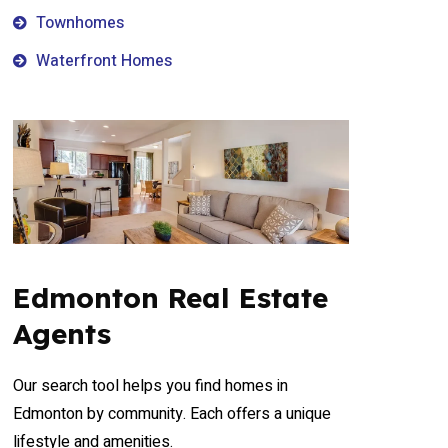
Townhomes
Waterfront Homes
Edmonton Real Estate
Agents
Our search tool helps you find homes in
Edmonton by community. Each offers a unique
lifestyle and amenities.