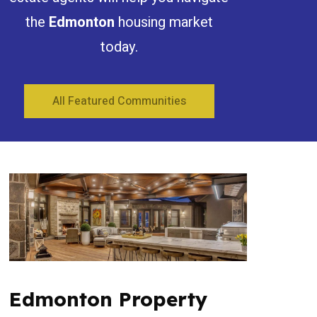
the
Edmonton
housing market
today.
All Featured Communities
Edmonton Property