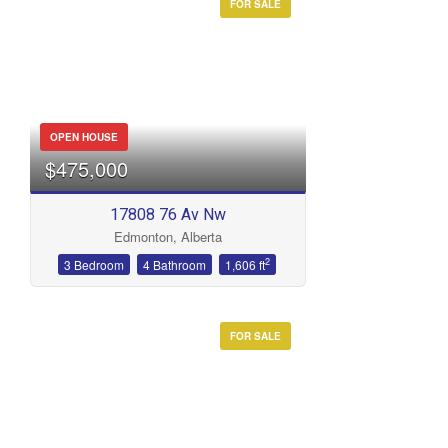
FOR SALE
OPEN HOUSE
$475,000
17808 76 Av Nw
Edmonton, Alberta
2
3 Bedroom
4 Bathroom
1,606 ft
FOR SALE