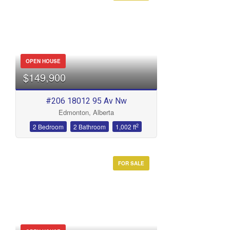
OPEN HOUSE
$149,900
#206 18012 95 Av Nw
Edmonton, Alberta
2
2 Bedroom
2 Bathroom
1,002 ft
FOR SALE