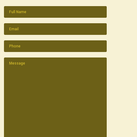
Name
(Required)
Email
(Required)
Phone
(Required)
Message
(Required)