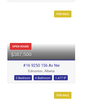
FOR SALE
Condominium
Open House
Search
OPEN HOUSE
$387,500
#16 9250 156 Av Nw
Edmonton, Alberta
2
3 Bedroom
4 Bathroom
1,477 ft
FOR SALE