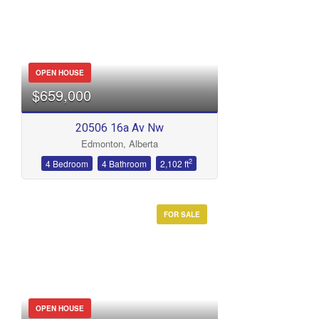
OPEN HOUSE
$659,000
20506 16a Av Nw
Edmonton, Alberta
2
4 Bedroom
4 Bathroom
2,102 ft
FOR SALE
OPEN HOUSE