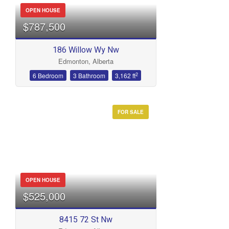
OPEN HOUSE
$787,500
186 Willow Wy Nw
Edmonton, Alberta
2
6 Bedroom
3 Bathroom
3,162 ft
FOR SALE
OPEN HOUSE
$525,000
8415 72 St Nw