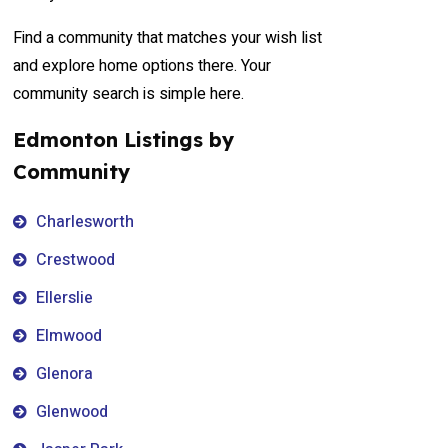
Find a community that matches your wish list
and explore home options there. Your
community search is simple here.
Edmonton Listings by
Community
Charlesworth
Crestwood
Ellerslie
Elmwood
Glenora
Glenwood