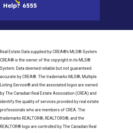
Help?
6555
Real Estate Data supplied by CREA®’s MLS® System.
CREA® is the owner of the copyright in its MLS®
System. Data deemed reliable but not guaranteed
accurate by CREA®. The trademarks MLS®, Multiple
Listing Service® and the associated logos are owned
by The Canadian Real Estate Association (CREA) and
identify the quality of services provided by real estate
professionals who are members of CREA. The
trademarks REALTOR®, REALTORS®, and the
REALTOR® logo are controlled by The Canadian Real