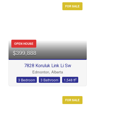
FOR SALE
OPEN HOUSE
$399,888
7828 Koruluk Link Li Sw
Edmonton, Alberta
2
3 Bedroom
3 Bathroom
1,548 ft
FOR SALE