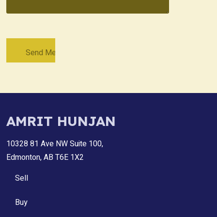
AMRIT HUNJAN
10328 81 Ave NW Suite 100,
Edmonton, AB T6E 1X2
Sell
Buy