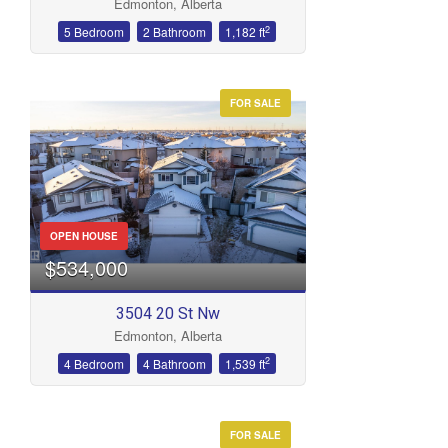
Edmonton, Alberta
2
5 Bedroom
2 Bathroom
1,182 ft
FOR SALE
OPEN HOUSE
$534,000
3504 20 St Nw
Edmonton, Alberta
2
4 Bedroom
4 Bathroom
1,539 ft
FOR SALE