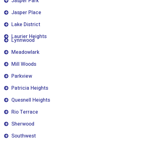
Jasper Park
Jasper Place
Lake District
Laurier Heights
Lynnwood
Meadowlark
Mill Woods
Parkview
Patricia Heights
Quesnell Heights
Rio Terrace
Sherwood
Southwest