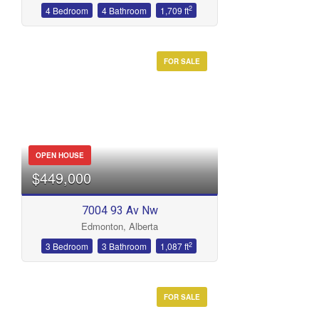
2
4 Bedroom
4 Bathroom
1,709 ft
FOR SALE
OPEN HOUSE
$449,000
7004 93 Av Nw
Edmonton, Alberta
2
3 Bedroom
3 Bathroom
1,087 ft
FOR SALE