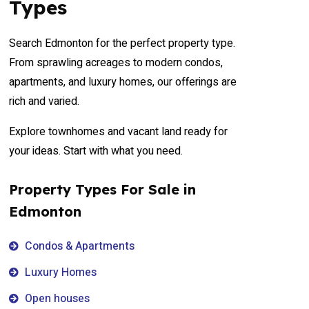
Types
Search Edmonton for the perfect property type.
From sprawling acreages to modern condos,
apartments, and luxury homes, our offerings are
rich and varied.
Explore townhomes and vacant land ready for
your ideas. Start with what you need.
Property Types For Sale in
Edmonton
Condos & Apartments
Luxury Homes
Open houses