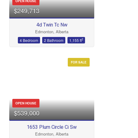
OPEN HOUSE
$249,713
4d Twin Tc Nw
Edmonton, Alberta
2
4 Bedroom
2 Bathroom
1,155 ft
FOR SALE
OPEN HOUSE
$539,000
1653 Plum Circle Ci Sw
Edmonton, Alberta