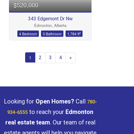
$520,000
343 Edgemont Dr Nw
Edmonton, Alberta
2
4 Bedroom
3 Bathroom
1,784 ft
2
3
4
»
1
Looking for
Open Homes?
Call
780-
to reach your
Edmonton
934-6555
real estate team
. Our team of real
estate agents will help you navigate