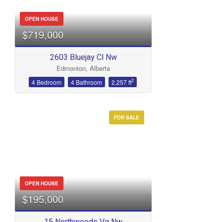
OPEN HOUSE
$719,000
2603 Bluejay Cl Nw
Edmonton, Alberta
2
4 Bedroom
4 Bathroom
2,257 ft
FOR SALE
OPEN HOUSE
$195,000
15 Northwoods Vg Nw