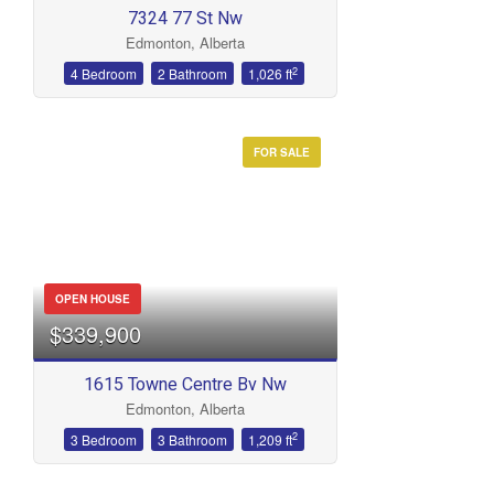
7324 77 St Nw
Edmonton, Alberta
2
4 Bedroom
2 Bathroom
1,026 ft
FOR SALE
OPEN HOUSE
$339,900
1615 Towne Centre Bv Nw
Edmonton, Alberta
2
3 Bedroom
3 Bathroom
1,209 ft