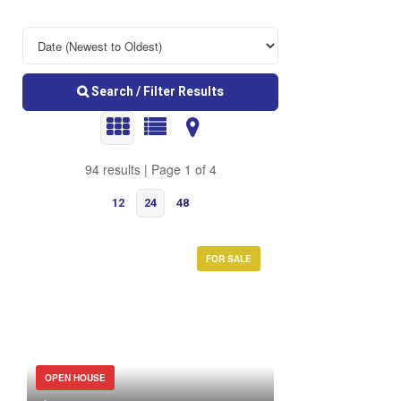
Search / Filter Results
94 results | Page 1 of 4
12
24
48
FOR SALE
Bedrooms
OPEN HOUSE