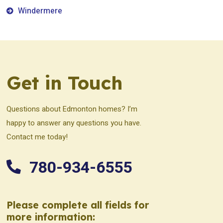
Windermere
Get in Touch
Questions about Edmonton homes? I’m
happy to answer any questions you have.
Contact me today!
780-934-6555
Please complete all fields for
more information: