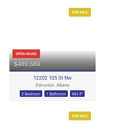
FOR SALE
OPEN HOUSE
$489,680
12202 105 St Nw
Edmonton, Alberta
2
2 Bedroom
1 Bathroom
963 ft
FOR SALE