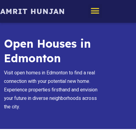
Edmonton Homes
Open Houses in
Edmonton
Visit open homes in Edmonton to find a real
connection with your potential new home.
Experience properties firsthand and envision
your future in diverse neighborhoods across
the city.