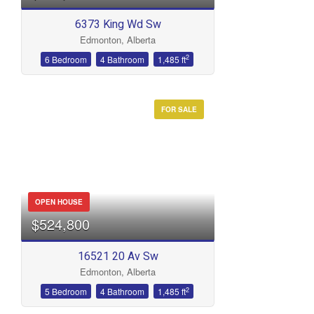
6373 King Wd Sw
Edmonton, Alberta
2
6 Bedroom
4 Bathroom
1,485 ft
FOR SALE
OPEN HOUSE
$524,800
16521 20 Av Sw
Edmonton, Alberta
2
5 Bedroom
4 Bathroom
1,485 ft