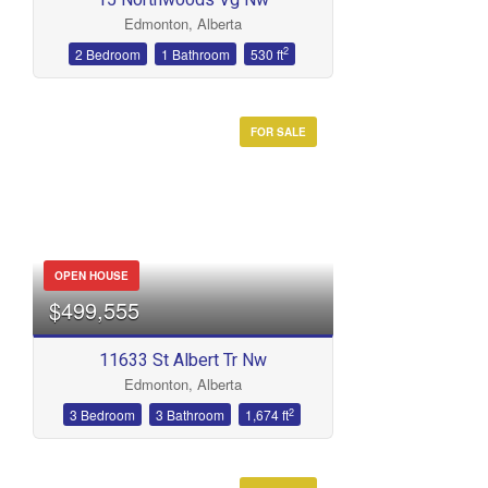
Edmonton, Alberta
2
2 Bedroom
1 Bathroom
530 ft
FOR SALE
OPEN HOUSE
$499,555
11633 St Albert Tr Nw
Edmonton, Alberta
2
3 Bedroom
3 Bathroom
1,674 ft