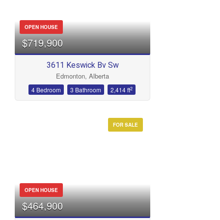
OPEN HOUSE
$719,900
3611 Keswick Bv Sw
Edmonton, Alberta
2
4 Bedroom
3 Bathroom
2,414 ft
FOR SALE
OPEN HOUSE
$464,900