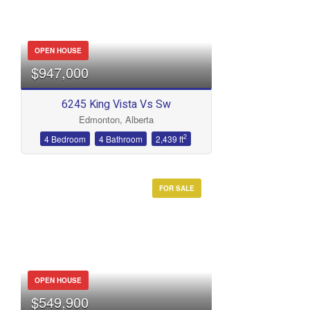
OPEN HOUSE
$947,000
6245 King Vista Vs Sw
Edmonton, Alberta
2
4 Bedroom
4 Bathroom
2,439 ft
FOR SALE
OPEN HOUSE
$549,900