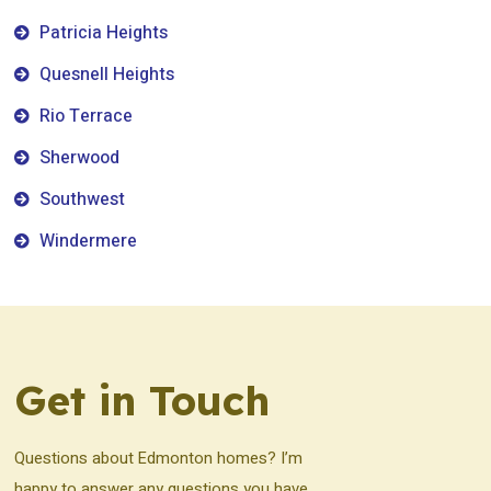
Patricia Heights
Quesnell Heights
Rio Terrace
Sherwood
Southwest
Windermere
Get in Touch
Questions about Edmonton homes? I’m
happy to answer any questions you have.