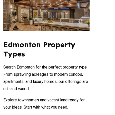
Edmonton Property
Types
Search Edmonton for the perfect property type.
From sprawling acreages to modern condos,
apartments, and luxury homes, our offerings are
rich and varied.
Explore townhomes and vacant land ready for
your ideas. Start with what you need.