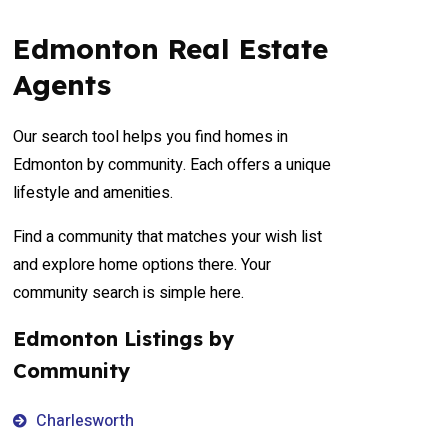
Edmonton Real Estate
Agents
Our search tool helps you find homes in
Edmonton by community. Each offers a unique
lifestyle and amenities.
Find a community that matches your wish list
and explore home options there. Your
community search is simple here.
Edmonton Listings by
Community
Charlesworth