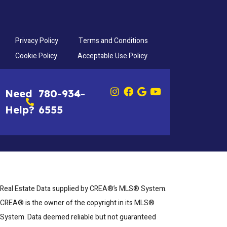
Privacy Policy
Terms and Conditions
Cookie Policy
Acceptable Use Policy
Need
780-934-
Help?
6555
Real Estate Data supplied by CREA®’s MLS® System.
CREA® is the owner of the copyright in its MLS®
System. Data deemed reliable but not guaranteed