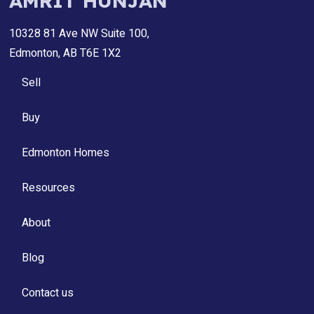
AMRIT HUNJAN
10328 81 Ave NW Suite 100,
Edmonton, AB T6E 1X2
Sell
Buy
Edmonton Homes
Resources
About
Blog
Contact us