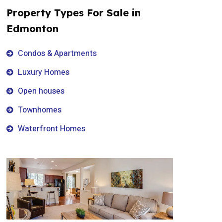
Property Types For Sale in
Edmonton
Condos & Apartments
Luxury Homes
Open houses
Townhomes
Waterfront Homes