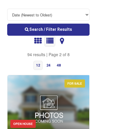
Search / Filter Results
94 results | Page 2 of 8
12
24
48
FOR SALE
Bedrooms
OPEN HOUSE