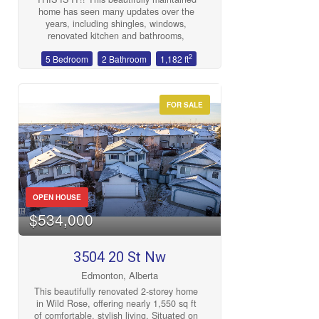
deck & greenhouse. This is a place you
home has seen many updates over the
will be proud to call home! (id:47041)
years, including shingles, windows,
renovated kitchen and bathrooms,
gleaming vinyl plank flooring, and fresh
2
5 Bedroom
2 Bathroom
1,182 ft
paint throughout. The bright, functional
layout offers incredible suite potential
with a separate entrance and spacious
basement. Outside, enjoy a private, well
FOR SALE
cared for yard—perfect for relaxing or
entertaining. The oversized double
detached garage adds plenty of space
for vehicles, storage, or a workshop plus
SO MUCH parking in the back. Excellent
location, with quick access to shopping
dining, Whyte Ave and more! (id:47041)
OPEN HOUSE
$534,000
3504 20 St Nw
Edmonton, Alberta
This beautifully renovated 2-storey home
in Wild Rose, offering nearly 1,550 sq ft
of comfortable, stylish living. Situated on