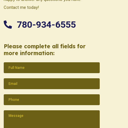
Contact me today!
780-934-6555
Please complete all fields for
more information:
Name
(Required)
Email
(Required)
Phone
(Required)
Message
(Required)