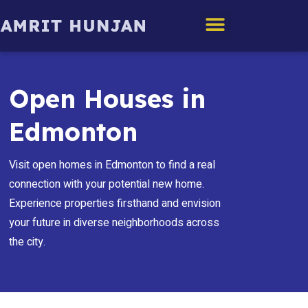
Edmonton Homes
Open Houses in
Edmonton
Visit open homes in Edmonton to find a real
connection with your potential new home.
Experience properties firsthand and envision
your future in diverse neighborhoods across
the city.