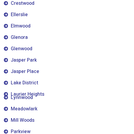
Crestwood
Ellerslie
Elmwood
Glenora
Glenwood
Jasper Park
Jasper Place
Lake District
Laurier Heights
Lynnwood
Meadowlark
Mill Woods
Parkview