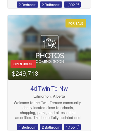
2
2 Bedroom
2 Bathroom
1,002 ft
gym, sauna, social room and more.
Convenient west end location with great
access to shopping, WEM, 170th and
178 streets, the new West Line LRT,
FOR SALE
Misericordia Hospital, Whitemud and
Henday. (id:47041)
OPEN HOUSE
$249,713
4d Twin Tc Nw
Edmonton, Alberta
Welcome to the Twin Terrace community,
ideally located close to schools,
shopping, parks, and all essential
amenities. This beautifully updated end
unit beside a greenspace offers
2
4 Bedroom
2 Bathroom
1,155 ft
exceptional value with fresh paint, newer