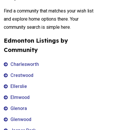
Find a community that matches your wish list
and explore home options there. Your
community search is simple here.
Edmonton Listings by
Community
Charlesworth
Crestwood
Ellerslie
Elmwood
Glenora
Glenwood