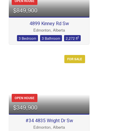
OPEN HOUSE
$849,900
4899 Kinney Rd Sw
Edmonton, Alberta
2
3 Bedroom
3 Bathroom
2,272 ft
FOR SALE
OPEN HOUSE
$349,900
#34 4835 Wright Dr Sw
Edmonton, Alberta