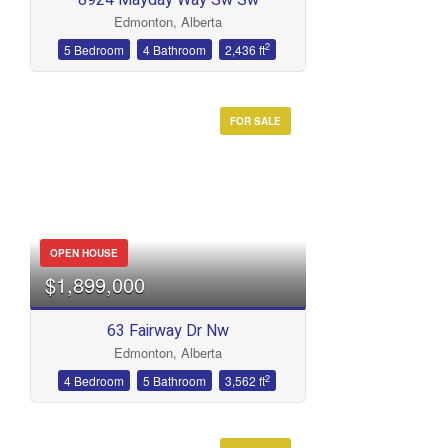
Edmonton, Alberta
2
5 Bedroom
4 Bathroom
2,436 ft
FOR SALE
OPEN HOUSE
$1,899,000
63 Fairway Dr Nw
Edmonton, Alberta
2
4 Bedroom
5 Bathroom
3,562 ft