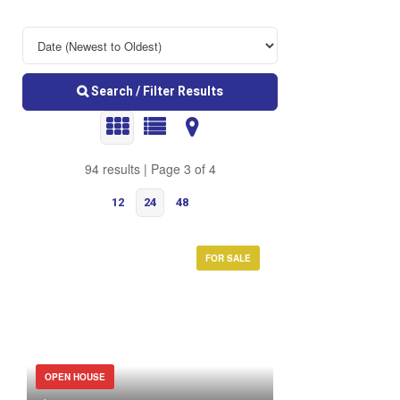
Search / Filter Results
94 results | Page 3 of 4
12
24
48
FOR SALE
Bedrooms
OPEN HOUSE