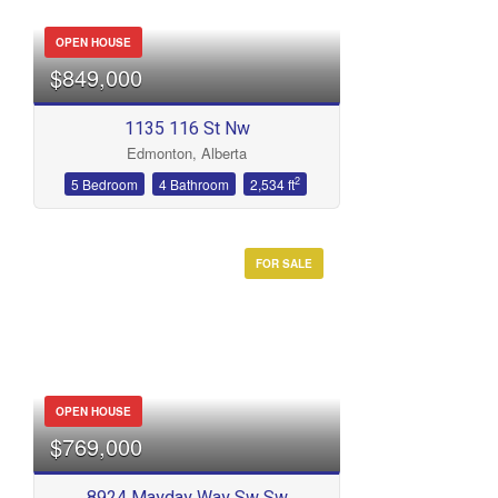
OPEN HOUSE
$849,000
1135 116 St Nw
Edmonton, Alberta
2
5 Bedroom
4 Bathroom
2,534 ft
FOR SALE
OPEN HOUSE
$769,000
8924 Mayday Way Sw Sw