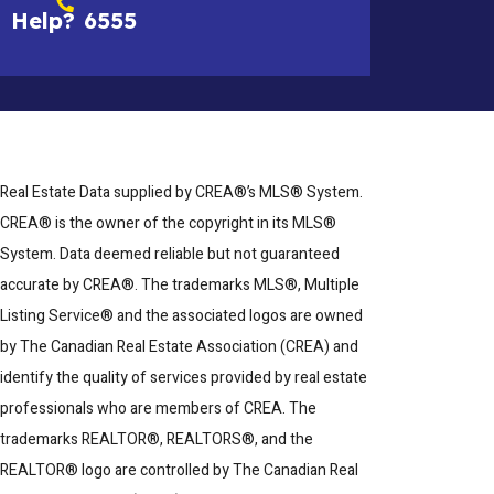
Help?
6555
Real Estate Data supplied by CREA®’s MLS® System.
CREA® is the owner of the copyright in its MLS®
System. Data deemed reliable but not guaranteed
accurate by CREA®. The trademarks MLS®, Multiple
Listing Service® and the associated logos are owned
by The Canadian Real Estate Association (CREA) and
identify the quality of services provided by real estate
professionals who are members of CREA. The
trademarks REALTOR®, REALTORS®, and the
REALTOR® logo are controlled by The Canadian Real