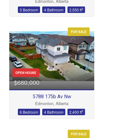
Edmonton, Alberta
2
3 Bedroom
4 Bathroom
2,550 ft
FOR SALE
OPEN HOUSE
$680,000
5788 175b Av Nw
Edmonton, Alberta
2
6 Bedroom
4 Bathroom
2,400 ft
FOR SALE