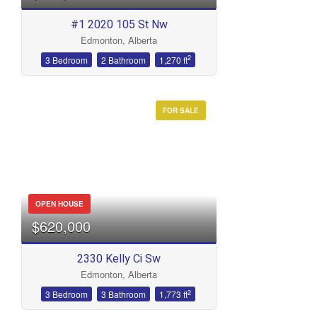
#1 2020 105 St Nw
Edmonton, Alberta
2
3 Bedroom
2 Bathroom
1,270 ft
FOR SALE
OPEN HOUSE
$620,000
2330 Kelly Ci Sw
Edmonton, Alberta
2
3 Bedroom
3 Bathroom
1,773 ft