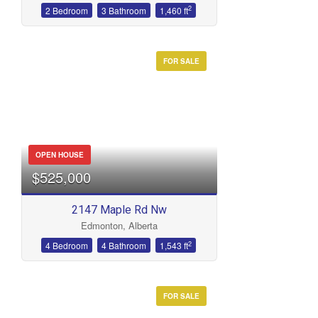
2
2 Bedroom
3 Bathroom
1,460 ft
FOR SALE
OPEN HOUSE
$525,000
2147 Maple Rd Nw
Edmonton, Alberta
2
4 Bedroom
4 Bathroom
1,543 ft
FOR SALE