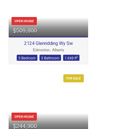
OPEN HOUSE
$509,800
2124 Glenridding Wy Sw
Edmonton, Alberta
2
3 Bedroom
3 Bathroom
1,649 ft
FOR SALE
OPEN HOUSE
$244,900