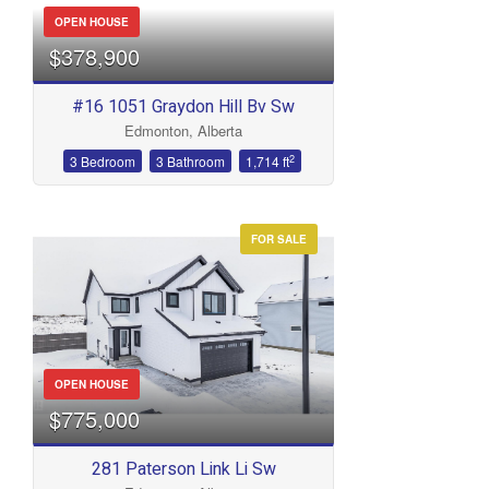
OPEN HOUSE
$378,900
#16 1051 Graydon Hill Bv Sw
Edmonton, Alberta
2
3 Bedroom
3 Bathroom
1,714 ft
FOR SALE
OPEN HOUSE
$775,000
281 Paterson Link Li Sw