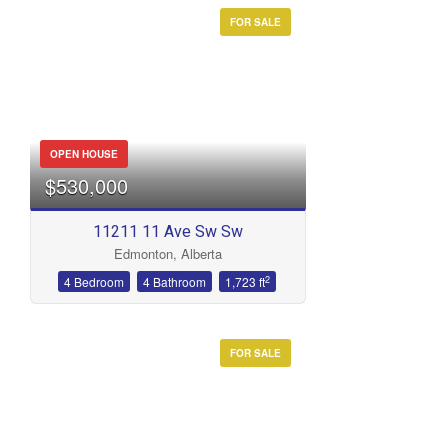
FOR SALE
OPEN HOUSE
$530,000
11211 11 Ave Sw Sw
Edmonton, Alberta
2
4 Bedroom
4 Bathroom
1,723 ft
FOR SALE