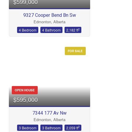
$599,000
9327 Cooper Bend Bn Sw
Edmonton, Alberta
Bathrooms
2
4 Bedroom
4 Bathroom
2,182 ft
FOR SALE
Price
OPEN HOUSE
$595,000
7344 177 Av Nw
Edmonton, Alberta
2
3 Bedroom
3 Bathroom
2,059 ft