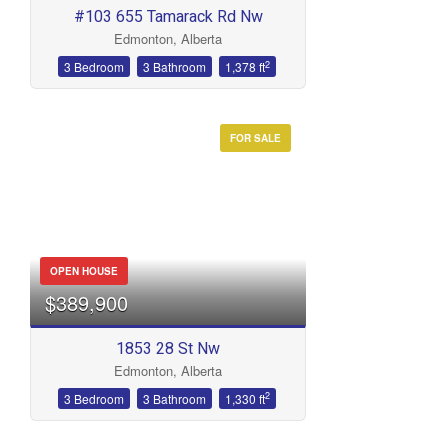
#103 655 Tamarack Rd Nw
Edmonton, Alberta
2
3 Bedroom
3 Bathroom
1,378 ft
FOR SALE
OPEN HOUSE
$389,900
1853 28 St Nw
Edmonton, Alberta
2
3 Bedroom
3 Bathroom
1,330 ft