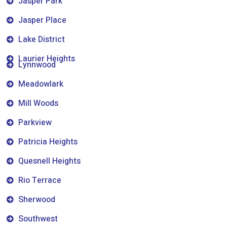
Jasper Park
Jasper Place
Lake District
Laurier Heights
Lynnwood
Meadowlark
Mill Woods
Parkview
Patricia Heights
Quesnell Heights
Rio Terrace
Sherwood
Southwest