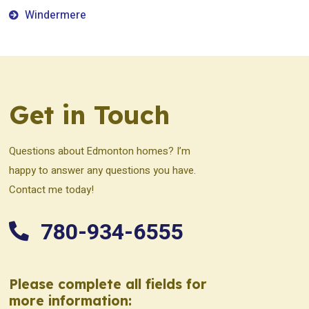
Windermere
Get in Touch
Questions about Edmonton homes? I’m
happy to answer any questions you have.
Contact me today!
780-934-6555
Please complete all fields for
more information: