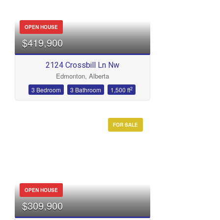
OPEN HOUSE
$419,900
2124 Crossbill Ln Nw
Edmonton, Alberta
2
3 Bedroom
3 Bathroom
1,500 ft
FOR SALE
OPEN HOUSE
$309,900