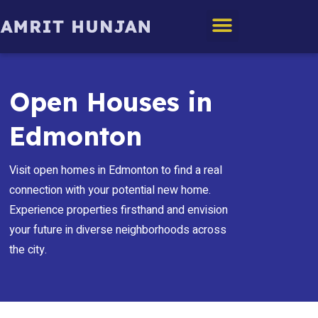
Edmonton Homes
Open Houses in
Edmonton
Visit open homes in Edmonton to find a real
connection with your potential new home.
Experience properties firsthand and envision
your future in diverse neighborhoods across
the city.