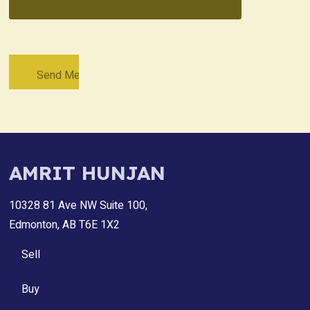
AMRIT HUNJAN
10328 81 Ave NW Suite 100,
Edmonton, AB T6E 1X2
Sell
Buy