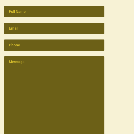
Name
(Required)
Email
(Required)
Phone
(Required)
Message
(Required)