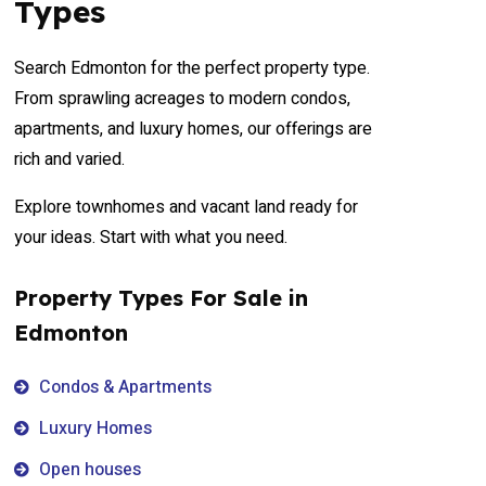
Types
Search Edmonton for the perfect property type.
From sprawling acreages to modern condos,
apartments, and luxury homes, our offerings are
rich and varied.
Explore townhomes and vacant land ready for
your ideas. Start with what you need.
Property Types For Sale in
Edmonton
Condos & Apartments
Luxury Homes
Open houses