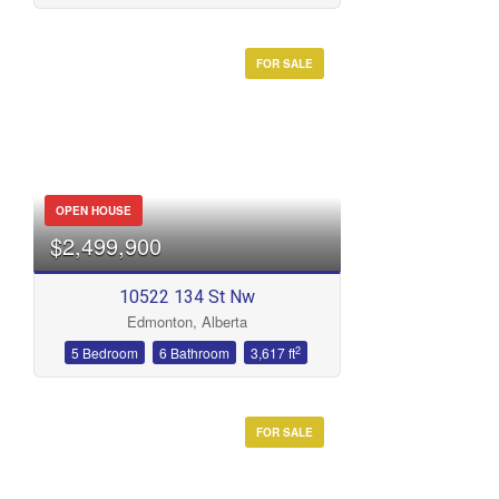
FOR SALE
Condominium
Open House
Search
OPEN HOUSE
$2,499,900
10522 134 St Nw
Edmonton, Alberta
2
5 Bedroom
6 Bathroom
3,617 ft
FOR SALE