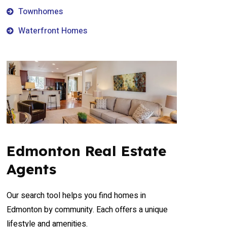
Townhomes
Waterfront Homes
Edmonton Real Estate
Agents
Our search tool helps you find homes in
Edmonton by community. Each offers a unique
lifestyle and amenities.