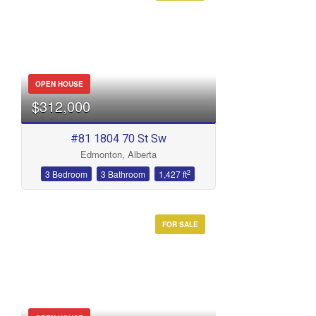
OPEN HOUSE
$312,000
#81 1804 70 St Sw
Edmonton, Alberta
2
3 Bedroom
3 Bathroom
1,427 ft
FOR SALE