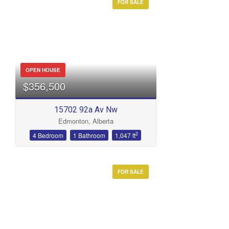
FOR SALE
OPEN HOUSE
$356,500
15702 92a Av Nw
Edmonton, Alberta
2
4 Bedroom
1 Bathroom
1,047 ft
FOR SALE