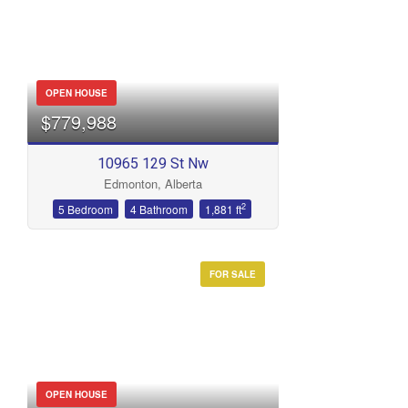
OPEN HOUSE
$779,988
10965 129 St Nw
Edmonton, Alberta
2
5 Bedroom
4 Bathroom
1,881 ft
FOR SALE
OPEN HOUSE