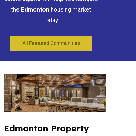
the
Edmonton
housing market
today.
All Featured Communities
Edmonton Property