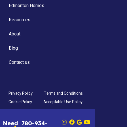
Edmonton Homes
Resources
About
Blog
Contact us
Privacy Policy
Terms and Conditions
Cookie Policy
Acceptable Use Policy
Need
780-934-