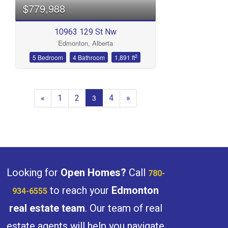
$779,988
10963 129 St Nw
Edmonton, Alberta
2
5 Bedroom
4 Bathroom
1,891 ft
«
1
2
4
»
3
Looking for
Open Homes?
Call
780-
to reach your
Edmonton
934-6555
real estate team
. Our team of real
estate agents will help you navigate