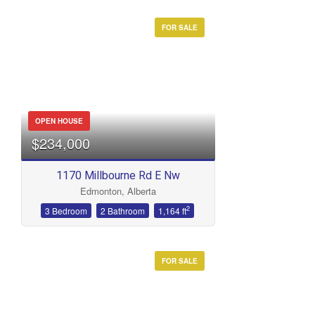
FOR SALE
OPEN HOUSE
$234,000
1170 Millbourne Rd E Nw
Edmonton, Alberta
2
3 Bedroom
2 Bathroom
1,164 ft
FOR SALE