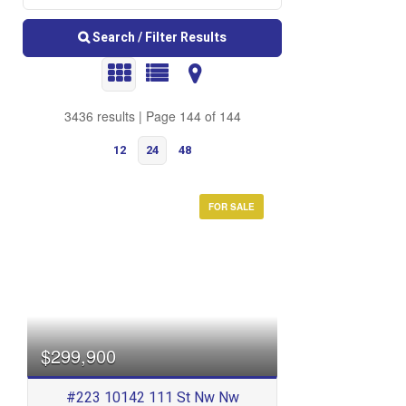
Search / Filter Results
3436 results | Page 144 of 144
12
24
48
FOR SALE
Bedrooms
$299,900
#223 10142 111 St Nw Nw