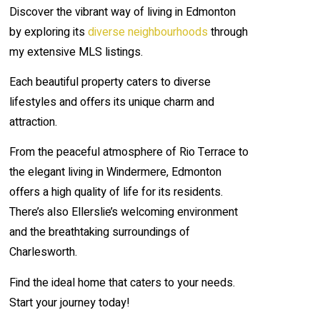
Discover the vibrant way of living in Edmonton
by exploring its
diverse neighbourhoods
through
my extensive MLS listings.
Each beautiful property caters to diverse
lifestyles and offers its unique charm and
attraction.
From the peaceful atmosphere of Rio Terrace to
the elegant living in Windermere, Edmonton
offers a high quality of life for its residents.
There’s also Ellerslie’s welcoming environment
and the breathtaking surroundings of
Charlesworth.
Find the ideal home that caters to your needs.
Start your journey today!