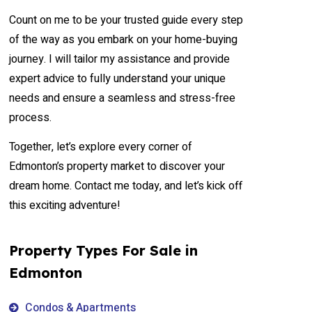
Count on me to be your trusted guide every step
of the way as you embark on your home-buying
journey. I will tailor my assistance and provide
expert advice to fully understand your unique
needs and ensure a seamless and stress-free
process.
Together, let’s explore every corner of
Edmonton’s property market to discover your
dream home. Contact me today, and let’s kick off
this exciting adventure!
Property Types For Sale in
Edmonton
Condos & Apartments