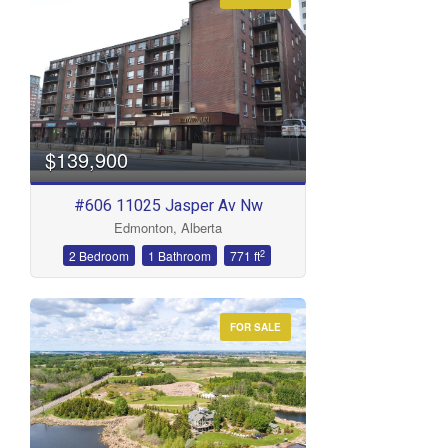
Condominium
Open House
Search
$139,900
#606 11025 Jasper Av Nw
Edmonton, Alberta
2
2 Bedroom
1 Bathroom
771 ft
FOR SALE