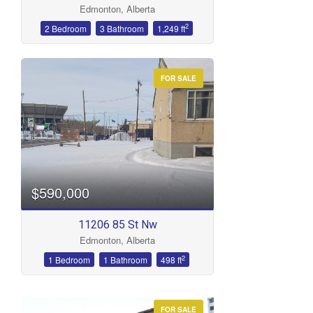
Edmonton, Alberta
Bathrooms
2
2 Bedroom
3 Bathroom
1,249 ft
FOR SALE
Price
$590,000
11206 85 St Nw
Edmonton, Alberta
2
1 Bedroom
1 Bathroom
498 ft
FOR SALE