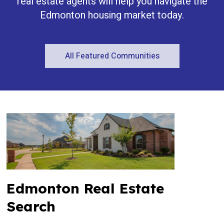
real estate agents will help you navigate the
Edmonton housing market today.
All Featured Communities
Edmonton Real Estate
Search