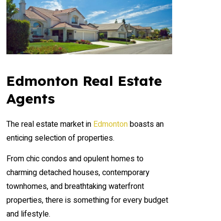
Edmonton Real Estate
Agents
The real estate market in
Edmonton
boasts an
enticing selection of properties.
From chic condos and opulent homes to
charming detached houses, contemporary
townhomes, and breathtaking waterfront
properties, there is something for every budget
and lifestyle.