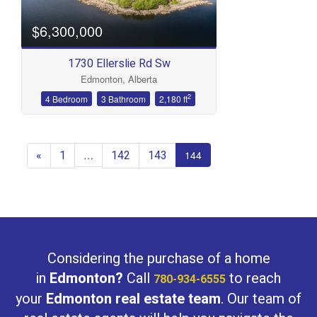
$6,300,000
1730 Ellerslie Rd Sw
Edmonton, Alberta
2
4 Bedroom
3 Bathroom
2,180 ft
«
1
142
143
…
144
Considering the purchase of a home
in
Edmonton?
Call
to reach
780-934-6555
your
Edmonton real estate team
. Our team of