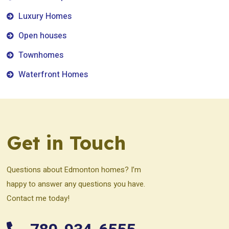
Luxury Homes
Open houses
Townhomes
Waterfront Homes
Get in Touch
Questions about Edmonton homes? I’m
happy to answer any questions you have.
Contact me today!