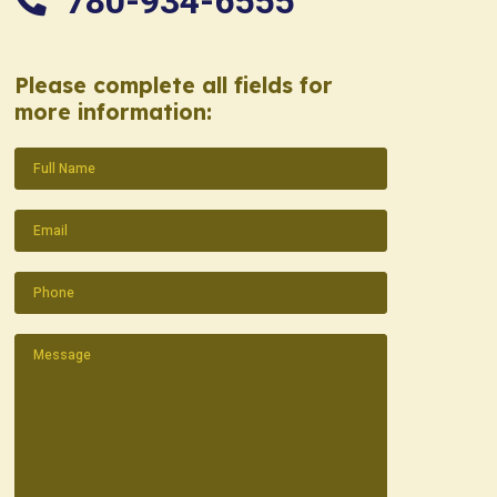
780-934-6555
Please complete all fields for
more information:
Name
(Required)
Email
(Required)
Phone
(Required)
Message
(Required)