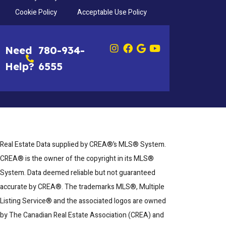
Cookie Policy
Acceptable Use Policy
Need
780-934-
Help?
6555
Real Estate Data supplied by CREA®’s MLS® System.
CREA® is the owner of the copyright in its MLS®
System. Data deemed reliable but not guaranteed
accurate by CREA®. The trademarks MLS®, Multiple
Listing Service® and the associated logos are owned
by The Canadian Real Estate Association (CREA) and