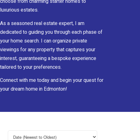
choose from charming starter homes to
luxurious estates.
As a seasoned real estate expert, I am
dedicated to guiding you through each phase of
your home search. I can organize private
viewings for any property that captures your
interest, guaranteeing a bespoke experience
tailored to your preferences.
Connect with me today and begin your quest for
your dream home in Edmonton!