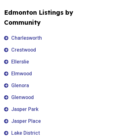
Edmonton Listings by
Community
Charlesworth
Crestwood
Ellerslie
Elmwood
Glenora
Glenwood
Jasper Park
Jasper Place
Lake District