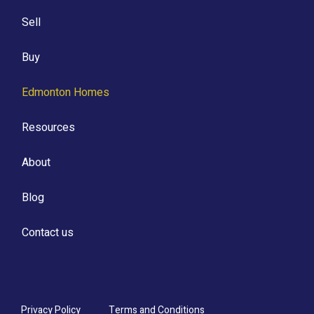
Sell
Buy
Edmonton Homes
Resources
About
Blog
Contact us
Privacy Policy
Terms and Conditions