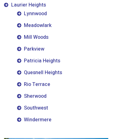
Laurier Heights
Lynnwood
Meadowlark
Mill Woods
Parkview
Patricia Heights
Quesnell Heights
Rio Terrace
Sherwood
Southwest
Windermere