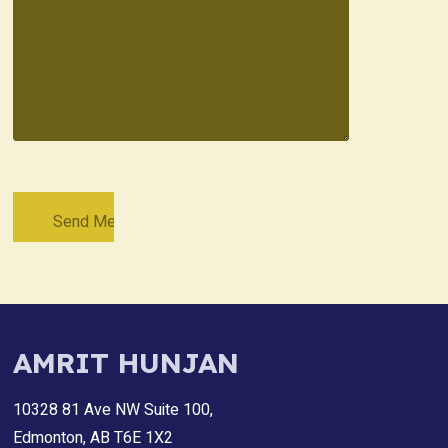
AMRIT HUNJAN
10328 81 Ave NW Suite 100,
Edmonton, AB T6E 1X2