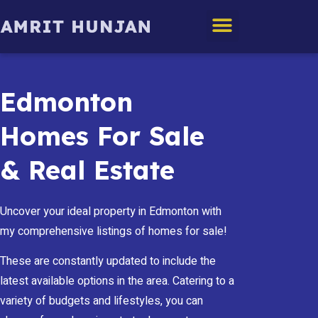
Edmonton Homes
Edmonton
Homes For Sale
& Real Estate
Uncover your ideal property in Edmonton with
my comprehensive listings of homes for sale!
These are constantly updated to include the
latest available options in the area. Catering to a
variety of budgets and lifestyles, you can