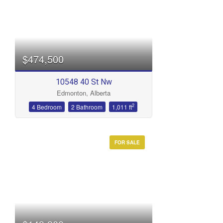
$474,500
10548 40 St Nw
Edmonton, Alberta
2
4 Bedroom
2 Bathroom
1,011 ft
FOR SALE