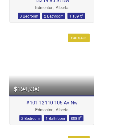
13319 85 St Nw
Edmonton, Alberta
2
3 Bedroom
2 Bathroom
1,109 ft
FOR SALE
$194,900
#101 12110 106 Av Nw
Edmonton, Alberta
2
2 Bedroom
1 Bathroom
808 ft