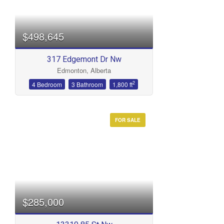
$498,645
317 Edgemont Dr Nw
Edmonton, Alberta
2
4 Bedroom
3 Bathroom
1,800 ft
FOR SALE
$285,000