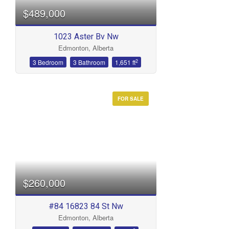
$489,000
1023 Aster Bv Nw
Edmonton, Alberta
2
3 Bedroom
3 Bathroom
1,651 ft
FOR SALE
$260,000
#84 16823 84 St Nw
Edmonton, Alberta