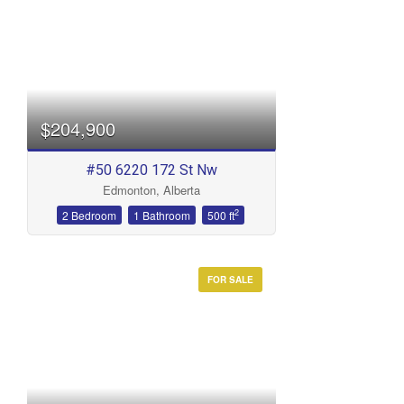
$204,900
#50 6220 172 St Nw
Edmonton, Alberta
2
2 Bedroom
1 Bathroom
500 ft
FOR SALE