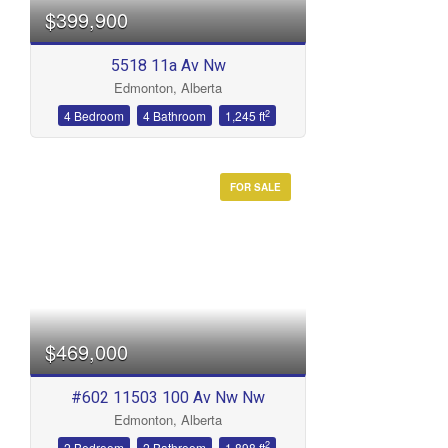
$399,900
5518 11a Av Nw
Edmonton, Alberta
2
4 Bedroom
4 Bathroom
1,245 ft
FOR SALE
$469,000
#602 11503 100 Av Nw Nw
Edmonton, Alberta
2
2 Bedroom
2 Bathroom
1,898 ft