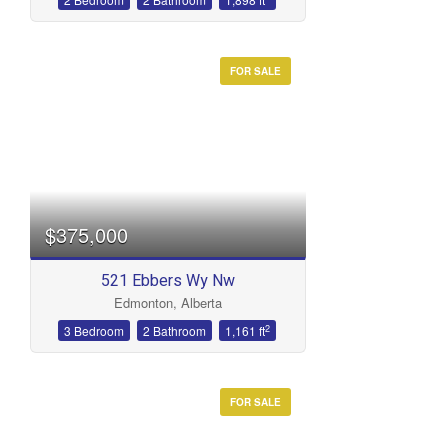
FOR SALE
$375,000
521 Ebbers Wy Nw
Edmonton, Alberta
2
3 Bedroom
2 Bathroom
1,161 ft
FOR SALE