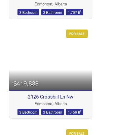
Edmonton, Alberta
Bathrooms
2
3 Bedroom
3 Bathroom
1,707 ft
FOR SALE
Price
$419,888
2126 Crossbill Ln Nw
Edmonton, Alberta
2
3 Bedroom
3 Bathroom
1,459 ft
FOR SALE