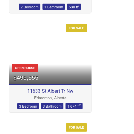
2
2 Bedroom
1 Bathroom
530 ft
FOR SALE
OPEN HOUSE
$499,555
11633 St Albert Tr Nw
Edmonton, Alberta
2
3 Bedroom
3 Bathroom
1,674 ft
FOR SALE