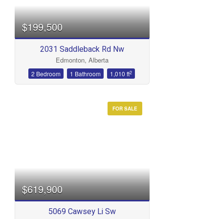
$199,500
2031 Saddleback Rd Nw
Edmonton, Alberta
2
2 Bedroom
1 Bathroom
1,010 ft
FOR SALE
$619,900
5069 Cawsey Li Sw