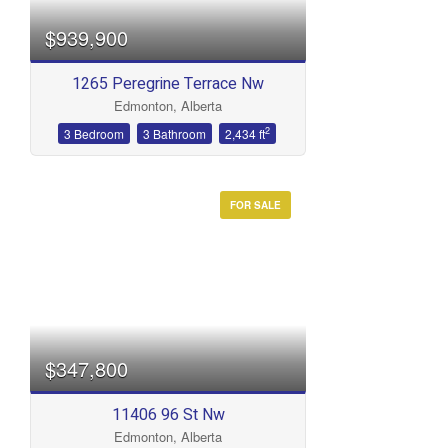
$939,900
1265 Peregrine Terrace Nw
Edmonton, Alberta
2
3 Bedroom
3 Bathroom
2,434 ft
FOR SALE
$347,800
11406 96 St Nw
Edmonton, Alberta