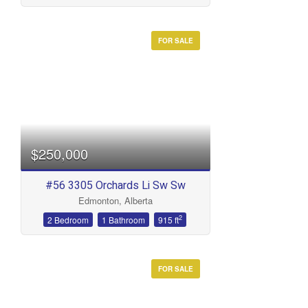
FOR SALE
$250,000
#56 3305 Orchards Li Sw Sw
Edmonton, Alberta
2
2 Bedroom
1 Bathroom
915 ft
FOR SALE