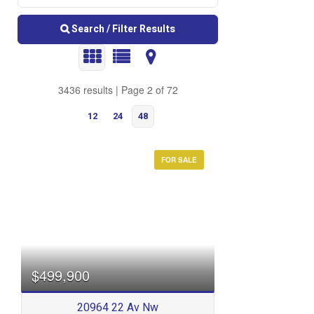
Search / Filter Results
3436 results | Page 2 of 72
12
24
48
FOR SALE
Bedrooms
$499,900
20964 22 Av Nw