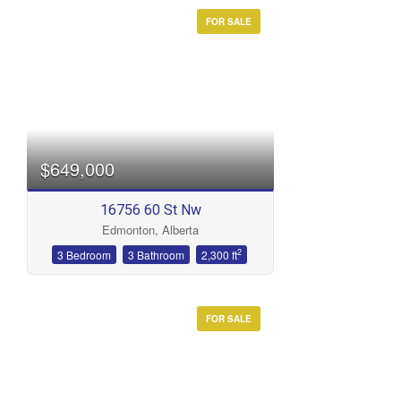
FOR SALE
$649,000
16756 60 St Nw
Edmonton, Alberta
2
3 Bedroom
3 Bathroom
2,300 ft
FOR SALE