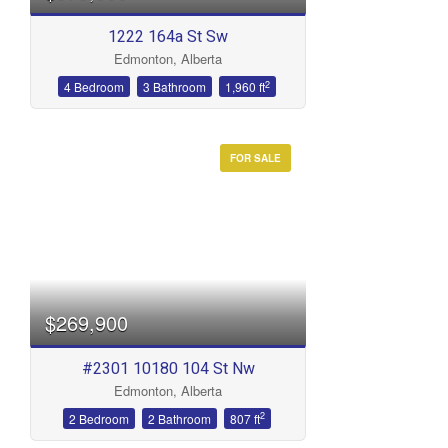
1222 164a St Sw
Edmonton, Alberta
2
4 Bedroom
3 Bathroom
1,960 ft
FOR SALE
$269,900
#2301 10180 104 St Nw
Edmonton, Alberta
2
2 Bedroom
2 Bathroom
807 ft