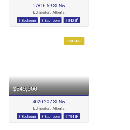
17816 59 St Nw
Edmonton, Alberta
2
3 Bedroom
3 Bathroom
1,842 ft
FOR SALE
$549,900
4020 207 St Nw
Edmonton, Alberta
2
3 Bedroom
3 Bathroom
1,794 ft