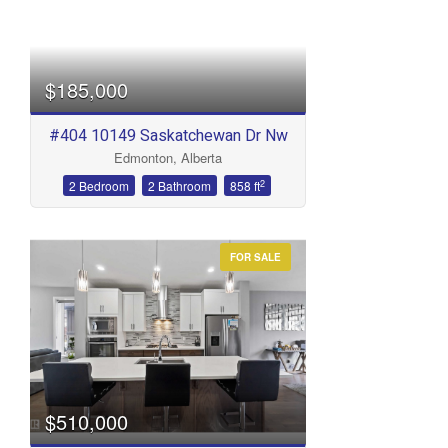
$185,000
#404 10149 Saskatchewan Dr Nw
Edmonton, Alberta
2
2 Bedroom
2 Bathroom
858 ft
FOR SALE
$510,000