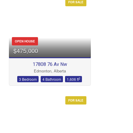
FOR SALE
OPEN HOUSE
$475,000
17808 76 Av Nw
Edmonton, Alberta
2
3 Bedroom
4 Bathroom
1,606 ft
FOR SALE