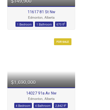
$149,900
11617 81 St Nw
Edmonton, Alberta
2
1 Bedroom
1 Bathroom
670 ft
FOR SALE
$1,690,000
14027 91a Av Nw
Edmonton, Alberta
2
4 Bedroom
4 Bathroom
2,842 ft