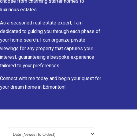
choose from charming starter homes to
luxurious estates.
As a seasoned real estate expert, I am
dedicated to guiding you through each phase of
your home search. I can organize private
viewings for any property that captures your
interest, guaranteeing a bespoke experience
tailored to your preferences.
Connect with me today and begin your quest for
your dream home in Edmonton!