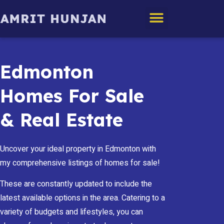
Edmonton Homes
Edmonton
Homes For Sale
& Real Estate
Uncover your ideal property in Edmonton with
my comprehensive listings of homes for sale!
These are constantly updated to include the
latest available options in the area. Catering to a
variety of budgets and lifestyles, you can