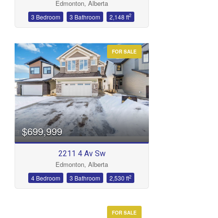
Edmonton, Alberta
2
3 Bedroom
3 Bathroom
2,148 ft
FOR SALE
$699,999
2211 4 Av Sw
Edmonton, Alberta
2
4 Bedroom
3 Bathroom
2,530 ft
FOR SALE