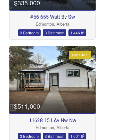
$335,000
#56 655 Watt Bv Sw
Edmonton, Alberta
2
3 Bedroom
3 Bathroom
1,446 ft
FOR SALE
$511,000
11628 151 Av Nw Nw
Edmonton, Alberta
2
3 Bedroom
3 Bathroom
1,001 ft