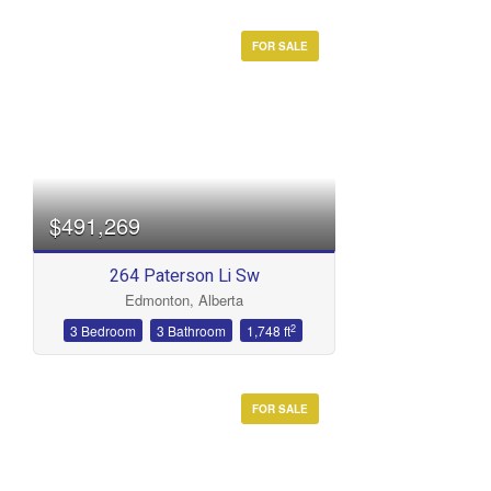
FOR SALE
$491,269
264 Paterson Li Sw
Edmonton, Alberta
2
3 Bedroom
3 Bathroom
1,748 ft
FOR SALE