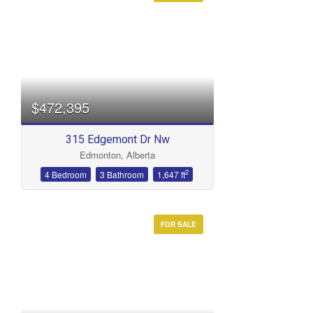
$472,395
315 Edgemont Dr Nw
Edmonton, Alberta
2
4 Bedroom
3 Bathroom
1,647 ft
FOR SALE