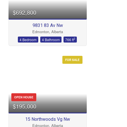
$692,800
9831 83 Av Nw
Edmonton, Alberta
2
4 Bedroom
4 Bathroom
766 ft
FOR SALE
OPEN HOUSE
$195,000
15 Northwoods Vg Nw
Edmonton, Alberta