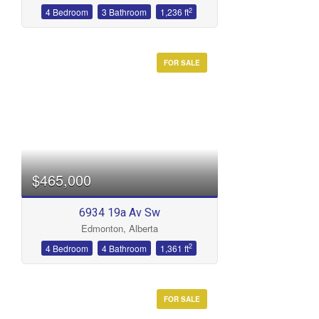
2
4 Bedroom
3 Bathroom
1,236 ft
FOR SALE
$465,000
6934 19a Av Sw
Edmonton, Alberta
2
4 Bedroom
4 Bathroom
1,361 ft
FOR SALE