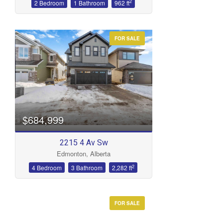
2
2 Bedroom
1 Bathroom
962 ft
FOR SALE
$684,999
2215 4 Av Sw
Edmonton, Alberta
2
4 Bedroom
3 Bathroom
2,282 ft
FOR SALE