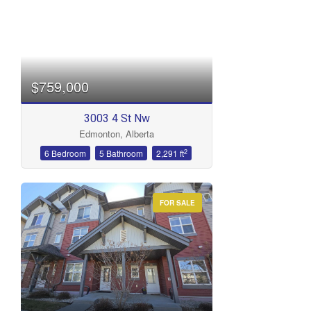
$759,000
3003 4 St Nw
Edmonton, Alberta
2
6 Bedroom
5 Bathroom
2,291 ft
FOR SALE