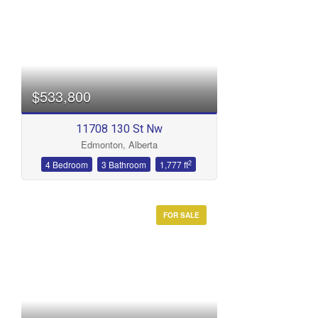
$533,800
11708 130 St Nw
Edmonton, Alberta
2
4 Bedroom
3 Bathroom
1,777 ft
FOR SALE