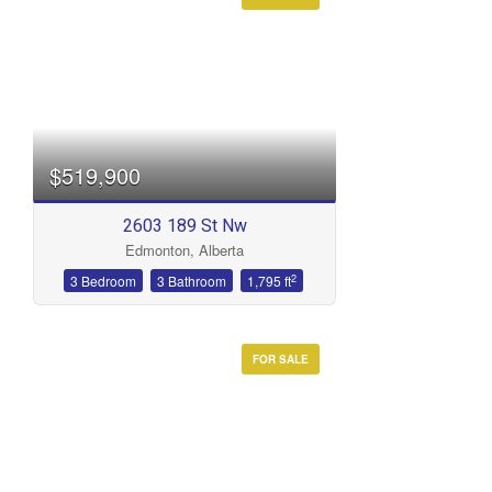
Condominium
Open House
Search
$519,900
2603 189 St Nw
Edmonton, Alberta
2
3 Bedroom
3 Bathroom
1,795 ft
FOR SALE