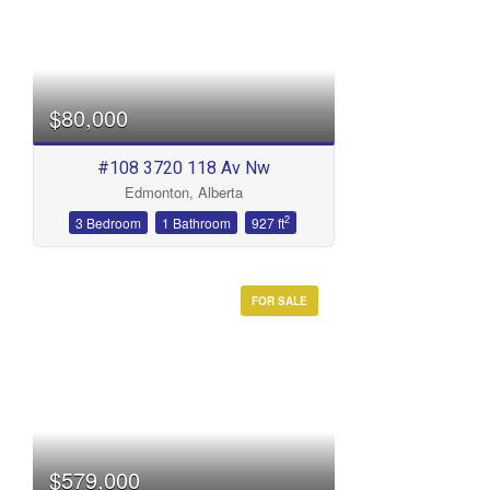
$80,000
#108 3720 118 Av Nw
Edmonton, Alberta
2
3 Bedroom
1 Bathroom
927 ft
FOR SALE
$579,000