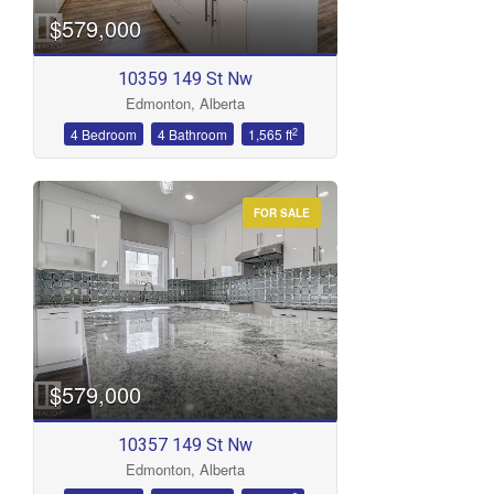
$579,000
10359 149 St Nw
Edmonton, Alberta
2
4 Bedroom
4 Bathroom
1,565 ft
FOR SALE
$579,000
10357 149 St Nw
Edmonton, Alberta