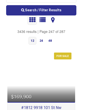
Search / Filter Results
3436 results | Page 247 of 287
12
24
48
FOR SALE
Bedrooms
$169,900
#1812 9918 101 St Nw