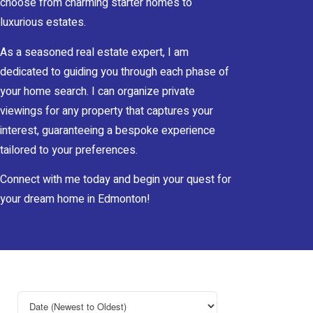
choose from charming starter homes to
luxurious estates.
As a seasoned real estate expert, I am
dedicated to guiding you through each phase of
your home search. I can organize private
viewings for any property that captures your
interest, guaranteeing a bespoke experience
tailored to your preferences.
Connect with me today and begin your quest for
your dream home in Edmonton!