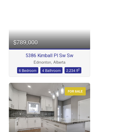
$789,000
5386 Kimball Pl Sw Sw
Edmonton, Alberta
2
6 Bedroom
4 Bathroom
2,234 ft
FOR SALE