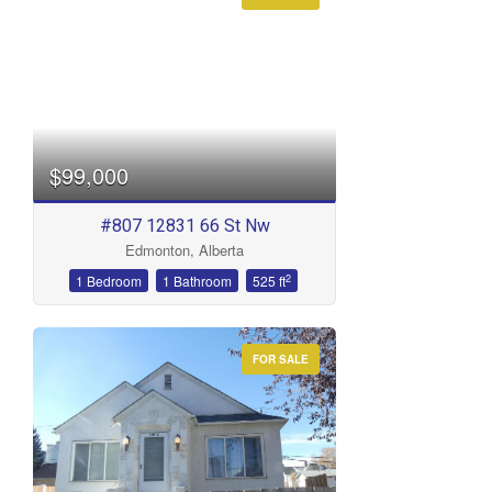
Condominium
Open House
Search
$99,000
#807 12831 66 St Nw
Edmonton, Alberta
2
1 Bedroom
1 Bathroom
525 ft
FOR SALE