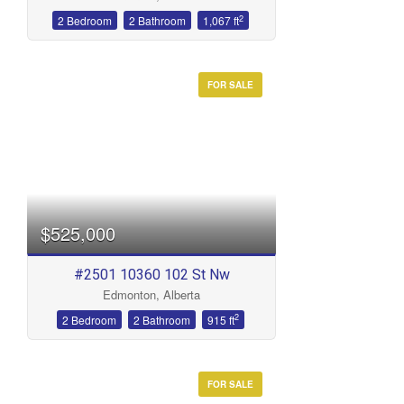
2
2 Bedroom
2 Bathroom
1,067 ft
FOR SALE
$525,000
#2501 10360 102 St Nw
Edmonton, Alberta
2
2 Bedroom
2 Bathroom
915 ft
FOR SALE