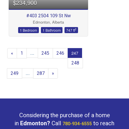
$234,900
#403 2504 109 St Nw
Edmonton, Alberta
2
1 Bedroom
1 Bathroom
747 ft
«
1
245
246
…
247
248
249
287
»
…
Considering the purchase of a home
in
Edmonton?
Call
to reach
780-934-6555