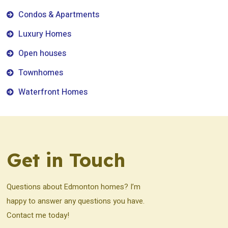
Condos & Apartments
Luxury Homes
Open houses
Townhomes
Waterfront Homes
Get in Touch
Questions about Edmonton homes? I’m
happy to answer any questions you have.
Contact me today!