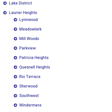
Lake District
Laurier Heights
Lynnwood
Meadowlark
Mill Woods
Parkview
Patricia Heights
Quesnell Heights
Rio Terrace
Sherwood
Southwest
Windermere