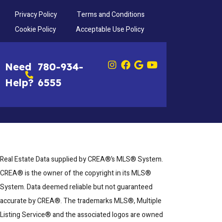
Privacy Policy
Terms and Conditions
Cookie Policy
Acceptable Use Policy
Need
780-934-
Help?
6555
Real Estate Data supplied by CREA®’s MLS® System.
CREA® is the owner of the copyright in its MLS®
System. Data deemed reliable but not guaranteed
accurate by CREA®. The trademarks MLS®, Multiple
Listing Service® and the associated logos are owned