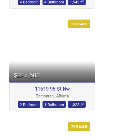
2
4 Bedroom
4 Bathroom
1,543 ft
FOR SALE
$247,500
11619 96 St Nw
Edmonton, Alberta
2
2 Bedroom
1 Bathroom
1,023 ft
FOR SALE