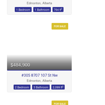
Edmonton, Alberta
Bathrooms
2
1 Bedroom
1 Bathroom
764 ft
FOR SALE
Price
$484,900
#305 8707 107 St Nw
Edmonton, Alberta
2
2 Bedroom
3 Bathroom
2,099 ft
FOR SALE