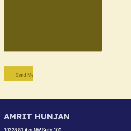
AMRIT HUNJAN
10328 81 Ave NW Suite 100,