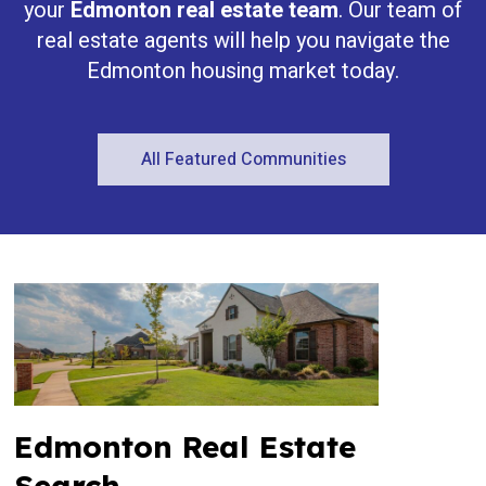
your
Edmonton real estate team
. Our team of
real estate agents will help you navigate the
Edmonton housing market today.
All Featured Communities
Edmonton Real Estate
Search