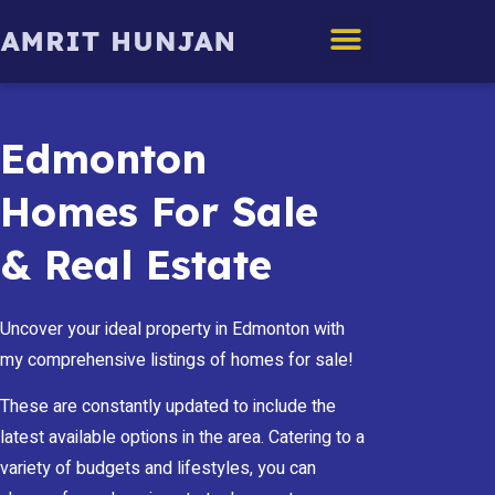
Edmonton Homes
Edmonton
Homes For Sale
& Real Estate
Uncover your ideal property in Edmonton with
my comprehensive listings of homes for sale!
These are constantly updated to include the
latest available options in the area. Catering to a
variety of budgets and lifestyles, you can