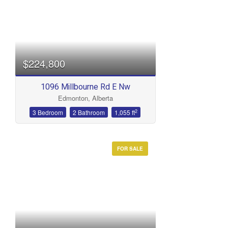
$224,800
1096 Millbourne Rd E Nw
Edmonton, Alberta
2
3 Bedroom
2 Bathroom
1,055 ft
FOR SALE