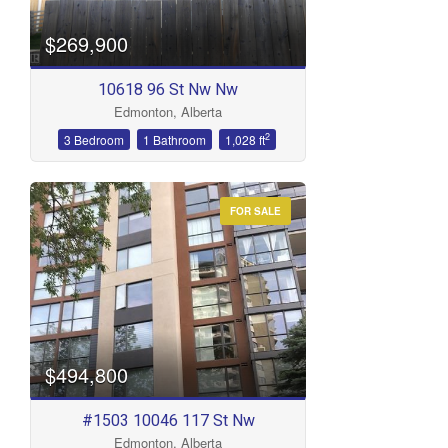
$269,900
10618 96 St Nw Nw
Edmonton, Alberta
2
3 Bedroom
1 Bathroom
1,028 ft
FOR SALE
$494,800
#1503 10046 117 St Nw
Edmonton, Alberta