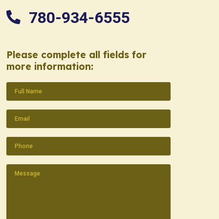
780-934-6555
Please complete all fields for
more information:
Name
(Required)
Email
(Required)
Phone
(Required)
Message
(Required)