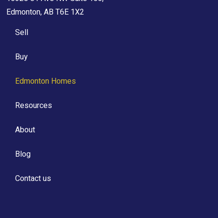
Edmonton, AB T6E 1X2
Sell
Buy
Edmonton Homes
Resources
About
Blog
Contact us