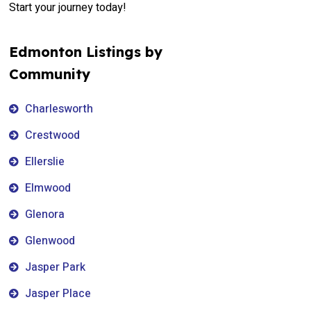
Start your journey today!
Edmonton Listings by
Community
Charlesworth
Crestwood
Ellerslie
Elmwood
Glenora
Glenwood
Jasper Park
Jasper Place