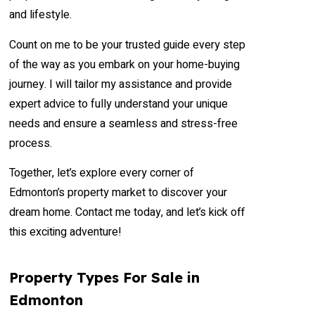
and lifestyle.
Count on me to be your trusted guide every step
of the way as you embark on your home-buying
journey. I will tailor my assistance and provide
expert advice to fully understand your unique
needs and ensure a seamless and stress-free
process.
Together, let’s explore every corner of
Edmonton’s property market to discover your
dream home. Contact me today, and let’s kick off
this exciting adventure!
Property Types For Sale in
Edmonton