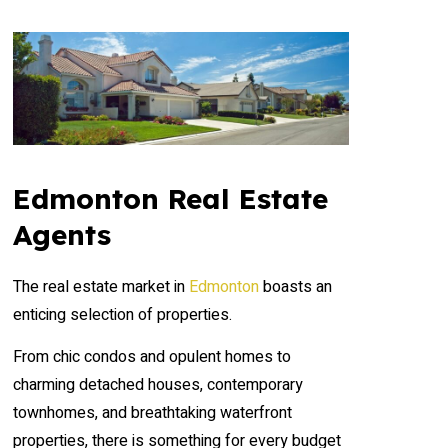
Edmonton Real Estate
Agents
The real estate market in
Edmonton
boasts an
enticing selection of properties.
From chic condos and opulent homes to
charming detached houses, contemporary
townhomes, and breathtaking waterfront
properties, there is something for every budget