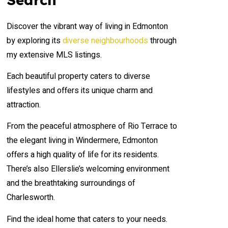
Discover the vibrant way of living in Edmonton
by exploring its
diverse neighbourhoods
through
my extensive MLS listings.
Each beautiful property caters to diverse
lifestyles and offers its unique charm and
attraction.
From the peaceful atmosphere of Rio Terrace to
the elegant living in Windermere, Edmonton
offers a high quality of life for its residents.
There’s also Ellerslie’s welcoming environment
and the breathtaking surroundings of
Charlesworth.
Find the ideal home that caters to your needs.