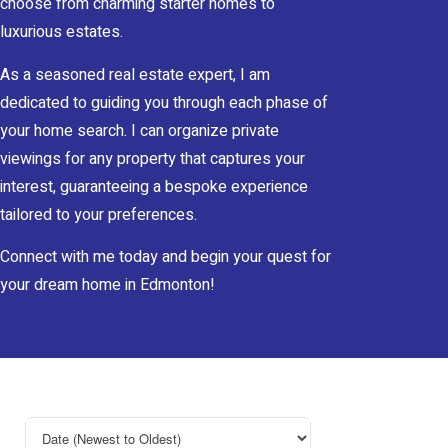
choose from charming starter homes to
luxurious estates.
As a seasoned real estate expert, I am
dedicated to guiding you through each phase of
your home search. I can organize private
viewings for any property that captures your
interest, guaranteeing a bespoke experience
tailored to your preferences.
Connect with me today and begin your quest for
your dream home in Edmonton!