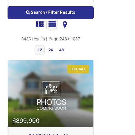
Search / Filter Results
3436 results | Page 248 of 287
12
24
48
FOR SALE
Bedrooms
$899,900