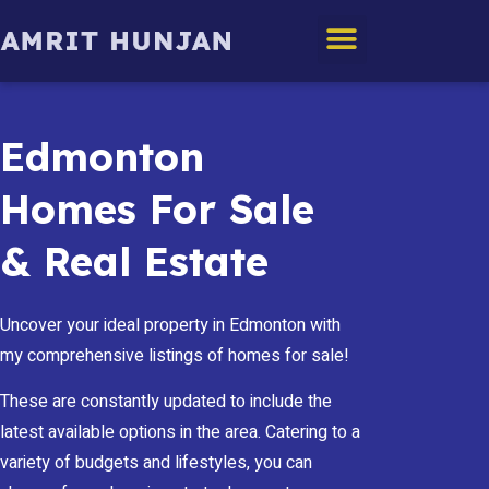
Edmonton Homes
Edmonton
Homes For Sale
& Real Estate
Uncover your ideal property in Edmonton with
my comprehensive listings of homes for sale!
These are constantly updated to include the
latest available options in the area. Catering to a
variety of budgets and lifestyles, you can