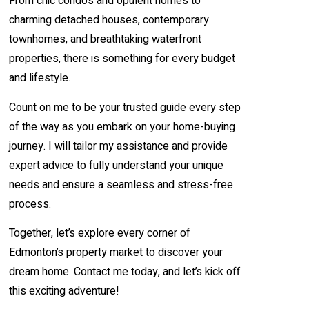
From chic condos and opulent homes to
charming detached houses, contemporary
townhomes, and breathtaking waterfront
properties, there is something for every budget
and lifestyle.
Count on me to be your trusted guide every step
of the way as you embark on your home-buying
journey. I will tailor my assistance and provide
expert advice to fully understand your unique
needs and ensure a seamless and stress-free
process.
Together, let’s explore every corner of
Edmonton’s property market to discover your
dream home. Contact me today, and let’s kick off
this exciting adventure!