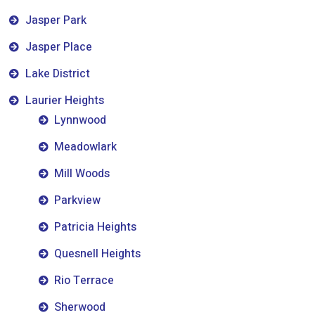
Jasper Park
Jasper Place
Lake District
Laurier Heights
Lynnwood
Meadowlark
Mill Woods
Parkview
Patricia Heights
Quesnell Heights
Rio Terrace
Sherwood