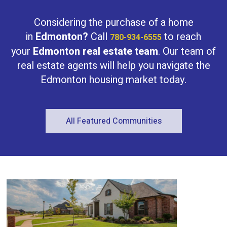
and convenience. With exterior finishes
designed for durability and curb appeal,
Considering the purchase of a home
every detail balances beauty with
practicality. his home sits in the sought-
in
Edmonton?
Call
to reach
780-934-6555
after Rosenthal community, known for its
your
Edmonton real estate team
. Our team of
family-friendly feel and easy access to
parks, trails, and urban amenities.
real estate agents will help you navigate the
(id:47041)
Edmonton housing market today.
All Featured Communities