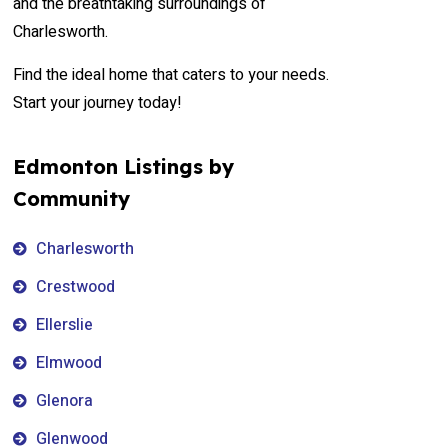
and the breathtaking surroundings of
Charlesworth.
Find the ideal home that caters to your needs.
Start your journey today!
Edmonton Listings by
Community
Charlesworth
Crestwood
Ellerslie
Elmwood
Glenora
Glenwood