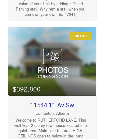
Value of your Unit by adding a Titled
Parking stall. Why rent a stall when you
can own your own. (id:47041)
FOR SALE
$392,800
11544 11 Av Sw
Edmonton, Alberta
Welcome to RUTHERFORD LANE. This
well kept 2 storey townhouse located in a
quiet area. Main floor features HIGH
CEILINGS open to below in the living