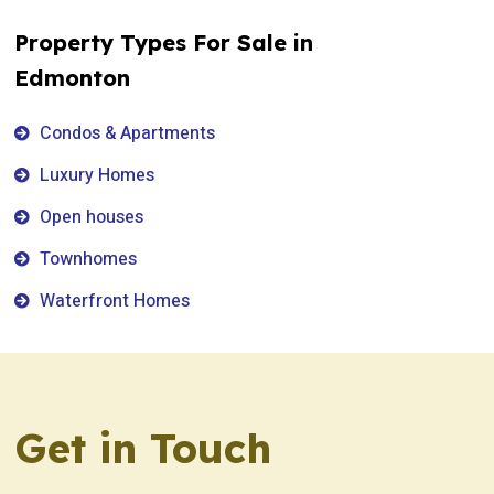
Property Types For Sale in
Edmonton
Condos & Apartments
Luxury Homes
Open houses
Townhomes
Waterfront Homes
Get in Touch