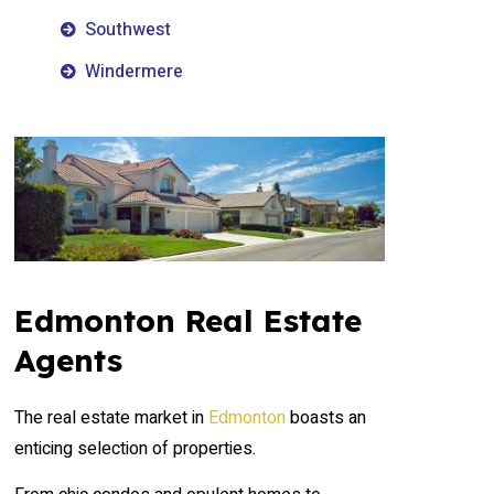
Southwest
Windermere
Edmonton Real Estate
Agents
The real estate market in
Edmonton
boasts an
enticing selection of properties.