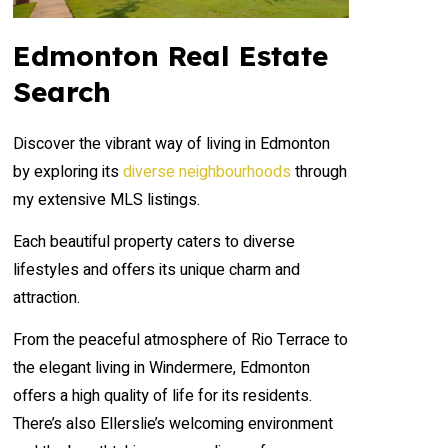
Edmonton Real Estate
Search
Discover the vibrant way of living in Edmonton
by exploring its
diverse neighbourhoods
through
my extensive MLS listings.
Each beautiful property caters to diverse
lifestyles and offers its unique charm and
attraction.
From the peaceful atmosphere of Rio Terrace to
the elegant living in Windermere, Edmonton
offers a high quality of life for its residents.
There’s also Ellerslie’s welcoming environment