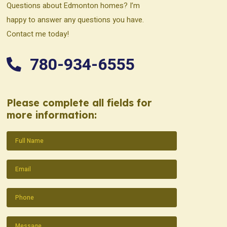
Questions about Edmonton homes? I’m
happy to answer any questions you have.
Contact me today!
780-934-6555
Please complete all fields for
more information:
Name
(Required)
Email
(Required)
Phone
(Required)
Message
(Required)