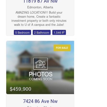
11819 87 Av Nw
Bathrooms
Edmonton, Alberta
AMAZING LOCATION!!! Build your
dream home, Create a fantastic
investment property or both only minutes
walk to U of A campus and the Jube!
Quick commute to Downtown Edmonton,
2
5 Bedroom
2 Bathroom
1,546 ft
Parks, Golf, The River Valley. 718.26
Price
Sq/M Lot. Dream home, Dream home
with Basement Suite, Dream home with
basement suite and Laneway suite even
FOR SALE
a Duplex the list goes on… opportunities
abound. (id:47041)
$459,900
7424 86 Ave Nw