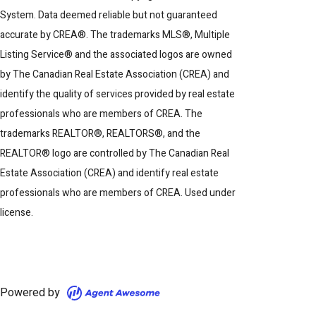
System. Data deemed reliable but not guaranteed
accurate by CREA®. The trademarks MLS®, Multiple
Listing Service® and the associated logos are owned
by The Canadian Real Estate Association (CREA) and
identify the quality of services provided by real estate
professionals who are members of CREA. The
trademarks REALTOR®, REALTORS®, and the
REALTOR® logo are controlled by The Canadian Real
Estate Association (CREA) and identify real estate
professionals who are members of CREA. Used under
license.
Powered by