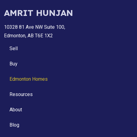
AMRIT HUNJAN
10328 81 Ave NW Suite 100,
Edmonton, AB T6E 1X2
Sell
Buy
Edmonton Homes
Resources
About
Blog