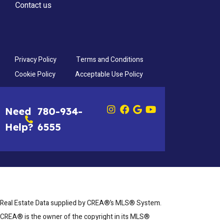
Contact us
Privacy Policy
Terms and Conditions
Cookie Policy
Acceptable Use Policy
Need
780-934-
Help?
6555
Real Estate Data supplied by CREA®’s MLS® System.
CREA® is the owner of the copyright in its MLS®