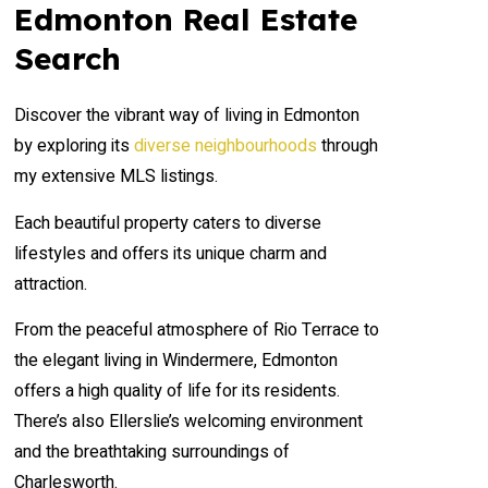
Edmonton Real Estate
Search
Discover the vibrant way of living in Edmonton
by exploring its
diverse neighbourhoods
through
my extensive MLS listings.
Each beautiful property caters to diverse
lifestyles and offers its unique charm and
attraction.
From the peaceful atmosphere of Rio Terrace to
the elegant living in Windermere, Edmonton
offers a high quality of life for its residents.
There’s also Ellerslie’s welcoming environment
and the breathtaking surroundings of
Charlesworth.