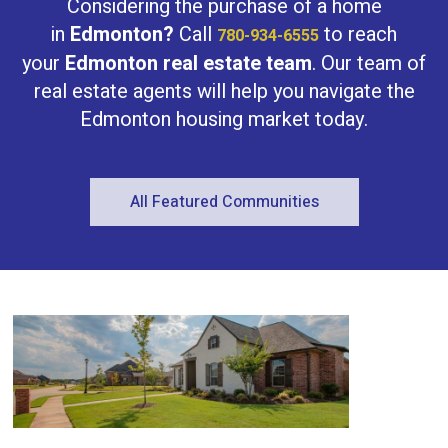
Considering the purchase of a home
in
Edmonton?
Call
to reach
780-934-6555
your
Edmonton real estate team
. Our team of
real estate agents will help you navigate the
Edmonton housing market today.
All Featured Communities