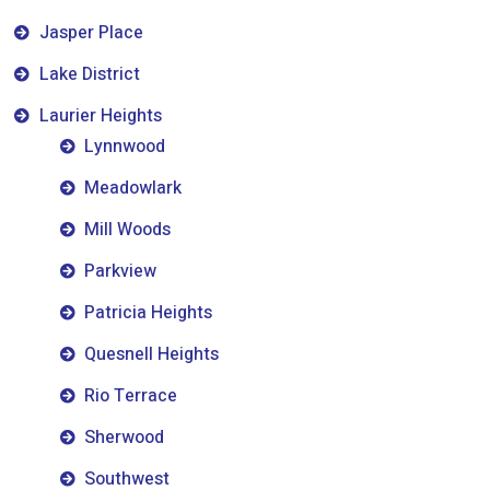
Jasper Place
Lake District
Laurier Heights
Lynnwood
Meadowlark
Mill Woods
Parkview
Patricia Heights
Quesnell Heights
Rio Terrace
Sherwood
Southwest