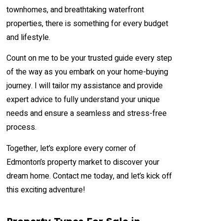
townhomes, and breathtaking waterfront
properties, there is something for every budget
and lifestyle.
Count on me to be your trusted guide every step
of the way as you embark on your home-buying
journey. I will tailor my assistance and provide
expert advice to fully understand your unique
needs and ensure a seamless and stress-free
process.
Together, let’s explore every corner of
Edmonton’s property market to discover your
dream home. Contact me today, and let’s kick off
this exciting adventure!