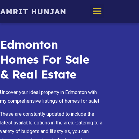
Edmonton Homes
Edmonton
Homes For Sale
& Real Estate
Uncover your ideal property in Edmonton with
my comprehensive listings of homes for sale!
These are constantly updated to include the
latest available options in the area. Catering to a
variety of budgets and lifestyles, you can