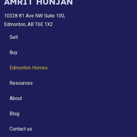
AMRIT HUNJAN
10328 81 Ave NW Suite 100,
Edmonton, AB T6E 1X2
Sell
Buy
Edmonton Homes
Resources
About
Blog
Contact us