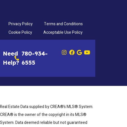
Privacy Policy
Terms and Conditions
Cookie Policy
Acceptable Use Policy
Need
780-934-
Help?
6555
Real Estate Data supplied by CREA®’s MLS® System.
CREA® is the owner of the copyright in its MLS®
System. Data deemed reliable but not guaranteed