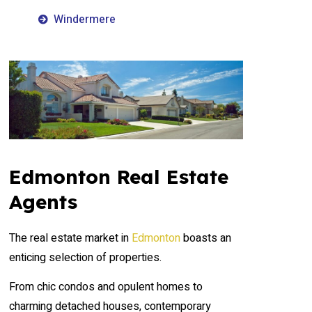
Windermere
Edmonton Real Estate
Agents
The real estate market in
Edmonton
boasts an
enticing selection of properties.
From chic condos and opulent homes to
charming detached houses, contemporary