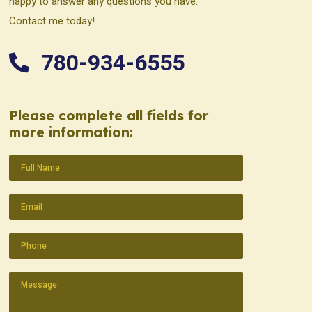
happy to answer any questions you have.
Contact me today!
780-934-6555
Please complete all fields for
more information:
Name
(Required)
Email
(Required)
Phone
(Required)
Message
(Required)