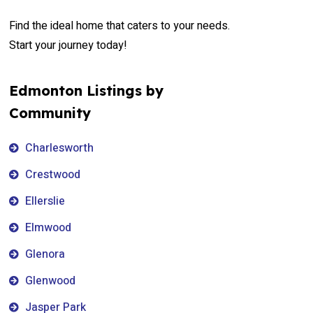
Find the ideal home that caters to your needs.
Start your journey today!
Edmonton Listings by
Community
Charlesworth
Crestwood
Ellerslie
Elmwood
Glenora
Glenwood
Jasper Park