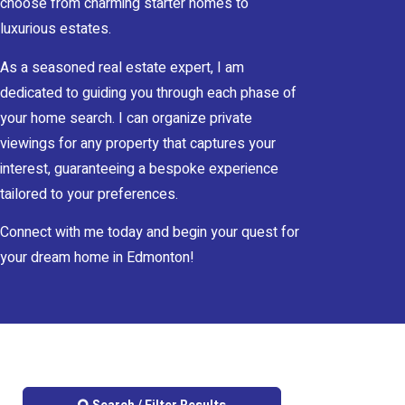
choose from charming starter homes to
luxurious estates.
As a seasoned real estate expert, I am
dedicated to guiding you through each phase of
your home search. I can organize private
viewings for any property that captures your
interest, guaranteeing a bespoke experience
tailored to your preferences.
Connect with me today and begin your quest for
your dream home in Edmonton!