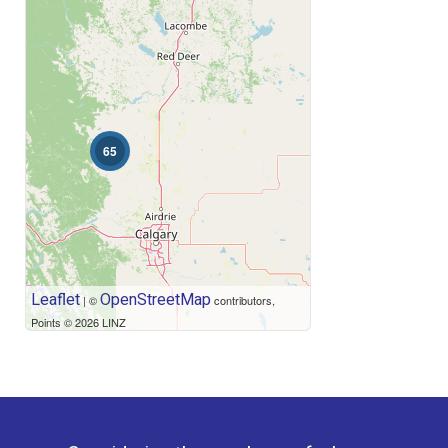
Price
65
Leaflet
OpenStreetMap
| ©
contributors,
Points © 2026 LINZ
Condominium
Open House
Search