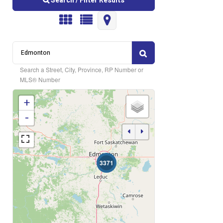
Search / Filter Results
Search a Street, City, Province, RP Number or
MLS® Number
+
Bedrooms
-
3371
Bathrooms