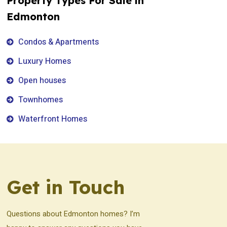
Property Types For Sale in
Edmonton
Condos & Apartments
Luxury Homes
Open houses
Townhomes
Waterfront Homes
Get in Touch
Questions about Edmonton homes? I’m