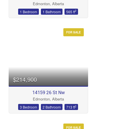
Edmonton, Alberta
Bathrooms
2
1 Bedroom
1 Bathroom
565 ft
FOR SALE
Price
$214,900
14159 26 St Nw
Edmonton, Alberta
2
3 Bedroom
2 Bathroom
713 ft
FOR SALE