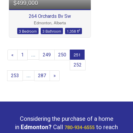
$499,000
264 Orchards Bv Sw
Edmonton, Alberta
2
3 Bedroom
3 Bathroom
1,358 ft
«
1
249
250
…
251
252
253
287
»
…
Considering the purchase of a home
in
Edmonton?
Call
to reach
780-934-6555