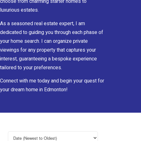
choose from charming starter homes to
luxurious estates.
As a seasoned real estate expert, I am
dedicated to guiding you through each phase of
your home search. I can organize private
viewings for any property that captures your
interest, guaranteeing a bespoke experience
tailored to your preferences.
Connect with me today and begin your quest for
your dream home in Edmonton!