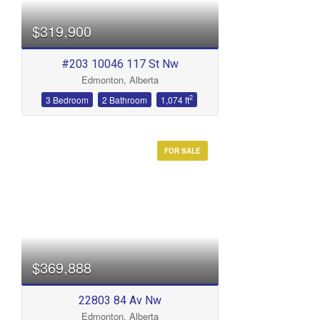
$319,900
#203 10046 117 St Nw
Edmonton, Alberta
2
3 Bedroom
2 Bathroom
1,074 ft
FOR SALE
$369,888
22803 84 Av Nw
Edmonton, Alberta