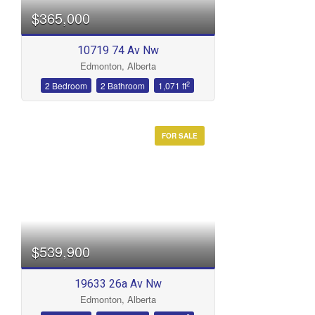
$365,000
10719 74 Av Nw
Edmonton, Alberta
2
2 Bedroom
2 Bathroom
1,071 ft
FOR SALE
$539,900
19633 26a Av Nw
Edmonton, Alberta