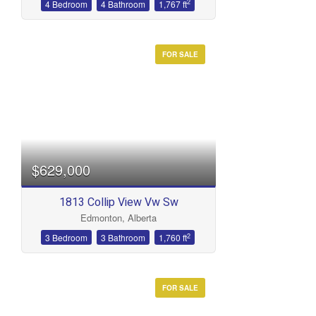
2
4 Bedroom
4 Bathroom
1,767 ft
FOR SALE
$629,000
1813 Collip View Vw Sw
Edmonton, Alberta
2
3 Bedroom
3 Bathroom
1,760 ft
FOR SALE