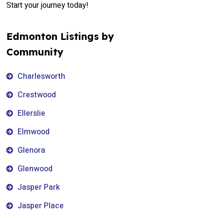
Start your journey today!
Edmonton Listings by
Community
Charlesworth
Crestwood
Ellerslie
Elmwood
Glenora
Glenwood
Jasper Park
Jasper Place