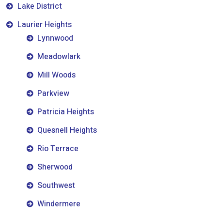
Lake District
Laurier Heights
Lynnwood
Meadowlark
Mill Woods
Parkview
Patricia Heights
Quesnell Heights
Rio Terrace
Sherwood
Southwest
Windermere