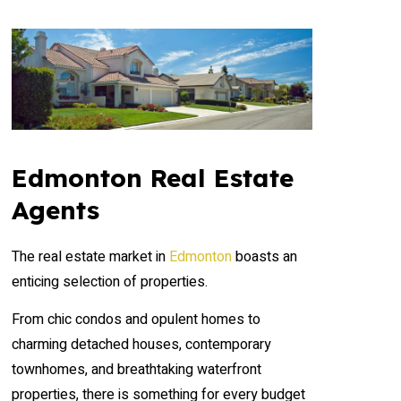
Edmonton Real Estate
Agents
The real estate market in
Edmonton
boasts an
enticing selection of properties.
From chic condos and opulent homes to
charming detached houses, contemporary
townhomes, and breathtaking waterfront
properties, there is something for every budget