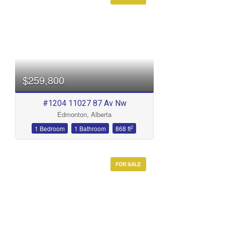
Condominium
Open House
Search
$259,800
#1204 11027 87 Av Nw
Edmonton, Alberta
2
1 Bedroom
1 Bathroom
868 ft
FOR SALE