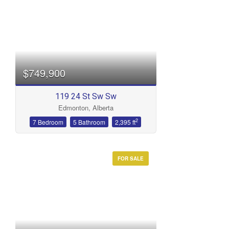
$749,900
119 24 St Sw Sw
Edmonton, Alberta
2
7 Bedroom
5 Bathroom
2,395 ft
FOR SALE