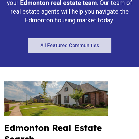
your
Edmonton real estate team
. Our team of
real estate agents will help you navigate the
Edmonton housing market today.
All Featured Communities
Edmonton Real Estate
Search