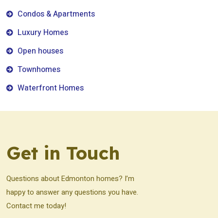
Condos & Apartments
Luxury Homes
Open houses
Townhomes
Waterfront Homes
Get in Touch
Questions about Edmonton homes? I’m
happy to answer any questions you have.
Contact me today!