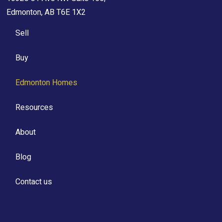
Edmonton, AB T6E 1X2
Sell
Buy
Edmonton Homes
Resources
About
Blog
Contact us