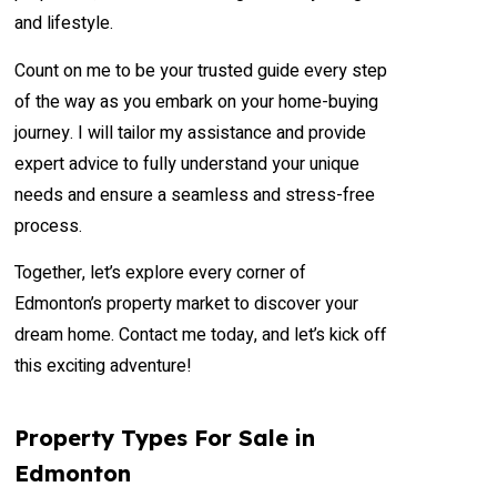
and lifestyle.
Count on me to be your trusted guide every step
of the way as you embark on your home-buying
journey. I will tailor my assistance and provide
expert advice to fully understand your unique
needs and ensure a seamless and stress-free
process.
Together, let’s explore every corner of
Edmonton’s property market to discover your
dream home. Contact me today, and let’s kick off
this exciting adventure!
Property Types For Sale in
Edmonton