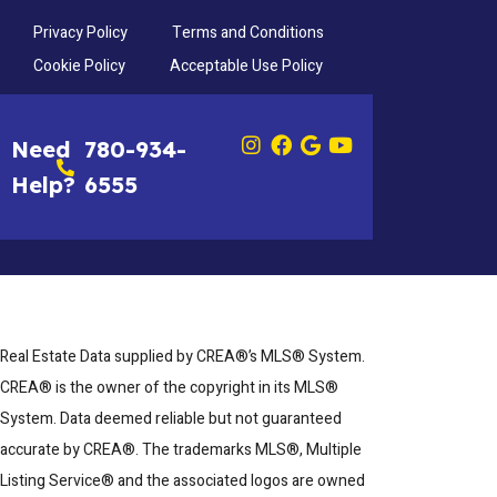
Privacy Policy
Terms and Conditions
Cookie Policy
Acceptable Use Policy
Need
780-934-
Help?
6555
Real Estate Data supplied by CREA®’s MLS® System.
CREA® is the owner of the copyright in its MLS®
System. Data deemed reliable but not guaranteed
accurate by CREA®. The trademarks MLS®, Multiple
Listing Service® and the associated logos are owned