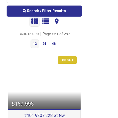
Search / Filter Results
3436 results | Page 251 of 287
12
24
48
FOR SALE
Bedrooms
$169,998
#101 9207 228 St Nw