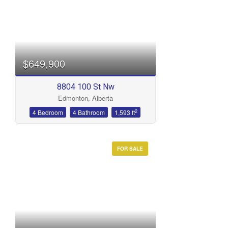
$649,900
8804 100 St Nw
Edmonton, Alberta
2
4 Bedroom
4 Bathroom
1,593 ft
FOR SALE