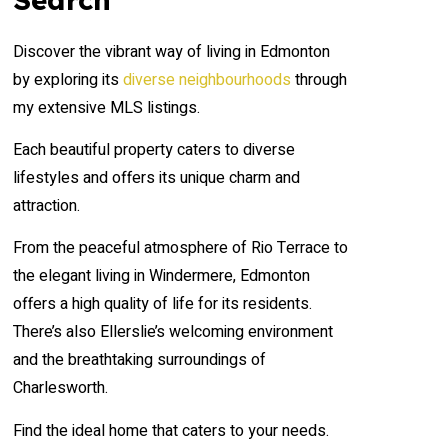
Discover the vibrant way of living in Edmonton
by exploring its
diverse neighbourhoods
through
my extensive MLS listings.
Each beautiful property caters to diverse
lifestyles and offers its unique charm and
attraction.
From the peaceful atmosphere of Rio Terrace to
the elegant living in Windermere, Edmonton
offers a high quality of life for its residents.
There’s also Ellerslie’s welcoming environment
and the breathtaking surroundings of
Charlesworth.
Find the ideal home that caters to your needs.