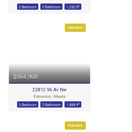
2
2 Bedroom
3 Bathroom
1,232 ft
FOR SALE
$564,900
22812 96 Av Nw
Edmonton, Alberta
2
3 Bedroom
3 Bathroom
1,888 ft
FOR SALE