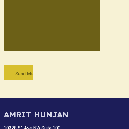
AMRIT HUNJAN
10328 81 Ave NW Suite 100,