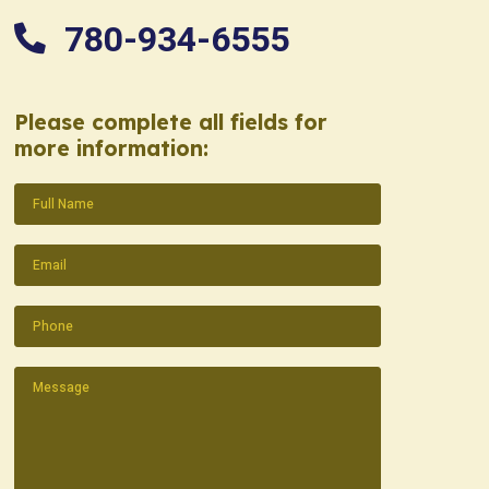
780-934-6555
Please complete all fields for
more information:
Name
(Required)
Email
(Required)
Phone
(Required)
Message
(Required)