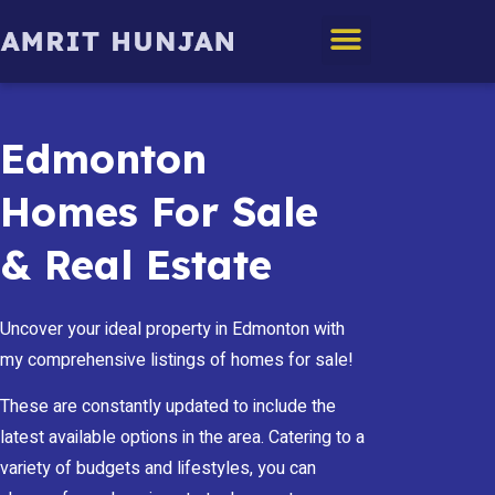
Edmonton Homes
Edmonton
Homes For Sale
& Real Estate
Uncover your ideal property in Edmonton with
my comprehensive listings of homes for sale!
These are constantly updated to include the
latest available options in the area. Catering to a
variety of budgets and lifestyles, you can