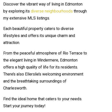
Discover the vibrant way of living in Edmonton
by exploring its
diverse neighbourhoods
through
my extensive MLS listings.
Each beautiful property caters to diverse
lifestyles and offers its unique charm and
attraction.
From the peaceful atmosphere of Rio Terrace to
the elegant living in Windermere, Edmonton
offers a high quality of life for its residents.
There’s also Ellerslie’s welcoming environment
and the breathtaking surroundings of
Charlesworth.
Find the ideal home that caters to your needs.
Start your journey today!