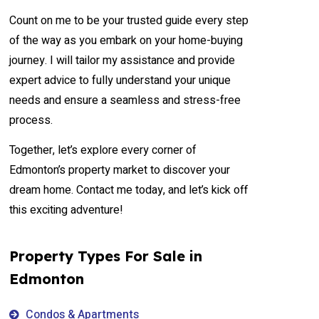
Count on me to be your trusted guide every step
of the way as you embark on your home-buying
journey. I will tailor my assistance and provide
expert advice to fully understand your unique
needs and ensure a seamless and stress-free
process.
Together, let’s explore every corner of
Edmonton’s property market to discover your
dream home. Contact me today, and let’s kick off
this exciting adventure!
Property Types For Sale in
Edmonton
Condos & Apartments