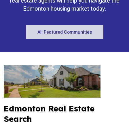
real estate agents will help you navigate the
Edmonton housing market today.
All Featured Communities
Edmonton Real Estate
Search