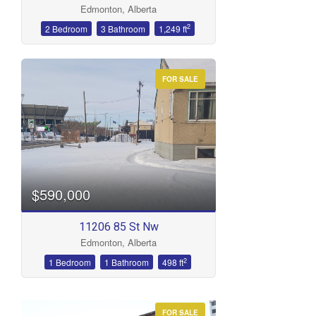
Edmonton, Alberta
Bathrooms
2
2 Bedroom
3 Bathroom
1,249 ft
FOR SALE
Price
$590,000
11206 85 St Nw
Edmonton, Alberta
2
1 Bedroom
1 Bathroom
498 ft
FOR SALE