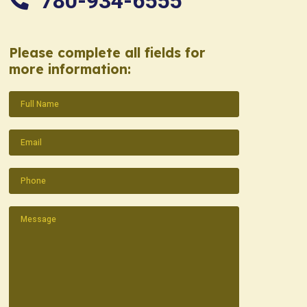
780-934-6555
Please complete all fields for
more information:
Name
(Required)
Email
(Required)
Phone
(Required)
Message
(Required)