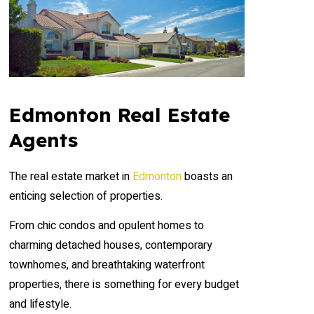
Edmonton Real Estate
Agents
The real estate market in
Edmonton
boasts an
enticing selection of properties.
From chic condos and opulent homes to
charming detached houses, contemporary
townhomes, and breathtaking waterfront
properties, there is something for every budget
and lifestyle.