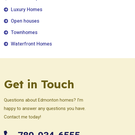
Luxury Homes
Open houses
Townhomes
Waterfront Homes
Get in Touch
Questions about Edmonton homes? I’m
happy to answer any questions you have.
Contact me today!