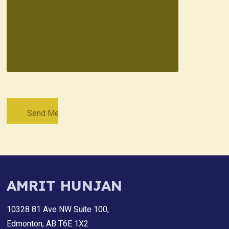
AMRIT HUNJAN
10328 81 Ave NW Suite 100,
Edmonton, AB T6E 1X2