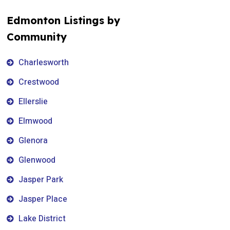
Edmonton Listings by
Community
Charlesworth
Crestwood
Ellerslie
Elmwood
Glenora
Glenwood
Jasper Park
Jasper Place
Lake District