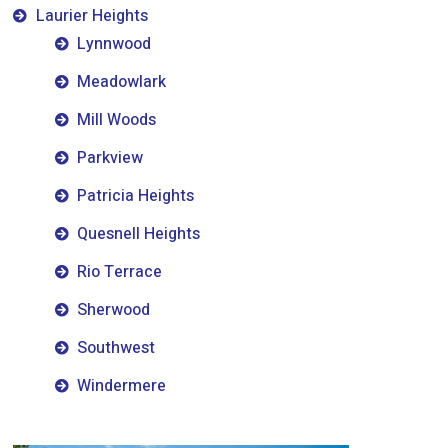
Laurier Heights
Lynnwood
Meadowlark
Mill Woods
Parkview
Patricia Heights
Quesnell Heights
Rio Terrace
Sherwood
Southwest
Windermere