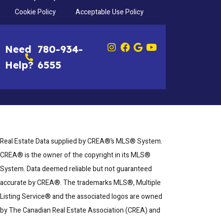
Cookie Policy
Acceptable Use Policy
Need
780-934-
Help?
6555
Real Estate Data supplied by CREA®’s MLS® System.
CREA® is the owner of the copyright in its MLS®
System. Data deemed reliable but not guaranteed
accurate by CREA®. The trademarks MLS®, Multiple
Listing Service® and the associated logos are owned
by The Canadian Real Estate Association (CREA) and