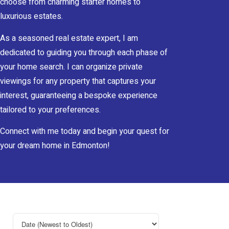
choose from charming starter homes to
luxurious estates.
As a seasoned real estate expert, I am
dedicated to guiding you through each phase of
your home search. I can organize private
viewings for any property that captures your
interest, guaranteeing a bespoke experience
tailored to your preferences.
Connect with me today and begin your quest for
your dream home in Edmonton!