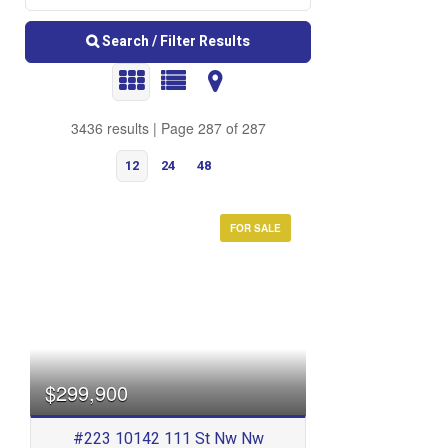
Search / Filter Results
3436 results | Page 287 of 287
12
24
48
FOR SALE
Bedrooms
$299,900
#223 10142 111 St Nw Nw