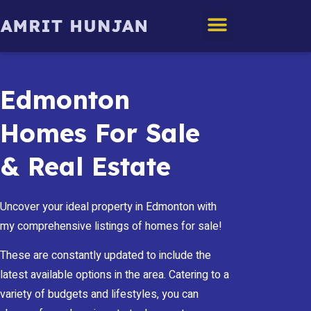
Edmonton Homes
Edmonton
Homes For Sale
& Real Estate
Uncover your ideal property in Edmonton with
my comprehensive listings of homes for sale!
These are constantly updated to include the
latest available options in the area. Catering to a
variety of budgets and lifestyles, you can