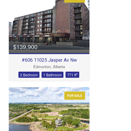
Condominium
Open House
Search
$139,900
#606 11025 Jasper Av Nw
Edmonton, Alberta
2
2 Bedroom
1 Bathroom
771 ft
FOR SALE