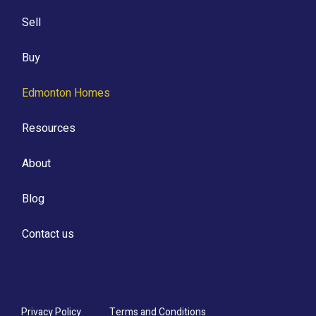
Sell
Buy
Edmonton Homes
Resources
About
Blog
Contact us
Privacy Policy
Terms and Conditions