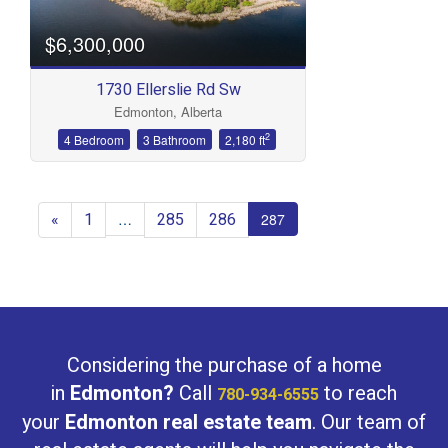
$6,300,000
1730 Ellerslie Rd Sw
Edmonton, Alberta
2
4 Bedroom
3 Bathroom
2,180 ft
«
1
285
286
…
287
Considering the purchase of a home
in
Edmonton?
Call
to reach
780-934-6555
your
Edmonton real estate team
. Our team of