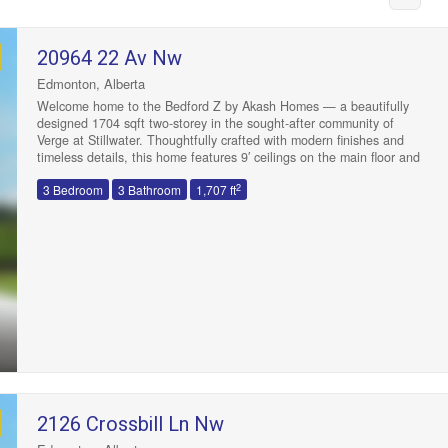
20964 22 Av Nw
Edmonton, Alberta
Welcome home to the Bedford Z by Akash Homes — a beautifully
designed 1704 sqft two-storey in the sought-after community of
Verge at Stillwater. Thoughtfully crafted with modern finishes and
timeless details, this home features 9′ ceilings on the main floor and
quartz countertops throughout. The open-concept layout is ideal for
2
3 Bedroom
3 Bathroom
1,707 ft
entertaining, with a spacious great room, bright dining area, and
stylish kitchen that’s equal parts functional and beautiful with quartz
counters and gorgeous tile backsplash. Upstairs, you’ll find 3
generous bedrooms including a luxurious primary suite with a walk-in
closet and ensuite, plus a central bonus room perfect for family
Condominium
movie nights. Complete with a double attached garage and located
Open House
steps from parks, schools, and many amenities. PLUS $5000 BRICK
CREDIT! PICTURES ARE OF SIMILAR HOME; ACTUAL HOME,
PLANS, FIXTURES, AND FINISHES MAY VARY AND ARE SUBJECT
TO AVAILABILITY/CHANGESWITHOUT NOTICE. (id:47041)
2126 Crossbill Ln Nw
Search