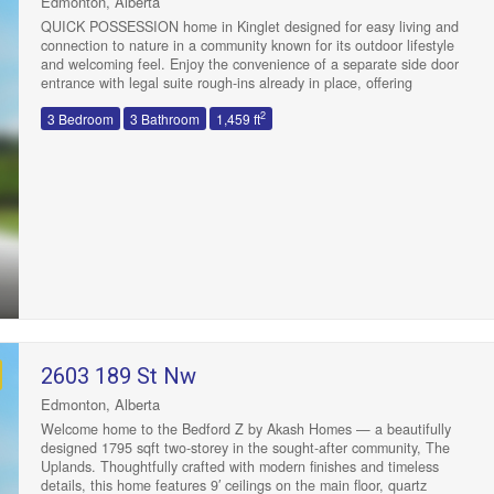
Edmonton, Alberta
QUICK POSSESSION home in Kinglet designed for easy living and
connection to nature in a community known for its outdoor lifestyle
and welcoming feel. Enjoy the convenience of a separate side door
entrance with legal suite rough-ins already in place, offering
excellent future potential. The open concept main floor is bright and
2
3 Bedroom
3 Bathroom
1,459 ft
functional, featuring a kitchen with 3cm dual-toned quartz
countertops, 42” upper cabinets in warm, timeless wood tones, and
a water line to the fridge. Upstairs you’ll find a versatile flex space, a
full main bath, laundry, and three spacious bedrooms, including a
primary retreat with walk-in closet and a 4pc ensuite. Located near
The Big Lake and close to parks, pathways, schools, and everyday
amenities that make life simple and enjoyable. 3K towards
appliances and front + back landscaping included. Photos from a
previous build & may differ; interior colors are represented, upgrades
may vary, no appliances included. HOA TBD. (id:47041)
2603 189 St Nw
Edmonton, Alberta
Welcome home to the Bedford Z by Akash Homes — a beautifully
designed 1795 sqft two-storey in the sought-after community, The
Uplands. Thoughtfully crafted with modern finishes and timeless
details, this home features 9′ ceilings on the main floor, quartz