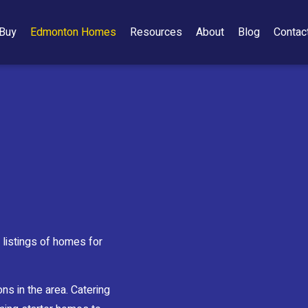
Buy
Edmonton Homes
Resources
About
Blog
Contac
listings of homes for
ns in the area. Catering