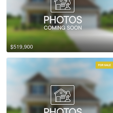
$519,900
FOR SALE