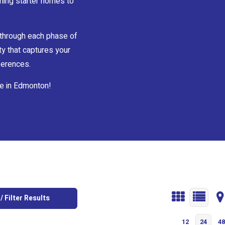
ming starter homes to
 through each phase of
ty that captures your
eferences.
e in Edmonton!
/ Filter Results
12
24
48