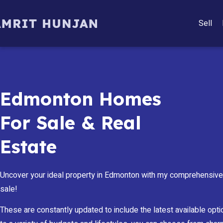
Sell
Edmonton Homes
For Sale & Real
Estate
Uncover your ideal property in Edmonton with my comprehensive 
sale!
These are constantly updated to include the latest available optio