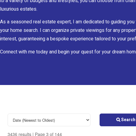
to a variety of budgets and lifestyles, you can choose from char
luxurious estates.
As a seasoned real estate expert, I am dedicated to guiding you
your home search. I can organize private viewings for any proper
interest, guaranteeing a bespoke experience tailored to your pr
Connect with me today and begin your quest for your dream hom
Search 
3436 results | Page 3 of 144