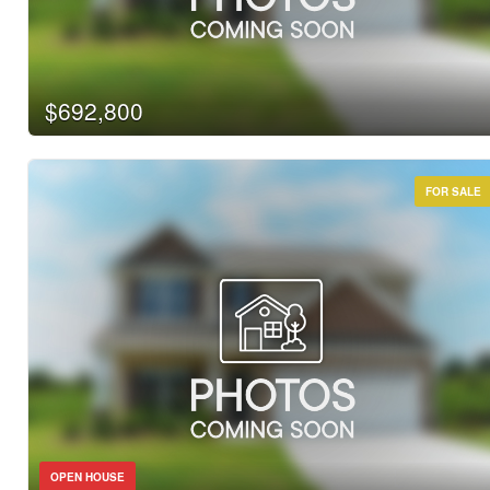
$692,800
FOR SALE
OPEN HOUSE