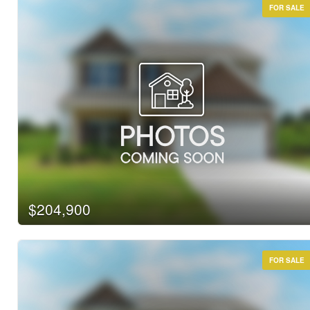
FOR SALE
$204,900
FOR SALE