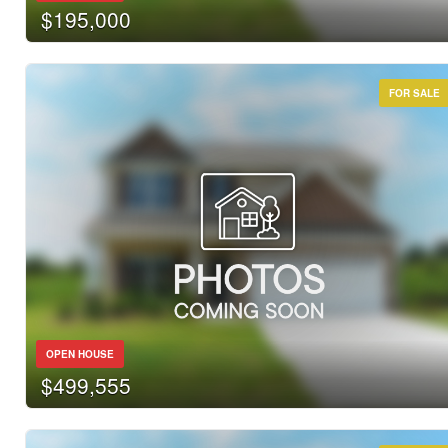
$195,000
FOR SALE
OPEN HOUSE
$499,555