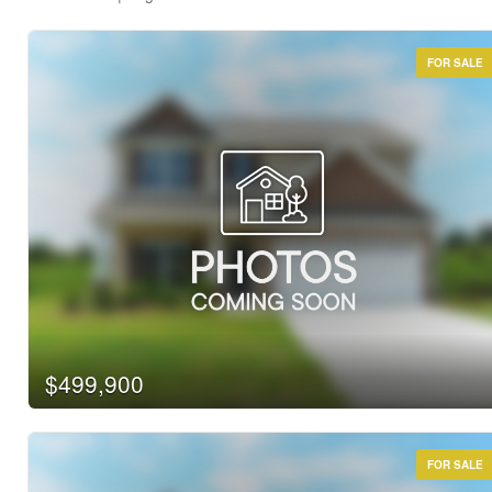
FOR SALE
Bedrooms
Bathrooms
Price
$499,900
FOR SALE