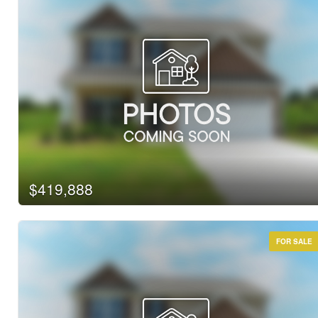
$419,888
FOR SALE