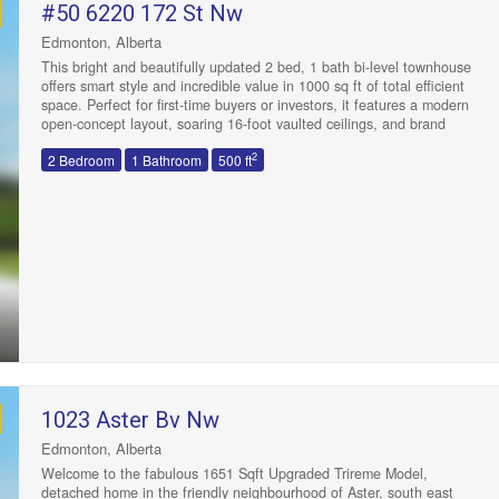
#50 6220 172 St Nw
Edmonton, Alberta
This bright and beautifully updated 2 bed, 1 bath bi-level townhouse
offers smart style and incredible value in 1000 sq ft of total efficient
space. Perfect for first-time buyers or investors, it features a modern
open-concept layout, soaring 16-foot vaulted ceilings, and brand
new carpet and countertops throughout. Freshly painted and move-
2
2 Bedroom
1 Bathroom
500 ft
in ready, this home stuns with a rare, unobstructed view off the
patio, backing onto a huge green space with two schools. The sun-
filled living area flows seamlessly to the kitchen and dining space,
while main floor laundry adds convenience. With a newer hot water
tank, low condo fees, and a superb location near YMCA, West
Edmonton Mall and Callingwood Shopping Centre, this is the ideal
starter home or investment property in one of Edmonton’s most
connected neighbourhoods. Welcome Home! (id:47041)
1023 Aster Bv Nw
Edmonton, Alberta
Welcome to the fabulous 1651 Sqft Upgraded Trireme Model,
detached home in the friendly neighbourhood of Aster, south east