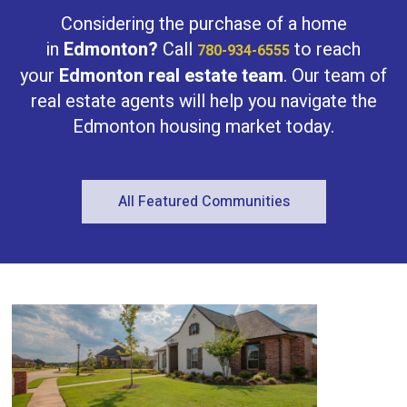
Bathrooms
Considering the purchase of a home
in
Edmonton?
Call
to reach
780-934-6555
your
Edmonton real estate team
. Our team of
real estate agents will help you navigate the
Edmonton housing market today.
Price
All Featured Communities