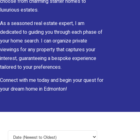
choose from charming starter homes to
luxurious estates.
As a seasoned real estate expert, I am
dedicated to guiding you through each phase of
your home search. I can organize private
viewings for any property that captures your
interest, guaranteeing a bespoke experience
tailored to your preferences.
Connect with me today and begin your quest for
your dream home in Edmonton!