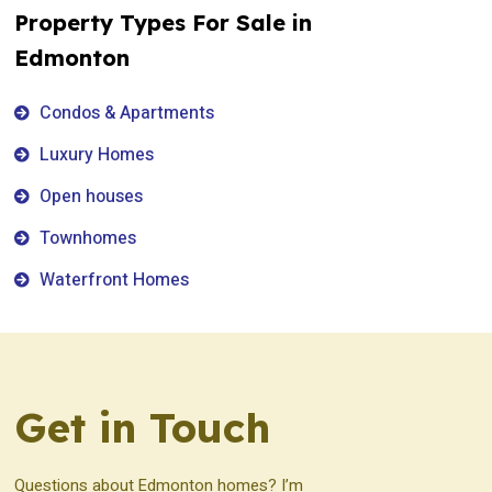
Property Types For Sale in
Edmonton
Condos & Apartments
Luxury Homes
Open houses
Townhomes
Waterfront Homes
Get in Touch
Questions about Edmonton homes? I’m