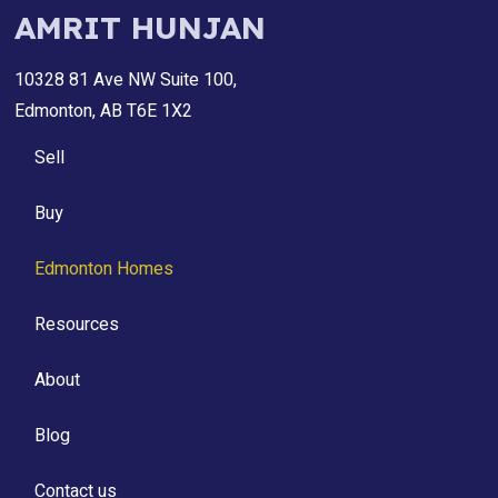
AMRIT HUNJAN
10328 81 Ave NW Suite 100,
Edmonton, AB T6E 1X2
Sell
Buy
Edmonton Homes
Resources
About
Blog
Contact us