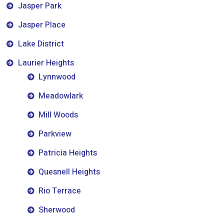
Jasper Park
Jasper Place
Lake District
Laurier Heights
Lynnwood
Meadowlark
Mill Woods
Parkview
Patricia Heights
Quesnell Heights
Rio Terrace
Sherwood