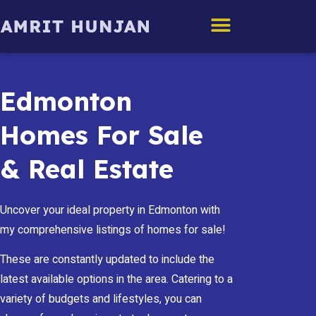
Edmonton Homes
Edmonton
Homes For Sale
& Real Estate
Uncover your ideal property in Edmonton with
my comprehensive listings of homes for sale!
These are constantly updated to include the
latest available options in the area. Catering to a
variety of budgets and lifestyles, you can