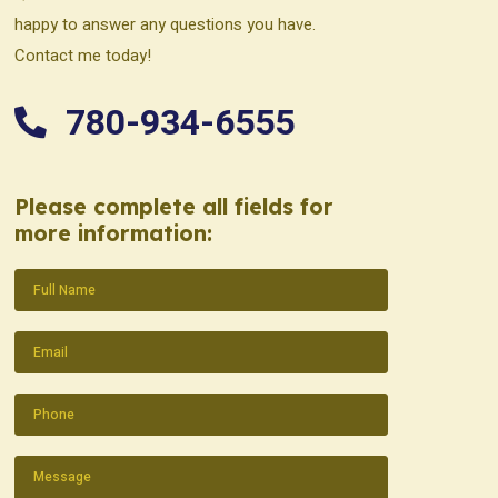
happy to answer any questions you have.
Contact me today!
780-934-6555
Please complete all fields for
more information:
Name
(Required)
Email
(Required)
Phone
(Required)
Message
(Required)