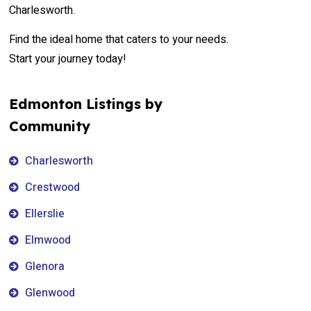
Charlesworth.
Find the ideal home that caters to your needs.
Start your journey today!
Edmonton Listings by
Community
Charlesworth
Crestwood
Ellerslie
Elmwood
Glenora
Glenwood