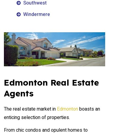
Southwest
Windermere
Edmonton Real Estate
Agents
The real estate market in
Edmonton
boasts an
enticing selection of properties.
From chic condos and opulent homes to