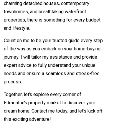
charming detached houses, contemporary
townhomes, and breathtaking waterfront
properties, there is something for every budget
and lifestyle.
Count on me to be your trusted guide every step
of the way as you embark on your home-buying
journey. I will tailor my assistance and provide
expert advice to fully understand your unique
needs and ensure a seamless and stress-free
process.
Together, let’s explore every corner of
Edmonton’s property market to discover your
dream home. Contact me today, and let’s kick off
this exciting adventure!