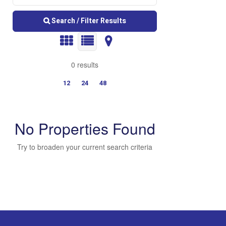
Search / Filter Results
0 results
12
24
48
No Properties Found
Try to broaden your current search criteria
Bedrooms