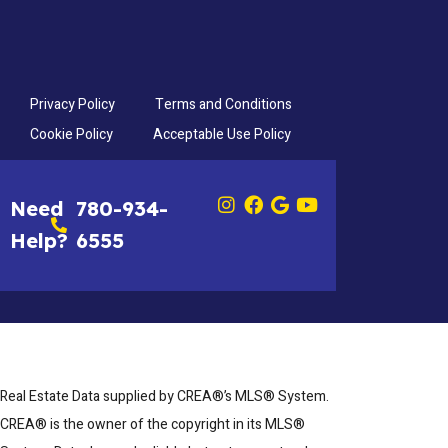
Privacy Policy
Terms and Conditions
Cookie Policy
Acceptable Use Policy
Need
780-934-
Help?
6555
Real Estate Data supplied by CREA®’s MLS® System.
CREA® is the owner of the copyright in its MLS®