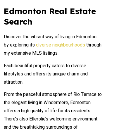
Condominium
Open House
Edmonton Real Estate
Search
Search
Discover the vibrant way of living in Edmonton
by exploring its
diverse neighbourhoods
through
my extensive MLS listings.
Each beautiful property caters to diverse
lifestyles and offers its unique charm and
attraction.
From the peaceful atmosphere of Rio Terrace to
the elegant living in Windermere, Edmonton
offers a high quality of life for its residents.
There’s also Ellerslie’s welcoming environment
and the breathtaking surroundings of