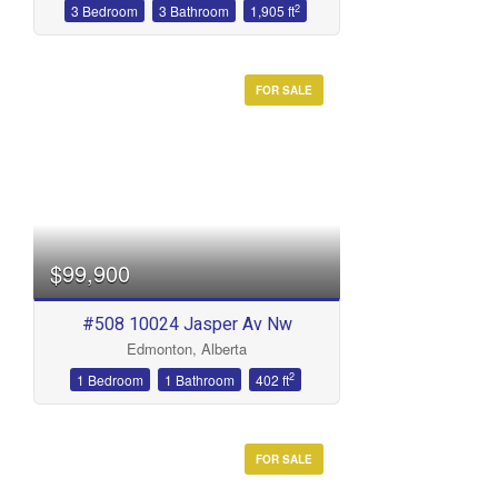
2
3 Bedroom
3 Bathroom
1,905 ft
FOR SALE
$99,900
#508 10024 Jasper Av Nw
Edmonton, Alberta
2
1 Bedroom
1 Bathroom
402 ft
FOR SALE