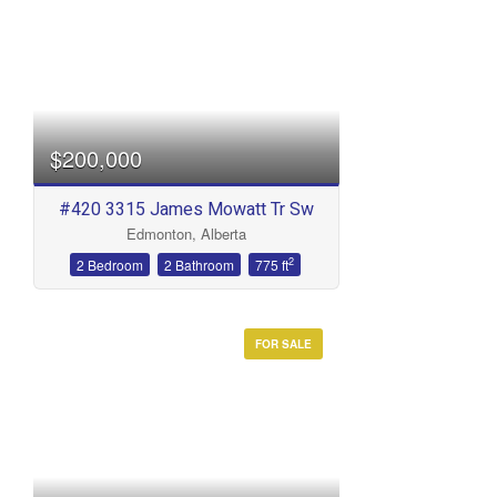
$200,000
#420 3315 James Mowatt Tr Sw
Edmonton, Alberta
2
2 Bedroom
2 Bathroom
775 ft
FOR SALE