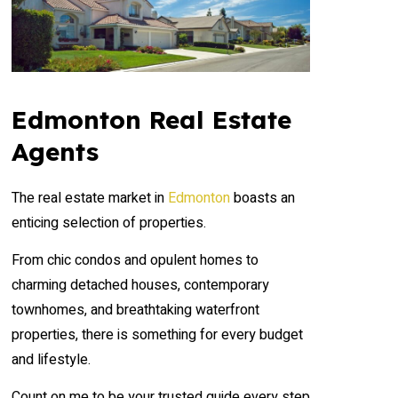
Edmonton Real Estate
Agents
The real estate market in
Edmonton
boasts an
enticing selection of properties.
From chic condos and opulent homes to
charming detached houses, contemporary
townhomes, and breathtaking waterfront
properties, there is something for every budget
and lifestyle.
Count on me to be your trusted guide every step