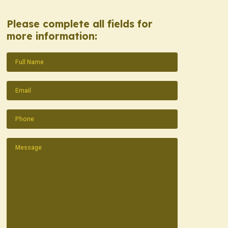
Please complete all fields for
more information:
Name
(Required)
Email
(Required)
Phone
(Required)
Message
(Required)