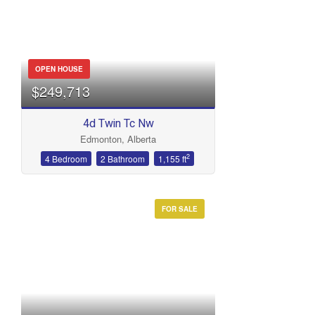
OPEN HOUSE
$249,713
4d Twin Tc Nw
Edmonton, Alberta
2
4 Bedroom
2 Bathroom
1,155 ft
FOR SALE