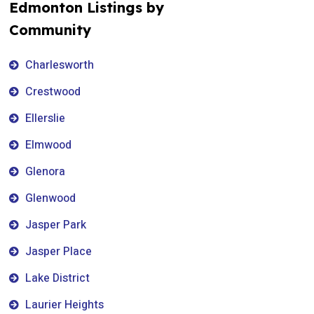
Edmonton Listings by
Community
Charlesworth
Crestwood
Ellerslie
Elmwood
Glenora
Glenwood
Jasper Park
Jasper Place
Lake District
Laurier Heights