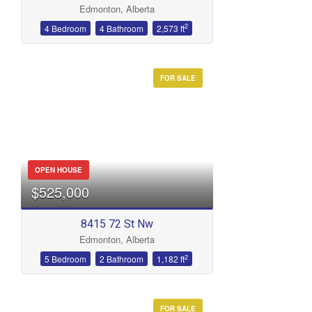
Edmonton, Alberta
Bathrooms
2
4 Bedroom
4 Bathroom
2,573 ft
FOR SALE
Price
OPEN HOUSE
$525,000
8415 72 St Nw
Edmonton, Alberta
2
5 Bedroom
2 Bathroom
1,182 ft
FOR SALE