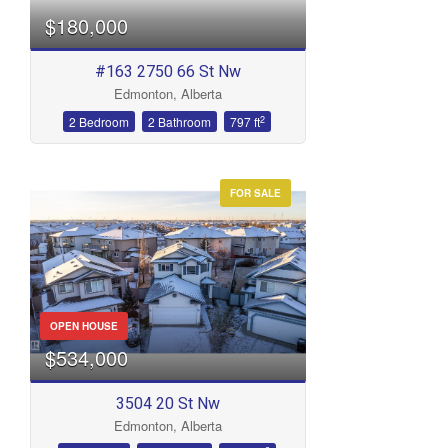
$180,000
#163 2750 66 St Nw
Edmonton, Alberta
2
2 Bedroom
2 Bathroom
797 ft
FOR SALE
OPEN HOUSE
$534,000
3504 20 St Nw
Edmonton, Alberta