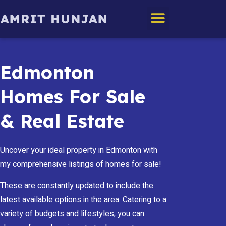
Edmonton Homes
Edmonton
Homes For Sale
& Real Estate
Uncover your ideal property in Edmonton with
my comprehensive listings of homes for sale!
These are constantly updated to include the
latest available options in the area. Catering to a
variety of budgets and lifestyles, you can