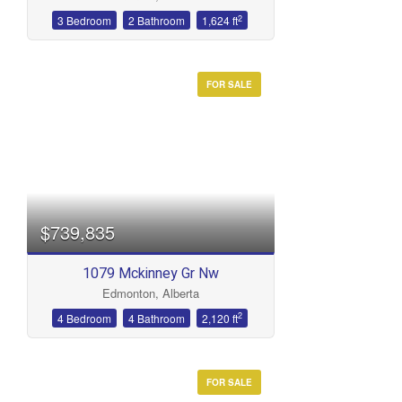
2
3 Bedroom
2 Bathroom
1,624 ft
FOR SALE
$739,835
1079 Mckinney Gr Nw
Edmonton, Alberta
2
4 Bedroom
4 Bathroom
2,120 ft
FOR SALE