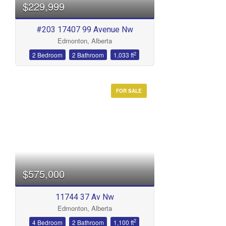
$229,999
#203 17407 99 Avenue Nw
Edmonton, Alberta
2
2 Bedroom
2 Bathroom
1,033 ft
FOR SALE
$575,000
11744 37 Av Nw
Edmonton, Alberta
2
4 Bedroom
2 Bathroom
1,100 ft