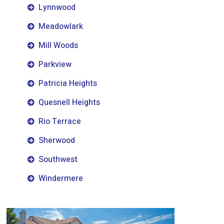
Lynnwood
Meadowlark
Mill Woods
Parkview
Patricia Heights
Quesnell Heights
Rio Terrace
Sherwood
Southwest
Windermere