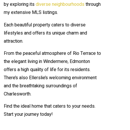
by exploring its
diverse neighbourhoods
through
my extensive MLS listings.
Each beautiful property caters to diverse
lifestyles and offers its unique charm and
attraction.
From the peaceful atmosphere of Rio Terrace to
the elegant living in Windermere, Edmonton
offers a high quality of life for its residents.
There’s also Ellerslie’s welcoming environment
and the breathtaking surroundings of
Charlesworth.
Find the ideal home that caters to your needs.
Start your journey today!