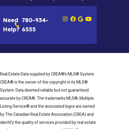
Need
780-934-
Help?
6555
Real Estate Data supplied by CREA®’s MLS® System.
CREA® is the owner of the copyright in its MLS®
System. Data deemed reliable but not guaranteed
accurate by CREA®. The trademarks MLS®, Multiple
Listing Service® and the associated logos are owned
by The Canadian Real Estate Association (CREA) and
identify the quality of services provided by real estate