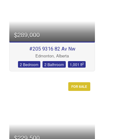
$289,000
#205 9316 82 Av Nw
Edmonton, Alberta
2
2 Bedroom
2 Bathroom
1,001 ft
FOR SALE
$229,500