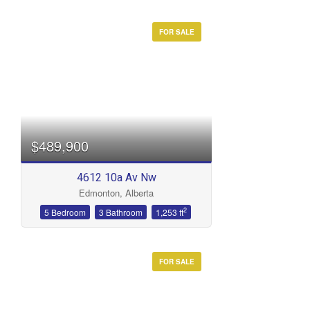
FOR SALE
$489,900
4612 10a Av Nw
Edmonton, Alberta
2
5 Bedroom
3 Bathroom
1,253 ft
FOR SALE