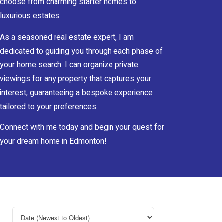
choose from charming starter homes to
luxurious estates.
As a seasoned real estate expert, I am
dedicated to guiding you through each phase of
your home search. I can organize private
viewings for any property that captures your
interest, guaranteeing a bespoke experience
tailored to your preferences.
Connect with me today and begin your quest for
your dream home in Edmonton!