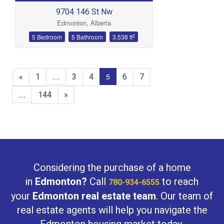
9704 146 St Nw
Edmonton, Alberta
2
5 Bedroom
5 Bathroom
3,538 ft
«
1
3
4
6
7
…
5
144
»
…
Considering the purchase of a home
in
Edmonton?
Call
to reach
780-934-6555
your
Edmonton real estate team
. Our team of
real estate agents will help you navigate the