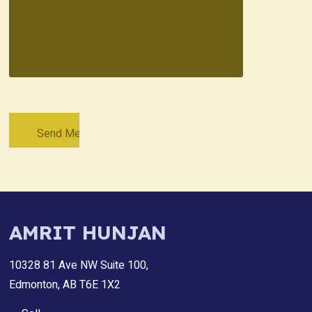
AMRIT HUNJAN
10328 81 Ave NW Suite 100,
Edmonton, AB T6E 1X2