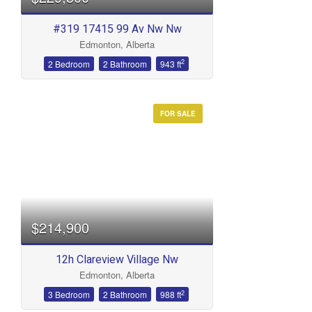
#319 17415 99 Av Nw Nw
Edmonton, Alberta
2
2 Bedroom
2 Bathroom
943 ft
FOR SALE
$214,900
12h Clareview Village Nw
Edmonton, Alberta
2
3 Bedroom
2 Bathroom
988 ft