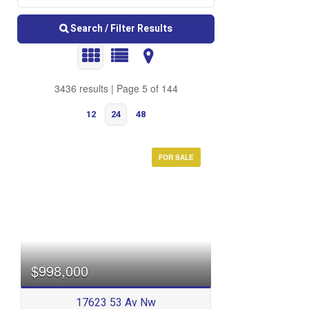
Search / Filter Results
3436 results | Page 5 of 144
12
24
48
FOR SALE
Bedrooms
$998,000
17623 53 Av Nw