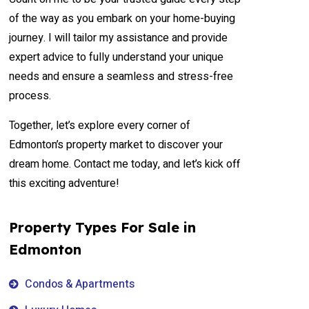
of the way as you embark on your home-buying
journey. I will tailor my assistance and provide
expert advice to fully understand your unique
needs and ensure a seamless and stress-free
process.
Together, let’s explore every corner of
Edmonton’s property market to discover your
dream home. Contact me today, and let’s kick off
this exciting adventure!
Property Types For Sale in
Edmonton
Condos & Apartments