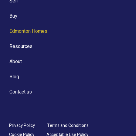
Sell
Buy
Edmonton Homes
Resources
About
Blog
Contact us
Privacy Policy
Terms and Conditions
Cookie Policy
Acceptable Use Policy