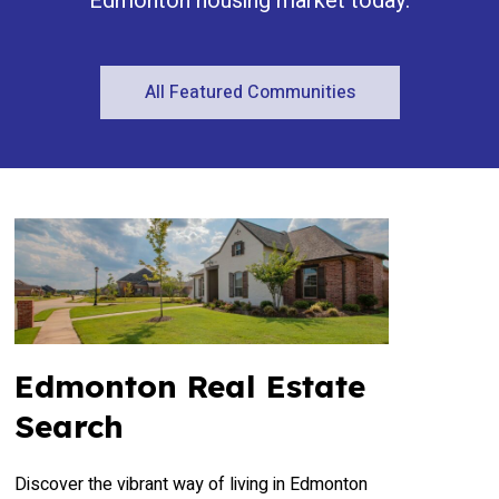
Edmonton housing market today.
All Featured Communities
Edmonton Real Estate
Search
Discover the vibrant way of living in Edmonton