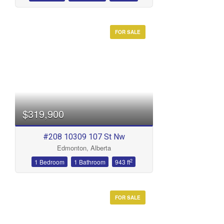
FOR SALE
$319,900
#208 10309 107 St Nw
Edmonton, Alberta
2
1 Bedroom
1 Bathroom
943 ft
FOR SALE