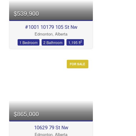
$539,900
#1001 10179 105 St Nw
Edmonton, Alberta
2
1 Bedroom
2 Bathroom
1,195 ft
FOR SALE
$865,000
10629 79 St Nw
Edmonton, Alberta