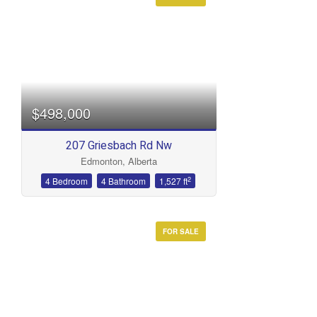
Condominium
Open House
Search
$498,000
207 Griesbach Rd Nw
Edmonton, Alberta
2
4 Bedroom
4 Bathroom
1,527 ft
FOR SALE