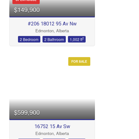
$149,900
#206 18012 95 Av Nw
Edmonton, Alberta
2
2 Bedroom
2 Bathroom
1,002 ft
FOR SALE
$599,900
16752 15 Av Sw
Edmonton, Alberta