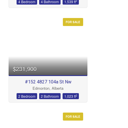
2
4 Bedroom
4 Bathroom
1,539 ft
FOR SALE
$231,900
#152 4827 104a St Nw
Edmonton, Alberta
2
2 Bedroom
2 Bathroom
1,023 ft
FOR SALE