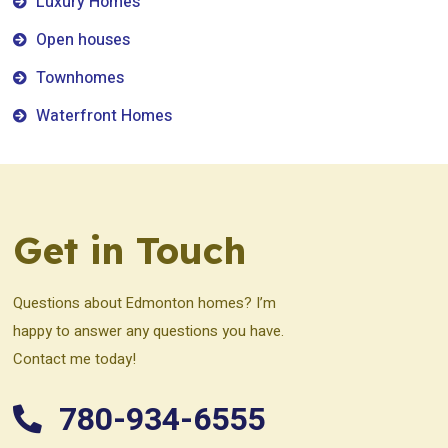
Luxury Homes
Open houses
Townhomes
Waterfront Homes
Get in Touch
Questions about Edmonton homes? I’m
happy to answer any questions you have.
Contact me today!
780-934-6555