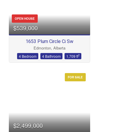
OPEN HOUSE
$539,000
1653 Plum Circle Ci Sw
Edmonton, Alberta
2
4 Bedroom
4 Bathroom
1,709 ft
FOR SALE
$2,499,000