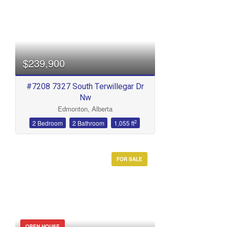
$239,900
#7208 7327 South Terwillegar Dr
Nw
Edmonton, Alberta
2
2 Bedroom
2 Bathroom
1,055 ft
FOR SALE
OPEN HOUSE