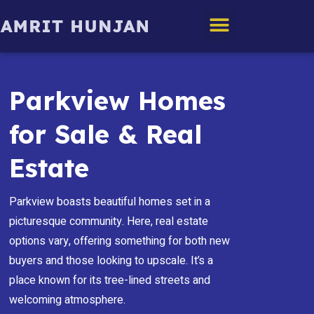
Edmonton Homes
Parkview Homes
for Sale & Real
Estate
Parkview boasts beautiful homes set in a
picturesque community. Here, real estate
options vary, offering something for both new
buyers and those looking to upscale. It’s a
place known for its tree-lined streets and
welcoming atmosphere.