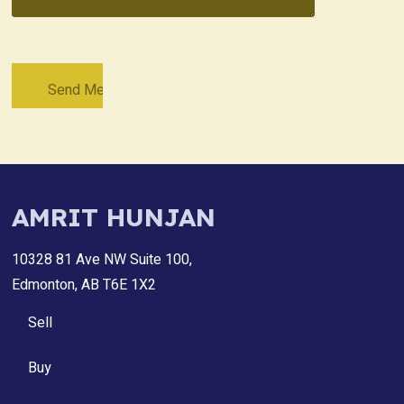
AMRIT HUNJAN
10328 81 Ave NW Suite 100,
Edmonton, AB T6E 1X2
Sell
Buy