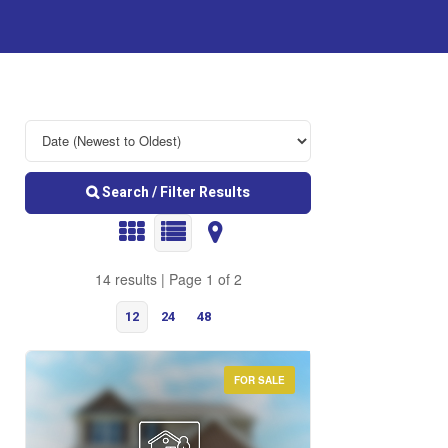
Search / Filter Results
14 results | Page 1 of 2
12
24
48
FOR SALE