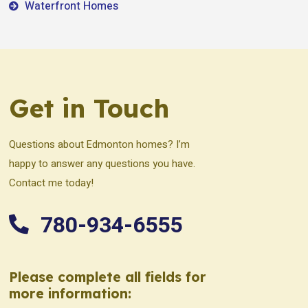
Waterfront Homes
Get in Touch
Questions about Edmonton homes? I’m
happy to answer any questions you have.
Contact me today!
780-934-6555
Please complete all fields for
more information: