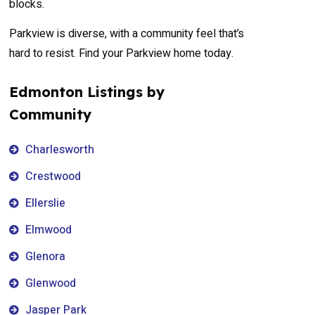
blocks.
Parkview is diverse, with a community feel that’s
hard to resist. Find your Parkview home today.
Edmonton Listings by
Community
Charlesworth
Crestwood
Ellerslie
Elmwood
Glenora
Glenwood
Jasper Park