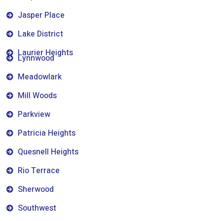
Jasper Place
Lake District
Laurier Heights
Lynnwood
Meadowlark
Mill Woods
Parkview
Patricia Heights
Quesnell Heights
Rio Terrace
Sherwood
Southwest