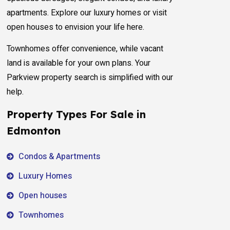
apartments. Explore our luxury homes or visit
open houses to envision your life here.
Townhomes offer convenience, while vacant
land is available for your own plans. Your
Parkview property search is simplified with our
help.
Property Types For Sale in
Edmonton
Condos & Apartments
Luxury Homes
Open houses
Townhomes