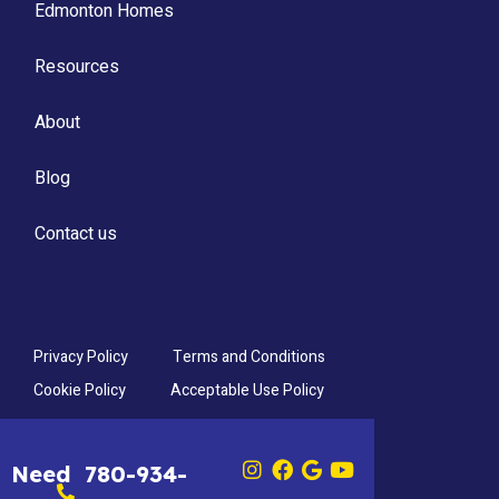
Edmonton Homes
Resources
About
Blog
Contact us
Privacy Policy
Terms and Conditions
Cookie Policy
Acceptable Use Policy
Need
780-934-