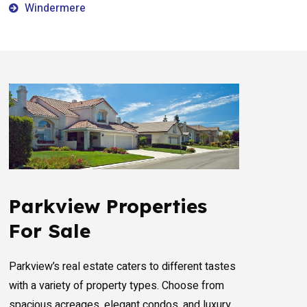
Windermere
Parkview Properties
For Sale
Parkview’s real estate caters to different tastes
with a variety of property types. Choose from
spacious acreages, elegant condos, and luxury