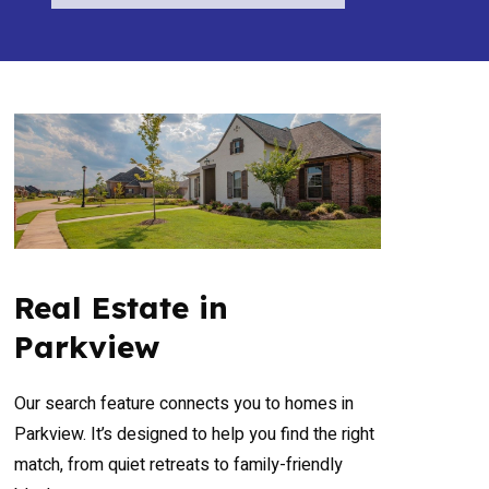
Real Estate in
Parkview
Our search feature connects you to homes in
Parkview. It’s designed to help you find the right
match, from quiet retreats to family-friendly