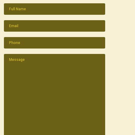
Name
(Required)
Email
(Required)
Phone
(Required)
Message
(Required)