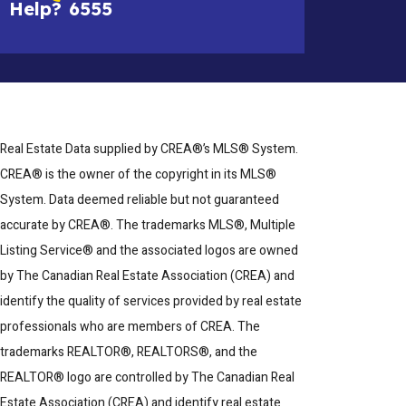
Help?
6555
Real Estate Data supplied by CREA®’s MLS® System.
CREA® is the owner of the copyright in its MLS®
System. Data deemed reliable but not guaranteed
accurate by CREA®. The trademarks MLS®, Multiple
Listing Service® and the associated logos are owned
by The Canadian Real Estate Association (CREA) and
identify the quality of services provided by real estate
professionals who are members of CREA. The
trademarks REALTOR®, REALTORS®, and the
REALTOR® logo are controlled by The Canadian Real
Estate Association (CREA) and identify real estate