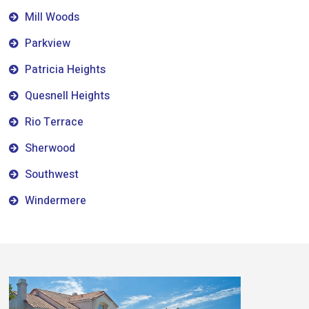
Mill Woods
Parkview
Patricia Heights
Quesnell Heights
Rio Terrace
Sherwood
Southwest
Windermere