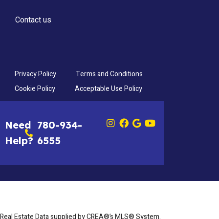
Contact us
Privacy Policy
Terms and Conditions
Cookie Policy
Acceptable Use Policy
Need
780-934-
Help?
6555
Real Estate Data supplied by CREA®’s MLS® System.