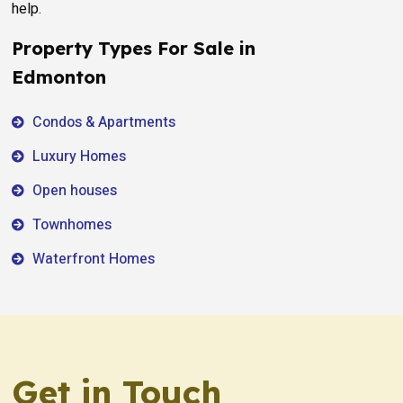
help.
Property Types For Sale in
Edmonton
Condos & Apartments
Luxury Homes
Open houses
Townhomes
Waterfront Homes
Get in Touch