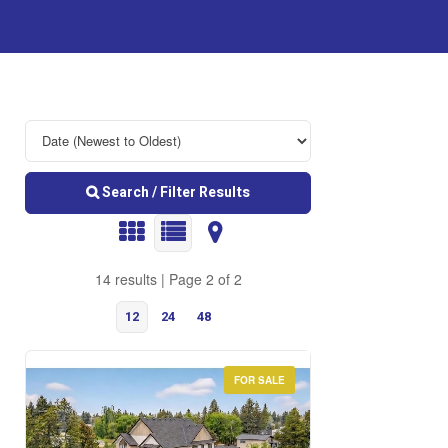
Search / Filter Results
14 results | Page 2 of 2
12
24
48
FOR SALE