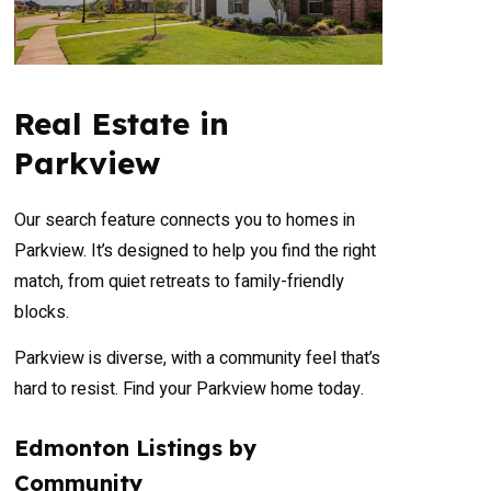
Real Estate in
Parkview
Our search feature connects you to homes in
Parkview. It’s designed to help you find the right
match, from quiet retreats to family-friendly
blocks.
Parkview is diverse, with a community feel that’s
hard to resist. Find your Parkview home today.
Edmonton Listings by
Community