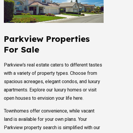
Parkview Properties
For Sale
Parkview’s real estate caters to different tastes
with a variety of property types. Choose from
spacious acreages, elegant condos, and luxury
apartments. Explore our luxury homes or visit
open houses to envision your life here.
Townhomes offer convenience, while vacant
land is available for your own plans. Your
Parkview property search is simplified with our