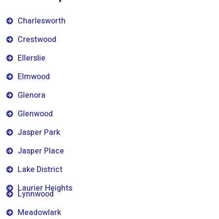
Charlesworth
Crestwood
Ellerslie
Elmwood
Glenora
Glenwood
Jasper Park
Jasper Place
Lake District
Laurier Heights
Lynnwood
Meadowlark