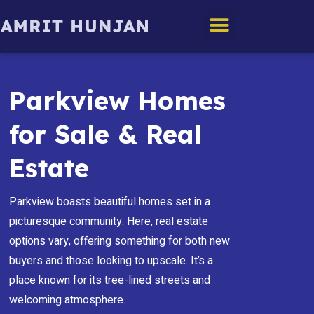
Edmonton Homes
Parkview Homes
for Sale & Real
Estate
Parkview boasts beautiful homes set in a
picturesque community. Here, real estate
options vary, offering something for both new
buyers and those looking to upscale. It’s a
place known for its tree-lined streets and
welcoming atmosphere.