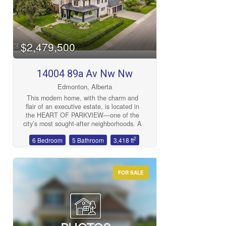
Bedrooms
$2,479,500
14004 89a Av Nw Nw
Bathrooms
Edmonton, Alberta
This modern home, with the charm and
flair of an executive estate, is located in
the HEART OF PARKVIEW—one of the
city’s most sought-after neighborhoods. A
true LEGACY property, it’s an investment
2
6 Bedroom
5 Bathroom
3,418 ft
in history, artistry, and family. A home
where traditions begin and futures are
Price
built. This classic exterior design features
a WRAP AROUND COVERED DECK, to
FOR SALE
over 4,500 sq ft of finished living space.
This home offers 6 bedrooms, 5
bathrooms, and a spacious open-concept
layout with 10-FOOT CEILINGS. The
great room, kitchen (includes butler
kitchen), and dining area are ideal for