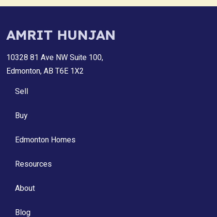
AMRIT HUNJAN
10328 81 Ave NW Suite 100,
Edmonton, AB T6E 1X2
Sell
Buy
Edmonton Homes
Resources
About
Blog