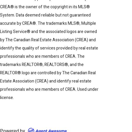
CREA® is the owner of the copyright in its MLS®
System. Data deemed reliable but not guaranteed
accurate by CREA®. The trademarks MLS®, Multiple
Listing Service® and the associated logos are owned
by The Canadian Real Estate Association (CREA) and
identify the quality of services provided by real estate
professionals who are members of CREA. The
trademarks REALTOR®, REALTORS®, and the
REALTOR® logo are controlled by The Canadian Real
Estate Association (CREA) and identify real estate
professionals who are members of CREA. Used under
license.
Powered by