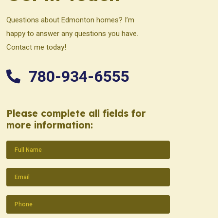
Questions about Edmonton homes? I’m
happy to answer any questions you have.
Contact me today!
780-934-6555
Please complete all fields for
more information:
Name
(Required)
Email
(Required)
Phone
(Required)