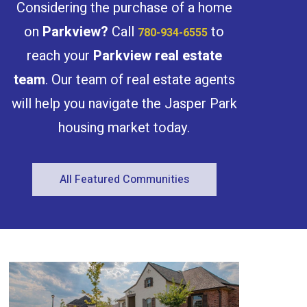
Considering the purchase of a home
Fully finished and equipped with all
appliances and landscaping. Currently
DP stage and estimated completion
on
Parkview
?
Call
to
780-934-6555
Spring 2026. Photos are 3D rendering for
illustration purposes only. The project is
reach your
Parkview
real estate
qualify for CMHC MLI Select program.
(id:47041)
team
. Our team of real estate agents
will help you navigate the Jasper Park
housing market today.
All Featured Communities