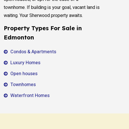
townhome. If building is your goal, vacant land is
waiting. Your Sherwood property awaits.
Property Types For Sale in
Edmonton
Condos & Apartments
Luxury Homes
Open houses
Townhomes
Waterfront Homes