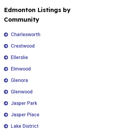
Edmonton Listings by
Community
Charlesworth
Crestwood
Ellerslie
Elmwood
Glenora
Glenwood
Jasper Park
Jasper Place
Lake District