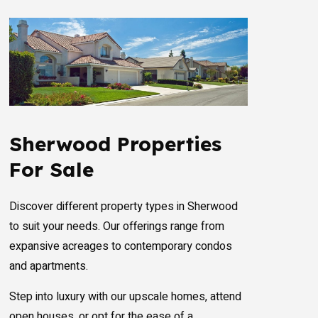
Sherwood Properties
For Sale
Discover different property types in Sherwood
to suit your needs. Our offerings range from
expansive acreages to contemporary condos
and apartments.
Step into luxury with our upscale homes, attend
open houses, or opt for the ease of a