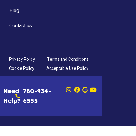
Blog
Contact us
Privacy Policy
Terms and Conditions
Cookie Policy
Acceptable Use Policy
Need
780-934-
Help?
6555