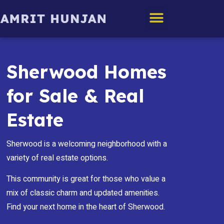
Edmonton Homes
Sherwood Homes
for Sale & Real
Estate
Sherwood is a welcoming neighborhood with a
variety of real estate options.
This community is great for those who value a
mix of classic charm and updated amenities.
Find your next home in the heart of Sherwood.