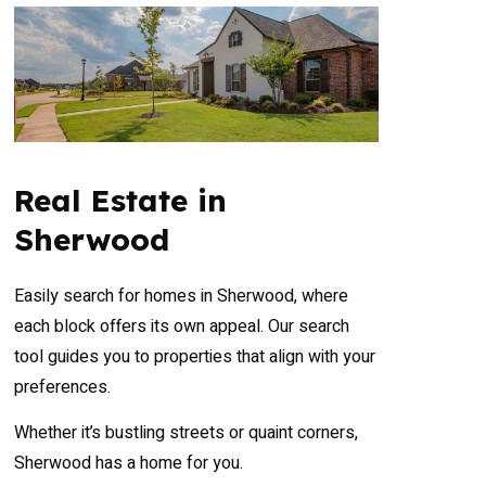
Real Estate in
Sherwood
Easily search for homes in Sherwood, where
each block offers its own appeal. Our search
tool guides you to properties that align with your
preferences.
Whether it’s bustling streets or quaint corners,
Sherwood has a home for you.