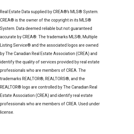
Real Estate Data supplied by CREA®’s MLS® System.
CREA® is the owner of the copyright in its MLS®
System. Data deemed reliable but not guaranteed
accurate by CREA®. The trademarks MLS®, Multiple
Listing Service® and the associated logos are owned
by The Canadian Real Estate Association (CREA) and
identify the quality of services provided by real estate
professionals who are members of CREA. The
trademarks REALTOR®, REALTORS®, and the
REALTOR® logo are controlled by The Canadian Real
Estate Association (CREA) and identify real estate
professionals who are members of CREA. Used under
license.