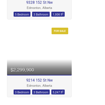
9328 152 St Nw
Edmonton, Alberta
2
5 Bedroom
3 Bathroom
1,936 ft
FOR SALE
Condominium
Open House
Search
$2,299,900
9214 152 St Nw
Edmonton, Alberta
2
3 Bedroom
3 Bathroom
5,247 ft