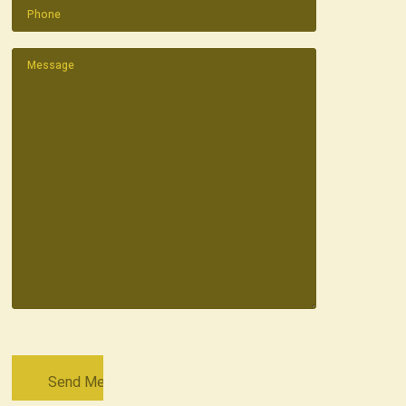
Phone
(Required)
Message
(Required)