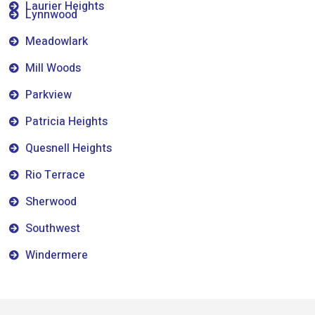
Laurier Heights
Lynnwood
Meadowlark
Mill Woods
Parkview
Patricia Heights
Quesnell Heights
Rio Terrace
Sherwood
Southwest
Windermere