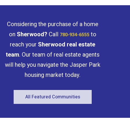
Considering the purchase of a home
on
Sherwood
?
Call
to
780-934-6555
reach your
Sherwood
real estate
team
. Our team of real estate agents
will help you navigate the Jasper Park
housing market today.
All Featured Communities