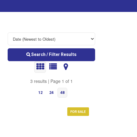
Search / Filter Results
3 results | Page 1 of 1
12
24
48
FOR SALE