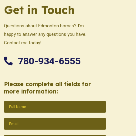
Get in Touch
Questions about Edmonton homes? I’m
happy to answer any questions you have.
Contact me today!
780-934-6555
Please complete all fields for
more information:
Name
(Required)
Email
(Required)