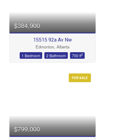
Bedrooms
$384,900
15515 92a Av Nw
Edmonton, Alberta
Bathrooms
2
1 Bedroom
2 Bathroom
700 ft
FOR SALE
Price
$799,000