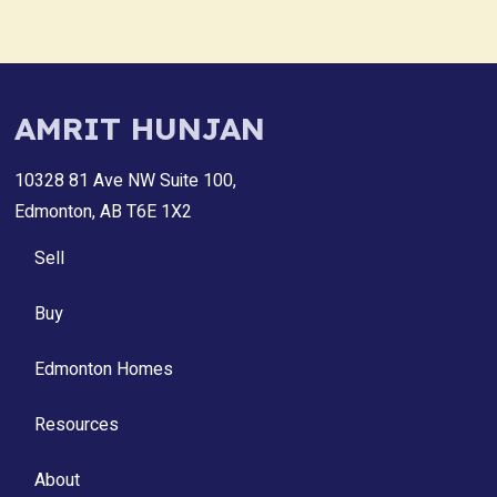
AMRIT HUNJAN
10328 81 Ave NW Suite 100,
Edmonton, AB T6E 1X2
Sell
Buy
Edmonton Homes
Resources
About