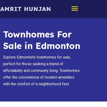
Edmonton Homes
Townhomes For
Sale in Edmonton
Explore Edmonton’s townhomes for sale,
perfect for those seeking a blend of
affordability and community living. Townhomes
offer the convenience of modern amenities
with the comfort of a neighborhood feel.