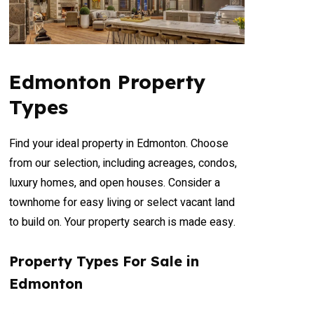
Edmonton Property
Types
Find your ideal property in Edmonton. Choose
from our selection, including acreages, condos,
luxury homes, and open houses. Consider a
townhome for easy living or select vacant land
to build on. Your property search is made easy.
Property Types For Sale in
Edmonton