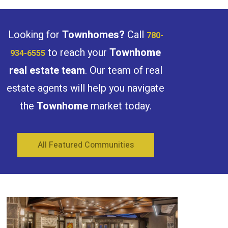
Search
Looking for
Townhomes?
Call
780-
to reach your
Townhome
934-6555
real estate team
. Our team of real
estate agents will help you navigate
the
Townhome
market today.
All Featured Communities