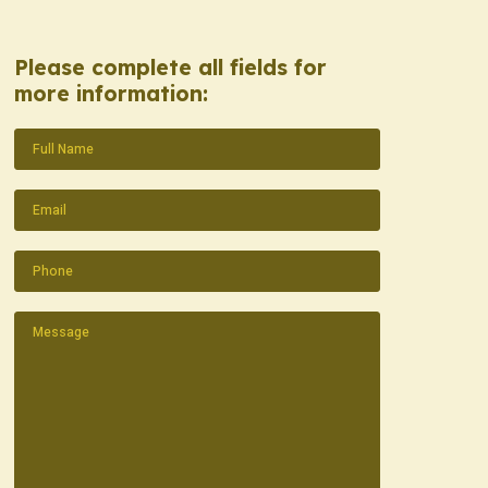
Please complete all fields for
more information:
Name
(Required)
Email
(Required)
Phone
(Required)
Message
(Required)