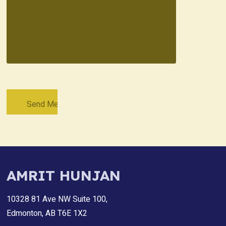
AMRIT HUNJAN
10328 81 Ave NW Suite 100,
Edmonton, AB T6E 1X2