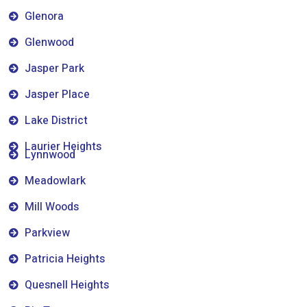
Glenora
Glenwood
Jasper Park
Jasper Place
Lake District
Laurier Heights
Lynnwood
Meadowlark
Mill Woods
Parkview
Patricia Heights
Quesnell Heights