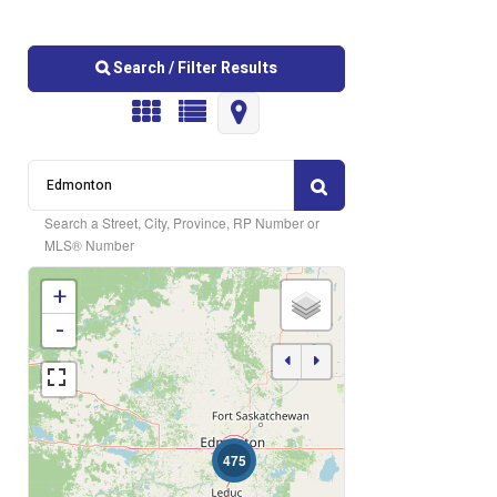
Search / Filter Results
Search a Street, City, Province, RP Number or
MLS® Number
+
Bedrooms
-
Bathrooms
475