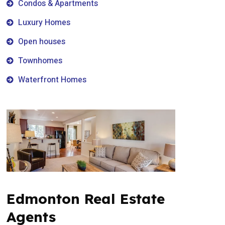
Condos & Apartments
Luxury Homes
Open houses
Townhomes
Waterfront Homes
Edmonton Real Estate
Agents