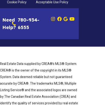
Cookie Policy
Acceptable Use Policy
Need
780-934-
Help?
6555
Real Estate Data supplied by CREA®’s MLS® System.
CREA® is the owner of the copyright in its MLS®
System. Data deemed reliable but not guaranteed
accurate by CREA®. The trademarks MLS®, Multiple
Listing Service® and the associated logos are owned
by The Canadian Real Estate Association (CREA) and
identify the quality of services provided by real estate