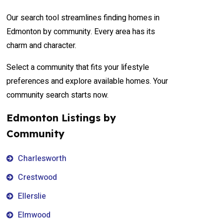
Our search tool streamlines finding homes in
Edmonton by community. Every area has its
charm and character.
Select a community that fits your lifestyle
preferences and explore available homes. Your
community search starts now.
Edmonton Listings by
Community
Charlesworth
Crestwood
Ellerslie
Elmwood