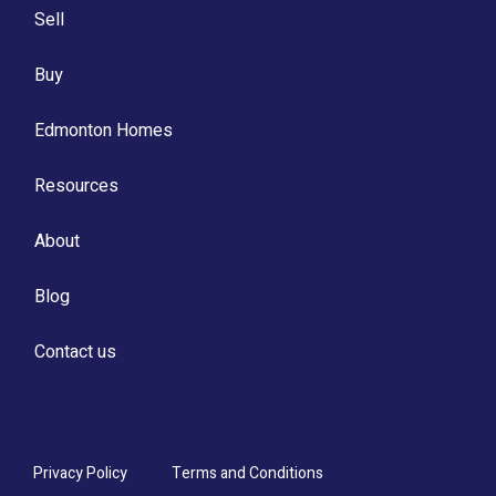
Sell
Buy
Edmonton Homes
Resources
About
Blog
Contact us
Privacy Policy
Terms and Conditions