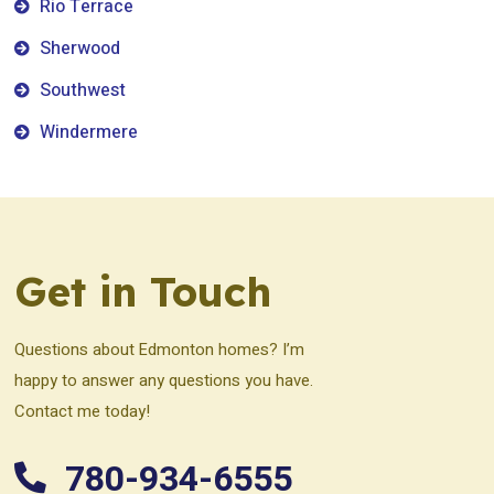
Rio Terrace
Sherwood
Southwest
Windermere
Get in Touch
Questions about Edmonton homes? I’m
happy to answer any questions you have.
Contact me today!
780-934-6555