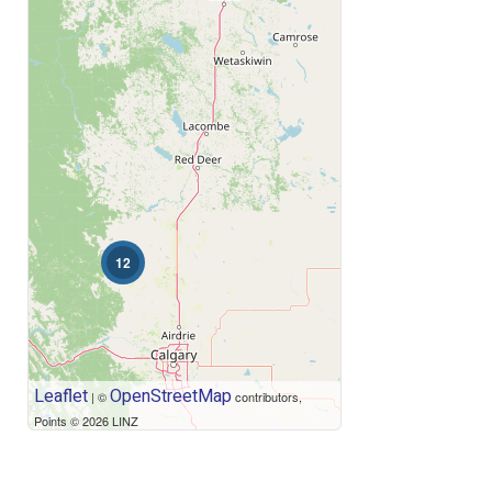
Price
12
Leaflet
OpenStreetMap
| ©
contributors,
Points © 2026 LINZ
Condominium
Open House