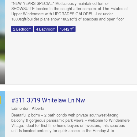
*NEW YEARS SPECIAL* Meticulously maintained former
SHOWSUITE located in the sought after complex of The Estates of
Upper Windermere with UPGRADES GALORE!! Just under
1800sqft(builder plans show 1862sqft) of spacious and open floor
concept living. Huge kitchen with quartz counters, glass tile
2
2 Bedroom
4 Bathroom
1,442 ft
backsplash, maple cabinets, crown molding,under cabinet lighting
w/valance, gas stove, pot lights, B/I pantry and a huge centre island.
Good size nook area leads to a oversized 11’x20′ maintenance free
deck with a gas line. Large LR area with a corner gas fireplace and a
formal DR area. Upstairs features 2 large double MB both with huge
custom(MDF) walk-in closets with fully upgraded ensuites. Upstairs
laundry with built-in cabinets and a sink. Fully finished basement
with an additional 2pc bathroom. This end unit features extra
windows, central A/C, double attached garage, upgraded carpet,
upgraded plumbing and lighting fixtures. Steps to all major amenities
including schools, shopping and bus and is move-in ready!
(id:47041)
#311 3719 Whitelaw Ln Nw
Edmonton, Alberta
Beautiful 2 bdrm + 2 bath condo with private southwest-facing
balcony & gorgeous panoramic park views – welcome to Windermere
Village. Ideal for first time home buyers or investors, this spacious
unit is located perfectly for quick access to the Henday & to
shopping and restaurants at “Currents of Windermere”. Open-