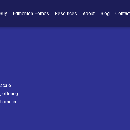
Buy
Edmonton Homes
Resources
About
Blog
Contac
pscale
 offering
 home in