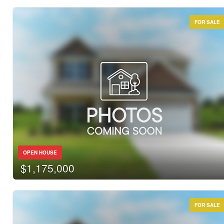
FOR SALE
OPEN HOUSE
$1,175,000
FOR SALE