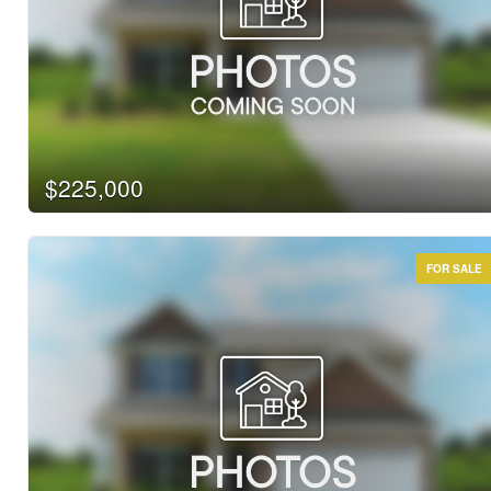
$225,000
FOR SALE