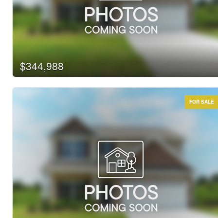
Bathrooms
Price
$344,988
FOR SALE