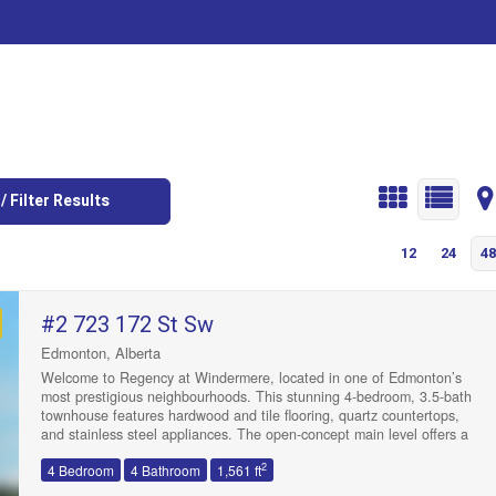
/ Filter Results
12
24
48
#2 723 172 St Sw
Edmonton, Alberta
Welcome to Regency at Windermere, located in one of Edmonton’s
most prestigious neighbourhoods. This stunning 4-bedroom, 3.5-bath
townhouse features hardwood and tile flooring, quartz countertops,
and stainless steel appliances. The open-concept main level offers a
bright kitchen, dining, and living area with large windows and a
2
4 Bedroom
4 Bathroom
1,561 ft
balcony, plus a convenient 2 pc bath. Upstairs, you’ll find 2 spacious
bedrooms, a 4 pc bath, laundry, and a primary suite with a walk-in