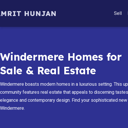
Sell
Windermere Homes for
Sale & Real Estate
Windermere boasts modern homes in a luxurious setting. This u
community features real estate that appeals to discerning tastes,
elegance and contemporary design. Find your sophisticated new
Windermere.