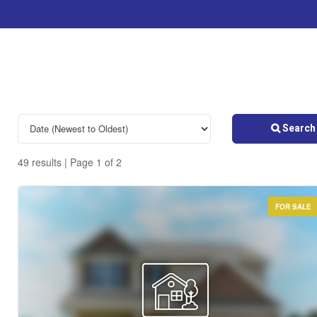
Search 
49 results | Page 1 of 2
FOR SALE
Bedrooms