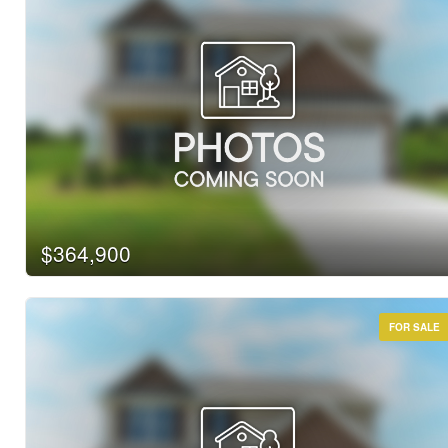
$364,900
FOR SALE