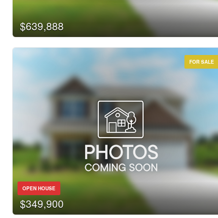
$639,888
FOR SALE
OPEN HOUSE
$349,900