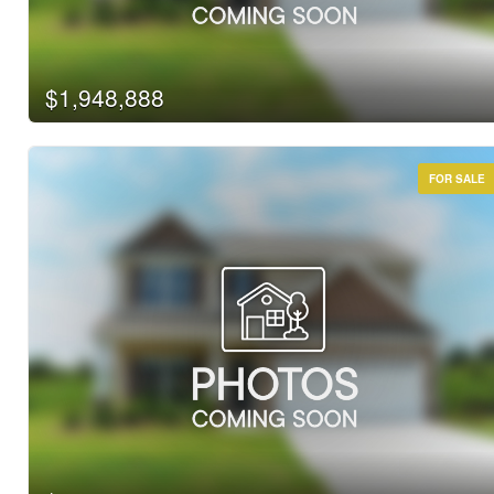
$1,948,888
FOR SALE