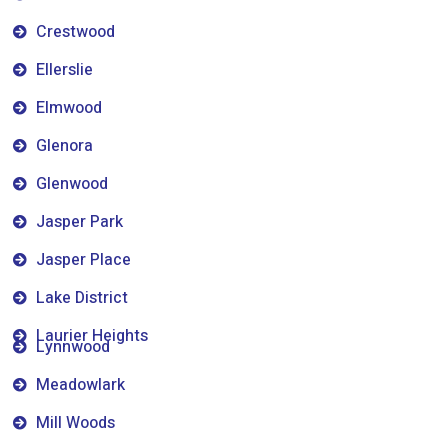
Crestwood
Ellerslie
Elmwood
Glenora
Glenwood
Jasper Park
Jasper Place
Lake District
Laurier Heights
Lynnwood
Meadowlark
Mill Woods