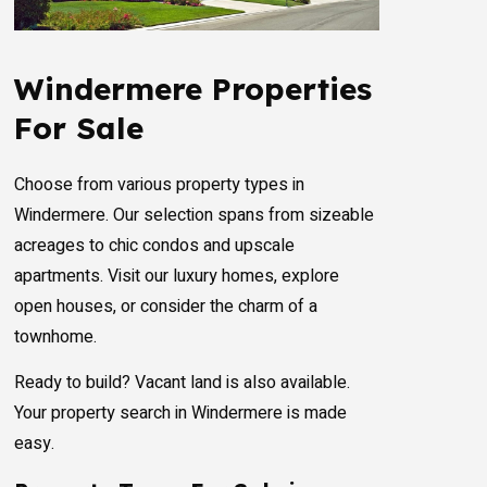
Windermere Properties
For Sale
Choose from various property types in
Windermere. Our selection spans from sizeable
acreages to chic condos and upscale
apartments. Visit our luxury homes, explore
open houses, or consider the charm of a
townhome.
Ready to build? Vacant land is also available.
Your property search in Windermere is made
easy.