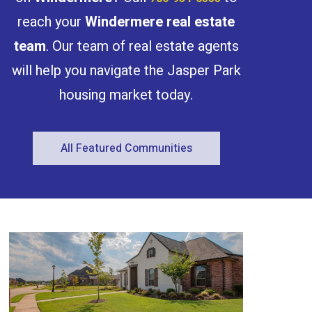
reach your
Windermere
real estate
team
. Our team of real estate agents
will help you navigate the Jasper Park
housing market today.
Condominium
Open House
All Featured Communities
Search