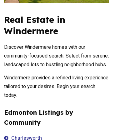
Real Estate in
Windermere
Discover Windermere homes with our
community-focused search. Select from serene,
landscaped lots to bustling neighborhood hubs.
Windermere provides a refined living experience
tailored to your desires. Begin your search
today.
Edmonton Listings by
Community
Charlesworth