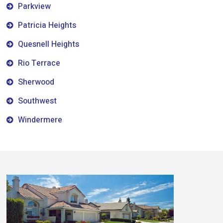
Parkview
Patricia Heights
Quesnell Heights
Rio Terrace
Sherwood
Southwest
Windermere