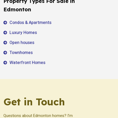
Property Types For Sale in
Edmonton
Condos & Apartments
Luxury Homes
Open houses
Townhomes
Waterfront Homes
Get in Touch
Questions about Edmonton homes? I’m