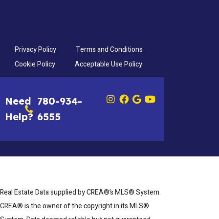
Privacy Policy
Terms and Conditions
Cookie Policy
Acceptable Use Policy
Need
780-934-
Help?
6555
Real Estate Data supplied by CREA®’s MLS® System.
CREA® is the owner of the copyright in its MLS®