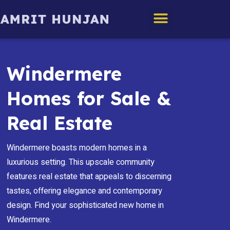
Edmonton Homes
Windermere
Homes for Sale &
Real Estate
Windermere boasts modern homes in a
luxurious setting. This upscale community
features real estate that appeals to discerning
tastes, offering elegance and contemporary
design. Find your sophisticated new home in
Windermere.