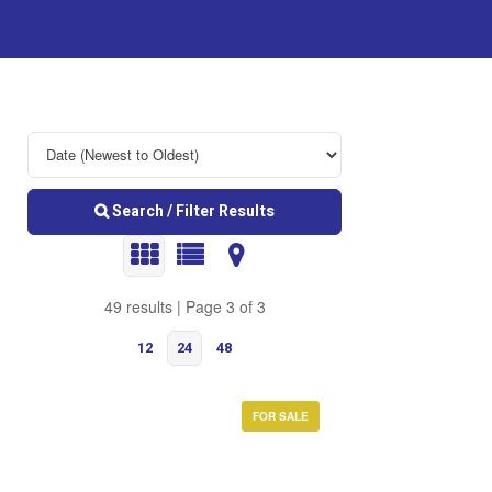
Search / Filter Results
49 results | Page 3 of 3
12
24
48
FOR SALE