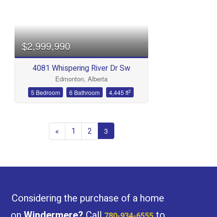
Bedrooms
$2,999,990
4081 Whispering River Dr Sw
Edmonton, Alberta
Bathrooms
2
5 Bedroom
6 Bathroom
4,445 ft
«
1
2
3
Price
Considering the purchase of a home
on
Windermere
?
Call
to
780-934-6555