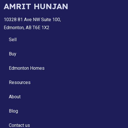
AMRIT HUNJAN
10328 81 Ave NW Suite 100,
Edmonton, AB T6E 1X2
Sell
Buy
Edmonton Homes
Resources
About
Blog
Contact us