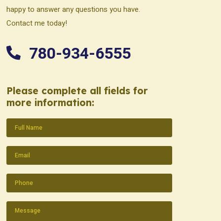
happy to answer any questions you have.
Contact me today!
780-934-6555
Please complete all fields for
more information:
Name
(Required)
Email
(Required)
Phone
(Required)
Message
(Required)