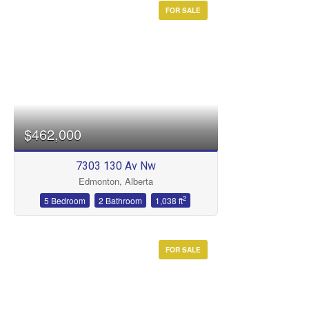
FOR SALE
$462,000
7303 130 Av Nw
Edmonton, Alberta
2
5 Bedroom
2 Bathroom
1,038 ft
FOR SALE