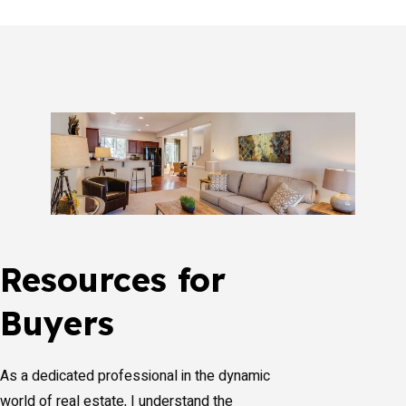
Resources for
Buyers
As a dedicated professional in the dynamic
world of real estate, I understand the