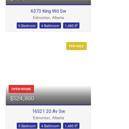
6373 King Wd Sw
Edmonton, Alberta
2
6 Bedroom
4 Bathroom
1,485 ft
FOR SALE
OPEN HOUSE
$524,800
16521 20 Av Sw
Edmonton, Alberta
2
5 Bedroom
4 Bathroom
1,485 ft