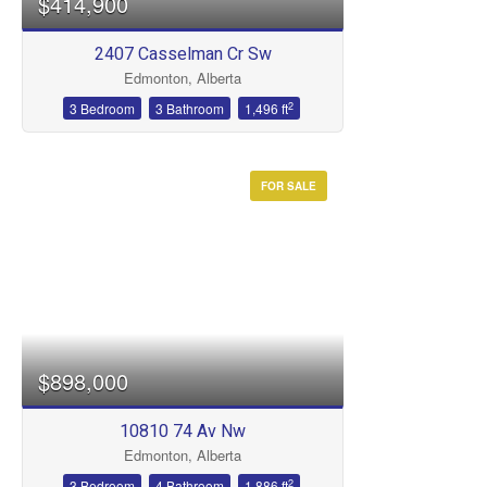
$414,900
2407 Casselman Cr Sw
Bathrooms
Edmonton, Alberta
2
3 Bedroom
3 Bathroom
1,496 ft
FOR SALE
Price
$898,000
10810 74 Av Nw
Edmonton, Alberta
2
3 Bedroom
4 Bathroom
1,886 ft