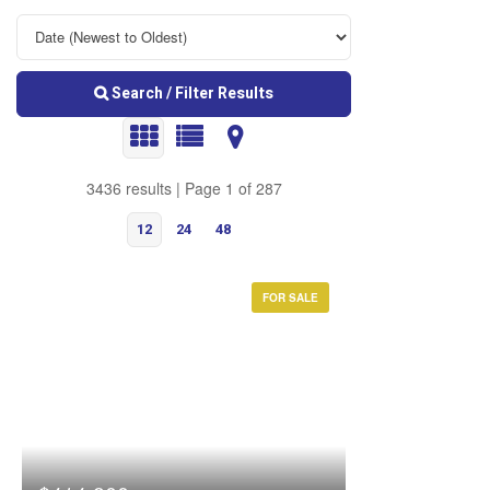
Search / Filter Results
3436 results | Page 1 of 287
12
24
48
FOR SALE
Bedrooms