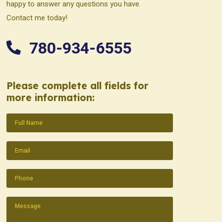
happy to answer any questions you have.
Contact me today!
780-934-6555
Please complete all fields for
more information:
Name
(Required)
Email
(Required)
Phone
(Required)
Message
(Required)