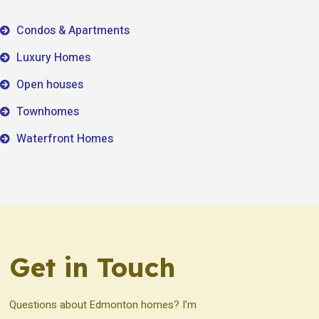
Condos & Apartments
Luxury Homes
Open houses
Townhomes
Waterfront Homes
Get in Touch
Questions about Edmonton homes? I’m