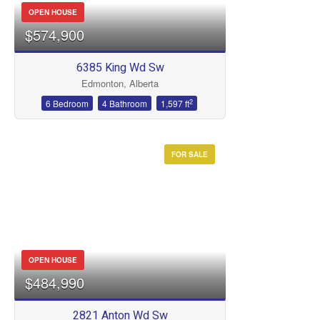
OPEN HOUSE
$574,900
6385 King Wd Sw
Edmonton, Alberta
2
6 Bedroom
4 Bathroom
1,597 ft
FOR SALE
OPEN HOUSE
$484,990
2821 Anton Wd Sw