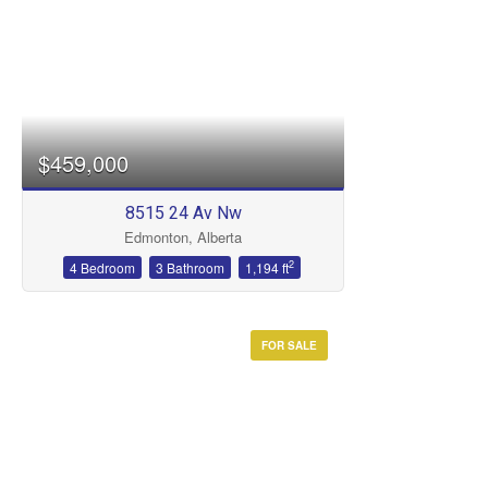
$459,000
8515 24 Av Nw
Edmonton, Alberta
2
4 Bedroom
3 Bathroom
1,194 ft
FOR SALE