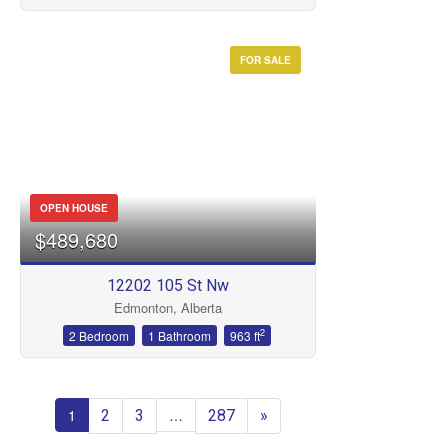
FOR SALE
OPEN HOUSE
$489,680
12202 105 St Nw
Edmonton, Alberta
2
2 Bedroom
1 Bathroom
963 ft
2
3
287
»
1
…