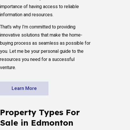
importance of having access to reliable
information and resources.
That’s why I’m committed to providing
innovative solutions that make the home-
buying process as seamless as possible for
you. Let me be your personal guide to the
resources you need for a successful
venture.
Learn More
Property Types For
Sale in Edmonton