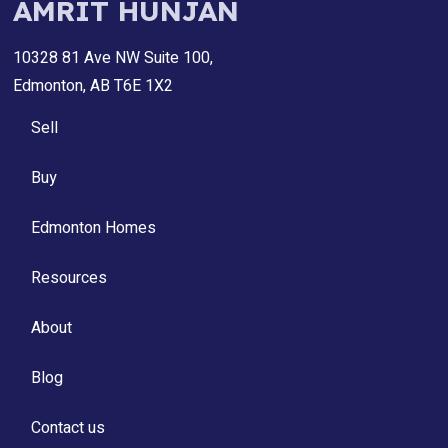
AMRIT HUNJAN
10328 81 Ave NW Suite 100,
Edmonton, AB T6E 1X2
Sell
Buy
Edmonton Homes
Resources
About
Blog
Contact us