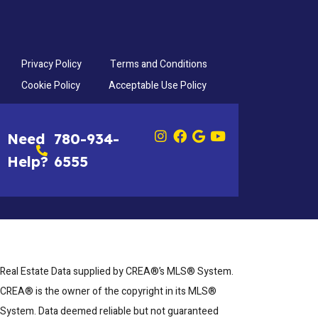
Privacy Policy
Terms and Conditions
Cookie Policy
Acceptable Use Policy
Need
780-934-
Help?
6555
Real Estate Data supplied by CREA®’s MLS® System.
CREA® is the owner of the copyright in its MLS®
System. Data deemed reliable but not guaranteed