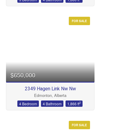
Condominium
Open House
FOR SALE
Search
$650,000
2349 Hagen Link Nw Nw
Edmonton, Alberta
2
4 Bedroom
4 Bathroom
1,866 ft
FOR SALE