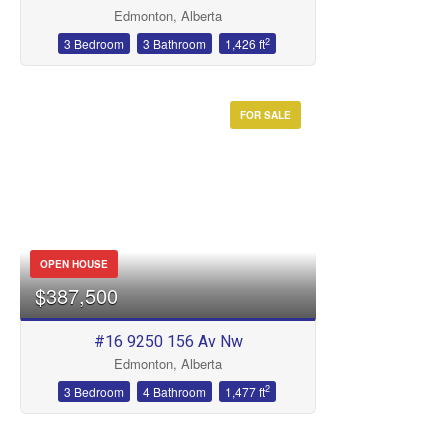
Edmonton, Alberta
2
3 Bedroom
3 Bathroom
1,426 ft
FOR SALE
OPEN HOUSE
$387,500
#16 9250 156 Av Nw
Edmonton, Alberta
2
3 Bedroom
4 Bathroom
1,477 ft