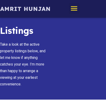
Edmonton Homes
Listings
Take a look at the active
property listings below, and
let me know if anything
catches your eye. I’m more
than happy to arrange a
viewing at your earliest
convenience.