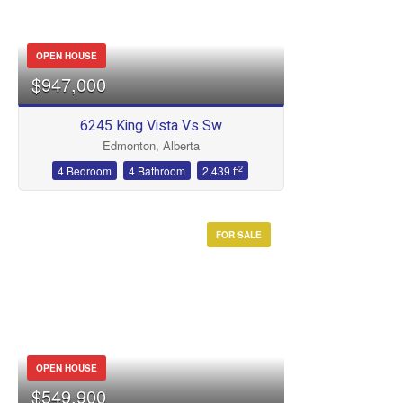
OPEN HOUSE
$947,000
6245 King Vista Vs Sw
Edmonton, Alberta
2
4 Bedroom
4 Bathroom
2,439 ft
FOR SALE
OPEN HOUSE
$549,900