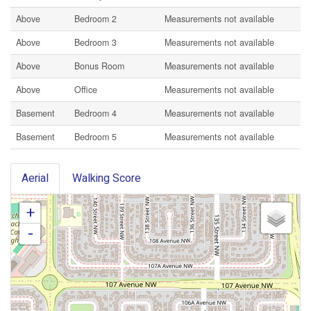
Above
Bedroom 2
Measurements not available
Above
Bedroom 3
Measurements not available
Above
Bonus Room
Measurements not available
Above
Office
Measurements not available
Basement
Bedroom 4
Measurements not available
Basement
Bedroom 5
Measurements not available
Aerial
Walking Score
+
-