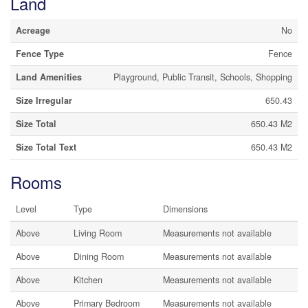
Land
Acreage
No
Fence Type
Fence
Land Amenities
Playground, Public Transit, Schools, Shopping
Size Irregular
650.43
Size Total
650.43 M2
Size Total Text
650.43 M2
Rooms
Level
Type
Dimensions
Above
Living Room
Measurements not available
Above
Dining Room
Measurements not available
Above
Kitchen
Measurements not available
Above
Primary Bedroom
Measurements not available