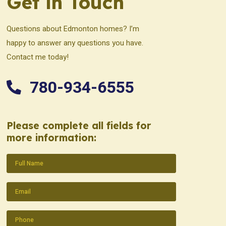
Get in Touch
Questions about Edmonton homes? I’m
happy to answer any questions you have.
Contact me today!
780-934-6555
Please complete all fields for
more information:
Name
(Required)
Email
(Required)
Phone
(Required)