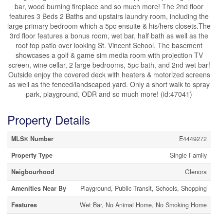
bar, wood burning fireplace and so much more! The 2nd floor
features 3 Beds 2 Baths and upstairs laundry room, including the
large primary bedroom which a 5pc ensuite & his/hers closets.The
3rd floor features a bonus room, wet bar, half bath as well as the
roof top patio over looking St. Vincent School. The basement
showcases a golf & game sim media room with projection TV
screen, wine cellar, 2 large bedrooms, 5pc bath, and 2nd wet bar!
Outside enjoy the covered deck with heaters & motorized screens
as well as the fenced/landscaped yard. Only a short walk to spray
park, playground, ODR and so much more! (id:47041)
Property Details
MLS® Number
E4449272
Property Type
Single Family
Neigbourhood
Glenora
Amenities Near By
Playground, Public Transit, Schools, Shopping
Features
Wet Bar, No Animal Home, No Smoking Home