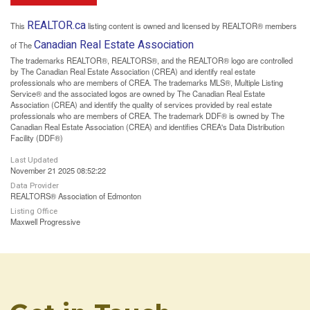
REALTOR.ca
This
listing content is owned and licensed by REALTOR® members
Canadian Real Estate Association
of The
The trademarks REALTOR®, REALTORS®, and the REALTOR® logo are controlled
by The Canadian Real Estate Association (CREA) and identify real estate
professionals who are members of CREA. The trademarks MLS®, Multiple Listing
Service® and the associated logos are owned by The Canadian Real Estate
Association (CREA) and identify the quality of services provided by real estate
professionals who are members of CREA. The trademark DDF® is owned by The
Canadian Real Estate Association (CREA) and identifies CREA's Data Distribution
Facility (DDF®)
Last Updated
November 21 2025 08:52:22
Data Provider
REALTORS® Association of Edmonton
Listing Office
Maxwell Progressive