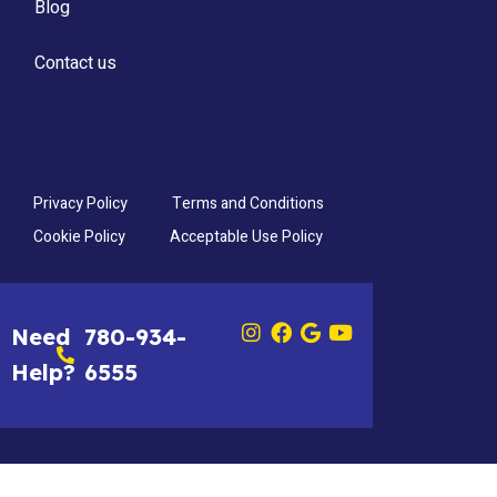
Blog
Contact us
Privacy Policy
Terms and Conditions
Cookie Policy
Acceptable Use Policy
Need
780-934-
Help?
6555