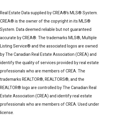
Real Estate Data supplied by CREA®’s MLS® System.
CREA® is the owner of the copyright in its MLS®
System. Data deemed reliable but not guaranteed
accurate by CREA®. The trademarks MLS®, Multiple
Listing Service® and the associated logos are owned
by The Canadian Real Estate Association (CREA) and
identify the quality of services provided by real estate
professionals who are members of CREA. The
trademarks REALTOR®, REALTORS®, and the
REALTOR® logo are controlled by The Canadian Real
Estate Association (CREA) and identify real estate
professionals who are members of CREA. Used under
license.