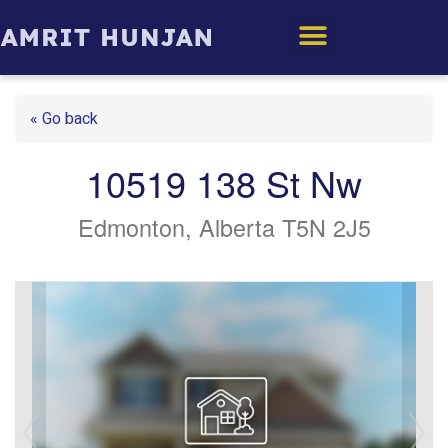
Edmonton Homes
« Go back
10519 138 St Nw
Edmonton, Alberta T5N 2J5