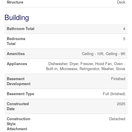
Structure
Deck
Building
Bathroom Total
4
Bedrooms
5
Total
Amenities
Ceiling - 10ft, Ceiling - 9ft
Appliances
Dishwasher, Dryer, Freezer, Hood Fan, Oven -
Built-in, Microwave, Refrigerator, Washer, Stove
Basement
Finished
Development
Basement Type
Full (finished)
Constructed
2025
Date
Construction
Detached
Style
Attachment