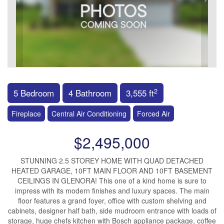
2
5 Bedroom
4 Bathroom
3,555 ft
Fireplace
Central Air Conditioning
Forced Air
$2,495,000
STUNNING 2.5 STOREY HOME WITH QUAD DETACHED
HEATED GARAGE, 10FT MAIN FLOOR AND 10FT BASEMENT
CEILINGS IN GLENORA! This one of a kind home is sure to
impress with its modern finishes and luxury spaces. The main
floor features a grand foyer, office with custom shelving and
cabinets, designer half bath, side mudroom entrance with loads of
storage, huge chefs kitchen with Bosch appliance package, coffee