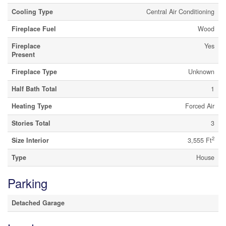
Cooling Type
Central Air Conditioning
Fireplace Fuel
Wood
Fireplace
Yes
Present
Fireplace Type
Unknown
Half Bath Total
1
Heating Type
Forced Air
Stories Total
3
2
Size Interior
3,555 Ft
Type
House
Parking
Detached Garage