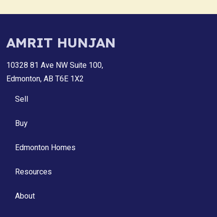
AMRIT HUNJAN
10328 81 Ave NW Suite 100,
Edmonton, AB T6E 1X2
Sell
Buy
Edmonton Homes
Resources
About