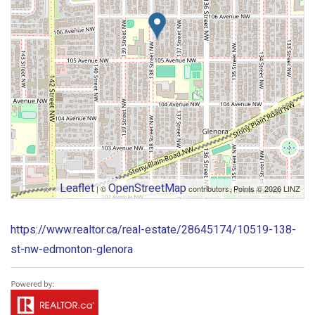
Leaflet
OpenStreetMap
| ©
contributors, Points © 2026 LINZ
https://www.realtor.ca/real-estate/28645174/10519-138-
st-nw-edmonton-glenora