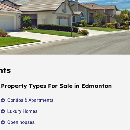
hts
Property Types For Sale in Edmonton
Condos & Apartments
Luxury Homes
Open houses