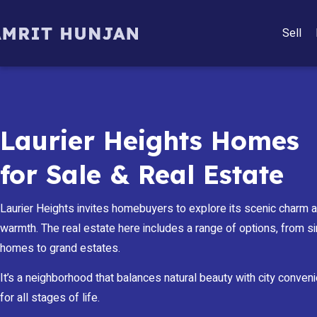
Sell
Laurier Heights Homes
for Sale & Real Estate
Laurier Heights invites homebuyers to explore its scenic charm
warmth. The real estate here includes a range of options, from s
homes to grand estates.
It’s a neighborhood that balances natural beauty with city conven
for all stages of life.