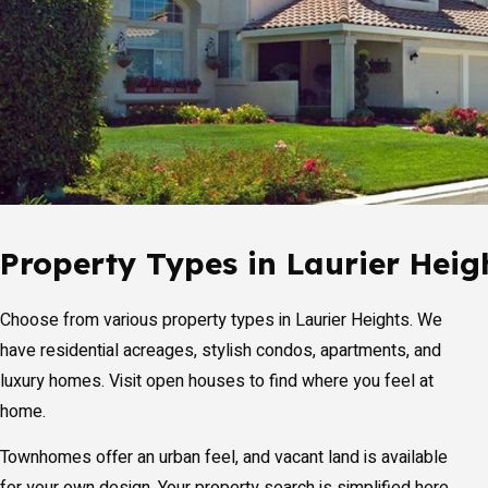
Property Types in Laurier Heig
Choose from various property types in Laurier Heights. We
have residential acreages, stylish condos, apartments, and
luxury homes. Visit open houses to find where you feel at
home.
Townhomes offer an urban feel, and vacant land is available