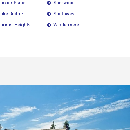
Jasper Place
Sherwood
Lake District
Southwest
Laurier Heights
Windermere