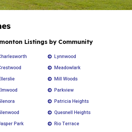
mes
monton Listings by Community
Charlesworth
Lynnwood
Crestwood
Meadowlark
llerslie
Mill Woods
Elmwood
Parkview
Glenora
Patricia Heights
Glenwood
Quesnell Heights
Jasper Park
Rio Terrace