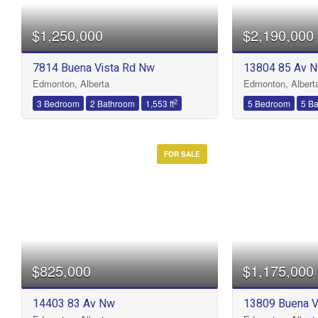
$1,250,000
$2,190,000
Bathrooms
7814 Buena Vista Rd Nw
13804 85 Av 
Edmonton, Alberta
Edmonton, Albert
Price
2
3 Bedroom
2 Bathroom
1,553 ft
5 Bedroom
5 B
FOR SALE
$825,000
$1,175,000
14403 83 Av Nw
13809 Buena V