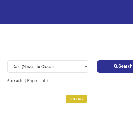
Search 
6 results | Page 1 of 1
FOR SALE
Bedrooms