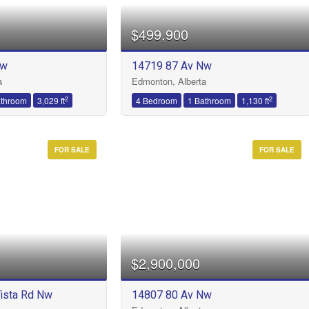
$499,900
Nw
14719 87 Av Nw
Condominium
a
Edmonton, Alberta
Open House
2
2
athroom
3,029 ft
4 Bedroom
1 Bathroom
1,130 ft
FOR SALE
FOR SALE
Search
$2,900,000
ista Rd Nw
14807 80 Av Nw