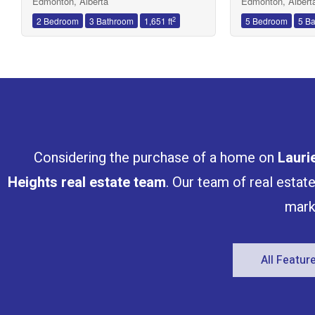
Edmonton, Alberta
Edmonton, Albert
2
2 Bedroom
3 Bathroom
1,651 ft
5 Bedroom
5 B
Considering the purchase of a home on
Lauri
Heights
real estate team
. Our team of real estat
mark
All Featu