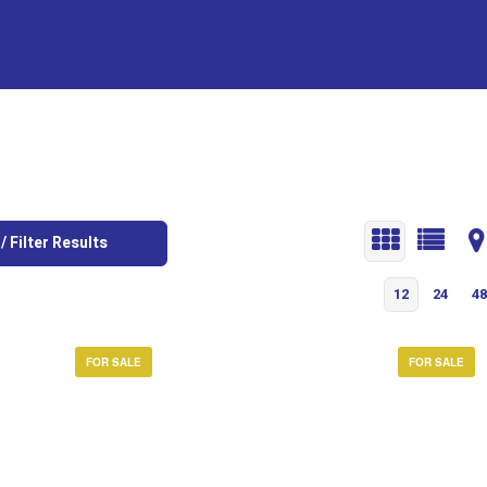
/ Filter Results
12
24
48
FOR SALE
FOR SALE