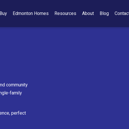
Buy
Edmonton Homes
Resources
About
Blog
Contac
 and community
ingle-family
ience, perfect