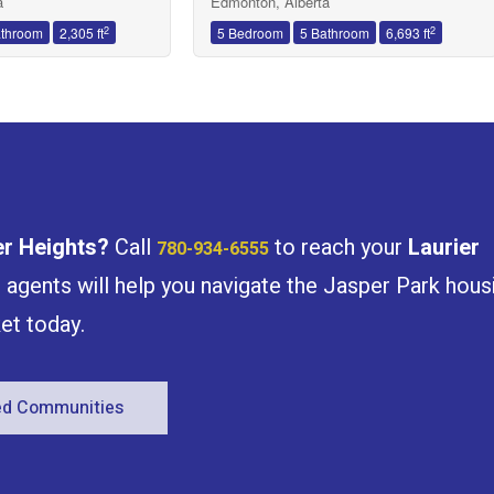
a
Edmonton, Alberta
2
2
athroom
2,305 ft
5 Bedroom
5 Bathroom
6,693 ft
er Heights
?
Call
to reach your
Laurier
780-934-6555
e agents will help you navigate the Jasper Park hous
et today.
red Communities