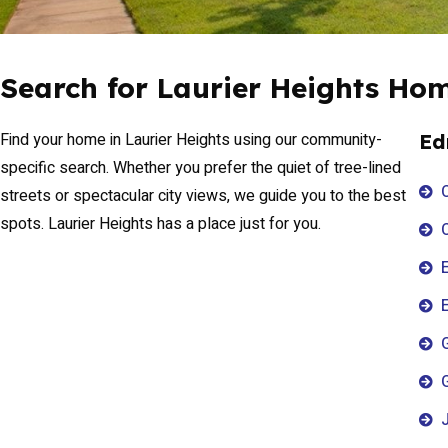
Search for Laurier Heights Ho
Find your home in Laurier Heights using our community-
Ed
specific search. Whether you prefer the quiet of tree-lined
streets or spectacular city views, we guide you to the best
spots. Laurier Heights has a place just for you.
E