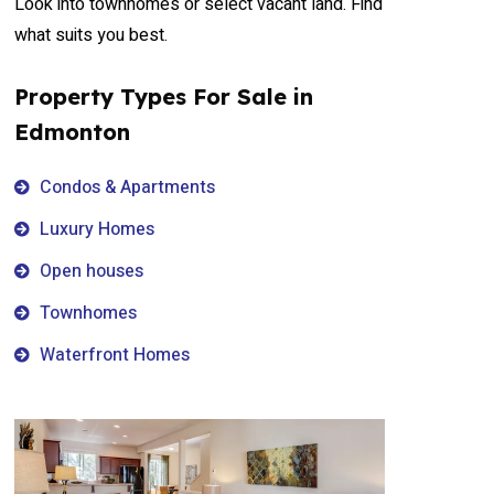
Look into townhomes or select vacant land. Find
what suits you best.
Property Types For Sale in
Edmonton
Condos & Apartments
Luxury Homes
Open houses
Townhomes
Waterfront Homes