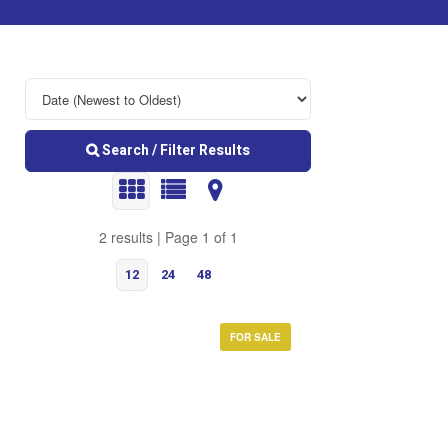
Search / Filter Results
2 results | Page 1 of 1
12
24
48
FOR SALE
Bedrooms