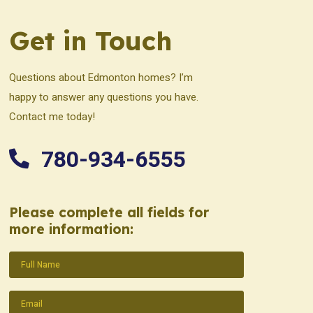
Get in Touch
Questions about Edmonton homes? I’m
happy to answer any questions you have.
Contact me today!
780-934-6555
Please complete all fields for
more information:
Name
(Required)
Email
(Required)