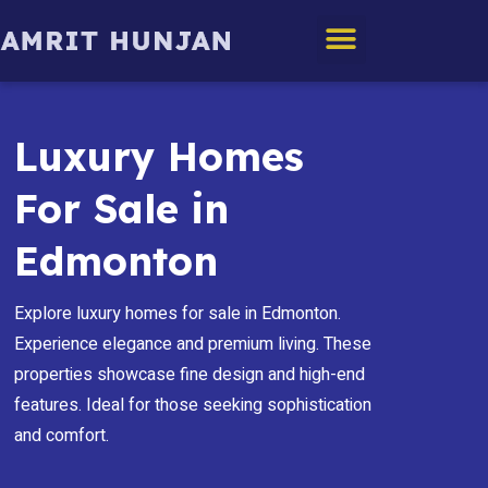
Edmonton Homes
Luxury Homes
For Sale in
Edmonton
Explore luxury homes for sale in Edmonton.
Experience elegance and premium living. These
properties showcase fine design and high-end
features. Ideal for those seeking sophistication
and comfort.