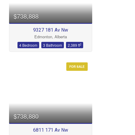
$738,888
9327 181 Av Nw
Edmonton, Alberta
Bathrooms
2
4 Bedroom
3 Bathroom
2,389 ft
FOR SALE
Price
$738,880
6811 171 Av Nw