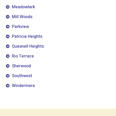
Meadowlark
Mill Woods
Parkview
Patricia Heights
Quesnell Heights
Rio Terrace
Sherwood
Southwest
Windermere