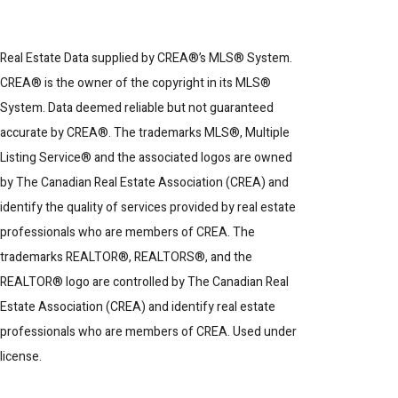
Real Estate Data supplied by CREA®’s MLS® System.
CREA® is the owner of the copyright in its MLS®
System. Data deemed reliable but not guaranteed
accurate by CREA®. The trademarks MLS®, Multiple
Listing Service® and the associated logos are owned
by The Canadian Real Estate Association (CREA) and
identify the quality of services provided by real estate
professionals who are members of CREA. The
trademarks REALTOR®, REALTORS®, and the
REALTOR® logo are controlled by The Canadian Real
Estate Association (CREA) and identify real estate
professionals who are members of CREA. Used under
license.