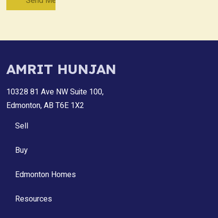
AMRIT HUNJAN
10328 81 Ave NW Suite 100,
Edmonton, AB T6E 1X2
Sell
Buy
Edmonton Homes
Resources