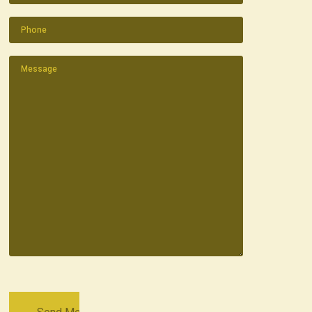
Phone
(Required)
Message
(Required)