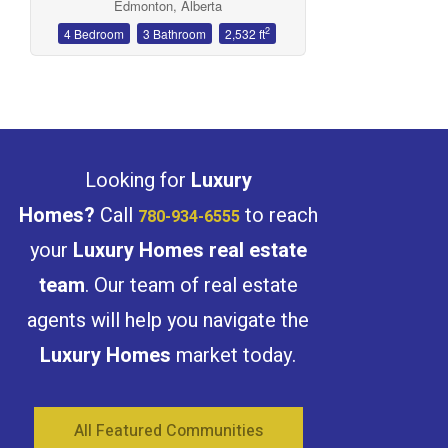
Edmonton, Alberta
2
4 Bedroom
3 Bathroom
2,532 ft
Condominium
Open House
Looking for
Luxury
Search
Homes?
Call
to reach
780-934-6555
your
Luxury Homes real estate
team
. Our team of real estate
agents will help you navigate the
Luxury Homes
market today.
All Featured Communities