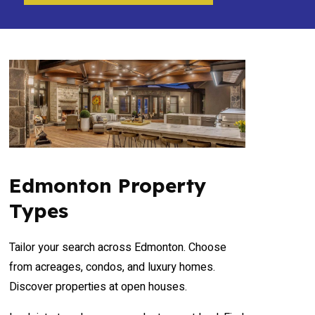
Edmonton Property
Types
Tailor your search across Edmonton. Choose
from acreages, condos, and luxury homes.
Discover properties at open houses.