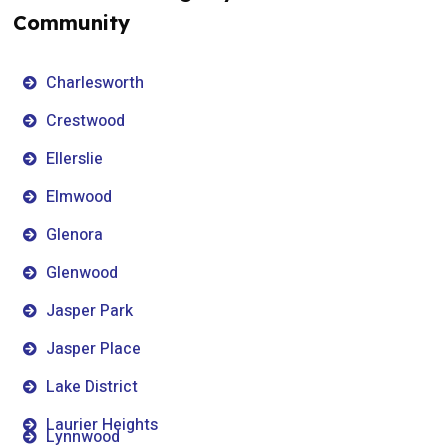
Community
Charlesworth
Crestwood
Ellerslie
Elmwood
Glenora
Glenwood
Jasper Park
Jasper Place
Lake District
Laurier Heights
Lynnwood