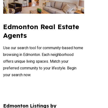
Edmonton Real Estate
Agents
Use our search tool for community-based home
browsing in Edmonton. Each neighborhood
offers unique living spaces. Match your
preferred community to your lifestyle. Begin
your search now.
Edmonton Listings by