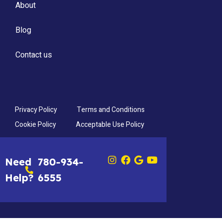
About
Blog
Contact us
Privacy Policy
Terms and Conditions
Cookie Policy
Acceptable Use Policy
Need
780-934-
Help?
6555