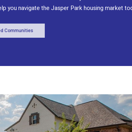
help you navigate the Jasper Park housing market to
red Communities