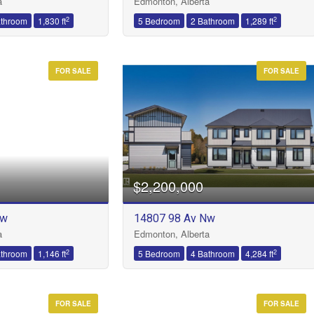
a
Edmonton, Alberta
2
2
athroom
1,830 ft
5 Bedroom
2 Bathroom
1,289 ft
FOR SALE
FOR SALE
$2,200,000
Nw
14807 98 Av Nw
a
Edmonton, Alberta
2
2
athroom
1,146 ft
5 Bedroom
4 Bathroom
4,284 ft
FOR SALE
FOR SALE