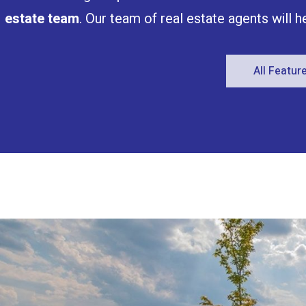
estate team
. Our team of real estate agents will 
All Featu