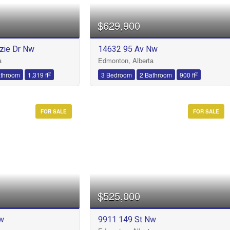
$629,900
zie Dr Nw
14632 95 Av Nw
Condominium
a
Edmonton, Alberta
Open House
2
2
athroom
1,319 ft
3 Bedroom
2 Bathroom
900 ft
FOR SALE
FOR SALE
Search
$525,000
w
9911 149 St Nw