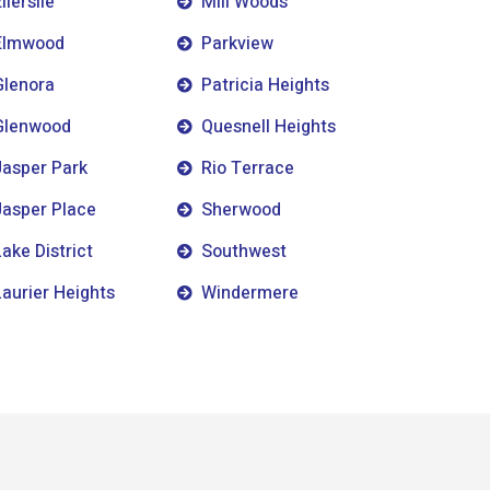
llerslie
Mill Woods
Elmwood
Parkview
Glenora
Patricia Heights
Glenwood
Quesnell Heights
Jasper Park
Rio Terrace
Jasper Place
Sherwood
Lake District
Southwest
Laurier Heights
Windermere