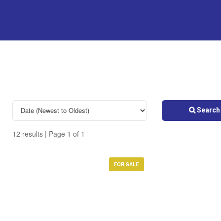
Search 
12 results | Page 1 of 1
FOR SALE
Bedrooms