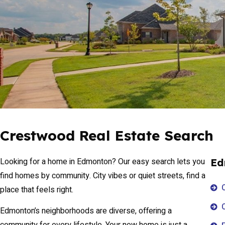
Crestwood Real Estate Search
Looking for a home in Edmonton? Our easy search lets you
Ed
find homes by community. City vibes or quiet streets, find a
place that feels right.
Edmonton’s neighborhoods are diverse, offering a
community for every lifestyle. Your new home is just a