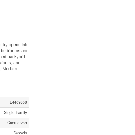
entry opens into
 3 bedrooms and
nced backyard
urants, and
S, Modern
E4469858
Single Family
Caernarvon
Schools