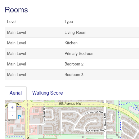
Rooms
Level
Type
Main Level
Living Room
Main Level
Kitchen
Main Level
Primary Bedroom
Main Level
Bedroom 2
Main Level
Bedroom 3
Aerial
Walking Score
+
-