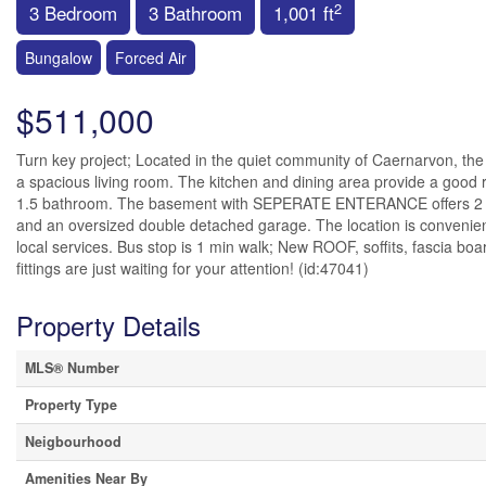
2
3 Bedroom
3 Bathroom
1,001 ft
Bungalow
Forced Air
$511,000
Turn key project; Located in the quiet community of Caernarvon, the 
a spacious living room. The kitchen and dining area provide a good
1.5 bathroom. The basement with SEPERATE ENTERANCE offers 2 be
and an oversized double detached garage. The location is convenient,
local services. Bus stop is 1 min walk; New ROOF, soffits, fascia
fittings are just waiting for your attention! (id:47041)
Property Details
MLS® Number
Property Type
Neigbourhood
Amenities Near By