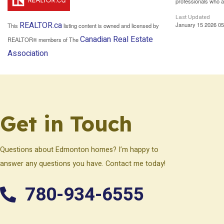
professionals who 
Last Updated
REALTOR.ca
January 15 2026 05
This
listing content is owned and licensed by
Canadian Real Estate
REALTOR® members of The
Association
Get in Touch
Questions about Edmonton homes? I’m happy to
answer any questions you have. Contact me today!
780-934-6555