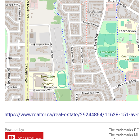
https://www.realtor.ca/real-estate/29244864/11628-151-av
The trademarks REA
The trademarks MLS®