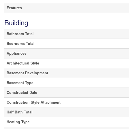
Features
Building
Bathroom Total
Bedrooms Total
Appliances
Architectural Style
Basement Development
Basement Type
Constructed Date
Construction Style Attachment
Half Bath Total
Heating Type