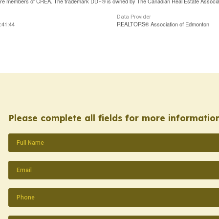
are members of CREA. The trademark DDF® is owned by The Canadian Real Estate Associatio
Data Provider
:41:44
REALTORS® Association of Edmonton
Please complete all fields for more information
Name
(Required)
Email
(Required)
Phone
(Required)