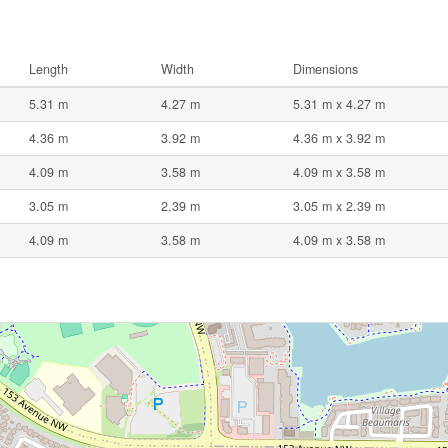
Length
Width
Dimensions
5.31 m
4.27 m
5.31 m x 4.27 m
4.36 m
3.92 m
4.36 m x 3.92 m
4.09 m
3.58 m
4.09 m x 3.58 m
3.05 m
2.39 m
3.05 m x 2.39 m
4.09 m
3.58 m
4.09 m x 3.58 m