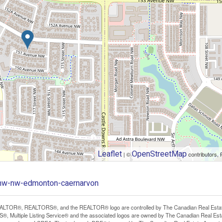
Leaflet
OpenStreetMap
| ©
contributors, 
-nw-nw-edmonton-caernarvon
LTOR®, REALTORS®, and the REALTOR® logo are controlled by The Canadian Real Estate A
, Multiple Listing Service® and the associated logos are owned by The Canadian Real Estate