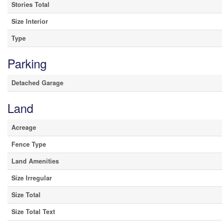
Stories Total
Size Interior
Type
Parking
Detached Garage
Land
Acreage
Fence Type
Land Amenities
Size Irregular
Size Total
Size Total Text