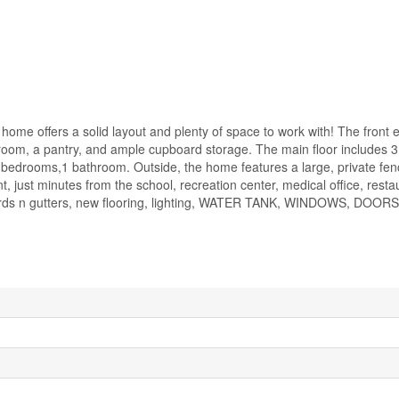
home offers a solid layout and plenty of space to work with! The front 
 room, a pantry, and ample cupboard storage. The main floor includes
drooms,1 bathroom. Outside, the home features a large, private fe
 just minutes from the school, recreation center, medical office, resta
 boards n gutters, new flooring, lighting, WATER TANK, WINDOWS, DOOR