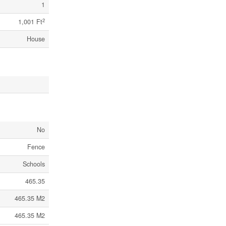
1
2
1,001 Ft
House
No
Fence
Schools
465.35
465.35 M2
465.35 M2