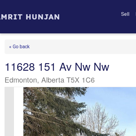
Sell
« Go back
11628 151 Av Nw Nw
Edmonton, Alberta T5X 1C6