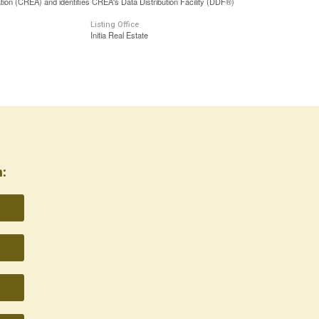
n (CREA) and identifies CREA's Data Distribution Facility (DDF®)
Listing Office
Initia Real Estate
: