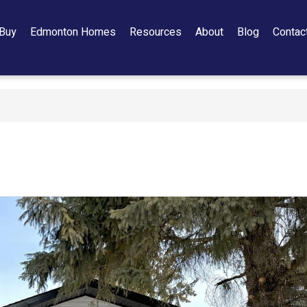
Buy
Edmonton Homes
Resources
About
Blog
Contac