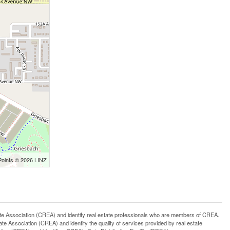
Points © 2026 LINZ
ssociation (CREA) and identify real estate professionals who are members of CREA.
 Association (CREA) and identify the quality of services provided by real estate