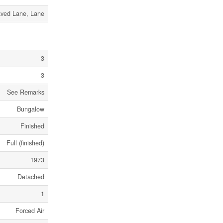
ved Lane, Lane
3
3
See Remarks
Bungalow
Finished
Full (finished)
1973
Detached
1
Forced Air