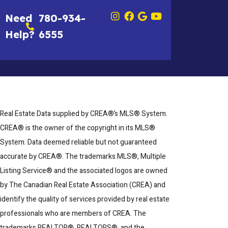
Need
780-934-
Help?
6555
Real Estate Data supplied by CREA®’s MLS® System.
CREA® is the owner of the copyright in its MLS®
System. Data deemed reliable but not guaranteed
accurate by CREA®. The trademarks MLS®, Multiple
Listing Service® and the associated logos are owned
by The Canadian Real Estate Association (CREA) and
identify the quality of services provided by real estate
professionals who are members of CREA. The
trademarks REALTOR®, REALTORS®, and the