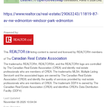
https://www.realtor.ca/real-estate/29063243/11819-87-
av-nw-edmonton-windsor-park-edmonton
REALTOR.ca
This
listing content is owned and licensed by REALTOR® members
Canadian Real Estate Association
of The
The trademarks REALTOR®, REALTORS®, and the REALTOR® logo are controlled
by The Canadian Real Estate Association (CREA) and identify real estate
professionals who are members of CREA. The trademarks MLS®, Multiple Listing
Service® and the associated logos are owned by The Canadian Real Estate
Association (CREA) and identify the quality of services provided by real estate
professionals who are members of CREA. The trademark DDF® is owned by The
Canadian Real Estate Association (CREA) and identifies CREA's Data Distribution
Facility (DDF®)
Last Updated
November 05 2025 10:04:04