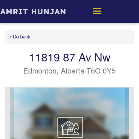
Edmonton Homes
« Go back
11819 87 Av Nw
Edmonton, Alberta T6G 0Y5