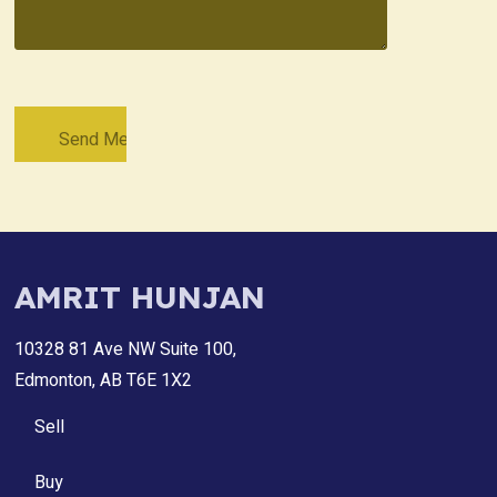
AMRIT HUNJAN
10328 81 Ave NW Suite 100,
Edmonton, AB T6E 1X2
Sell
Buy