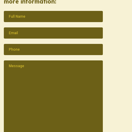
more information:
Name
(Required)
Email
(Required)
Phone
(Required)
Message
(Required)