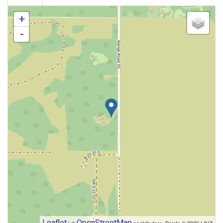
+
-
Leaflet
OpenStreetMap
| ©
contributors, Points © 2026 LINZ