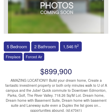
2
5 Bedroom
2 Bathroom
1,546 ft
Fireplace
Forced Air
$899,900
AMAZING LOCATION!!! Build your dream home, Create a
fantastic investment property or both only minutes walk to U of A
campus and the Jube! Quick commute to Downtown Edmonton,
Parks, Golf, The River Valley. 718.26 Sq/M Lot. Dream home,
Dream home with Basement Suite, Dream home with basement
suite and Laneway suite even a Duplex the list goes on...
opportunities abound. (id:47041)