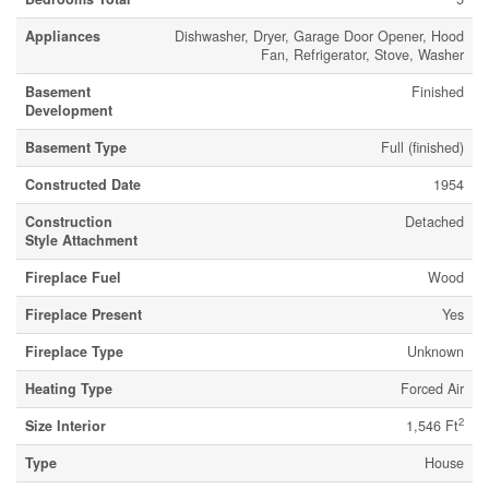
Appliances
Dishwasher, Dryer, Garage Door Opener, Hood
Fan, Refrigerator, Stove, Washer
Basement
Finished
Development
Basement Type
Full (finished)
Constructed Date
1954
Construction
Detached
Style Attachment
Fireplace Fuel
Wood
Fireplace Present
Yes
Fireplace Type
Unknown
Heating Type
Forced Air
2
Size Interior
1,546 Ft
Type
House