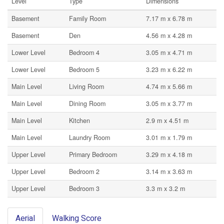
Level
Type
Dimensions
Basement
Family Room
7.17 m x 6.78 m
Basement
Den
4.56 m x 4.28 m
Lower Level
Bedroom 4
3.05 m x 4.71 m
Lower Level
Bedroom 5
3.23 m x 6.22 m
Main Level
Living Room
4.74 m x 5.66 m
Main Level
Dining Room
3.05 m x 3.77 m
Main Level
Kitchen
2.9 m x 4.51 m
Main Level
Laundry Room
3.01 m x 1.79 m
Upper Level
Primary Bedroom
3.29 m x 4.18 m
Upper Level
Bedroom 2
3.14 m x 3.63 m
Upper Level
Bedroom 3
3.3 m x 3.2 m
Aerial
Walking Score