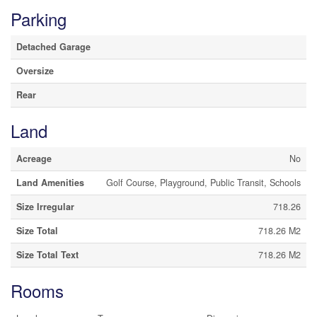
Parking
Detached Garage
Oversize
Rear
Land
Acreage
No
Land Amenities
Golf Course, Playground, Public Transit, Schools
Size Irregular
718.26
Size Total
718.26 M2
Size Total Text
718.26 M2
Rooms