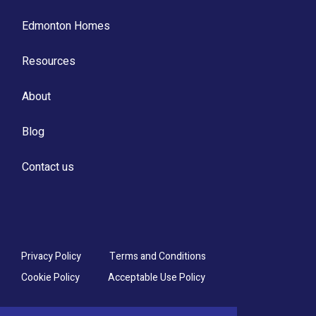
Edmonton Homes
Resources
About
Blog
Contact us
Privacy Policy
Terms and Conditions
Cookie Policy
Acceptable Use Policy