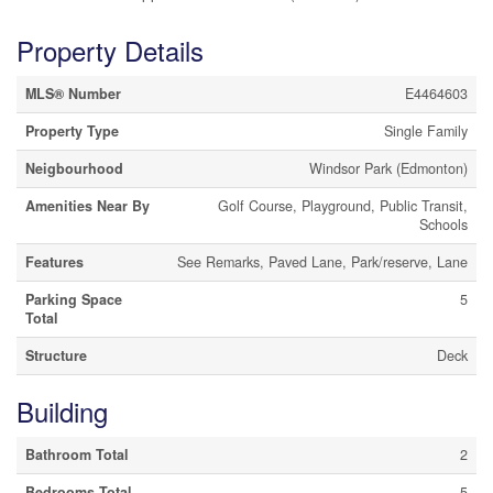
Property Details
MLS® Number
E4464603
Property Type
Single Family
Neigbourhood
Windsor Park (Edmonton)
Amenities Near By
Golf Course, Playground, Public Transit,
Schools
Features
See Remarks, Paved Lane, Park/reserve, Lane
Parking Space
5
Total
Structure
Deck
Building
Bathroom Total
2
Bedrooms Total
5