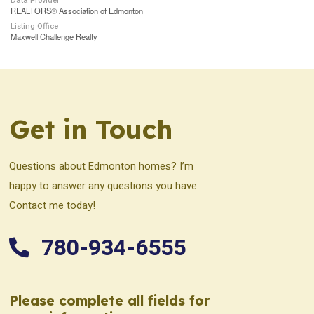
Data Provider
REALTORS® Association of Edmonton
Listing Office
Maxwell Challenge Realty
Get in Touch
Questions about Edmonton homes? I’m
happy to answer any questions you have.
Contact me today!
780-934-6555
Please complete all fields for