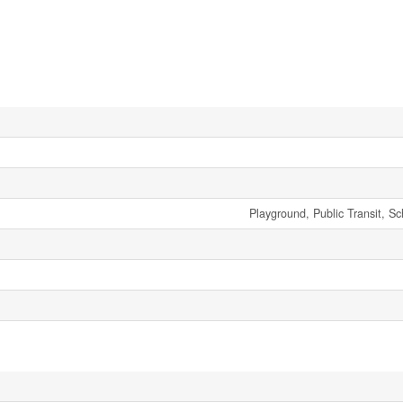
Playground, Public Transit, S