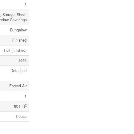
3
, Storage Shed,
indow Coverings
Bungalow
Finished
Full (finished)
1956
Detached
Forced Air
1
2
801 Ft
House