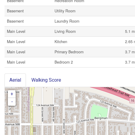
Basement
Recreation Room
Basement
Utility Room
Basement
Laundry Room
Main Level
Living Room
5.1 m
Main Level
Kitchen
2.65 
Main Level
Primary Bedroom
3.7 m
Main Level
Bedroom 2
3.7 m
Aerial
Walking Score
+
-