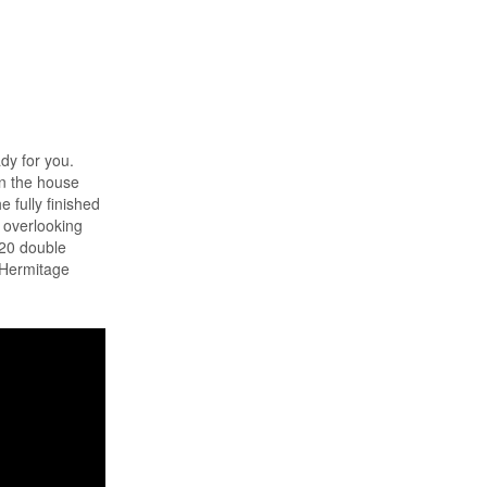
ady for you.
on the house
 fully finished
w overlooking
x20 double
d Hermitage