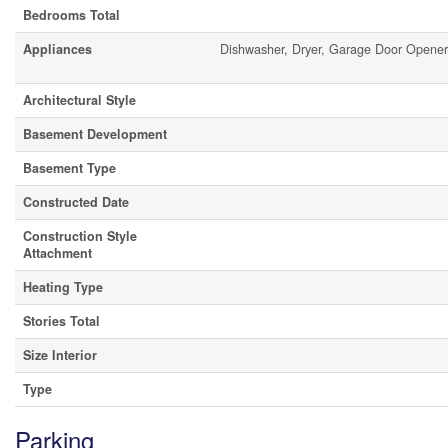
Bedrooms Total
Appliances
Dishwasher, Dryer, Garage Door Opene
Architectural Style
Basement Development
Basement Type
Constructed Date
Construction Style
Attachment
Heating Type
Stories Total
Size Interior
Type
Parking