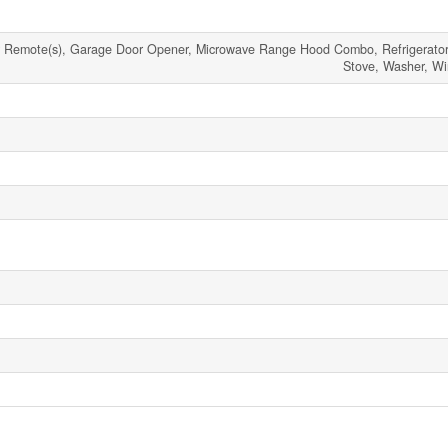
r Remote(s), Garage Door Opener, Microwave Range Hood Combo, Refrigerator
Stove, Washer, W