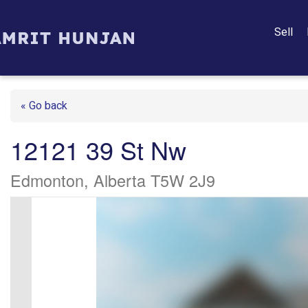
Sell
« Go back
12121 39 St Nw
Edmonton, Alberta T5W 2J9