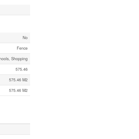
No
Fence
chools, Shopping
575.46
575.46 M2
575.46 M2