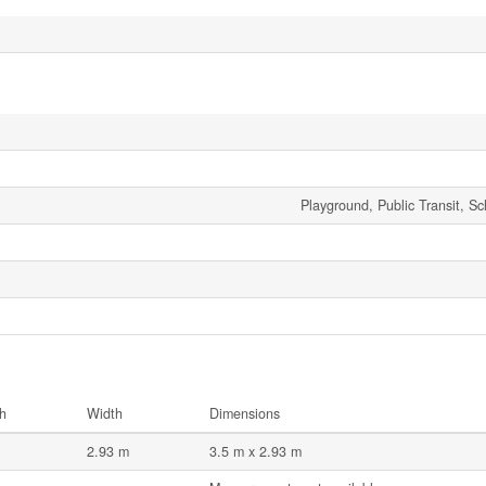
Playground, Public Transit, S
h
Width
Dimensions
2.93 m
3.5 m x 2.93 m