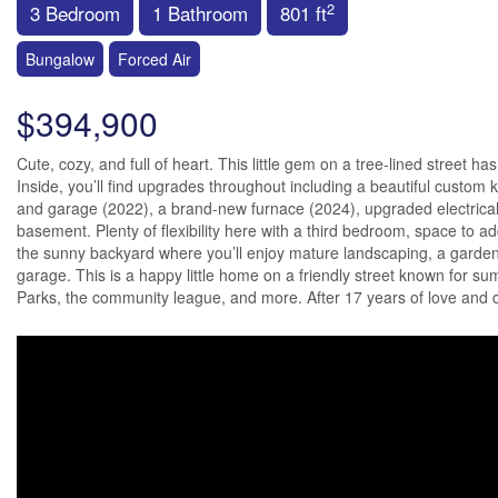
2
3 Bedroom
1 Bathroom
801 ft
Bungalow
Forced Air
$394,900
Cute, cozy, and full of heart. This little gem on a tree-lined street 
Inside, you’ll find upgrades throughout including a beautiful custom
and garage (2022), a brand-new furnace (2024), upgraded electrical, 
basement. Plenty of flexibility here with a third bedroom, space to a
the sunny backyard where you’ll enjoy mature landscaping, a garden 
garage. This is a happy little home on a friendly street known for su
Parks, the community league, and more. After 17 years of love and care