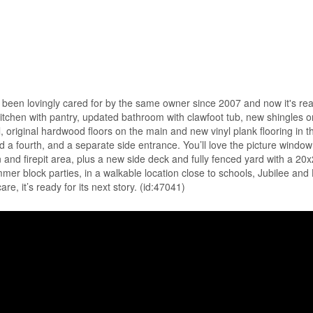
has been lovingly cared for by the same owner since 2007 and now it's re
 kitchen with pantry, updated bathroom with clawfoot tub, new shingles 
original hardwood floors on the main and new vinyl plank flooring in the
dd a fourth, and a separate side entrance. You’ll love the picture windo
and firepit area, plus a new side deck and fully fenced yard with a 20
mmer block parties, in a walkable location close to schools, Jubilee an
, it’s ready for its next story. (id:47041)