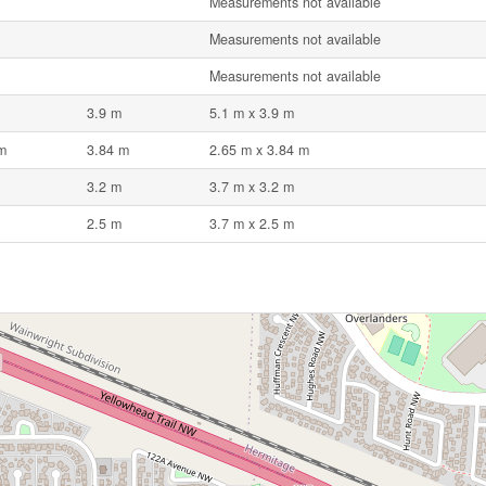
Measurements not available
Measurements not available
Measurements not available
3.9 m
5.1 m x 3.9 m
m
3.84 m
2.65 m x 3.84 m
3.2 m
3.7 m x 3.2 m
2.5 m
3.7 m x 2.5 m