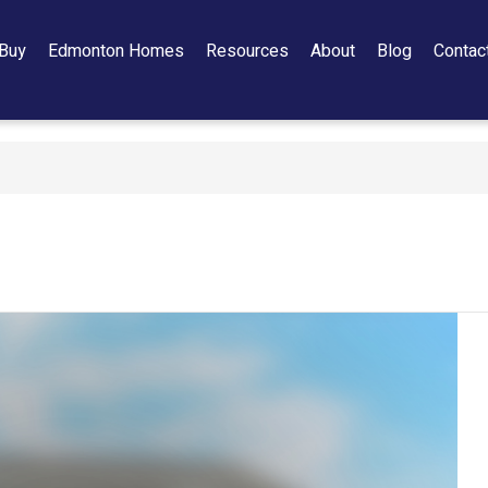
Buy
Edmonton Homes
Resources
About
Blog
Contac