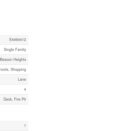
E4464412
Single Family
Beacon Heights
chools, Shopping
Lane
4
Deck, Fire Pit
1