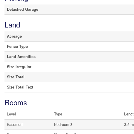
Detached Garage
Land
Acreage
Fence Type
Land Amenities
Size Irregular
Size Total
Size Total Text
Rooms
Level
Type
Lengt
Basement
Bedroom 3
3.5 m