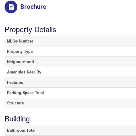
Brochure
Property Details
MLS® Number
Property Type
Neigbourhood
Amenities Near By
Features
Parking Space Total
Structure
Building
Bathroom Total