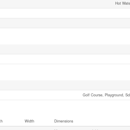
Hot Wate
Golf Course, Playground, Sc
th
Width
Dimensions