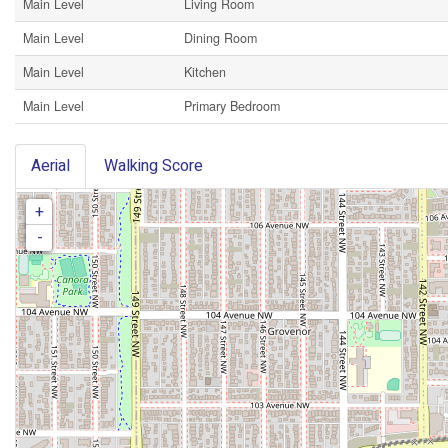
Main Level
Living Room
Main Level
Dining Room
Main Level
Kitchen
Main Level
Primary Bedroom
Aerial
Walking Score
+
-