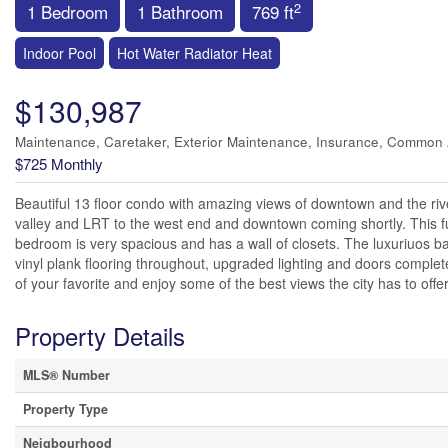
2
1 Bedroom
1 Bathroom
769 ft
Indoor Pool
Hot Water Radiator Heat
$130,987
Maintenance, Caretaker, Exterior Maintenance, Insurance, Common
$725 Monthly
Beautiful 13 floor condo with amazing views of downtown and the rive
valley and LRT to the west end and downtown coming shortly. This fu
bedroom is very spacious and has a wall of closets. The luxuriuos b
vinyl plank flooring throughout, upgraded lighting and doors complete th
of your favorite and enjoy some of the best views the city has to offer
Property Details
MLS® Number
Property Type
Neigbourhood