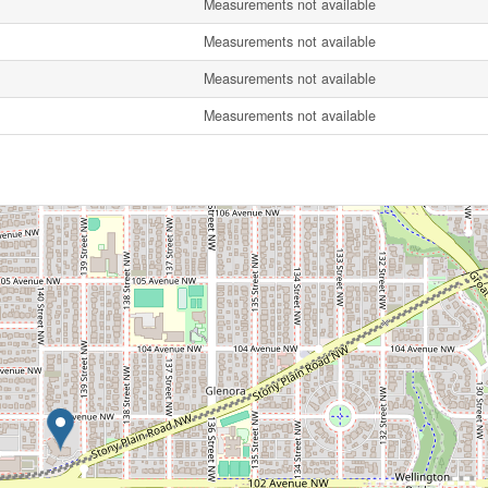
Measurements not available
Measurements not available
Measurements not available
Measurements not available