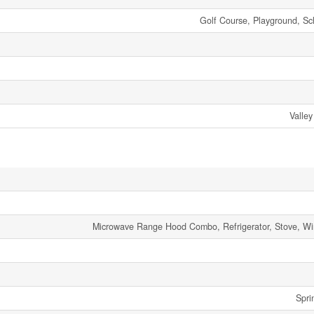
Golf Course, Playground, Sc
Valley
Microwave Range Hood Combo, Refrigerator, Stove, W
Spri