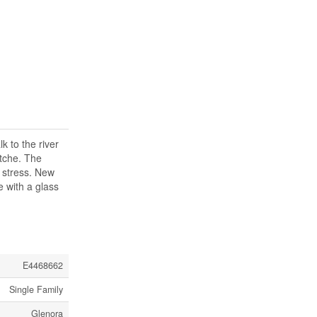
k to the river
itche. The
r stress. New
e with a glass
E4468662
Single Family
Glenora