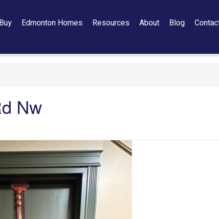
Buy
Edmonton Homes
Resources
About
Blog
Contac
Rd Nw