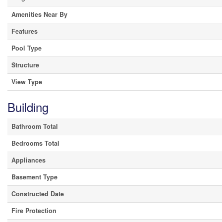
Amenities Near By
Features
Pool Type
Structure
View Type
Building
Bathroom Total
Bedrooms Total
Appliances
Basement Type
Constructed Date
Fire Protection