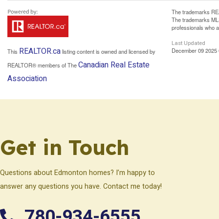
The trademarks REA
The trademarks MLS®
professionals who 
Last Updated
REALTOR.ca
December 09 2025 
This
listing content is owned and licensed by
Canadian Real Estate
REALTOR® members of The
Association
Get in Touch
Questions about Edmonton homes? I’m happy to
answer any questions you have. Contact me today!
780-934-6555