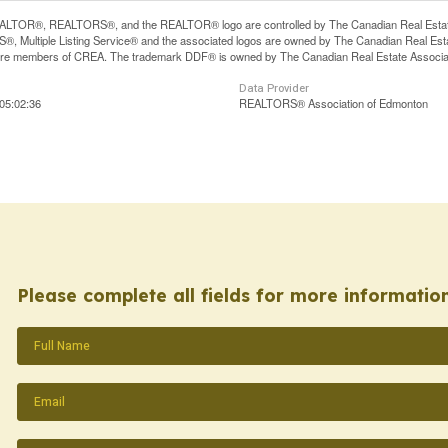
LTOR®, REALTORS®, and the REALTOR® logo are controlled by The Canadian Real Estate A
, Multiple Listing Service® and the associated logos are owned by The Canadian Real Estate
are members of CREA. The trademark DDF® is owned by The Canadian Real Estate Associatio
Data Provider
05:02:36
REALTORS® Association of Edmonton
Please complete all fields for more information
Name
(Required)
Email
(Required)