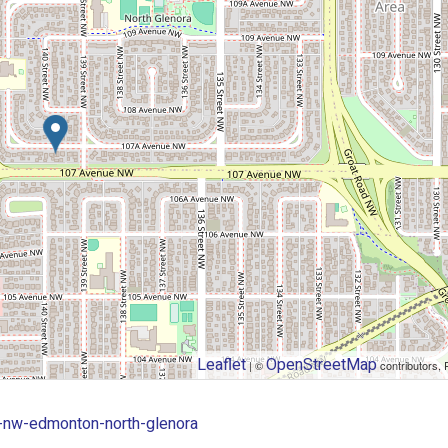
Leaflet
OpenStreetMap
| ©
contributors, 
v-nw-edmonton-north-glenora