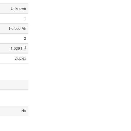
Unknown
1
Forced Air
2
2
1,539 Ft
Duplex
No