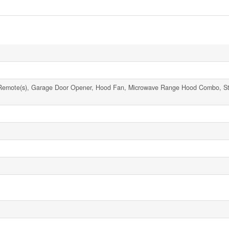
Remote(s), Garage Door Opener, Hood Fan, Microwave Range Hood Combo, St