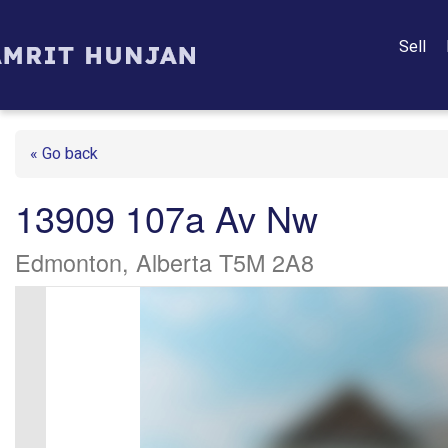
Sell
« Go back
13909 107a Av Nw
Edmonton, Alberta T5M 2A8