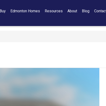
Buy
Edmonton Homes
Resources
About
Blog
Contac