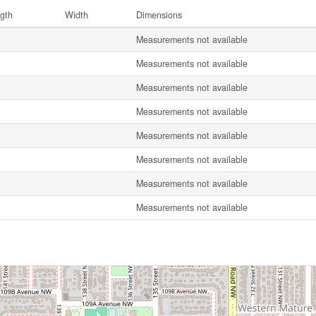
gth
Width
Dimensions
Measurements not available
Measurements not available
Measurements not available
Measurements not available
Measurements not available
Measurements not available
Measurements not available
Measurements not available