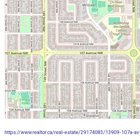
https://www.realtor.ca/real-estate/29174083/13909-107a-a