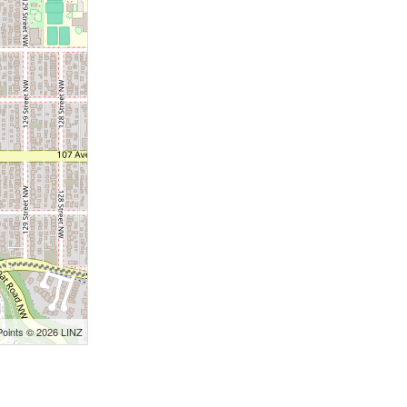
Points © 2026 LINZ