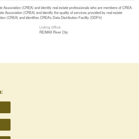
ssociation (CREA) and identify real estate professionals who are members of CREA.
 Association (CREA) and identify the quality of services provided by real estate
n (CREA) and identifies CREA's Data Distribution Facility (DDF®)
Listing Office
RE/MAX River City
: