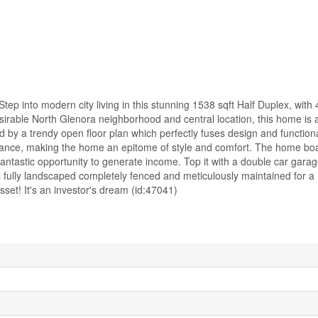
into modern city living in this stunning 1538 sqft Half Duplex, with 
sirable North Glenora neighborhood and central location, this home is 
 by a trendy open floor plan which perfectly fuses design and functiona
gance, making the home an epitome of style and comfort. The home b
fantastic opportunity to generate income. Top it with a double car gar
y is fully landscaped completely fenced and meticulously maintained for 
set! It's an investor's dream (id:47041)