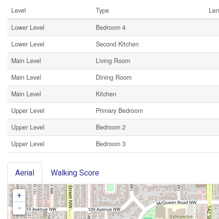
Level
Type
Len
Lower Level
Bedroom 4
Lower Level
Second Kitchen
Main Level
Living Room
Main Level
Dining Room
Main Level
Kitchen
Upper Level
Primary Bedroom
Upper Level
Bedroom 2
Upper Level
Bedroom 3
Aerial
Walking Score
+
-