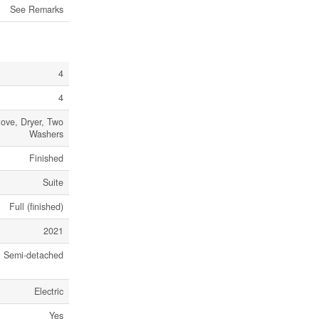
See Remarks
4
4
ove, Dryer, Two
Washers
Finished
Suite
Full (finished)
2021
Semi-detached
Electric
Yes