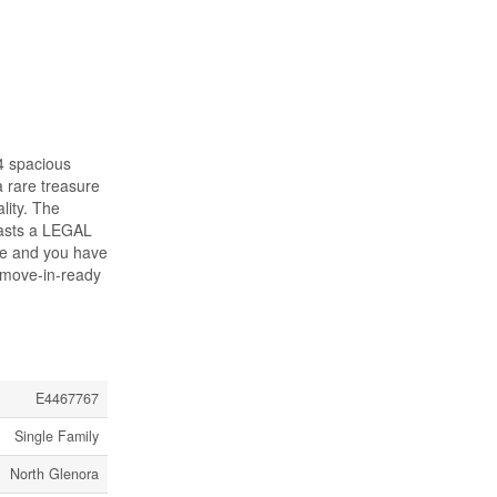
4 spacious
a rare treasure
lity. The
oasts a LEGAL
age and you have
a move-in-ready
E4467767
Single Family
North Glenora