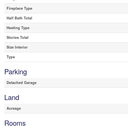
Fireplace Type
Half Bath Total
Heating Type
Stories Total
Size Interior
Type
Parking
Detached Garage
Land
Acreage
Rooms