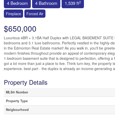
2
4 Bedroom
4 Bathroom
1,539 ft
Fireplace
Forced Air
$650,000
Luxurious 4BR + 3.1BA Half Duplex with LEGAL BASEMENT SUITE Step 
bedrooms and 3.1 luxe bathrooms. Perfectly nestled in the highly-de
in the Edmonton Real Estate market! As you walk in, you'll be greeted
modern finishes throughout provide an appeal of contemporary ele
1-bedroom basement suite that is designed to perfection, offering a 
got a lot more than just a place to live. Think turn-key, the propert
experience. best part - the duplex is already an income-generating as
Property Details
MLS® Number
Property Type
Neigbourhood