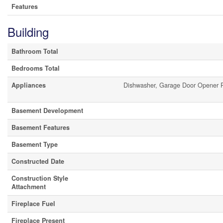
Features
Building
Bathroom Total
Bedrooms Total
Appliances
Dishwasher, Garage Door Opener 
Basement Development
Basement Features
Basement Type
Constructed Date
Construction Style
Attachment
Fireplace Fuel
Fireplace Present