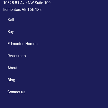
10328 81 Ave NW Suite 100,
Edmonton, AB T6E 1X2
Sell
Buy
Edmonton Homes
Resources
About
Blog
Contact us