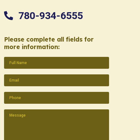
780-934-6555
Please complete all fields for
more information:
Name
(Required)
Email
(Required)
Phone
(Required)
Message
(Required)