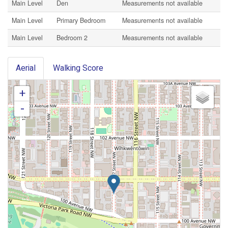
Main Level
Den
Measurements not available
Main Level
Primary Bedroom
Measurements not available
Main Level
Bedroom 2
Measurements not available
Aerial
Walking Score
+
-