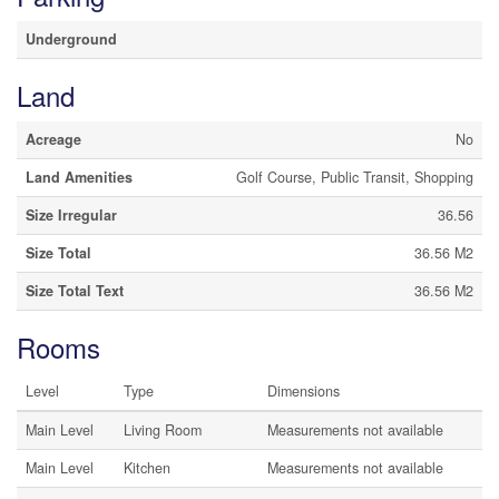
Underground
Land
Acreage
No
Land Amenities
Golf Course, Public Transit, Shopping
Size Irregular
36.56
Size Total
36.56 M2
Size Total Text
36.56 M2
Rooms
Level
Type
Dimensions
Main Level
Living Room
Measurements not available
Main Level
Kitchen
Measurements not available