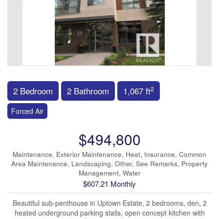
2
2 Bedroom
2 Bathroom
1,067 ft
Forced Air
$494,800
Maintenance, Exterior Maintenance, Heat, Insurance, Common
Area Maintenance, Landscaping, Other, See Remarks, Property
Management, Water
$607.21 Monthly
Beautiful sub-penthouse in Uptown Estate, 2 bedrooms, den, 2
heated underground parking stalls, open concept kitchen with