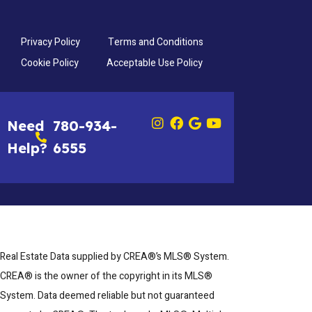
Privacy Policy
Terms and Conditions
Cookie Policy
Acceptable Use Policy
Need
780-934-
Help?
6555
Real Estate Data supplied by CREA®’s MLS® System.
CREA® is the owner of the copyright in its MLS®
System. Data deemed reliable but not guaranteed