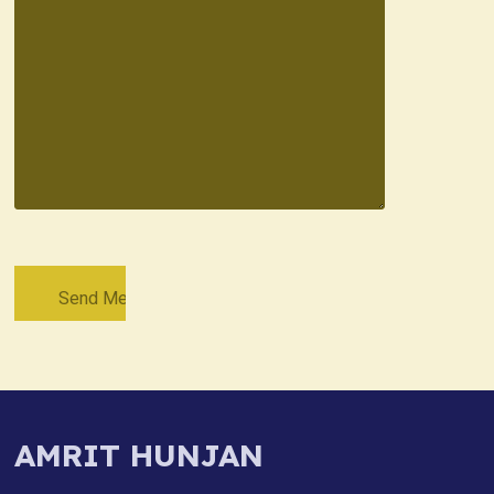
AMRIT HUNJAN