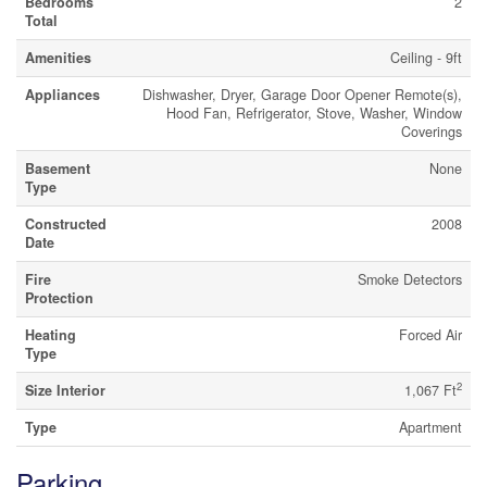
Bedrooms
2
Total
Amenities
Ceiling - 9ft
Appliances
Dishwasher, Dryer, Garage Door Opener Remote(s),
Hood Fan, Refrigerator, Stove, Washer, Window
Coverings
Basement
None
Type
Constructed
2008
Date
Fire
Smoke Detectors
Protection
Heating
Forced Air
Type
2
Size Interior
1,067 Ft
Type
Apartment
Parking