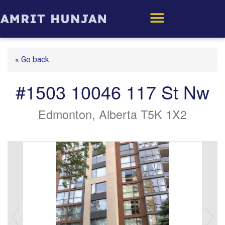
Edmonton Homes
« Go back
#1503 10046 117 St Nw
Edmonton, Alberta T5K 1X2