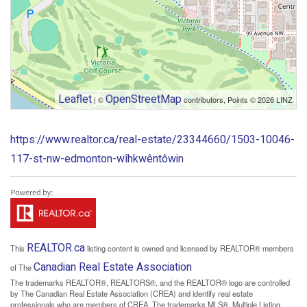
Leaflet
OpenStreetMap
| ©
contributors, Points © 2026 LINZ
https://www.realtor.ca/real-estate/23344660/1503-10046-
117-st-nw-edmonton-wîhkwêntôwin
REALTOR.ca
This
listing content is owned and licensed by REALTOR® members
Canadian Real Estate Association
of The
The trademarks REALTOR®, REALTORS®, and the REALTOR® logo are controlled
by The Canadian Real Estate Association (CREA) and identify real estate
professionals who are members of CREA. The trademarks MLS®, Multiple Listing