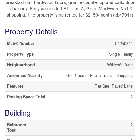
breakfast bar, hardwood floors, granite countertop and patio door
to balcony. Easy access to LRT, U of A, Grant MacEwan, Nait &
shopping. The property is no rented for $2150/month (id:47041)
Property Details
MLS® Number
E4250241
Property Type
Single Family
Neigbourhood
Wîhkwêntôwin
Amenities Near By
Golf Course, Public Transit, Shopping
Features
Flat Site, Paved Lane
Parking Space Total
2
Building
Bathroom
2
Total