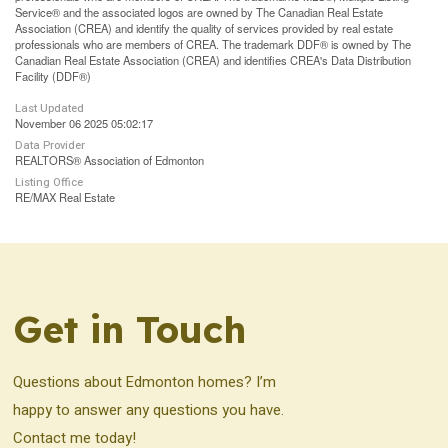
Service® and the associated logos are owned by The Canadian Real Estate
Association (CREA) and identify the quality of services provided by real estate
professionals who are members of CREA. The trademark DDF® is owned by The
Canadian Real Estate Association (CREA) and identifies CREA's Data Distribution
Facility (DDF®)
Last Updated
November 06 2025 05:02:17
Data Provider
REALTORS® Association of Edmonton
Listing Office
RE/MAX Real Estate
Get in Touch
Questions about Edmonton homes? I’m
happy to answer any questions you have.
Contact me today!