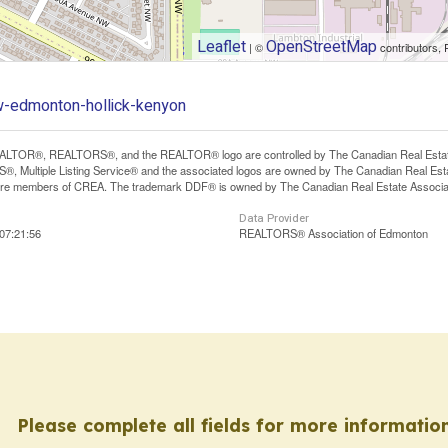
Leaflet
OpenStreetMap
| ©
contributors, 
w-edmonton-hollick-kenyon
LTOR®, REALTORS®, and the REALTOR® logo are controlled by The Canadian Real Estate A
, Multiple Listing Service® and the associated logos are owned by The Canadian Real Estate
are members of CREA. The trademark DDF® is owned by The Canadian Real Estate Associatio
Data Provider
07:21:56
REALTORS® Association of Edmonton
Please complete all fields for more information