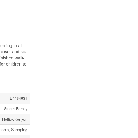
ating in all
 closet and spa-
inished walk-
or children to
E4464631
Single Family
Hollick-Kenyon
chools, Shopping