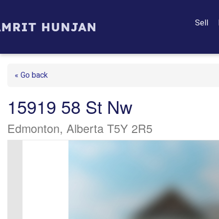
Sell
« Go back
15919 58 St Nw
Edmonton, Alberta T5Y 2R5