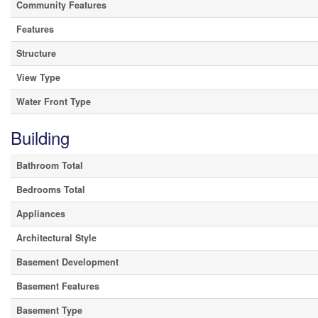
Community Features
Features
Structure
View Type
Water Front Type
Building
Bathroom Total
Bedrooms Total
Appliances
Architectural Style
Basement Development
Basement Features
Basement Type