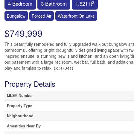
2
4 Bedroom
3 Bathroom
1,521 ft
Bungalow
Forced Air
Waterfront On Lake
$749,999
This beautifully remodeled and fully upgraded walk-out bungalow sits
bathrooms , offering bright thoughtfully designed living space with t
inspired ensuite, a stunning new island kitchen, and an open living/di
out basement with a large rec room, wet bar, full bath, and addition
play and families to relax. (id:47041)
Property Details
MLS® Number
Property Type
Neigbourhood
Amenities Near By