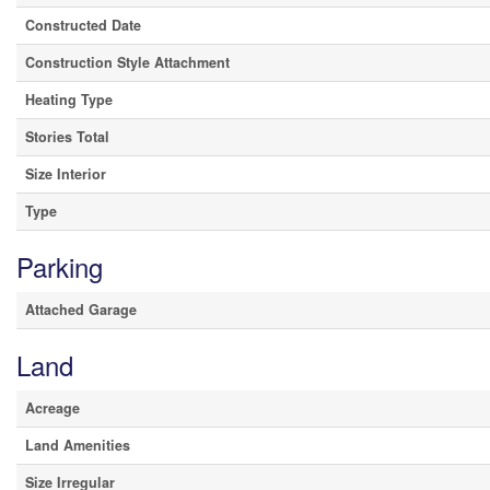
Constructed Date
Construction Style Attachment
Heating Type
Stories Total
Size Interior
Type
Parking
Attached Garage
Land
Acreage
Land Amenities
Size Irregular