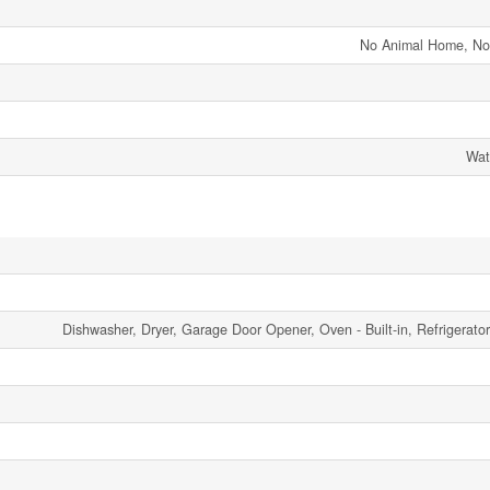
No Animal Home, N
Wat
Dishwasher, Dryer, Garage Door Opener, Oven - Built-in, Refrigerato