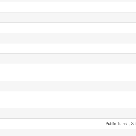
Public Transit, S