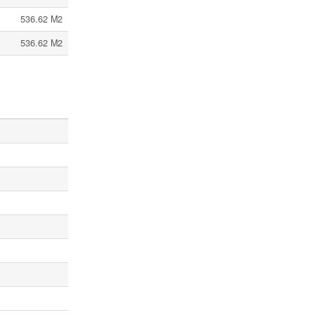
536.62 M2
536.62 M2