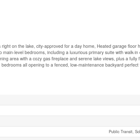
 right on the lake, city-approved for a day home, Heated garage floor he
wo main-level bedrooms, including a luxurious primary suite with walk-in
ning area with a cozy gas fireplace and serene lake views, plus a fully f
al bedrooms all opening to a fenced, low-maintenance backyard perfect f
Public Transit, S