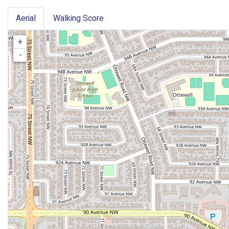
Aerial
Walking Score
+
-