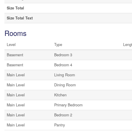
Size Total
Size Total Text
Rooms
Level
Type
Leng
Basement
Bedroom 3
Basement
Bedroom 4
Main Level
Living Room
Main Level
Dining Room
Main Level
Kitchen
Main Level
Primary Bedroom
Main Level
Bedroom 2
Main Level
Pantry