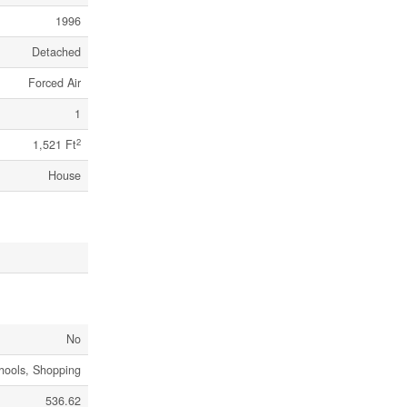
1996
Detached
Forced Air
1
2
1,521 Ft
House
No
chools, Shopping
536.62