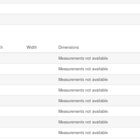
th
Width
Dimensions
Measurements not available
Measurements not available
Measurements not available
Measurements not available
Measurements not available
Measurements not available
Measurements not available
Measurements not available