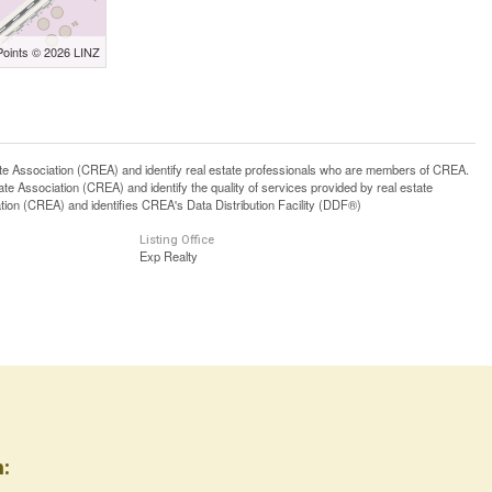
Points © 2026 LINZ
ssociation (CREA) and identify real estate professionals who are members of CREA.
 Association (CREA) and identify the quality of services provided by real estate
n (CREA) and identifies CREA's Data Distribution Facility (DDF®)
Listing Office
Exp Realty
: