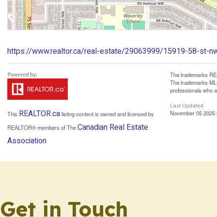
https://www.realtor.ca/real-estate/29063999/15919-58-st-n
The trademarks REA
The trademarks MLS®
professionals who 
Last Updated
REALTOR.ca
November 05 2025 
This
listing content is owned and licensed by
Canadian Real Estate
REALTOR® members of The
Association
Get in Touch