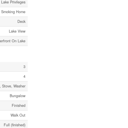
Lake Privileges
o Smoking Home
Deck
Lake View
erfront On Lake
3
4
r, Stove, Washer
Bungalow
Finished
Walk Out
Full (finished)