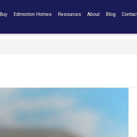
Buy
Edmonton Homes
Resources
About
Blog
Contac