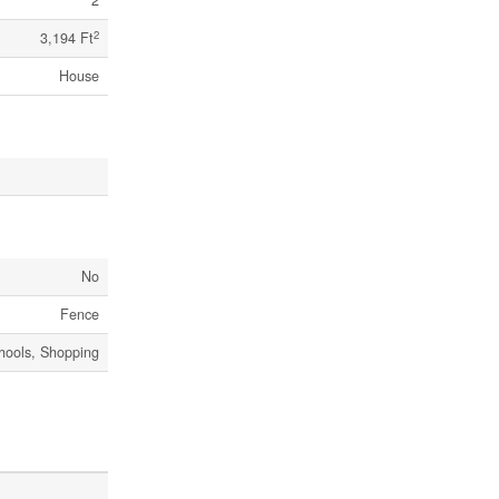
2
2
3,194 Ft
House
No
Fence
chools, Shopping