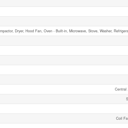
mpactor, Dryer, Hood Fan, Oven - Built-in, Microwave, Stove, Washer, Refriger
Central 
S
Coil F