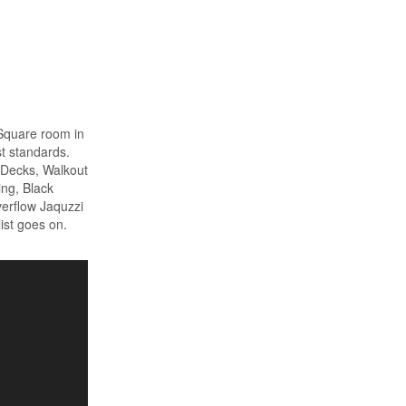
 Square room in
t standards.
e Decks, Walkout
ing, Black
verflow Jaquzzi
list goes on.