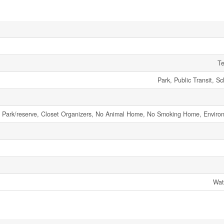
Te
Park, Public Transit, S
 Park/reserve, Closet Organizers, No Animal Home, No Smoking Home, Enviro
Wat