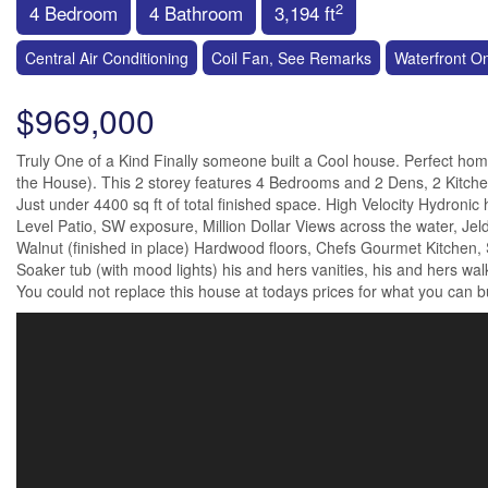
2
4 Bedroom
4 Bathroom
3,194 ft
Central Air Conditioning
Coil Fan, See Remarks
Waterfront O
$969,000
Truly One of a Kind Finally someone built a Cool house. Perfect hom
the House). This 2 storey features 4 Bedrooms and 2 Dens, 2 Kitche
Just under 4400 sq ft of total finished space. High Velocity Hydronic 
Level Patio, SW exposure, Million Dollar Views across the water, Jeld
Walnut (finished in place) Hardwood floors, Chefs Gourmet Kitchen,
Soaker tub (with mood lights) his and hers vanities, his and hers walk
You could not replace this house at todays prices for what you can buy