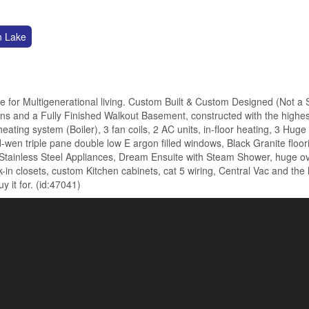
n Lake
e for Multigenerational living. Custom Built & Custom Designed (Not a
ns and a Fully Finished Walkout Basement, constructed with the highes
heating system (Boiler), 3 fan coils, 2 AC units, in-floor heating, 3 Hug
-wen triple pane double low E argon filled windows, Black Granite floor
 Stainless Steel Appliances, Dream Ensuite with Steam Shower, huge o
-in closets, custom Kitchen cabinets, cat 5 wiring, Central Vac and the 
 it for. (id:47041)