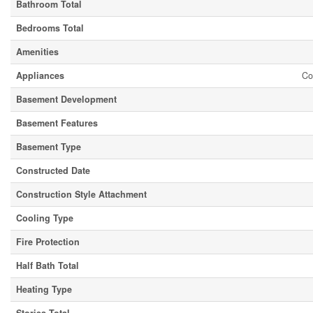
Bathroom Total
Bedrooms Total
Amenities
Appliances
Co
Basement Development
Basement Features
Basement Type
Constructed Date
Construction Style Attachment
Cooling Type
Fire Protection
Half Bath Total
Heating Type