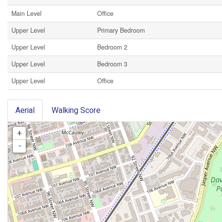
Main Level
Office
Upper Level
Primary Bedroom
Upper Level
Bedroom 2
Upper Level
Bedroom 3
Upper Level
Office
Aerial
Walking Score
+
-