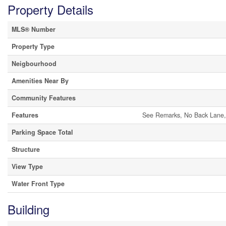
Property Details
MLS® Number
Property Type
Neigbourhood
Amenities Near By
Community Features
Features
See Remarks, No Back Lane,
Parking Space Total
Structure
View Type
Water Front Type
Building