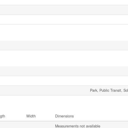
Park, Public Transit, S
gth
Width
Dimensions
Measurements not available