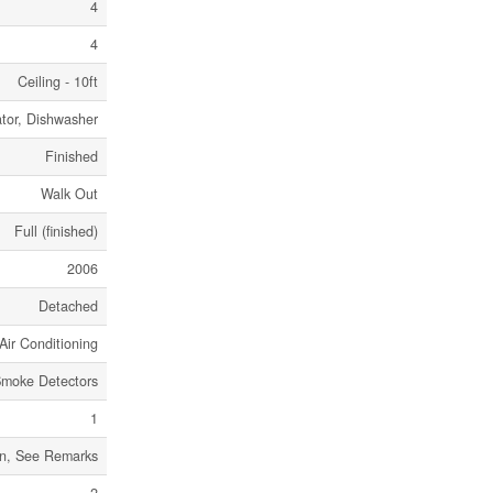
4
4
Ceiling - 10ft
ator, Dishwasher
Finished
Walk Out
Full (finished)
2006
Detached
Air Conditioning
moke Detectors
1
an, See Remarks