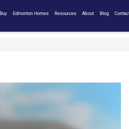
Buy
Edmonton Homes
Resources
About
Blog
Contac