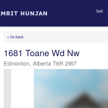
Sell
« Go back
1681 Toane Wd Nw
Edmonton, Alberta T6R 2W7