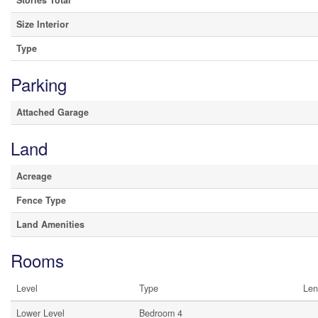
Stories Total
Size Interior
Type
Parking
Attached Garage
Land
Acreage
Fence Type
Land Amenities
Rooms
Level
Type
Len
Lower Level
Bedroom 4