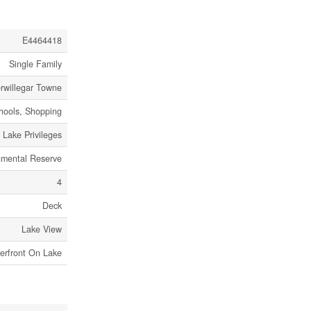
E4464418
Single Family
rwillegar Towne
chools, Shopping
Lake Privileges
nmental Reserve
4
Deck
Lake View
erfront On Lake