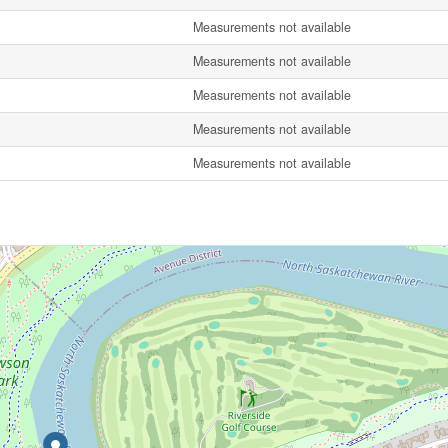
Measurements not available
Measurements not available
Measurements not available
Measurements not available
Measurements not available