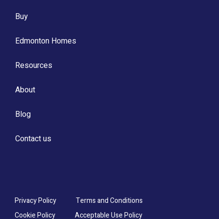
Buy
Edmonton Homes
Resources
About
Blog
Contact us
Privacy Policy
Terms and Conditions
Cookie Policy
Acceptable Use Policy