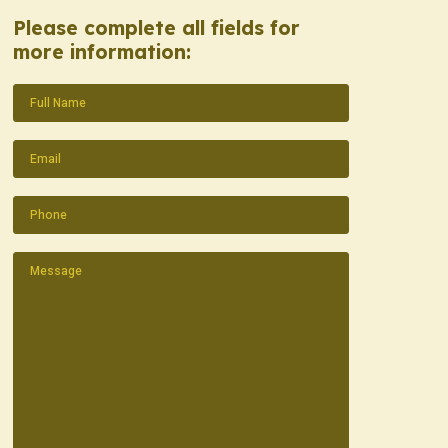
Please complete all fields for
more information:
Name
(Required)
Email
(Required)
Phone
(Required)
Message
(Required)