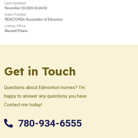
Last Updated
November 03 2025 04:24:02
Data Provider
REALTORS® Association of Edmonton
Listing Office
Maxwell Polaris
Get in Touch
Questions about Edmonton homes? I’m
happy to answer any questions you have.
Contact me today!
780-934-6555