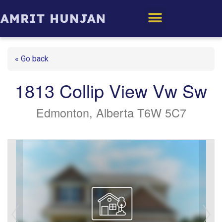
Edmonton Homes
« Go back
1813 Collip View Vw Sw
Edmonton, Alberta T6W 5C7