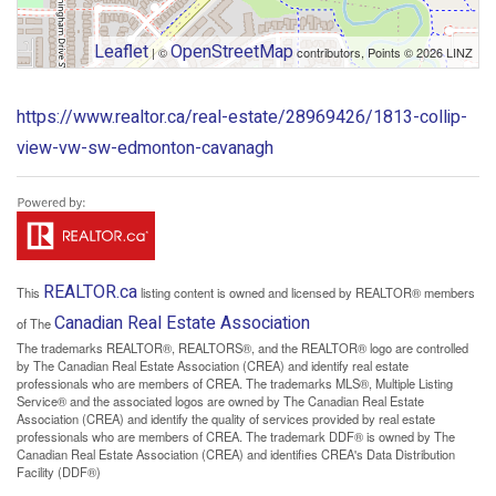
Leaflet
OpenStreetMap
| ©
contributors, Points © 2026 LINZ
https://www.realtor.ca/real-estate/28969426/1813-collip-
view-vw-sw-edmonton-cavanagh
REALTOR.ca
This
listing content is owned and licensed by REALTOR® members
Canadian Real Estate Association
of The
The trademarks REALTOR®, REALTORS®, and the REALTOR® logo are controlled
by The Canadian Real Estate Association (CREA) and identify real estate
professionals who are members of CREA. The trademarks MLS®, Multiple Listing
Service® and the associated logos are owned by The Canadian Real Estate
Association (CREA) and identify the quality of services provided by real estate
professionals who are members of CREA. The trademark DDF® is owned by The
Canadian Real Estate Association (CREA) and identifies CREA's Data Distribution
Facility (DDF®)