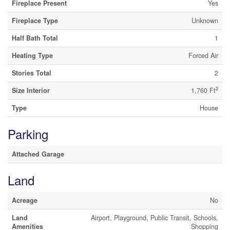
Fireplace Present
Yes
Fireplace Type
Unknown
Half Bath Total
1
Heating Type
Forced Air
Stories Total
2
2
Size Interior
1,760 Ft
Type
House
Parking
Attached Garage
Land
Acreage
No
Land
Airport, Playground, Public Transit, Schools,
Amenities
Shopping