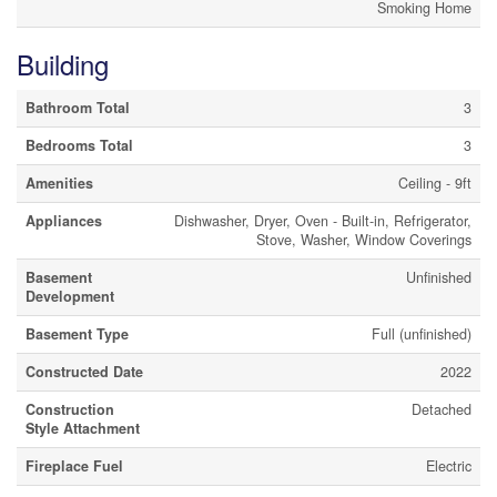
Smoking Home
Building
Bathroom Total
3
Bedrooms Total
3
Amenities
Ceiling - 9ft
Appliances
Dishwasher, Dryer, Oven - Built-in, Refrigerator,
Stove, Washer, Window Coverings
Basement
Unfinished
Development
Basement Type
Full (unfinished)
Constructed Date
2022
Construction
Detached
Style Attachment
Fireplace Fuel
Electric