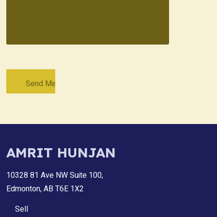
AMRIT HUNJAN
10328 81 Ave NW Suite 100,
Edmonton, AB T6E 1X2
Sell