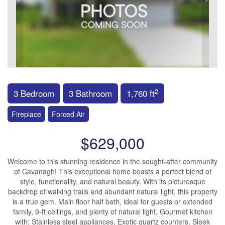
2
3 Bedroom
3 Bathroom
1,760 ft
Fireplace
Forced Air
$629,000
Welcome to this stunning residence in the sought-after community
of Cavanagh! This exceptional home boasts a perfect blend of
style, functionality, and natural beauty. With its picturesque
backdrop of walking trails and abundant natural light, this property
is a true gem. Main floor half bath, ideal for guests or extended
family, 9-ft ceilings, and plenty of natural light, Gourmet kitchen
with: Stainless steel appliances, Exotic quartz counters, Sleek