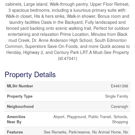
cabinets, Large island, Walk-through pantry, Upper Floor Retreat,
3 spacious bedrooms, including a luxurious primary suite with:
Walk-in closet, His & hers sinks, Walk-in shower, Bonus room and
laundry facilities Oasis in the Backyard, Fully landscaped and
fenced yard backing onto scenic walking trail, Perfect for outdoor
entertaining and relaxation Prime Location, Minutes from Black
mud Creek, Dr. Anne Anderson High School, South Edmonton
Common, Superstore Save-On-Foods, and more Quick access to
Henday, Highway 2, and Century Park LRT.A Must-See Property
(id:47041)
Property Details
MLS® Number
E4461398
Property Type
Single Family
Neigbourhood
Cavanagh
Amenities
Airport, Playground, Public Transit, Schools,
Near By
Shopping
Features
See Remarks, Park/reserve, No Animal Home, No