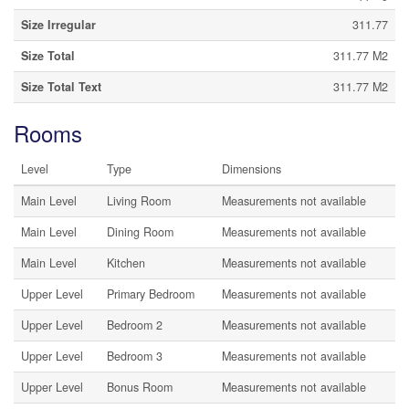
Size Irregular
311.77
Size Total
311.77 M2
Size Total Text
311.77 M2
Rooms
Level
Type
Dimensions
Main Level
Living Room
Measurements not available
Main Level
Dining Room
Measurements not available
Main Level
Kitchen
Measurements not available
Upper Level
Primary Bedroom
Measurements not available
Upper Level
Bedroom 2
Measurements not available
Upper Level
Bedroom 3
Measurements not available
Upper Level
Bonus Room
Measurements not available