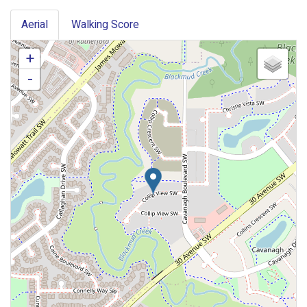
Aerial
Walking Score
+
-