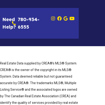
Need
780-934-
Help?
6555
Real Estate Data supplied by CREA®’s MLS® System.
CREA® is the owner of the copyright in its MLS®
System. Data deemed reliable but not guaranteed
accurate by CREA®. The trademarks MLS®, Multiple
Listing Service® and the associated logos are owned
by The Canadian Real Estate Association (CREA) and
identify the quality of services provided by real estate