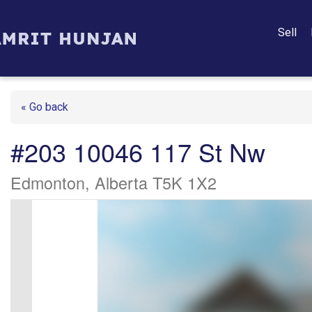
Sell
« Go back
#203 10046 117 St Nw
Edmonton, Alberta T5K 1X2