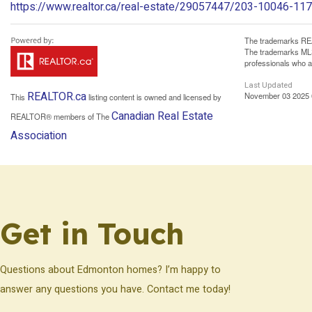
https://www.realtor.ca/real-estate/29057447/203-10046-1
The trademarks REA
The trademarks MLS®
professionals who 
Last Updated
REALTOR.ca
November 03 2025 
This
listing content is owned and licensed by
Canadian Real Estate
REALTOR® members of The
Association
Get in Touch
Questions about Edmonton homes? I’m happy to
answer any questions you have. Contact me today!