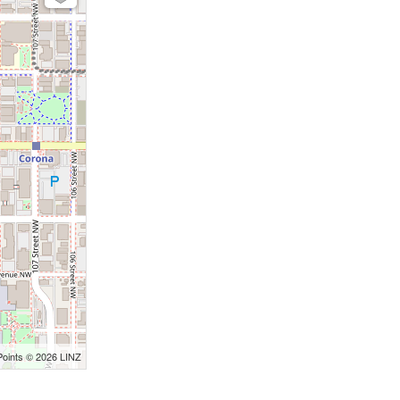
Points © 2026 LINZ