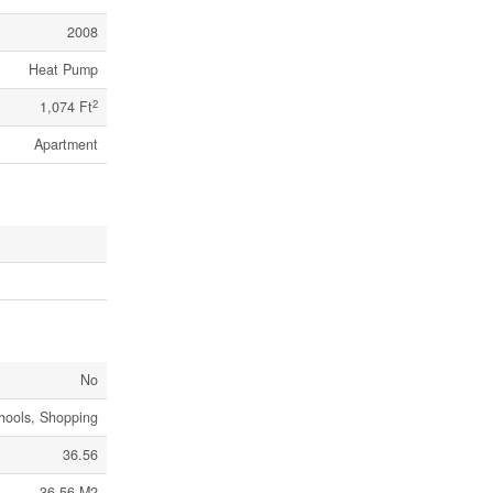
2008
Heat Pump
2
1,074 Ft
Apartment
No
chools, Shopping
36.56
36.56 M2