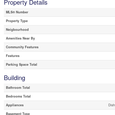
Property Details
MLS® Number
Property Type
Neigbourhood
Amenities Near By
Community Features
Features
Parking Space Total
Building
Bathroom Total
Bedrooms Total
Appliances
Dish
Basement Type