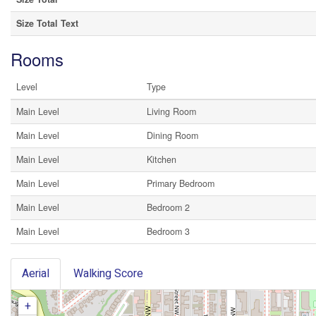
Size Total Text
Rooms
Level
Type
Main Level
Living Room
Main Level
Dining Room
Main Level
Kitchen
Main Level
Primary Bedroom
Main Level
Bedroom 2
Main Level
Bedroom 3
Aerial
Walking Score
+