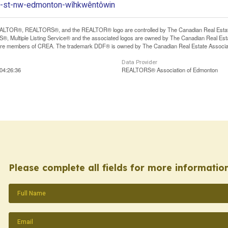
17-st-nw-edmonton-wîhkwêntôwin
LTOR®, REALTORS®, and the REALTOR® logo are controlled by The Canadian Real Estate A
, Multiple Listing Service® and the associated logos are owned by The Canadian Real Estate
are members of CREA. The trademark DDF® is owned by The Canadian Real Estate Associatio
Data Provider
04:26:36
REALTORS® Association of Edmonton
Please complete all fields for more information
Name
(Required)
Email
(Required)