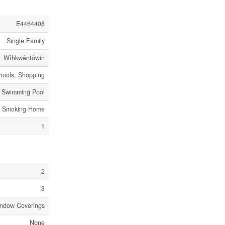
E4464408
Single Family
Wîhkwêntôwin
chools, Shopping
c Swimming Pool
No Smoking Home
1
2
3
indow Coverings
None