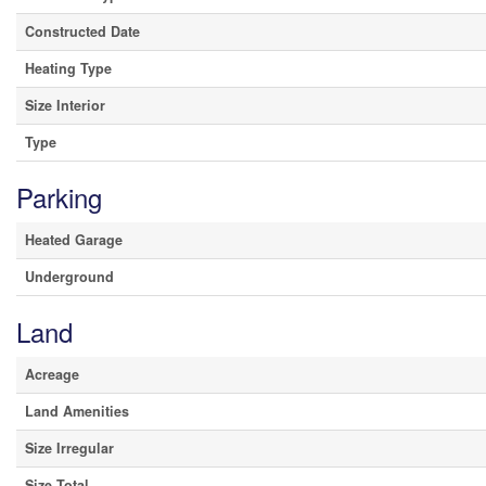
Constructed Date
Heating Type
Size Interior
Type
Parking
Heated Garage
Underground
Land
Acreage
Land Amenities
Size Irregular
Size Total