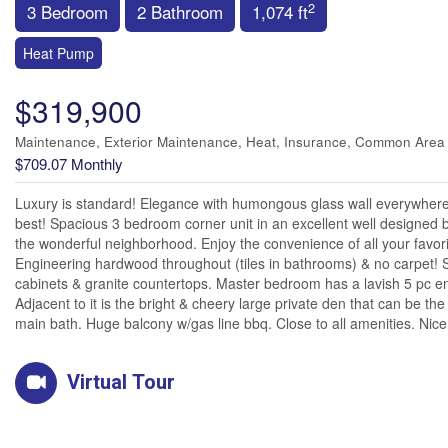
2
3 Bedroom
2 Bathroom
1,074 ft
Heat Pump
$319,900
Maintenance, Exterior Maintenance, Heat, Insurance, Common Area
$709.07 Monthly
Luxury is standard! Elegance with humongous glass wall everywhere is
best! Spacious 3 bedroom corner unit in an excellent well designed b
the wonderful neighborhood. Enjoy the convenience of all your favori
Engineering hardwood throughout (tiles in bathrooms) & no carpet! S
cabinets & granite countertops. Master bedroom has a lavish 5 pc en-s
Adjacent to it is the bright & cheery large private den that can be t
main bath. Huge balcony w/gas line bbq. Close to all amenities. Nice
Virtual Tour