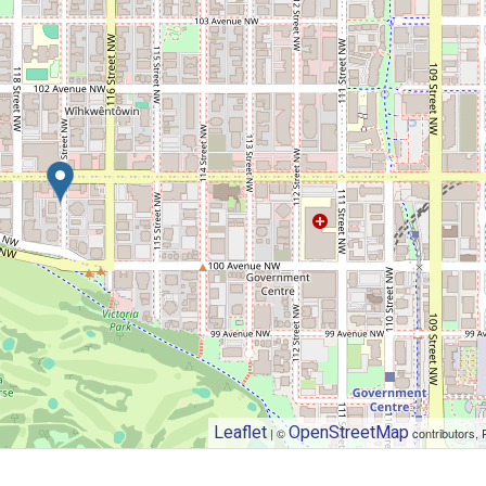
Leaflet
OpenStreetMap
| ©
contributors, 