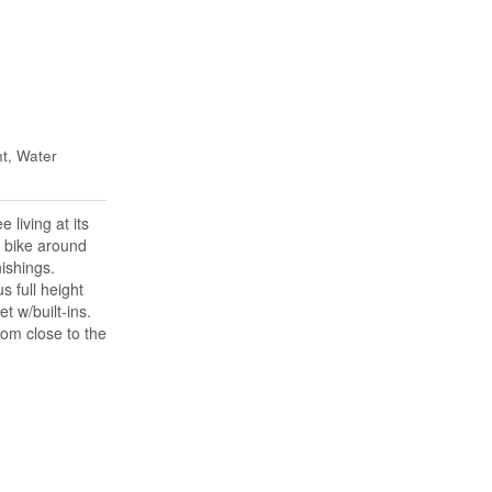
t, Water
living at its
r bike around
ishings.
 full height
t w/built-ins.
oom close to the