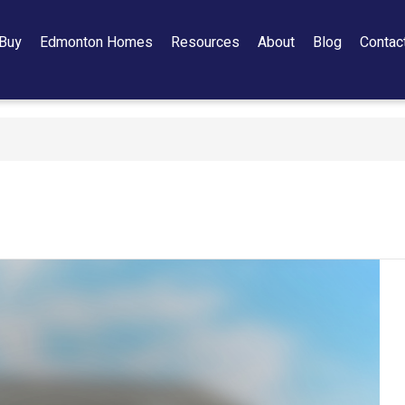
Buy
Edmonton Homes
Resources
About
Blog
Contac