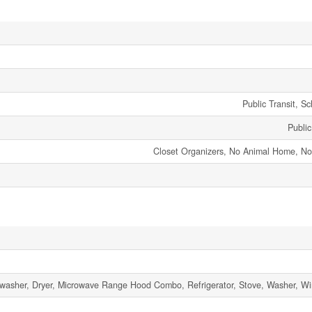
Public Transit, S
Publi
Closet Organizers, No Animal Home, 
washer, Dryer, Microwave Range Hood Combo, Refrigerator, Stove, Washer, W