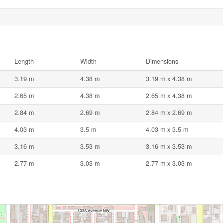
Length
Width
Dimensions
3.19 m
4.38 m
3.19 m x 4.38 m
2.65 m
4.38 m
2.65 m x 4.38 m
2.84 m
2.69 m
2.84 m x 2.69 m
4.03 m
3.5 m
4.03 m x 3.5 m
3.16 m
3.53 m
3.16 m x 3.53 m
2.77 m
3.03 m
2.77 m x 3.03 m