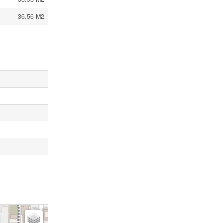
36.56 M2