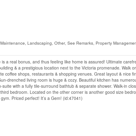
 Maintenance, Landscaping, Other, See Remarks, Property Managemen
 a real bonus, and thus feeling like home is assured! Ultimate carefree 
uilding & a prestigious location next to the Victoria promenade. Walk o
te coffee shops, restaurants & shopping venues. Great layout & nice fin
un-drenched living room is huge & cozy. Beautiful kitchen has numerous
uite with a fully tile-surround bathtub & separate shower. Walk-in close
he third bedroom. Located on the other corner is another good size bedr
 gym. Priced perfect! It’s a Gem! (id:47041)