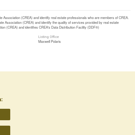
ssociation (CREA) and identify real estate professionals who are members of CREA.
 Association (CREA) and identify the quality of services provided by real estate
n (CREA) and identifies CREA's Data Distribution Facility (DDF®)
Listing Office
Maxwell Polaris
: