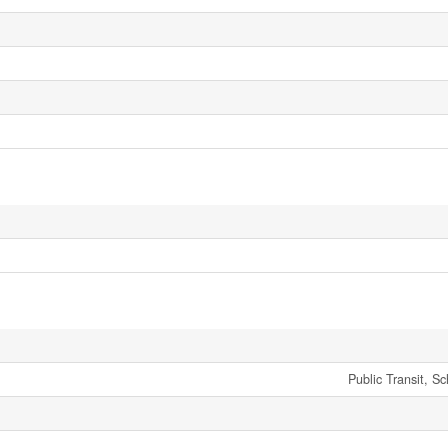
Public Transit, S