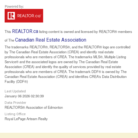
REALTOR.ca
This
listing content is owned and licensed by REALTOR® members
Canadian Real Estate Association
of The
The trademarks REALTOR®, REALTORS®, and the REALTOR® logo are controlled
by The Canadian Real Estate Association (CREA) and identify real estate
professionals who are members of CREA. The trademarks MLS®, Multiple Listing
Service® and the associated logos are owned by The Canadian Real Estate
Association (CREA) and identify the quality of services provided by real estate
professionals who are members of CREA. The trademark DDF® is owned by The
Canadian Real Estate Association (CREA) and identifies CREA's Data Distribution
Facility (DDF®)
Last Updated
January 06 2026 02:30:39
Data Provider
REALTORS® Association of Edmonton
Listing Office
Royal LePage Arteam Realty