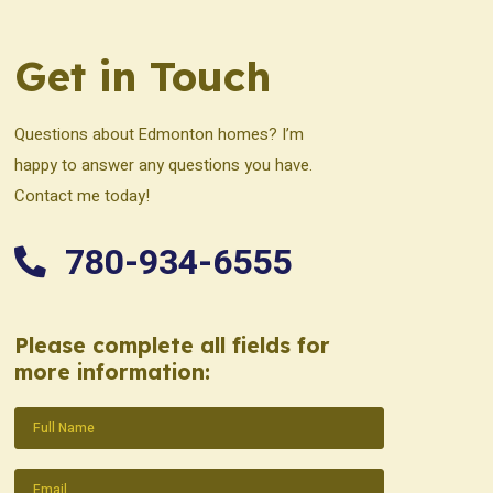
Get in Touch
Questions about Edmonton homes? I’m
happy to answer any questions you have.
Contact me today!
780-934-6555
Please complete all fields for
more information:
Name
(Required)
Email
(Required)