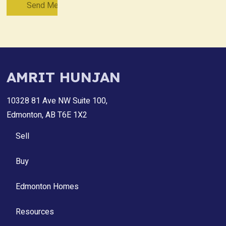
AMRIT HUNJAN
10328 81 Ave NW Suite 100,
Edmonton, AB T6E 1X2
Sell
Buy
Edmonton Homes
Resources