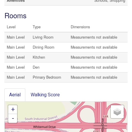
Amenities
Schools, Shopping
Rooms
Level
Type
Dimensions
Main Level
Living Room
Measurements not available
Main Level
Dining Room
Measurements not available
Main Level
Kitchen
Measurements not available
Main Level
Den
Measurements not available
Main Level
Primary Bedroom
Measurements not available
Aerial
Walking Score
+
-