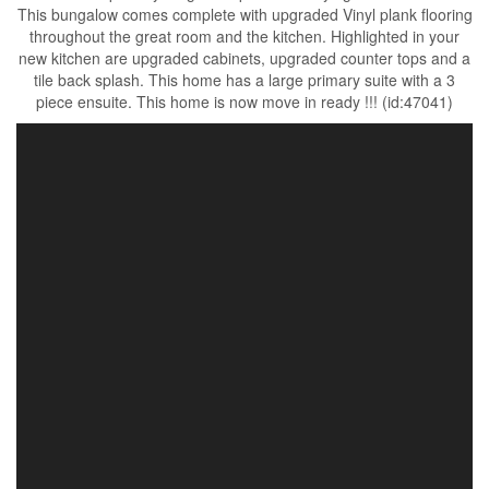
This bungalow comes complete with upgraded Vinyl plank flooring
throughout the great room and the kitchen. Highlighted in your
new kitchen are upgraded cabinets, upgraded counter tops and a
tile back splash. This home has a large primary suite with a 3
piece ensuite. This home is now move in ready !!! (id:47041)