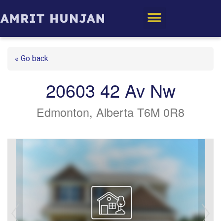
Edmonton Homes
« Go back
20603 42 Av Nw
Edmonton, Alberta T6M 0R8