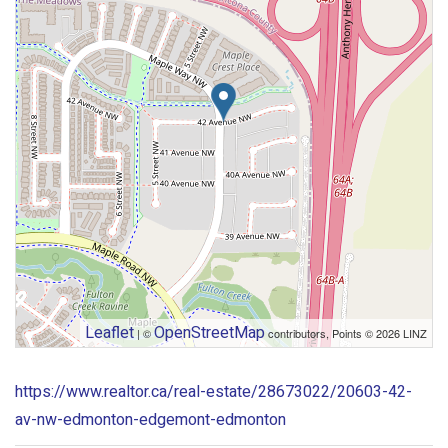
Leaflet
OpenStreetMap
| ©
contributors, Points © 2026 LINZ
https://www.realtor.ca/real-estate/28673022/20603-42-
av-nw-edmonton-edgemont-edmonton