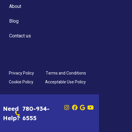
About
Blog
Contact us
Privacy Policy
Terms and Conditions
Cookie Policy
Acceptable Use Policy
Need
780-934-
Help?
6555