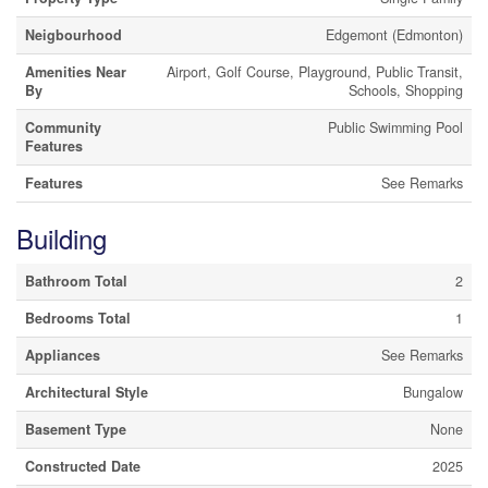
Neigbourhood
Edgemont (Edmonton)
Amenities Near
Airport, Golf Course, Playground, Public Transit,
By
Schools, Shopping
Community
Public Swimming Pool
Features
Features
See Remarks
Building
Bathroom Total
2
Bedrooms Total
1
Appliances
See Remarks
Architectural Style
Bungalow
Basement Type
None
Constructed Date
2025