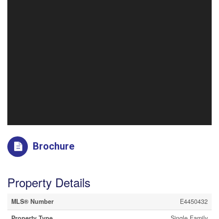
Brochure
Property Details
MLS® Number
E4450432
Property Type
Single Family