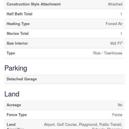
Construction Style Attachment
Attached
Half Bath Total
1
Heating Type
Forced Air
Stories Total
1
2
Size Interior
902 Ft
Type
Row / Townhouse
Parking
Detached Garage
Land
Acreage
No
Fence Type
Fence
Land
Airport, Golf Course, Playground, Public Transit,