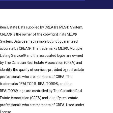
Real Estate Data supplied by CREA®’s MLS® System.
CREA® is the owner of the copyright in its MLS®
System. Data deemed reliable but not guaranteed
accurate by CREA®. The trademarks MLS®, Multiple
Listing Service® and the associated logos are owned
by The Canadian Real Estate Association (CREA) and
identify the quality of services provided by real estate
professionals who are members of CREA. The
trademarks REALTOR®, REALTORS®, and the
REALTOR® logo are controlled by The Canadian Real
Estate Association (CREA) and identify real estate
professionals who are members of CREA. Used under
license.