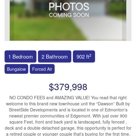
2
1 Bedroom
2 Bathroom
902 ft
Bungalow
Forced Air
$379,998
NO CONDO FEES and AMAZING VALUE! You read that right
welcome to this brand new townhouse unit the “Dawson” Built by
StreetSide Developments and is located in one of Edmonton's
newest premier communities of Edgemont. With just over 900
square Feet, front and back yard is landscaped, fully fenced ,
deck and a double detached garage, this opportunity is perfect for
a retired couple or younger couple that's buying for the first time.