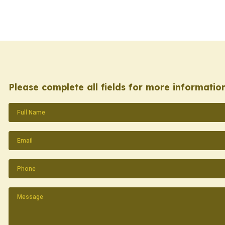
Please complete all fields for more information
Name
(Required)
Email
(Required)
Phone
(Required)
Message
(Required)