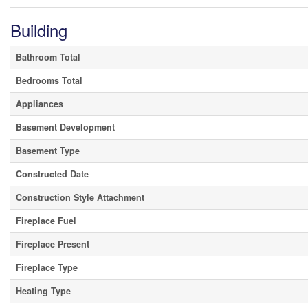
Building
Bathroom Total
Bedrooms Total
Appliances
Basement Development
Basement Type
Constructed Date
Construction Style Attachment
Fireplace Fuel
Fireplace Present
Fireplace Type
Heating Type