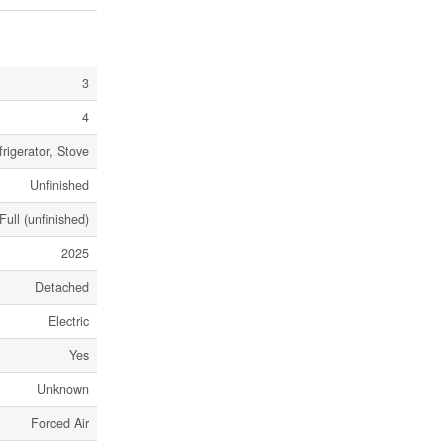
3
4
rigerator, Stove
Unfinished
Full (unfinished)
2025
Detached
Electric
Yes
Unknown
Forced Air