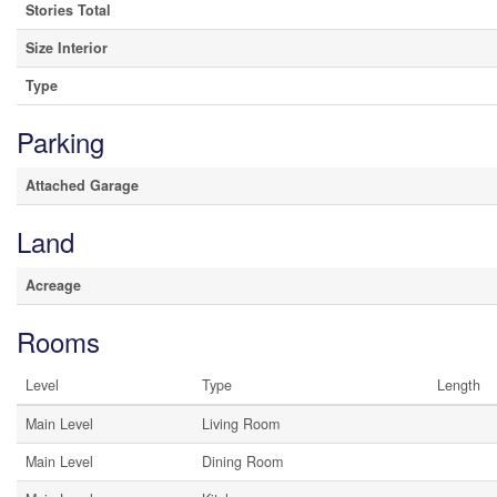
Stories Total
Size Interior
Type
Parking
Attached Garage
Land
Acreage
Rooms
Level
Type
Length
Main Level
Living Room
Main Level
Dining Room