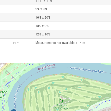
11'11 x 11'6
9'4 x 9'9
16'4 x 20'3
13'9 x 9'6
12'8 x 10'8
14 m
Measurements not available x 14 m