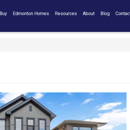
Buy
Edmonton Homes
Resources
About
Blog
Contac