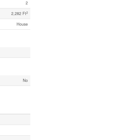
2
2
2,282 Ft
House
No