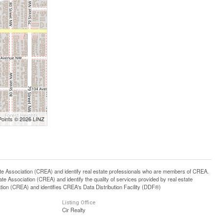
Points © 2026 LINZ
ssociation (CREA) and identify real estate professionals who are members of CREA.
 Association (CREA) and identify the quality of services provided by real estate
n (CREA) and identifies CREA's Data Distribution Facility (DDF®)
Listing Office
Cir Realty