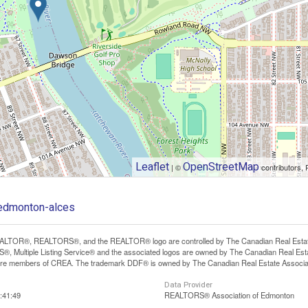
Leaflet
OpenStreetMap
| ©
contributors, 
-edmonton-alces
LTOR®, REALTORS®, and the REALTOR® logo are controlled by The Canadian Real Estate A
, Multiple Listing Service® and the associated logos are owned by The Canadian Real Estate
are members of CREA. The trademark DDF® is owned by The Canadian Real Estate Associatio
Data Provider
:41:49
REALTORS® Association of Edmonton