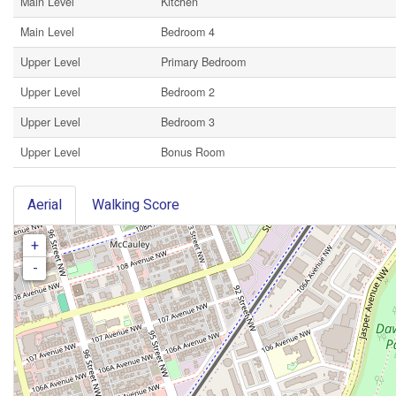
Main Level
Kitchen
Main Level
Bedroom 4
Upper Level
Primary Bedroom
Upper Level
Bedroom 2
Upper Level
Bedroom 3
Upper Level
Bonus Room
Aerial
Walking Score
+
-