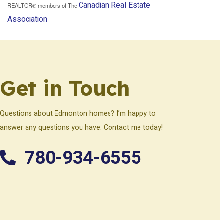
Canadian Real Estate
REALTOR® members of The
Association
Get in Touch
Questions about Edmonton homes? I’m happy to
answer any questions you have. Contact me today!
780-934-6555