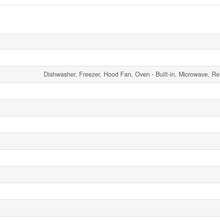
Dishwasher, Freezer, Hood Fan, Oven - Built-in, Microwave, Ref