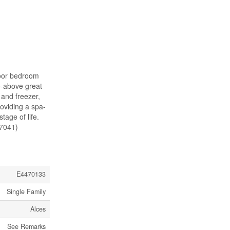
loor bedroom
o-above great
 and freezer,
roviding a spa-
tage of life.
47041)
E4470133
Single Family
Alces
See Remarks