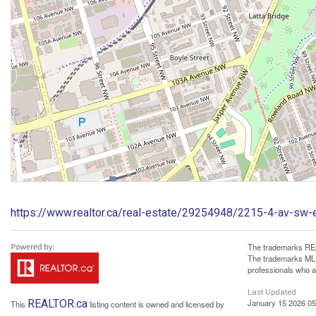
https://www.realtor.ca/real-estate/29254948/2215-4-av-sw
The trademarks REA
The trademarks MLS®
professionals who 
Last Updated
REALTOR.ca
January 15 2026 05
This
listing content is owned and licensed by