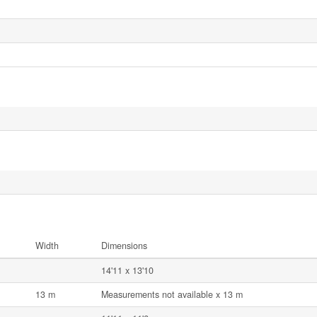
Width
Dimensions
14'11 x 13'10
13 m
Measurements not available x 13 m