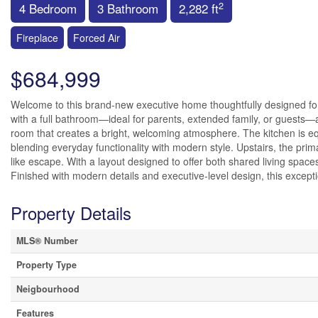
2
4 Bedroom
3 Bathroom
2,282 ft
Fireplace
Forced Air
$684,999
Welcome to this brand-new executive home thoughtfully designed for 
with a full bathroom—ideal for parents, extended family, or guests
room that creates a bright, welcoming atmosphere. The kitchen is equi
blending everyday functionality with modern style. Upstairs, the prima
like escape. With a layout designed to offer both shared living spaces 
Finished with modern details and executive-level design, this exceptio
Property Details
MLS® Number
Property Type
Neigbourhood
Features