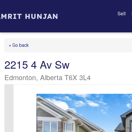
Sell
« Go back
2215 4 Av Sw
Edmonton, Alberta T6X 3L4