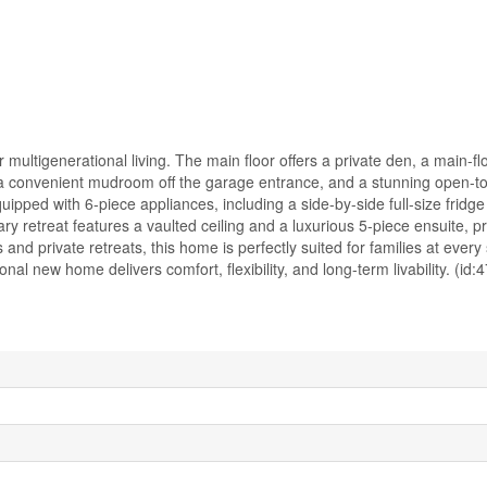
multigenerational living. The main floor offers a private den, a main-f
—a convenient mudroom off the garage entrance, and a stunning open-t
pped with 6-piece appliances, including a side-by-side full-size fridge
ry retreat features a vaulted ceiling and a luxurious 5-piece ensuite, p
and private retreats, this home is perfectly suited for families at every s
nal new home delivers comfort, flexibility, and long-term livability. (id: