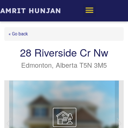
Edmonton Homes
« Go back
28 Riverside Cr Nw
Edmonton, Alberta T5N 3M5