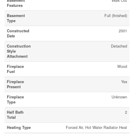
Basement
Walk Out
Features
Basement
Full (finished)
Type
Constructed
2001
Date
Construction
Detached
Style
Attachment
Fireplace
Wood
Fuel
Fireplace
Yes
Present
Fireplace
Unknown
Type
Half Bath
2
Total
Heating Type
Forced Air, Hot Water Radiator Heat