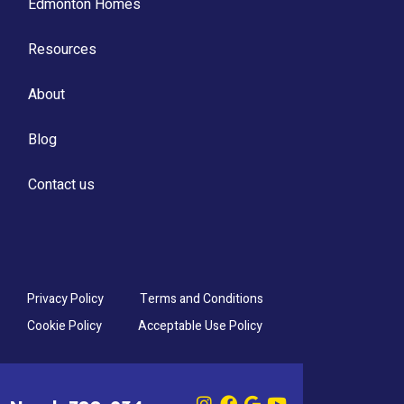
Edmonton Homes
Resources
About
Blog
Contact us
Privacy Policy
Terms and Conditions
Cookie Policy
Acceptable Use Policy