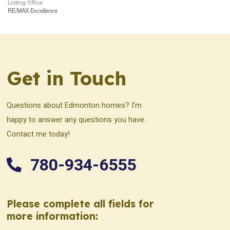
Listing Office
RE/MAX Excellence
Get in Touch
Questions about Edmonton homes? I’m
happy to answer any questions you have.
Contact me today!
780-934-6555
Please complete all fields for
more information: