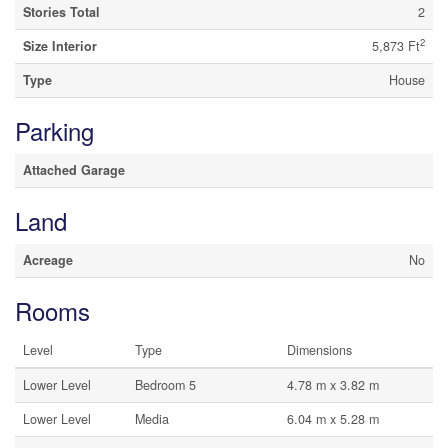
Stories Total
2
2
Size Interior
5,873 Ft
Type
House
Parking
Attached Garage
Land
Acreage
No
Rooms
Level
Type
Dimensions
Lower Level
Bedroom 5
4.78 m x 3.82 m
Lower Level
Media
6.04 m x 5.28 m