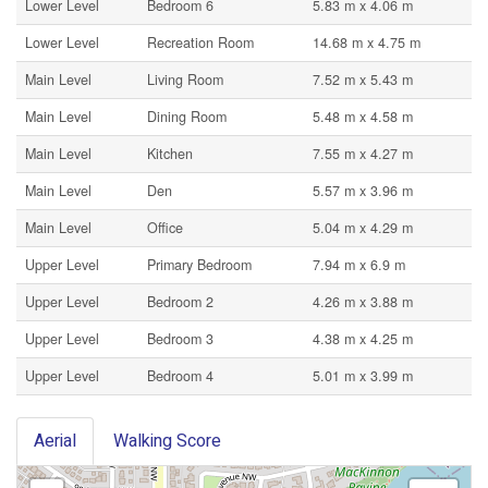
Lower Level
Bedroom 6
5.83 m x 4.06 m
Lower Level
Recreation Room
14.68 m x 4.75 m
Main Level
Living Room
7.52 m x 5.43 m
Main Level
Dining Room
5.48 m x 4.58 m
Main Level
Kitchen
7.55 m x 4.27 m
Main Level
Den
5.57 m x 3.96 m
Main Level
Office
5.04 m x 4.29 m
Upper Level
Primary Bedroom
7.94 m x 6.9 m
Upper Level
Bedroom 2
4.26 m x 3.88 m
Upper Level
Bedroom 3
4.38 m x 4.25 m
Upper Level
Bedroom 4
5.01 m x 3.99 m
Aerial
Walking Score