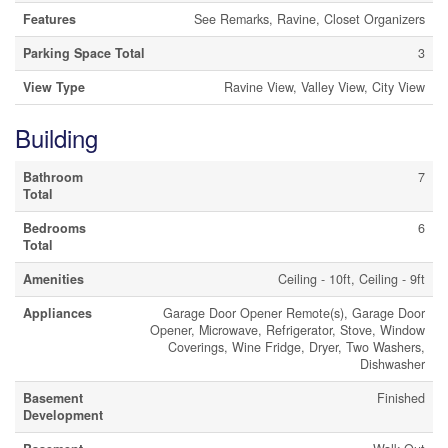
Features
See Remarks, Ravine, Closet Organizers
Parking Space Total
3
View Type
Ravine View, Valley View, City View
Building
Bathroom
7
Total
Bedrooms
6
Total
Amenities
Ceiling - 10ft, Ceiling - 9ft
Appliances
Garage Door Opener Remote(s), Garage Door
Opener, Microwave, Refrigerator, Stove, Window
Coverings, Wine Fridge, Dryer, Two Washers,
Dishwasher
Basement
Finished
Development