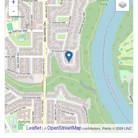
+
-
Leaflet
OpenStreetMap
| ©
contributors, Points © 2026 LINZ