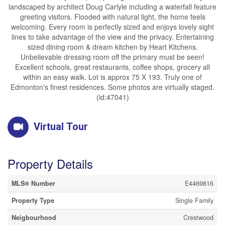
landscaped by architect Doug Carlyle including a waterfall feature
greeting visitors. Flooded with natural light, the home feels
welcoming. Every room is perfectly sized and enjoys lovely sight
lines to take advantage of the view and the privacy. Entertaining
sized dining room & dream kitchen by Heart Kitchens.
Unbelievable dressing room off the primary must be seen!
Excellent schools, great restaurants, coffee shops, grocery all
within an easy walk. Lot is approx 75 X 193. Truly one of
Edmonton's finest residences. Some photos are virtually staged.
(id:47041)
Virtual Tour
Property Details
MLS® Number
E4469816
Property Type
Single Family
Neigbourhood
Crestwood