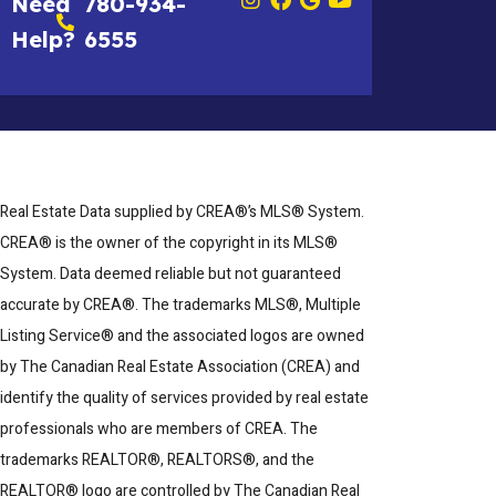
Need
780-934-
Help?
6555
Real Estate Data supplied by CREA®’s MLS® System.
CREA® is the owner of the copyright in its MLS®
System. Data deemed reliable but not guaranteed
accurate by CREA®. The trademarks MLS®, Multiple
Listing Service® and the associated logos are owned
by The Canadian Real Estate Association (CREA) and
identify the quality of services provided by real estate
professionals who are members of CREA. The
trademarks REALTOR®, REALTORS®, and the
REALTOR® logo are controlled by The Canadian Real