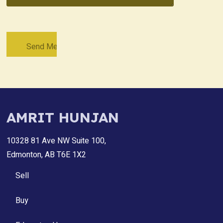
AMRIT HUNJAN
10328 81 Ave NW Suite 100,
Edmonton, AB T6E 1X2
Sell
Buy