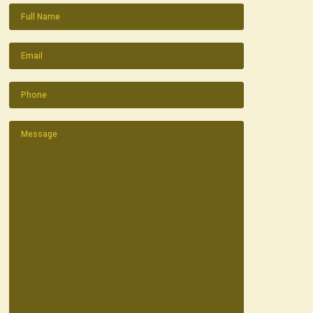
Name
(Required)
Email
(Required)
Phone
(Required)
Message
(Required)