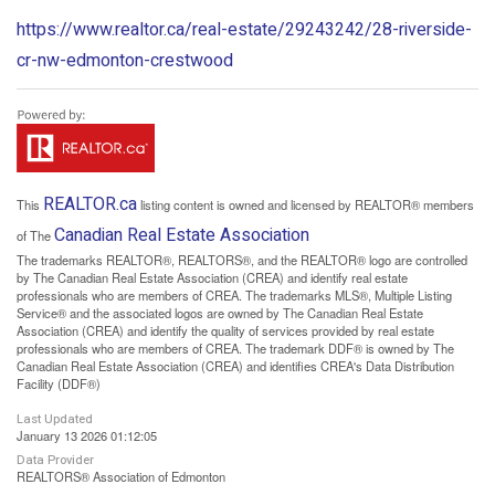
https://www.realtor.ca/real-estate/29243242/28-riverside-
cr-nw-edmonton-crestwood
REALTOR.ca
This
listing content is owned and licensed by REALTOR® members
Canadian Real Estate Association
of The
The trademarks REALTOR®, REALTORS®, and the REALTOR® logo are controlled
by The Canadian Real Estate Association (CREA) and identify real estate
professionals who are members of CREA. The trademarks MLS®, Multiple Listing
Service® and the associated logos are owned by The Canadian Real Estate
Association (CREA) and identify the quality of services provided by real estate
professionals who are members of CREA. The trademark DDF® is owned by The
Canadian Real Estate Association (CREA) and identifies CREA's Data Distribution
Facility (DDF®)
Last Updated
January 13 2026 01:12:05
Data Provider
REALTORS® Association of Edmonton