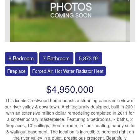
2
6 Bedroom
7 Bathroom
5,873 ft
Fireplace
Forced Air, Hot Water Radiator Heat
$4,950,000
This iconic Crestwood home boasts a stunning panoramic view of
our river valley & downtown. Architecturally designed, built in 2001
with an extensive million dollar remodeling completed in 2011 for
a contemporary masterpiece. Featuring 5 bedrooms, 7 baths, 2
fireplaces, 10’ ceilings, theatre room, in floor heating, nanny suite
& walk out basement. The location is incredible, perched right on
the river valley in a quiet, prestigious crescent. Beautifully