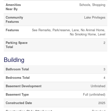
Amenities
Schools, Shopping
Near By
Community
Lake Privileges
Features
Features
See Remarks, Park/reserve, Lane, No Animal Home,
No Smoking Home, Level
Parking Space
2
Total
Building
Bathroom Total
3
Bedrooms Total
4
Basement Development
Unfinished
Basement Type
Full (unfinished)
Constructed Date
2025