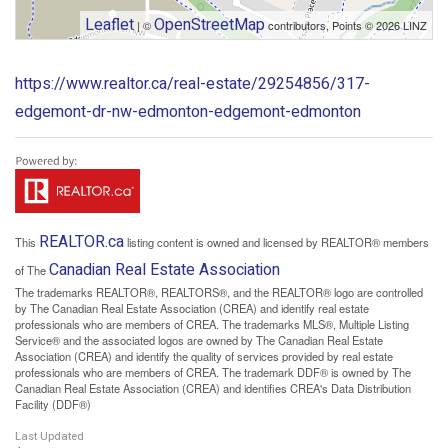
Leaflet
OpenStreetMap
| ©
contributors, Points © 2026 LINZ
https://www.realtor.ca/real-estate/29254856/317-
edgemont-dr-nw-edmonton-edgemont-edmonton
REALTOR.ca
This
listing content is owned and licensed by REALTOR® members
Canadian Real Estate Association
of The
The trademarks REALTOR®, REALTORS®, and the REALTOR® logo are controlled
by The Canadian Real Estate Association (CREA) and identify real estate
professionals who are members of CREA. The trademarks MLS®, Multiple Listing
Service® and the associated logos are owned by The Canadian Real Estate
Association (CREA) and identify the quality of services provided by real estate
professionals who are members of CREA. The trademark DDF® is owned by The
Canadian Real Estate Association (CREA) and identifies CREA's Data Distribution
Facility (DDF®)
Last Updated