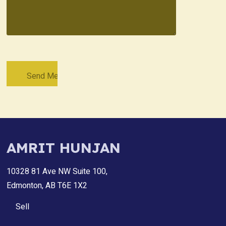
AMRIT HUNJAN
10328 81 Ave NW Suite 100,
Edmonton, AB T6E 1X2
Sell