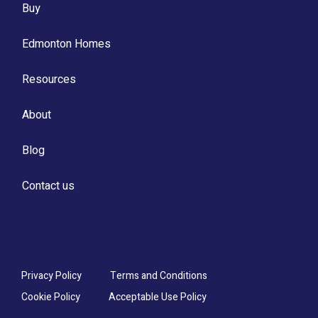
Buy
Edmonton Homes
Resources
About
Blog
Contact us
Privacy Policy
Terms and Conditions
Cookie Policy
Acceptable Use Policy