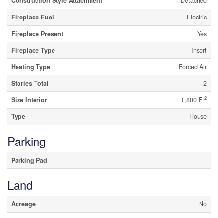
Construction Style Attachment
Detached
Fireplace Fuel
Electric
Fireplace Present
Yes
Fireplace Type
Insert
Heating Type
Forced Air
Stories Total
2
2
Size Interior
1,800 Ft
Type
House
Parking
Parking Pad
Land
Acreage
No