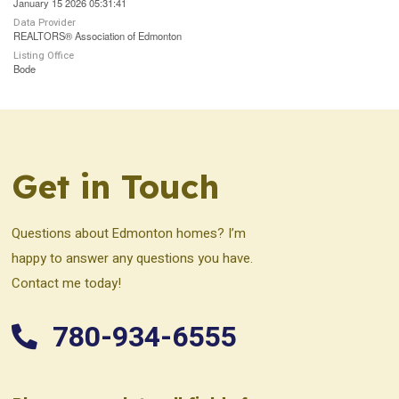
January 15 2026 05:31:41
Data Provider
REALTORS® Association of Edmonton
Listing Office
Bode
Get in Touch
Questions about Edmonton homes? I’m
happy to answer any questions you have.
Contact me today!
780-934-6555