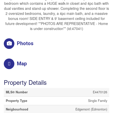
bedroom which contains a HUGE walk-in closet and 4pc bath with
dual vanities and stand-up shower. Completing the second floor is
2 oversized bedrooms, laundry, a 4pc main bath, and a massive
bonus room! SIDE ENTRY & 9' basement ceiling included for
future development! **PHOTOS ARE REPRESENTATIVE - Home
is under construction** (id:47041)
Photos
Map
Property Details
MLS® Number
E4470126
Property Type
Single Family
Neigbourhood
Edgemont (Edmonton)