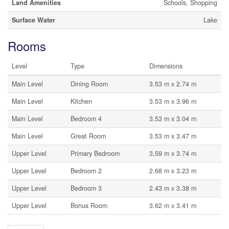
Land Amenities
Schools, Shopping
Surface Water
Lake
Rooms
Level
Type
Dimensions
Main Level
Dining Room
3.53 m x 2.74 m
Main Level
Kitchen
3.53 m x 3.96 m
Main Level
Bedroom 4
3.53 m x 3.04 m
Main Level
Great Room
3.53 m x 3.47 m
Upper Level
Primary Bedroom
3.59 m x 3.74 m
Upper Level
Bedroom 2
2.68 m x 3.23 m
Upper Level
Bedroom 3
2.43 m x 3.38 m
Upper Level
Bonus Room
3.62 m x 3.41 m