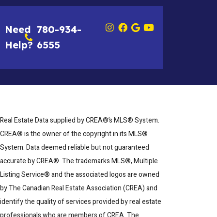
Need
780-934-
Help?
6555
Real Estate Data supplied by CREA®’s MLS® System.
CREA® is the owner of the copyright in its MLS®
System. Data deemed reliable but not guaranteed
accurate by CREA®. The trademarks MLS®, Multiple
Listing Service® and the associated logos are owned
by The Canadian Real Estate Association (CREA) and
identify the quality of services provided by real estate
professionals who are members of CREA. The