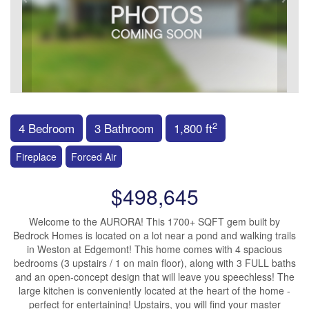
2
4 Bedroom
3 Bathroom
1,800 ft
Fireplace
Forced Air
$498,645
Welcome to the AURORA! This 1700+ SQFT gem built by
Bedrock Homes is located on a lot near a pond and walking trails
in Weston at Edgemont! This home comes with 4 spacious
bedrooms (3 upstairs / 1 on main floor), along with 3 FULL baths
and an open-concept design that will leave you speechless! The
large kitchen is conveniently located at the heart of the home -
perfect for entertaining! Upstairs, you will find your master