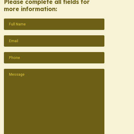
Please complete all fields for
more information:
Name
(Required)
Email
(Required)
Phone
(Required)
Message
(Required)