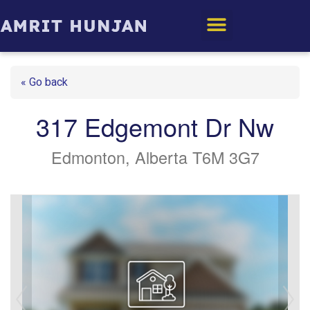
Edmonton Homes
« Go back
317 Edgemont Dr Nw
Edmonton, Alberta T6M 3G7