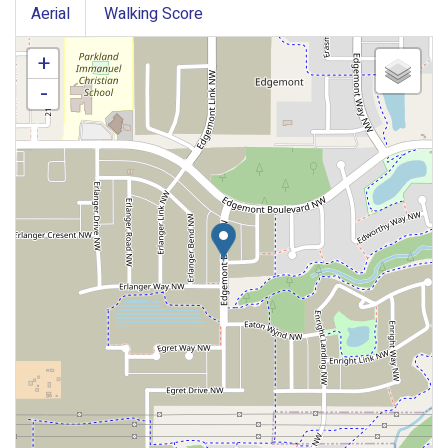
Aerial
Walking Score
+
-