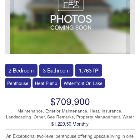
2
2 Bedroom
3 Bathroom
1,763 ft
Penthouse
Heat Pump
Waterfront On Lake
$709,900
Maintenance, Exterior Maintenance, Heat, Insurance,
Landscaping, Other, See Remarks, Property Management, Water
$1,229.50 Monthly
An Exceptional two-level penthouse offering upscale living in one