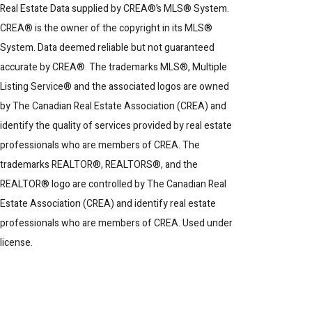
Real Estate Data supplied by CREA®’s MLS® System.
CREA® is the owner of the copyright in its MLS®
System. Data deemed reliable but not guaranteed
accurate by CREA®. The trademarks MLS®, Multiple
Listing Service® and the associated logos are owned
by The Canadian Real Estate Association (CREA) and
identify the quality of services provided by real estate
professionals who are members of CREA. The
trademarks REALTOR®, REALTORS®, and the
REALTOR® logo are controlled by The Canadian Real
Estate Association (CREA) and identify real estate
professionals who are members of CREA. Used under
license.