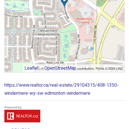
Leaflet
OpenStreetMap
| ©
contributors, Points © 2026 LINZ
https://www.realtor.ca/real-estate/29104315/408-1350-
windermere-wy-sw-edmonton-windermere