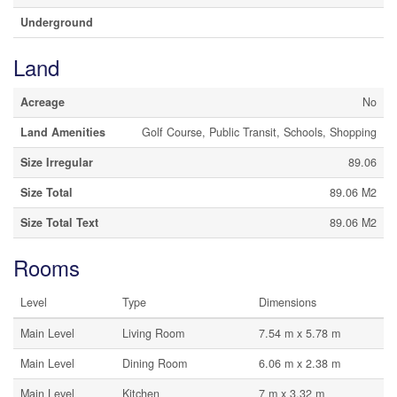
Underground
Land
Acreage
No
Land Amenities
Golf Course, Public Transit, Schools, Shopping
Size Irregular
89.06
Size Total
89.06 M2
Size Total Text
89.06 M2
Rooms
Level
Type
Dimensions
Main Level
Living Room
7.54 m x 5.78 m
Main Level
Dining Room
6.06 m x 2.38 m
Main Level
Kitchen
7 m x 3.32 m