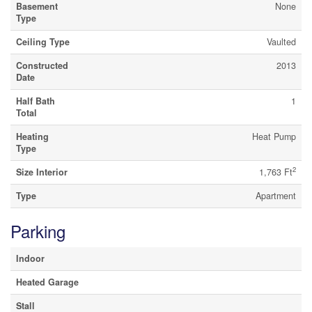
Basement
None
Type
Ceiling Type
Vaulted
Constructed
2013
Date
Half Bath
1
Total
Heating
Heat Pump
Type
2
Size Interior
1,763 Ft
Type
Apartment
Parking
Indoor
Heated Garage
Stall