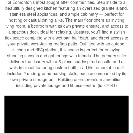
of Edmonton’s most sought-after communities. Step inside to a
beautifully designed kitchen featuring an oversized granite island,
stainless steel appliances, and ample cabinetry — perfect for
hosting or casual dining alike. The main floor offers an inviting
living room, a bedroom with its own private ensuite, and access to
a spacious deck ideal for relaxing. Upstairs, you’ll find a stylish
flex space complete with a wet bar, half bath, and direct access to
your private west-facing rooftop patio. Outfitted with an outdoor
kitchen and BBQ station, this space is perfect for enjoying
stunning sunsets and gatherings with friends. The primary suite
delivers true luxury with a 5-piece spa-inspired ensuite and a
walk-in closet featuring custom built-ins. This remarkable unit
includes 2 underground parking stalls, each accompanied by its
own private storage unit. Building offers premium amenities,
including private lounge and fitness centre. (id:47041)