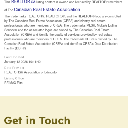
REALTOR.ca
This
listing content is owned and licensed by REALTOR® members
Canadian Real Estate Association
of The
The trademarks REALTOR®, REALTORS®, and the REALTOR® logo are controlled
by The Canadian Real Estate Association (CREA) and identify real estate
professionals who are members of CREA. The trademarks MLS®, Multiple Listing
Service® and the associated logos are owned by The Canadian Real Estate
Association (CREA) and identify the quality of services provided by real estate
professionals who are members of CREA. The trademark DDF® is owned by The
Canadian Real Estate Association (CREA) and identifies CREA's Data Distribution
Facility (DDF®)
Last Updated
January 12 2026 10:11:42
Data Provider
REALTORS® Association of Edmonton
Listing Office
RE/MAX Elite
Get in Touch