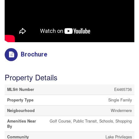
Brochure
Property Details
MLS® Number
E4465736
Property Type
Single Family
Neigbourhood
Windermere
Amenities Near
Golf Course, Public Transit, Schools, Shopping
By
Community
Lake Privileges