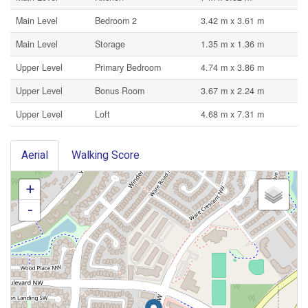
Main Level
Bedroom 2
3.42 m x 3.61 m
Main Level
Storage
1.35 m x 1.36 m
Upper Level
Primary Bedroom
4.74 m x 3.86 m
Upper Level
Bonus Room
3.67 m x 2.24 m
Upper Level
Loft
4.68 m x 7.31 m
Aerial
Walking Score
+
-