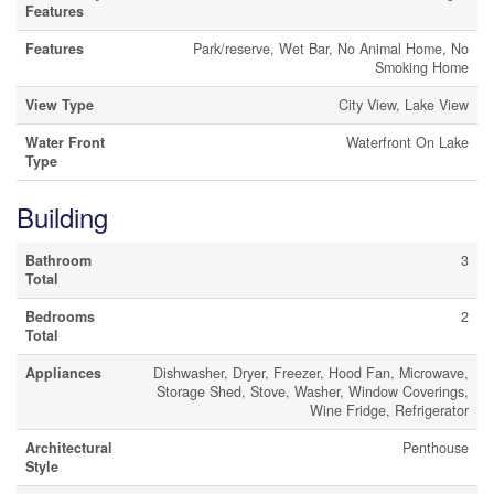
Features
Features
Park/reserve, Wet Bar, No Animal Home, No
Smoking Home
View Type
City View, Lake View
Water Front
Waterfront On Lake
Type
Building
Bathroom
3
Total
Bedrooms
2
Total
Appliances
Dishwasher, Dryer, Freezer, Hood Fan, Microwave,
Storage Shed, Stove, Washer, Window Coverings,
Wine Fridge, Refrigerator
Architectural
Penthouse
Style