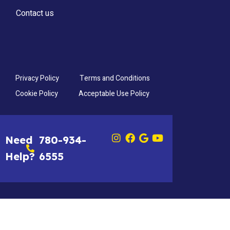
Contact us
Privacy Policy
Terms and Conditions
Cookie Policy
Acceptable Use Policy
Need
780-934-
Help?
6555