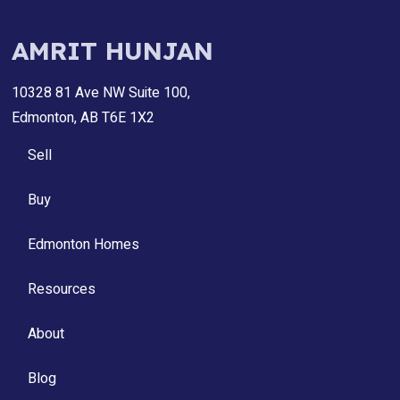
AMRIT HUNJAN
10328 81 Ave NW Suite 100,
Edmonton, AB T6E 1X2
Sell
Buy
Edmonton Homes
Resources
About
Blog