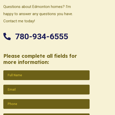
Questions about Edmonton homes? I’m
happy to answer any questions you have.
Contact me today!
780-934-6555
Please complete all fields for
more information:
Name
(Required)
Email
(Required)
Phone
(Required)