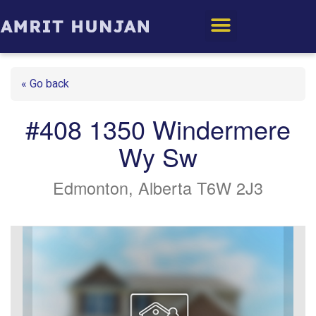
Edmonton Homes
« Go back
#408 1350 Windermere
Wy Sw
Edmonton, Alberta T6W 2J3